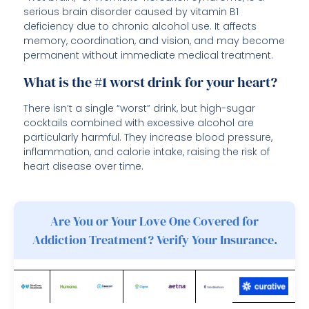
serious brain disorder caused by vitamin B1
deficiency due to chronic alcohol use. It affects
memory, coordination, and vision, and may become
permanent without immediate medical treatment.
What is the #1 worst drink for your heart?
There isn’t a single “worst” drink, but high-sugar
cocktails combined with excessive alcohol are
particularly harmful. They increase blood pressure,
inflammation, and calorie intake, raising the risk of
heart disease over time.
Are You or Your Love One Covered for
Addiction Treatment? Verify Your Insurance.