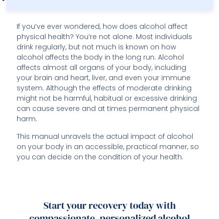
If you’ve ever wondered, how does alcohol affect
physical health? You’re not alone. Most individuals
drink regularly, but not much is known on how
alcohol affects the body in the long run. Alcohol
affects almost all organs of your body, including
your brain and heart, liver, and even your immune
system. Although the effects of moderate drinking
might not be harmful, habitual or excessive drinking
can cause severe and at times permanent physical
harm.
This manual unravels the actual impact of alcohol
on your body in an accessible, practical manner, so
you can decide on the condition of your health.
Start your recovery today with
compassionate, personalized alcohol