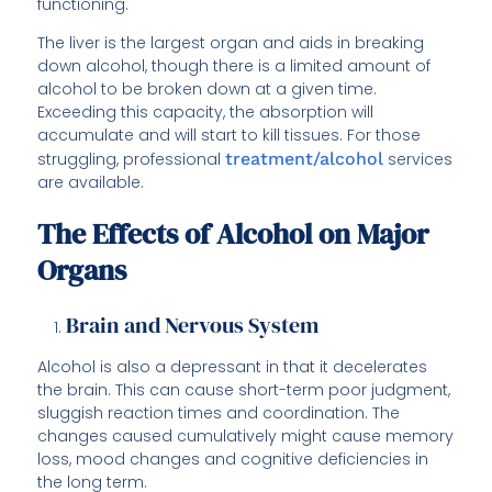
functioning.
The liver is the largest organ and aids in breaking
down alcohol, though there is a limited amount of
alcohol to be broken down at a given time.
Exceeding this capacity, the absorption will
accumulate and will start to kill tissues. For those
struggling, professional
treatment/alcohol
services
are available.
The Effects of Alcohol on Major
Organs
Brain and Nervous System
Alcohol is also a depressant in that it decelerates
the brain. This can cause short-term poor judgment,
sluggish reaction times and coordination. The
changes caused cumulatively might cause memory
loss, mood changes and cognitive deficiencies in
the long term.