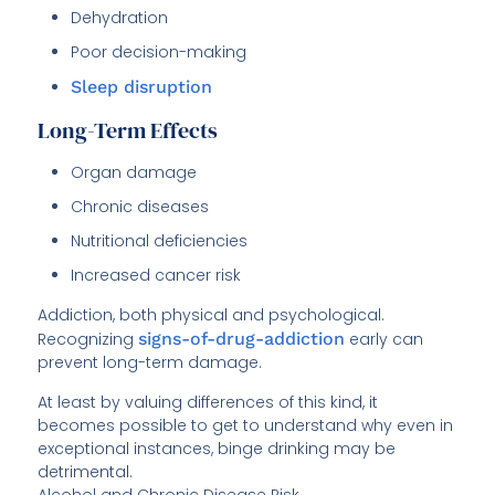
Dehydration
Poor decision-making
Sleep disruption
Long-Term Effects
Organ damage
Chronic diseases
Nutritional deficiencies
Increased cancer risk
Addiction, both physical and psychological.
Recognizing
signs-of-drug-addiction
early can
prevent long-term damage.
At least by valuing differences of this kind, it
becomes possible to get to understand why even in
exceptional instances, binge drinking may be
detrimental.
Alcohol and Chronic Disease Risk