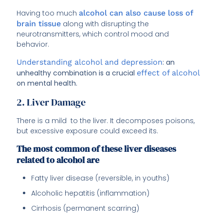
Having too much
alcohol can also cause loss of
brain tissue
along with disrupting the
neurotransmitters, which control mood and
behavior.
Understanding alcohol and depression
: an
unhealthy combination is a crucial
effect of alcohol
on mental health.
2. Liver Damage
There is a mild to the liver. It decomposes poisons,
but excessive exposure could exceed its.
The most common of these liver diseases
related to alcohol are
Fatty liver disease (reversible, in youths)
Alcoholic hepatitis (inflammation)
Cirrhosis (permanent scarring)