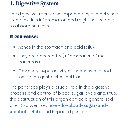
4. Digestive System
The digestive tract is also impacted by alcohol since
it can result in inflammation and might not be able
to absorb nutrients.
It can cause:
Aches in the stomach and acid reflux.
They are pancreatitis (inflammation of the
pancreas).
Obviously, hyperactivity of tendency of blood
loss in the gastrointestinal tract.
The pancreas plays a crucial role in the digestive
process and control of blood sugar levels and, thus,
the destruction of this organ can be a generalized
one. Discover how
how-do-blood-sugar-and-
alcohol-relate
and impact digestion.