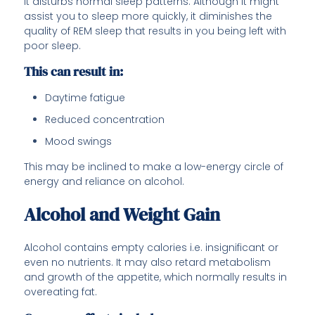
it disturbs normal sleep patterns. Although it might
assist you to sleep more quickly, it diminishes the
quality of REM sleep that results in you being left with
poor sleep.
This can result in:
Daytime fatigue
Reduced concentration
Mood swings
This may be inclined to make a low-energy circle of
energy and reliance on alcohol.
Alcohol and Weight Gain
Alcohol contains empty calories i.e. insignificant or
even no nutrients. It may also retard metabolism
and growth of the appetite, which normally results in
overeating fat.