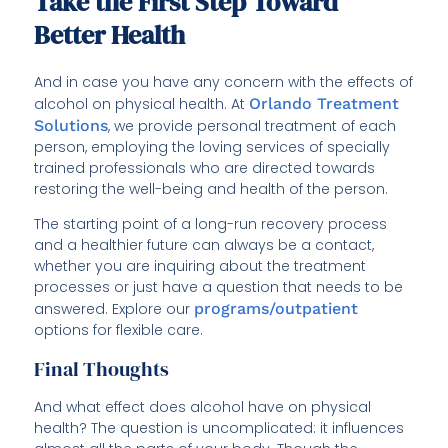
Take the First Step Toward
Better Health
And in case you have any concern with the effects of
alcohol on physical health. At
Orlando Treatment
Solutions
, we provide personal treatment of each
person, employing the loving services of specially
trained professionals who are directed towards
restoring the well-being and health of the person.
The starting point of a long-run recovery process
and a healthier future can always be a contact,
whether you are inquiring about the treatment
processes or just have a question that needs to be
answered. Explore our
programs/outpatient
options for flexible care.
Final Thoughts
And what effect does alcohol have on physical
health? The question is uncomplicated: it influences