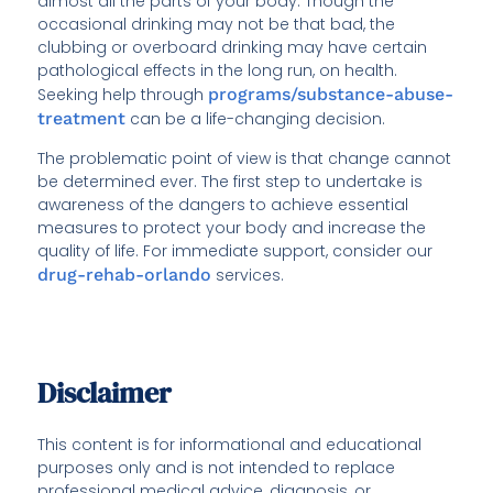
almost all the parts of your body. Though the
occasional drinking may not be that bad, the
clubbing or overboard drinking may have certain
pathological effects in the long run, on health.
Seeking help through
programs/substance-abuse-
treatment
can be a life-changing decision.
The problematic point of view is that change cannot
be determined ever. The first step to undertake is
awareness of the dangers to achieve essential
measures to protect your body and increase the
quality of life. For immediate support, consider our
drug-rehab-orlando
services.
Disclaimer
This content is for informational and educational
purposes only and is not intended to replace
professional medical advice, diagnosis, or