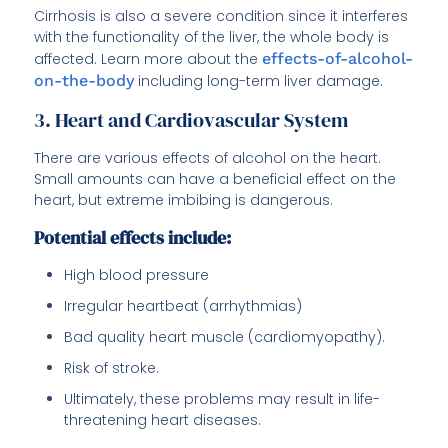
Cirrhosis is also a severe condition since it interferes
with the functionality of the liver, the whole body is
affected. Learn more about the
effects-of-alcohol-
on-the-body
including long-term liver damage.
3. Heart and Cardiovascular System
There are various effects of alcohol on the heart.
Small amounts can have a beneficial effect on the
heart, but extreme imbibing is dangerous.
Potential effects include:
High blood pressure
Irregular heartbeat (arrhythmias)
Bad quality heart muscle (cardiomyopathy).
Risk of stroke.
Ultimately, these problems may result in life-
threatening heart diseases.