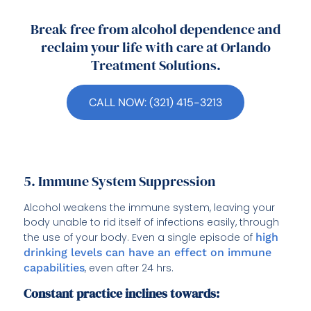
Break free from alcohol dependence and
reclaim your life with care at Orlando
Treatment Solutions.
CALL NOW: (321) 415-3213
5. Immune System Suppression
Alcohol weakens the immune system, leaving your
body unable to rid itself of infections easily, through
the use of your body. Even a single episode of
high
drinking levels can have an effect on immune
capabilities
, even after 24 hrs.
Constant practice inclines towards: