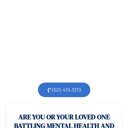
Take the First Step Toward
Recovery!
Taking the first step toward healing can be
challenging, but you’re not alone.
At
Orlando
Treatment Solutions
, we specialize in
comprehensive,
evidence-based
patient centered
care for individuals facing both
mental
health
and
substance use
challenges.
Our
dedicated team is here to support you every step
of the way.
(321) 415-3213
100% confidential
24/7 Help
ARE YOU OR YOUR LOVED ONE
BATTLING MENTAL HEALTH AND