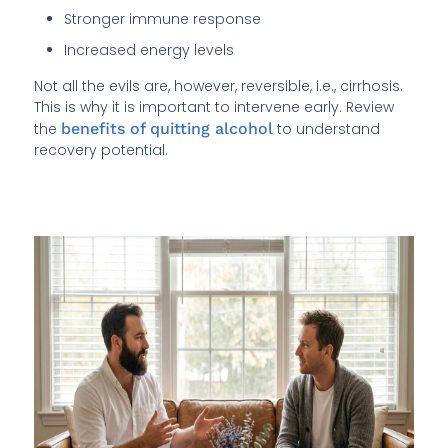
Stronger immune response
Increased energy levels
Not all the evils are, however, reversible, i.e., cirrhosis.
This is why it is important to intervene early. Review
the
benefits of quitting alcohol
to understand
recovery potential.