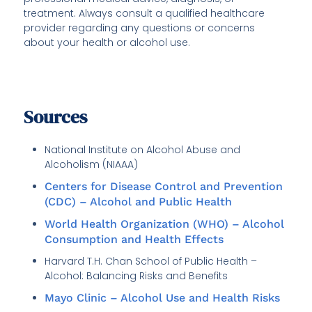
treatment. Always consult a qualified healthcare
provider regarding any questions or concerns
about your health or alcohol use.
Sources
National Institute on Alcohol Abuse and
Alcoholism (NIAAA)
Centers for Disease Control and Prevention
(CDC) – Alcohol and Public Health
World Health Organization (WHO) – Alcohol
Consumption and Health Effects
Harvard T.H. Chan School of Public Health –
Alcohol: Balancing Risks and Benefits
Mayo Clinic – Alcohol Use and Health Risks