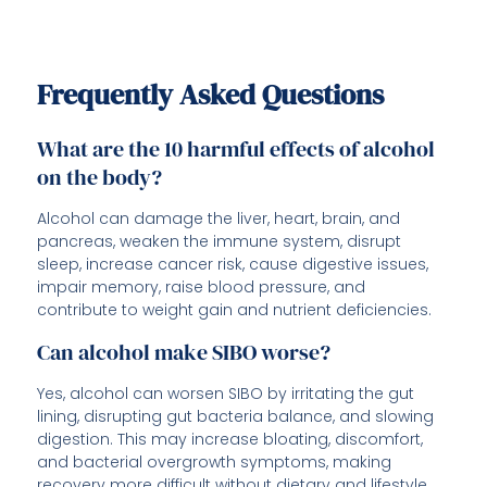
Frequently Asked Questions
What are the 10 harmful effects of alcohol
on the body?
Alcohol can damage the liver, heart, brain, and
pancreas, weaken the immune system, disrupt
sleep, increase cancer risk, cause digestive issues,
impair memory, raise blood pressure, and
contribute to weight gain and nutrient deficiencies.
Can alcohol make SIBO worse?
Yes, alcohol can worsen SIBO by irritating the gut
lining, disrupting gut bacteria balance, and slowing
digestion. This may increase bloating, discomfort,
and bacterial overgrowth symptoms, making
recovery more difficult without dietary and lifestyle