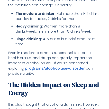
the definition can change. Generally:
The moderate drinker:
Not more than 1- 2 drinks
per day for ladies, 2 drinks for men.
Heavy drinking:
Women more than 8
drinks/week; men more than 15 drinks/week.
Binge drinking:
4-5 drinks in a brief amount of
time.
Even in moderate amounts, personal tolerance,
health status, and drugs can greatly impact the
impact of alcohol on you. If you’re concerned,
exploring
programs/alcohol-use-disorder
can
provide clarity.
The Hidden Impact on Sleep and
Energy
It is also thought that alcohol aids in sleep however,