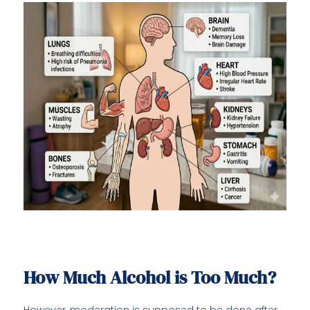
How Much Alcohol is Too Much?
However, moderation is supposed to be done after