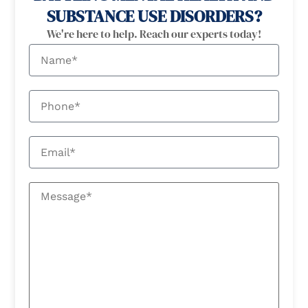
SUBSTANCE USE DISORDERS?
We're here to help. Reach our experts today!