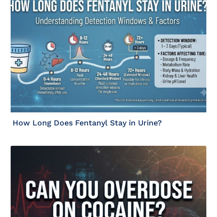
How Long Does Fentanyl Stay in Urine?