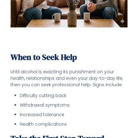
When to Seek Help
Until alcohol is exacting its punishment on your
health, relationships and even your day-to-day life,
then you can seek professional help. Signs include:
Difficulty cutting back
Withdrawal symptoms
Increased tolerance
Health complications