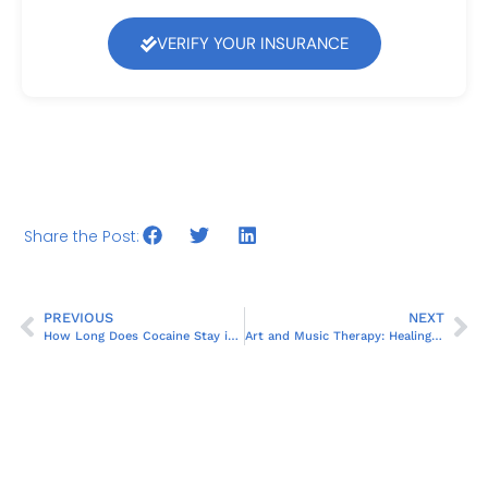
VERIFY YOUR INSURANCE
Share the Post:
PREVIOUS
NEXT
How Long Does Cocaine Stay in Your System?
Art and Music Therapy: Healing Beyond Words