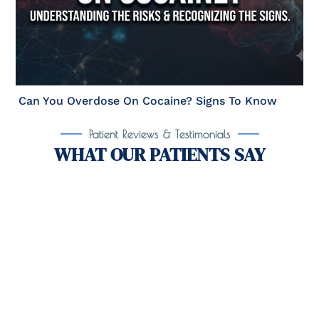
Can You Overdose On Cocaine? Signs To Know
Patient Reviews & Testimonials
WHAT OUR PATIENTS SAY