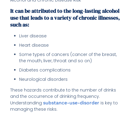
It can be attributed to the long-lasting alcohol
use that leads to a variety of chronic illnesses,
such as:
Liver disease
Heart disease
Some types of cancers (cancer of the breast,
the mouth, liver, throat and so on)
Diabetes complications
Neurological disorders
These hazards contribute to the number of drinks
and the occurrence of drinking frequency.
Understanding
substance-use-disorder
is key to
managing these risks.