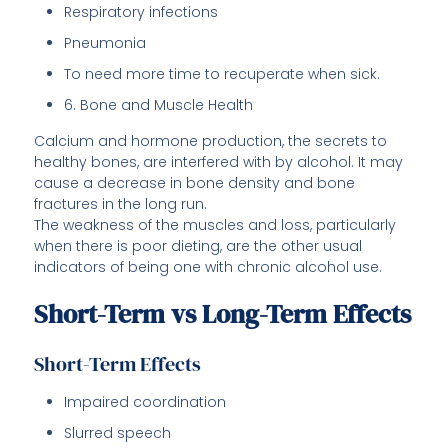
Respiratory infections
Pneumonia
To need more time to recuperate when sick.
6. Bone and Muscle Health
Calcium and hormone production, the secrets to
healthy bones, are interfered with by alcohol. It may
cause a decrease in bone density and bone
fractures in the long run.
The weakness of the muscles and loss, particularly
when there is poor dieting, are the other usual
indicators of being one with chronic alcohol use.
Short-Term vs Long-Term Effects
Short-Term Effects
Impaired coordination
Slurred speech