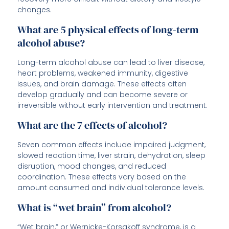
changes.
What are 5 physical effects of long-term
alcohol abuse?
Long-term alcohol abuse can lead to liver disease,
heart problems, weakened immunity, digestive
issues, and brain damage. These effects often
develop gradually and can become severe or
irreversible without early intervention and treatment.
What are the 7 effects of alcohol?
Seven common effects include impaired judgment,
slowed reaction time, liver strain, dehydration, sleep
disruption, mood changes, and reduced
coordination. These effects vary based on the
amount consumed and individual tolerance levels.
What is “wet brain” from alcohol?
“Wet brain,” or Wernicke-Korsakoff syndrome, is a