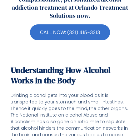
addiction treatment at Orlando Treatment
Solutions now.
CALL NOW: (321) 415-3213
Understanding How Alcohol
Works in the Body
Drinking alcohol gets into your blood as it is
transported to your stomach and small intestines.
Thence it quickly goes to the mind, the other organs.
The National Institute on alcohol Abuse and
Alcoholism has also gone an extra mile to stipulate
that alcohol hinders the communication networks in
the brain and causes the various bodies to cease