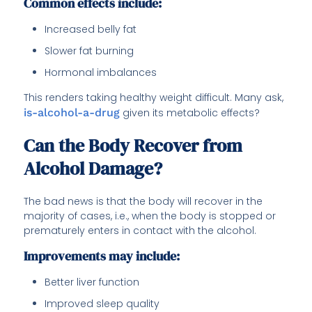
Common effects include:
Increased belly fat
Slower fat burning
Hormonal imbalances
This renders taking healthy weight difficult. Many ask,
is-alcohol-a-drug
given its metabolic effects?
Can the Body Recover from
Alcohol Damage?
The bad news is that the body will recover in the
majority of cases, i.e., when the body is stopped or
prematurely enters in contact with the alcohol.
Improvements may include:
Better liver function
Improved sleep quality