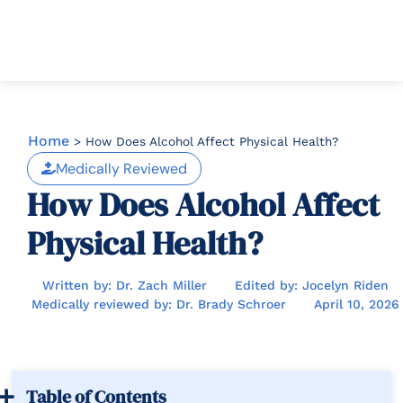
Home
>
How Does Alcohol Affect Physical Health?
Medically Reviewed
How Does Alcohol Affect
Physical Health?
Written by: Dr. Zach Miller
Edited by: Jocelyn Riden
Medically reviewed by: Dr. Brady Schroer
April 10, 2026
Table of Contents