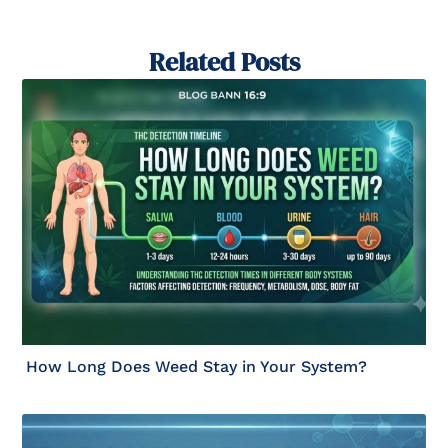
Related Posts
How Long Does Weed Stay in Your System?