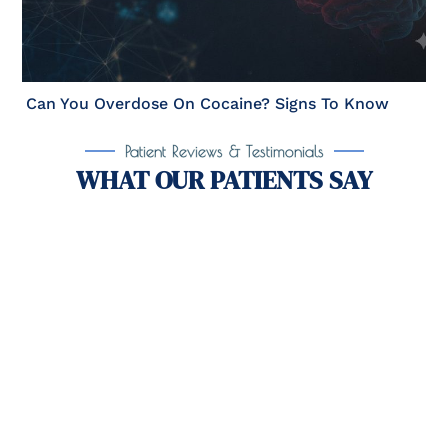
Can You Overdose On Cocaine? Signs To Know
Patient Reviews & Testimonials
WHAT OUR PATIENTS SAY
Take the First Step Toward