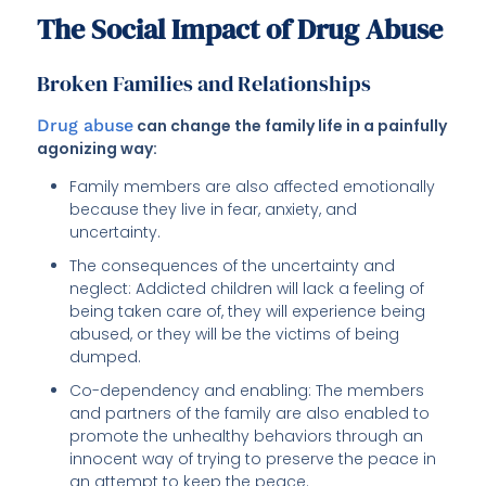
The Social Impact of Drug Abuse
Broken Families and Relationships
Drug abuse
can change the family life in a painfully
agonizing way:
Family members are also affected emotionally
because they live in fear, anxiety, and
uncertainty.
The consequences of the uncertainty and
neglect: Addicted children will lack a feeling of
being taken care of, they will experience being
abused, or they will be the victims of being
dumped.
Co-dependency and enabling: The members
and partners of the family are also enabled to
promote the unhealthy behaviors through an
innocent way of trying to preserve the peace in
an attempt to keep the peace.