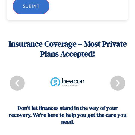
SUBMIT
Insurance Coverage – Most Private
Plans Accepted!
Don’t let finances stand in the way of your
recovery. We’re here to help you get the care you
need.