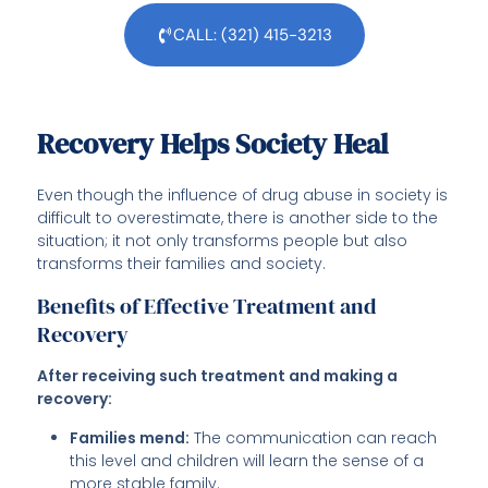
CALL: (321) 415-3213
Recovery Helps Society Heal
Even though the influence of drug abuse in society is
difficult to overestimate, there is another side to the
situation; it not only transforms people but also
transforms their families and society.
Benefits of Effective Treatment and
Recovery
After receiving such treatment and making a
recovery:
Families mend:
The communication can reach
this level and children will learn the sense of a
more stable family.