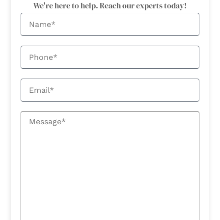
We're here to help. Reach our experts today!