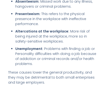
Absenteeism:
Missed work due to any illness,
hangovers or criminal problems.
Presenteeism:
This refers to the physical
presence in the workplace with ineffective
performance.
Altercations at the workplace:
More risk of
being injured at the workplace, more so in
safety-sensitive workplaces.
Unemployment:
Problems with finding a job or
Personality difficulties with doing a job because
of addiction or criminal records and/or health
problems.
These causes lower the general productivity, and
they may be detrimental to both small enterprises
and large employers.