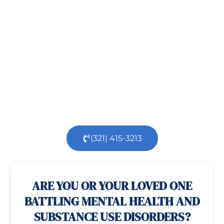
Recovery!
Taking the first step toward healing can be
challenging, but you’re not alone.
At
Orlando
Treatment Solutions
, we specialize in
comprehensive,
evidence-based
patient centered
care for individuals facing both
mental
health
and
substance use
challenges.
Our
dedicated team is here to support you every step
of the way.
(321) 415-3213
100% confidential
24/7 Help
ARE YOU OR YOUR LOVED ONE
BATTLING MENTAL HEALTH AND
SUBSTANCE USE DISORDERS?