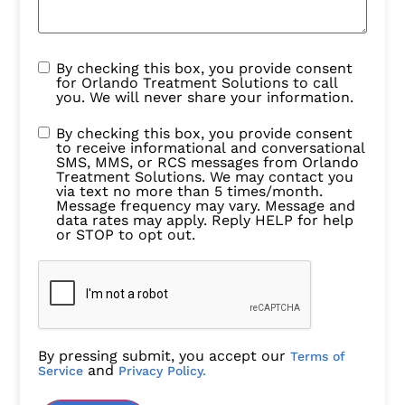
By checking this box, you provide consent
for Orlando Treatment Solutions to call
you. We will never share your information.
By checking this box, you provide consent
to receive informational and conversational
SMS, MMS, or RCS messages from Orlando
Treatment Solutions. We may contact you
via text no more than 5 times/month.
Message frequency may vary. Message and
data rates may apply. Reply HELP for help
or STOP to opt out.
By pressing submit, you accept our
Terms of
and
Service
Privacy Policy.