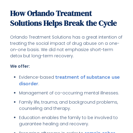
How Orlando Treatment
Solutions Helps Break the Cycle
Orlando Treatment Solutions has a great intention of
treating the social impact of drug abuse on a one-
on-one basis. We did not emphasize short-term
detox but long-term recovery.
We offer:
Evidence-based
treatment of substance use
disorder
.
Management of co-occurring mental illnesses.
Family life, trauma, and background problems,
counseling and therapy.
Education enables the family to be involved to
guarantee healing and recovery.