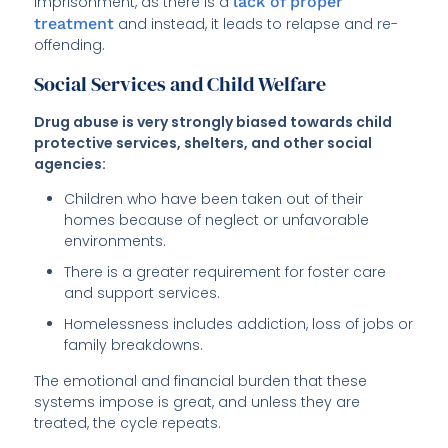
imprisonment, as there is a
lack of proper
treatment
and instead, it leads to relapse and re-
offending.
Social Services and Child Welfare
Drug abuse is very strongly biased towards child
protective services, shelters, and other social
agencies:
Children who have been taken out of their
homes because of neglect or unfavorable
environments.
There is a greater requirement for foster care
and support services.
Homelessness includes addiction, loss of jobs or
family breakdowns.
The emotional and financial burden that these
systems impose is great, and unless they are
treated, the cycle repeats.