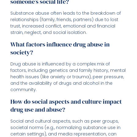
someone’s social life?
Substance abuse often leads to the breakdown of
relationships (family, friends, partners) due to lost
trust, increased conflict, emotional and financial
strain, neglect, and social isolation.
What factors influence drug abuse in
society?
Drug abuse is influenced by a complex mix of
factors, including genetics and family history, mental
health issues (like anxiety or trauma), peer pressure,
and the availability of drugs and alcohol in the
community.
How do social aspects and culture impact
drug use and abuse?
Social and cultural aspects, such as peer groups,
societal norms (e.g., normalizing substance use in
certain settings), and media representation, can