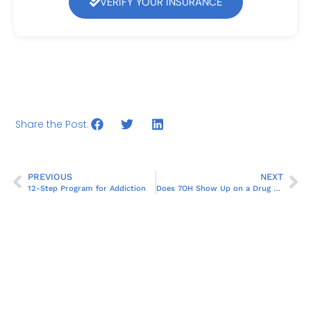
VERIFY YOUR INSURANCE
Share the Post:
PREVIOUS
NEXT
12-Step Program for Addiction
Does 7OH Show Up on a Drug Test?