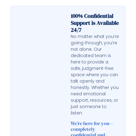
100% Confidential
Support is Available
24/7
No matter what you’re
going through, you’re
not alone. Our
dedicated team is
here to provide a
safe, judgment-free
space where you can
talk openly and
honestly. Whether you
need emotional
support, resources, or
just someone to
listen.
We’re here for you—
completely
confidential and