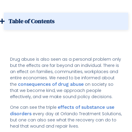
Table of Contents
Drug abuse is also seen as a personal problem only
but the effects are far beyond an individual. There is
an effect on families, communities, workplaces and
entire economies. We need to be informed about
the
consequences of drug abuse
on society so
that we become kind, we approach people
effectively, and we make sound policy decisions.
One can see the triple
effects of substance use
disorders
every day at Orlando Treatment Solutions,
but one can also see what the recovery can do to
heal that wound and repair lives.