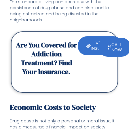
The standard of living can decrease with the
persistence of drug abuse and can also lead to
being ostracized and being divested in the
neighborhoods.
Are You Covered for
VERIFY
CALL
INSURANCE
NOW
Addiction
Treatment? Find
Your Insurance.
Economic Costs to Society
Drug abuse is not only a personal or moral issue, it
has a measurable financial impact on society.