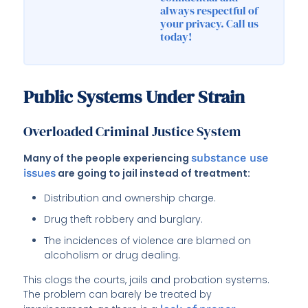
always respectful of
your privacy. Call us
today!
Public Systems Under Strain
Overloaded Criminal Justice System
Many of the people experiencing
substance use
issues
are going to jail instead of treatment:
Distribution and ownership charge.
Drug theft robbery and burglary.
The incidences of violence are blamed on
alcoholism or drug dealing.
This clogs the courts, jails and probation systems.
The problem can barely be treated by