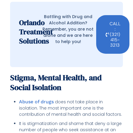
Battling with Drug and
Orlando
Alcohol Addition?
CALL
Remember, you are not
:
Treatment
(321)
alone and we are here
Solutions
415-
to help you!
3213
Stigma, Mental Health, and
Social Isolation
Abuse of drugs
does not take place in
isolation. The most important one is the
contribution of mental health and social factors.
It is stigmatization and shame that deny a large
number of people who seek assistance at an