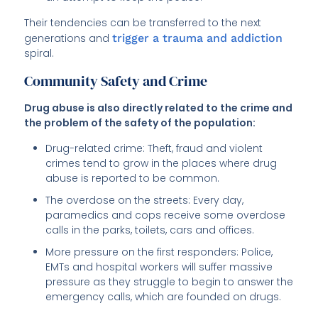
Their tendencies can be transferred to the next
generations and
trigger a trauma and addiction
spiral.
Community Safety and Crime
Drug abuse is also directly related to the crime and
the problem of the safety of the population:
Drug-related crime: Theft, fraud and violent
crimes tend to grow in the places where drug
abuse is reported to be common.
The overdose on the streets: Every day,
paramedics and cops receive some overdose
calls in the parks, toilets, cars and offices.
More pressure on the first responders: Police,
EMTs and hospital workers will suffer massive
pressure as they struggle to begin to answer the
emergency calls, which are founded on drugs.