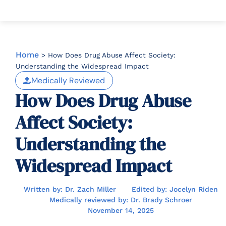
Home
>
How Does Drug Abuse Affect Society:
Understanding the Widespread Impact
Medically Reviewed
How Does Drug Abuse
Affect Society:
Understanding the
Widespread Impact
Written by: Dr. Zach Miller
Edited by: Jocelyn Riden
Medically reviewed by: Dr. Brady Schroer
November 14, 2025