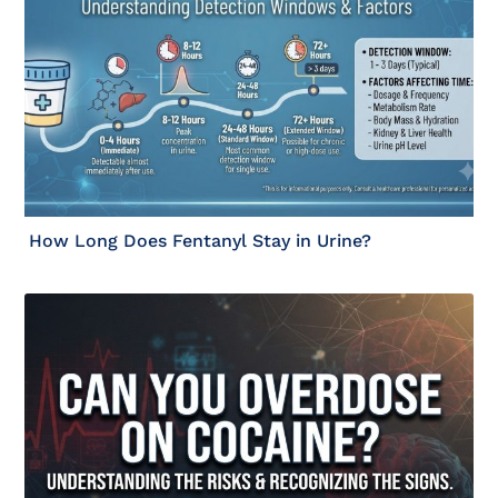
How Long Does Fentanyl Stay in Urine?