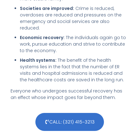
Societies are improved:
Crime is reduced,
overdoses are reduced and pressures on the
emergency and social services are also
reduced.
Economic recovery:
The individuals again go to
work, pursue education and strive to contribute
to the economy.
Health systems:
The benefit of the health
systems lies in the fact that the number of ER
visits and hospital admissions is reduced and
the healthcare costs are saved in the long run.
Everyone who undergoes successful recovery has
an effect whose impact goes far beyond them.
CALL: (321) 415-3213