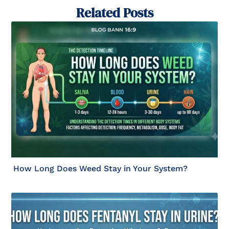
Related Posts
How Long Does Weed Stay in Your System?