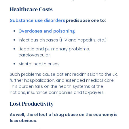
Healthcare Costs
Substance use disorders
predispose one to:
Overdoses and poisoning
Infectious diseases (HIV and hepatitis, etc.)
Hepatic and pulmonary problems,
cardiovascular.
Mental health crises
Such problems cause patient readmission to the ER,
further hospitalization, and extended medical care.
This burden falls on the health systems of the
nations, insurance companies and taxpayers.
Lost Productivity
As well, the effect of drug abuse on the economy is
less obvious: