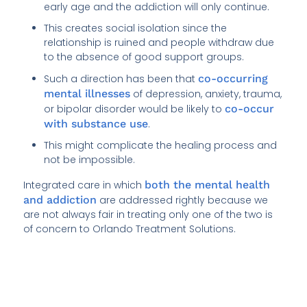
early age and the addiction will only continue.
This creates social isolation since the
relationship is ruined and people withdraw due
to the absence of good support groups.
Such a direction has been that
co-occurring
mental illnesses
of depression, anxiety, trauma,
or bipolar disorder would be likely to
co-occur
with substance use
.
This might complicate the healing process and
not be impossible.
Integrated care in which
both the mental health
and addiction
are addressed rightly because we
are not always fair in treating only one of the two is
of concern to Orlando Treatment Solutions.