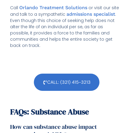
Call
Orlando Treatment Solutions
or visit our site
and talk to a sympathetic
admissions specialist
.
Even though this choice of seeking help does not
alter the life of an individual per se, as far as
possible, it provides a force to the families and
communities and helps the entire society to get
back on track.
CALL: (321) 415-3213
FAQs: Substance Abuse
How can substance abuse impact