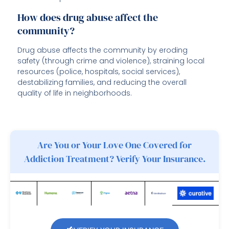
How does drug abuse affect the
community?
Drug abuse affects the community by eroding
safety (through crime and violence), straining local
resources (police, hospitals, social services),
destabilizing families, and reducing the overall
quality of life in neighborhoods.
Are You or Your Love One Covered for
Addiction Treatment? Verify Your Insurance.