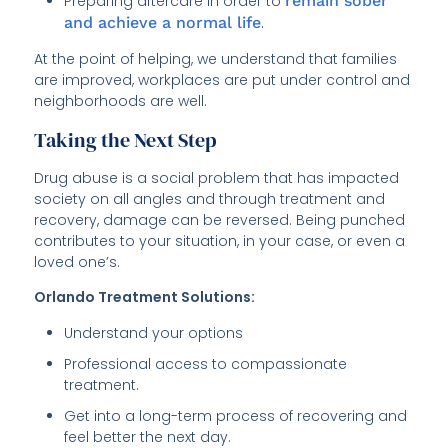
Preparing aftercare in order to
remain sober
and achieve a normal life
.
At the point of helping, we understand that families
are improved, workplaces are put under control and
neighborhoods are well.
Taking the Next Step
Drug abuse is a social problem that has impacted
society on all angles and through treatment and
recovery, damage can be reversed. Being punched
contributes to your situation, in your case, or even a
loved one’s.
Orlando Treatment Solutions:
Understand your options
Professional access to compassionate
treatment.
Get into a long-term process of recovering and
feel better the next day.