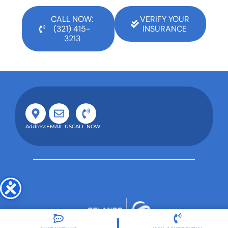
CALL NOW:
VERIFY YOUR
(321) 415-
INSURANCE
3213
Address
EMAIL US
CALL NOW