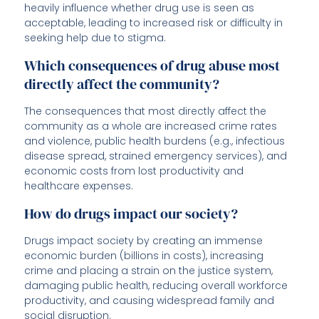
heavily influence whether drug use is seen as
acceptable, leading to increased risk or difficulty in
seeking help due to stigma.
Which consequences of drug abuse most
directly affect the community?
The consequences that most directly affect the
community as a whole are increased crime rates
and violence, public health burdens (e.g., infectious
disease spread, strained emergency services), and
economic costs from lost productivity and
healthcare expenses.
How do drugs impact our society?
Drugs impact society by creating an immense
economic burden (billions in costs), increasing
crime and placing a strain on the justice system,
damaging public health, reducing overall workforce
productivity, and causing widespread family and
social disruption.