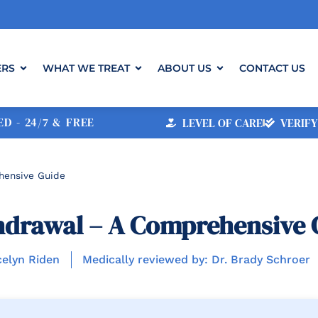
ERS
WHAT WE TREAT
ABOUT US
CONTACT US
D - 24/7 & FREE
LEVEL OF CARE
VERIFY
hensive Guide
hdrawal – A Comprehensive 
celyn Riden
Medically reviewed by: Dr. Brady Schroer