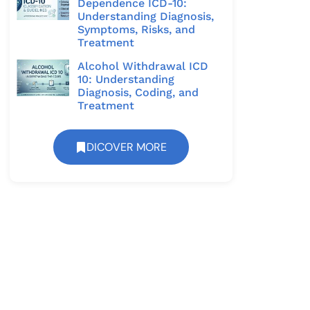
Dependence ICD-10:
Understanding Diagnosis,
Symptoms, Risks, and
Treatment
Alcohol Withdrawal ICD
10: Understanding
Diagnosis, Coding, and
Treatment
DICOVER MORE