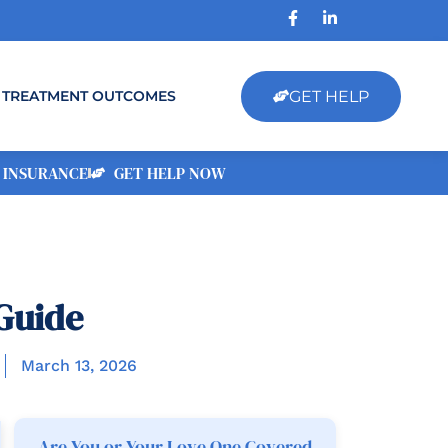
GET HELP
TREATMENT OUTCOMES
 INSURANCE
GET HELP NOW
Guide
March 13, 2026
Are You or Your Love One Covered