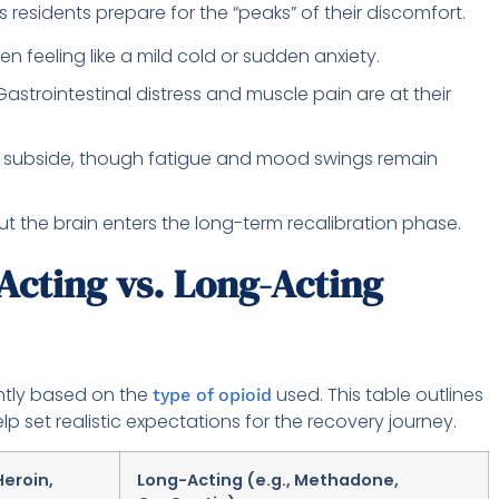
s residents prepare for the “peaks” of their discomfort.
en feeling like a mild cold or sudden anxiety.
astrointestinal distress and muscle pain are at their
 subside, though fatigue and mood swings remain
but the brain enters the long-term recalibration phase.
Acting vs. Long-Acting
antly based on the
used. This table outlines
type of opioid
lp set realistic expectations for the recovery journey.
Heroin,
Long-Acting (e.g., Methadone,