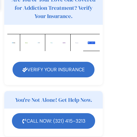
for Addiction Treatment? Verify
Your Insurance.
VERIFY YOUR INSURANCE
You're Not Alone! Get Help Now.
CALL NOW: (321) 415-3213