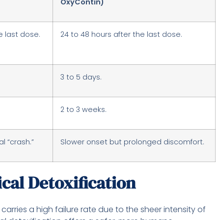
OxyContin)
e last dose.
24 to 48 hours after the last dose.
3 to 5 days.
2 to 3 weeks.
l “crash.”
Slower onset but prolonged discomfort.
ical Detoxification
carries a high failure rate due to the sheer intensity of