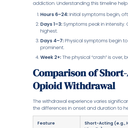
addiction. Understanding this timeline help
Hours 6–24:
Initial symptoms begin, oft
Days 1–3:
Symptoms peak in intensity. G
highest.
Days 4–7:
Physical symptoms begin to
prominent.
Week 2+:
The physical “crash” is over, 
Comparison of Short-
Opioid Withdrawal
The withdrawal experience varies signific
the differences in onset and duration to he
Feature
Short-Acting (e.g., 