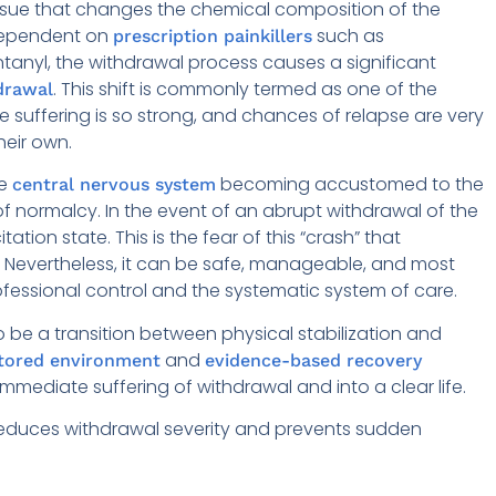
ssue that changes the chemical composition of the
 dependent on
such as
prescription painkillers
tanyl, the withdrawal process causes a significant
. This shift is commonly termed as one of the
drawal
e suffering is so strong, and chances of relapse are very
heir own.
he
becoming accustomed to the
central nervous system
of normalcy. In the event of an abrupt withdrawal of the
tion state. This is the fear of this “crash” that
. Nevertheless, it can be safe, manageable, and most
rofessional control and the systematic system of care.
 be a transition between physical stabilization and
and
tored environment
evidence-based recovery
 immediate suffering of withdrawal and into a clear life.
educes withdrawal severity and prevents sudden