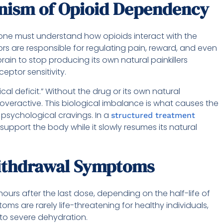
anism of Opioid Dependency
 one must understand how opioids interact with the
rs are responsible for regulating pain, reward, and even
ain to stop producing its own natural painkillers
ptor sensitivity.
cal deficit.” Without the drug or its own natural
veractive. This biological imbalance is what causes the
 psychological cravings. In a
structured treatment
to support the body while it slowly resumes its natural
ithdrawal Symptoms
ours after the last dose, depending on the half-life of
oms are rarely life-threatening for healthy individuals,
to severe dehydration.