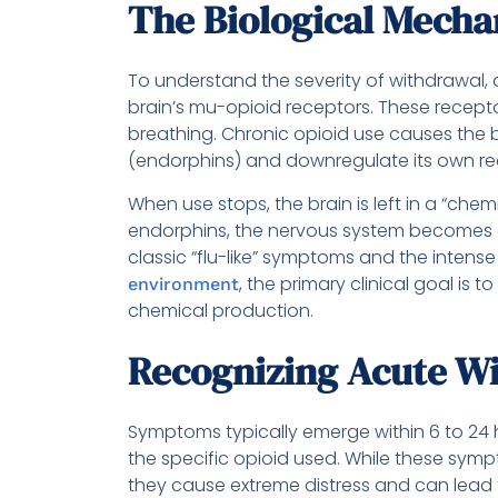
The Biological Mech
To understand the severity of withdrawal,
brain’s mu-opioid receptors. These recepto
breathing. Chronic opioid use causes the br
(endorphins) and downregulate its own rece
When use stops, the brain is left in a “chemi
endorphins, the nervous system becomes o
classic “flu-like” symptoms and the intense
, the primary clinical goal is 
environment
chemical production.
Recognizing Acute W
Symptoms typically emerge within 6 to 24 h
the specific opioid used. While these sympt
they cause extreme distress and can lead 