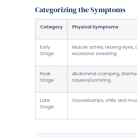
Categorizing the Symptoms
Category
Physical Symptoms
Early
Muscle aches, tearing eyes, 
Stage
excessive sweating.
Peak
Abdominal cramping, diarrhea
Stage
nausea/vomiting.
Late
Goosebumps, chills, and mu
Stage