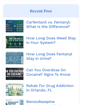
Recent Post
Carfentanil vs. Fentanyl:
What Is the Difference?
How Long Does Weed Stay
in Your System?
How Long Does Fentanyl
Stay in Urine?
Can You Overdose On
Cocaine? Signs To Know
Rehab For Drug Addiction
in Orlando, FL
Benzodiazepine