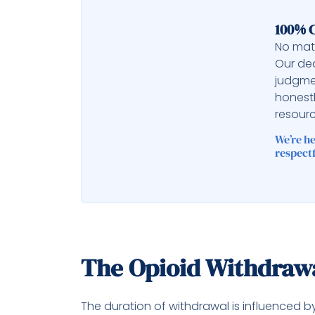
100% C
No matt
Our ded
judgme
honest
resourc
We’re h
respectf
The Opioid Withdraw
The duration of withdrawal is influenced b