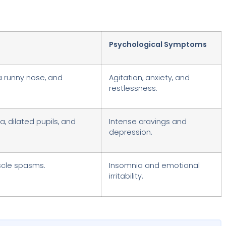
Psychological Symptoms
a runny nose, and
Agitation, anxiety, and
restlessness.
, dilated pupils, and
Intense cravings and
depression.
scle spasms.
Insomnia and emotional
irritability.