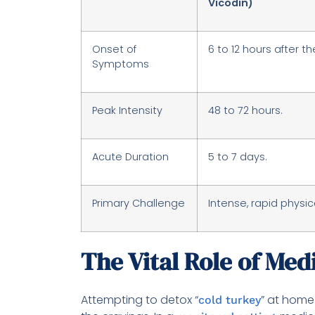
Vicodin)
Onset of
6 to 12 hours after th
Symptoms
Peak Intensity
48 to 72 hours.
Acute Duration
5 to 7 days.
Primary Challenge
Intense, rapid physica
The Vital Role of Med
Attempting to detox “
” at home 
cold turkey