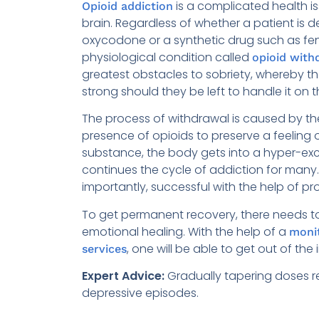
is a complicated health i
Opioid addiction
brain. Regardless of whether a patient is
oxycodone or a synthetic drug such as fen
physiological condition called
opioid with
greatest obstacles to sobriety, whereby th
strong should they be left to handle it on t
The process of withdrawal is caused by t
presence of opioids to preserve a feeling 
substance, the body gets into a hyper-excita
continues the cycle of addiction for many
importantly, successful with the help of p
To get permanent recovery, there needs to
emotional healing. With the help of a
moni
, one will be able to get out of the
services
Expert Advice:
Gradually tapering doses r
depressive episodes.