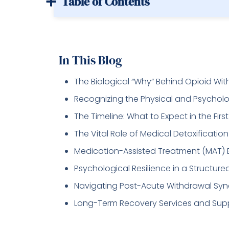
Table of Contents
In This Blog
The Biological “Why” Behind Opioid Wi
Recognizing the Physical and Psycho
The Timeline: What to Expect in the Firs
The Vital Role of Medical Detoxification
Medication-Assisted Treatment (MAT) 
Psychological Resilience in a Structur
Navigating Post-Acute Withdrawal Sy
Long-Term Recovery Services and Sup