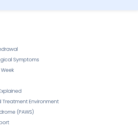
thdrawal
logical Symptoms
t Week
Explained
ed Treatment Environment
ndrome (PAWS)
port