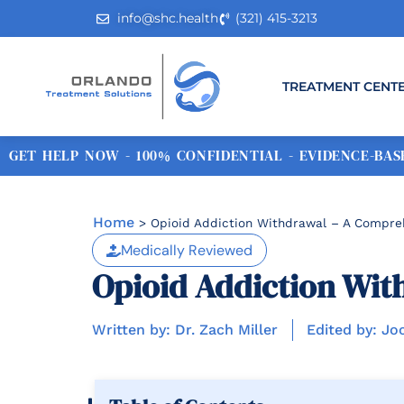
info@shc.health
(321) 415-3213
TREATMENT CENT
GET HELP NOW - 100% CONFIDENTIAL - EVIDENCE-BASE
Home
>
Opioid Addiction Withdrawal – A Compre
Medically Reviewed
Opioid Addiction Wit
Written by: Dr. Zach Miller
Edited by: Jo