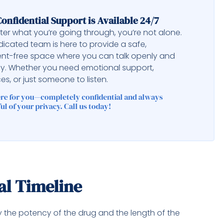
onfidential Support is Available 24/7
er what you’re going through, you’re not alone.
icated team is here to provide a safe,
nt-free space where you can talk openly and
ly. Whether you need emotional support,
es, or just someone to listen.
ere for you—completely confidential and always
ul of your privacy. Call us today!
al Timeline
y the potency of the drug and the length of the