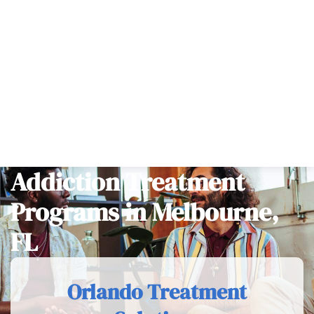
Hipaa-compliant
100% Confidential
Home
>
Programs
>
Addiction Treatment Programs in
Melbourne, FL
Addiction Treatment
Programs in Melbourne,
FL
Orlando Treatment