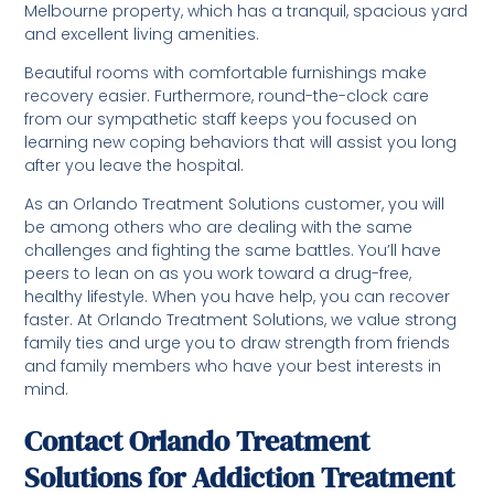
Melbourne property, which has a tranquil, spacious yard
and excellent living amenities.
Beautiful rooms with comfortable furnishings make
recovery easier. Furthermore, round-the-clock care
from our sympathetic staff keeps you focused on
learning new coping behaviors that will assist you long
after you leave the hospital.
As an Orlando Treatment Solutions customer, you will
be among others who are dealing with the same
challenges and fighting the same battles. You’ll have
peers to lean on as you work toward a drug-free,
healthy lifestyle. When you have help, you can recover
faster. At Orlando Treatment Solutions, we value strong
family ties and urge you to draw strength from friends
and family members who have your best interests in
mind.
Contact Orlando Treatment
Solutions for Addiction Treatment