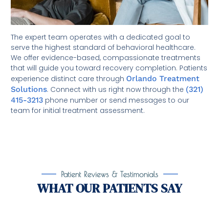
The expert team operates with a dedicated goal to
serve the highest standard of behavioral healthcare.
We offer evidence-based, compassionate treatments
that will guide you toward recovery completion. Patients
experience distinct care through
Orlando Treatment
Solutions
. Connect with us right now through the
(321)
415-3213
phone number or send messages to our
team for initial treatment assessment.
Patient Reviews & Testimonials
WHAT OUR PATIENTS SAY