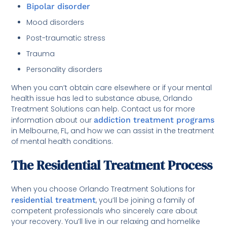
Bipolar disorder
Mood disorders
Post-traumatic stress
Trauma
Personality disorders
When you can’t obtain care elsewhere or if your mental
health issue has led to substance abuse, Orlando
Treatment Solutions can help. Contact us for more
information about our
addiction treatment programs
in Melbourne, FL, and how we can assist in the treatment
of mental health conditions.
The Residential Treatment Process
When you choose Orlando Treatment Solutions for
residential treatment
, you’ll be joining a family of
competent professionals who sincerely care about
your recovery. You’ll live in our relaxing and homelike