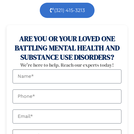
(321) 415-3213
100% confidential
24/7 Help
ARE YOU OR YOUR LOVED ONE
BATTLING MENTAL HEALTH AND
SUBSTANCE USE DISORDERS?
We're here to help. Reach our experts today!