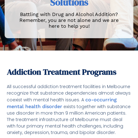
Solutions
Battling with Drug and Alcohol Addition?
Remember, you are not alone and we are
here to help you!
Addiction Treatment Programs
All successful addiction treatment facilities in Melbourne
recognize that substance dependencies almost always
coexist with mental health issues. A
co-occurring
mental health disorder
exists together with substance
use disorder in more than 9 million American patients.
The treatment infrastructure of Melbourne must deal
with four primary mental health challenges, including
anxiety, depression, trauma, and bipolar disorder.