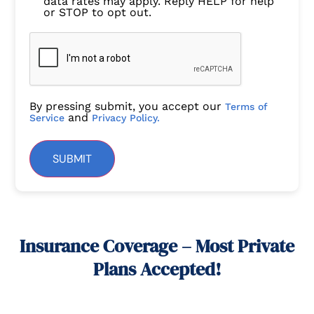
data rates may apply. Reply HELP for help
or STOP to opt out.
By pressing submit, you accept our
Terms of
and
Service
Privacy Policy.
SUBMIT
Insurance Coverage – Most Private
Plans Accepted!