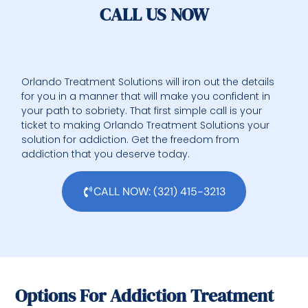
CALL US NOW
Orlando Treatment Solutions will iron out the details
for you in a manner that will make you confident in
your path to sobriety. That first simple call is your
ticket to making Orlando Treatment Solutions your
solution for addiction. Get the freedom from
addiction that you deserve today.
CALL NOW: (321) 415-3213
Options For Addiction Treatment