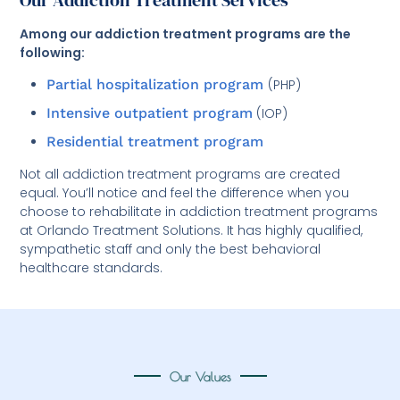
Our Addiction Treatment Services
Among our addiction treatment programs are the
following:
Partial hospitalization program
(PHP)
Intensive outpatient program
(IOP)
Residential treatment program
Not all addiction treatment programs are created
equal. You’ll notice and feel the difference when you
choose to rehabilitate in addiction treatment programs
at Orlando Treatment Solutions. It has highly qualified,
sympathetic staff and only the best behavioral
healthcare standards.
Our Values