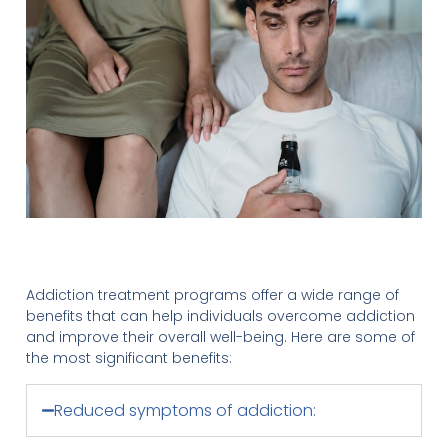
Addiction treatment programs offer a wide range of
benefits that can help individuals overcome addiction
and improve their overall well-being. Here are some of
the most significant benefits:
Reduced symptoms of addiction: