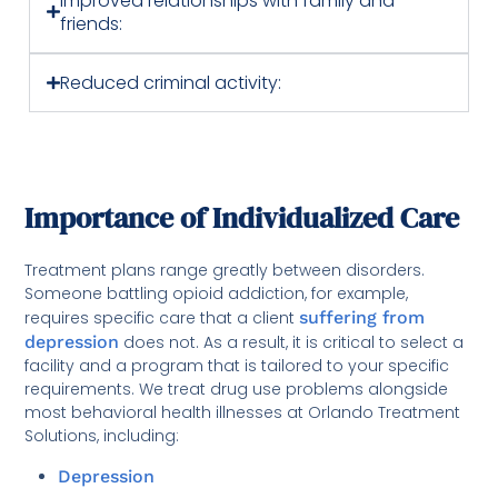
Improved relationships with family and
friends:
Reduced criminal activity:
Importance of Individualized Care
Treatment plans range greatly between disorders.
Someone battling opioid addiction, for example,
requires specific care that a client
suffering from
depression
does not. As a result, it is critical to select a
facility and a program that is tailored to your specific
requirements. We treat drug use problems alongside
most behavioral health illnesses at Orlando Treatment
Solutions, including:
Depression