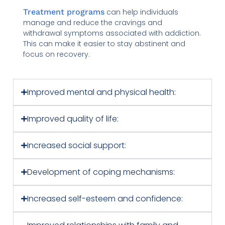
Treatment programs
can help individuals
manage and reduce the cravings and
withdrawal symptoms associated with addiction.
This can make it easier to stay abstinent and
focus on recovery.
Improved mental and physical health:
Improved quality of life:
Increased social support:
Development of coping mechanisms:
Increased self-esteem and confidence: