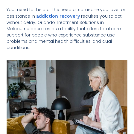
Your need for help or the need of someone you love for
assistance in
addiction recovery
requires you to act
without delay. Orlando Treatment Solutions in
Melbourne operates as a facility that offers total care
support for people who experience substance use
problems and mental health difficulties, and dual
conditions.