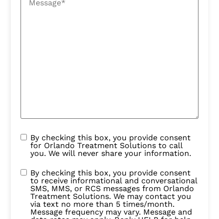
By checking this box, you provide consent
for Orlando Treatment Solutions to call
you. We will never share your information.
By checking this box, you provide consent
to receive informational and conversational
SMS, MMS, or RCS messages from Orlando
Treatment Solutions. We may contact you
via text no more than 5 times/month.
Message frequency may vary. Message and