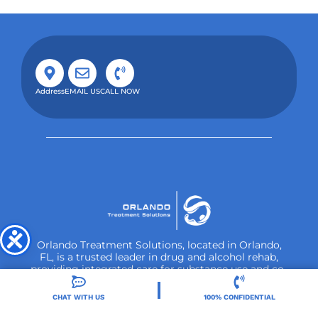
Address
EMAIL US
CALL NOW
CHAT WITH US
100% CONFIDENTIAL
Orlando Treatment Solutions, located in Orlando,
FL, is a trusted leader in drug and alcohol rehab,
providing integrated care for substance use and co-
occurring mental health disorders.