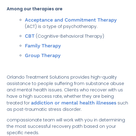
Among our therapies are
Acceptance and Commitment Therapy
(ACT) is a type of psychotherapy.
CBT
(Cognitive-Behavioral Therapy)
Family Therapy
Group Therapy
Orlando Treatment Solutions provides high-quality
assistance to people suffering from substance abuse
and mental health issues. Clients who recover with us
have a high success rate, whether they are being
treated for
addiction or mental health illnesses
such
as post-traumatic stress disorder.
compassionate team will work with you in determining
the most successful recovery path based on your
specific needs.