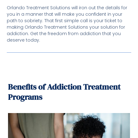
Orlando Treatment Solutions will iron out the details for
you in a manner that will make you confident in your
path to sobriety. That first simple call is your ticket to
making Orlando Treatment Solutions your solution for
addiction. Get the freedom from addiction that you
deserve today.
Benefits of Addiction Treatment
Programs