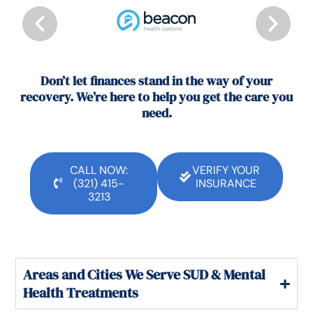
Don’t let finances stand in the way of your
recovery. We’re here to help you get the care you
need.
CALL NOW:
VERIFY YOUR
(321) 415-
INSURANCE
3213
Areas and Cities We Serve SUD & Mental
Health Treatments