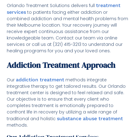
Orlando Treatment Solutions delivers full
treatment
services
to patients facing either addiction or
combined addiction and mental health problems from
their Melbourne location. Your recovery journey will
receive expert continuous assistance from our
knowledgeable team. Contact our team via online
services or call us at (321) 415-3213 to understand our
healing programs for you and your loved ones.
Addiction Treatment Approach
Our
addiction treatment
methods integrate
integrative therapy to get tailored results. Our Orlando
treatment center is designed to feel relaxed and safe.
Our objective is to ensure that every client who
completes treatment is emotionally prepared to
confront life in recovery by utilizing a wide range of
traditional and holistic
substance abuse treatment
methods.