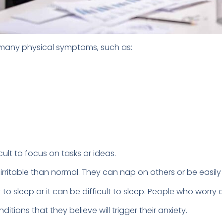
 many physical symptoms, such as:
cult to focus on tasks or ideas.
rritable than normal. They can nap on others or be easil
t to sleep or it can be difficult to sleep. People who wor
ions that they believe will trigger their anxiety.