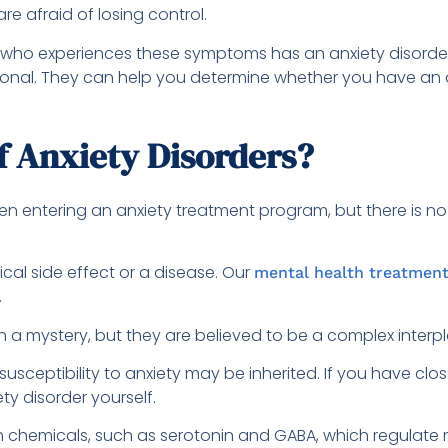
re afraid of losing control.
n who experiences these symptoms has an anxiety disorder. I
ssional. They can help you determine whether you have 
f Anxiety Disorders?
n entering an anxiety treatment program, but there is no 
cal side effect or a disease. Our
mental health treatmen
.
 a mystery, but they are believed to be a complex interpla
sceptibility to anxiety may be inherited. If you have clos
ty disorder yourself.
n chemicals, such as serotonin and GABA, which regulate