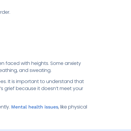
rder.
hen faced with heights. Some anxiety
reathing, and sweating.
es. It is important to understand that
e’s grief because it doesn’t meet your
ntly.
, like physical
Mental health issues