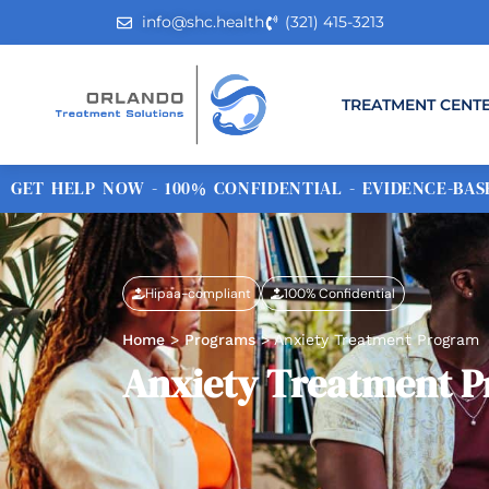
info@shc.health
(321) 415-3213
TREATMENT CENT
GET HELP NOW - 100% CONFIDENTIAL - EVIDENCE-BASE
Hipaa-compliant
100% Confidential
Home
>
Programs
>
Anxiety Treatment Program
Anxiety Treatment 