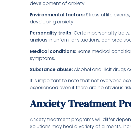
development of anxiety.
Environmental factors:
Stressful life event
developing anxiety.
Personality traits:
Certain personality traits
anxious in unfamiliar situations, can predis
Medical conditions:
Some medical conditions
symptoms.
Substance abuse:
Alcohol and illicit drugs 
It is important to note that not everyone exp
experienced even if there are no obvious risk
Anxiety Treatment P
Anxiety treatment programs will differ depe
Solutions may heal a variety of ailments, inc