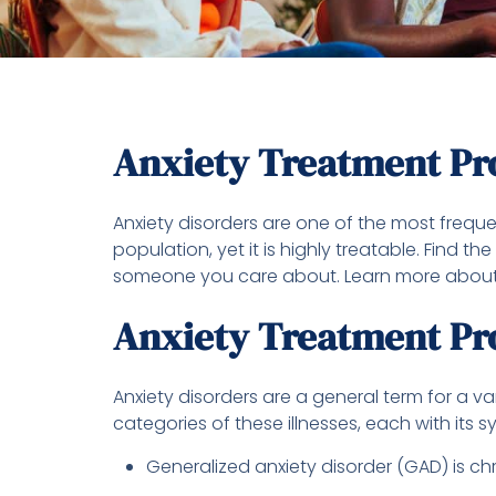
Anxiety Treatment P
Anxiety disorders are one of the most frequen
population, yet it is highly treatable. Find 
someone you care about. Learn more about
Anxiety Treatment Pr
Anxiety disorders are a general term for a v
categories of these illnesses, each with its 
Generalized anxiety disorder (GAD) is ch