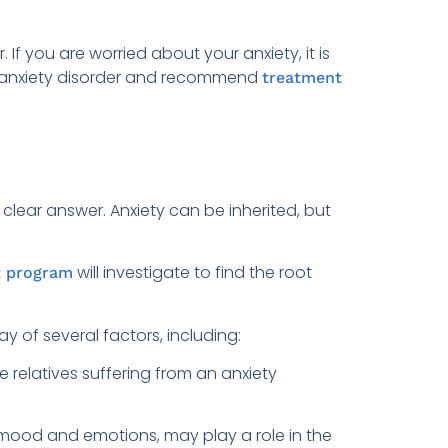
f you are worried about your anxiety, it is
an anxiety disorder and recommend
treatment
clear answer. Anxiety can be inherited, but
will investigate to find the root
t program
y of several factors, including:
e relatives suffering from an anxiety
 mood and emotions, may play a role in the