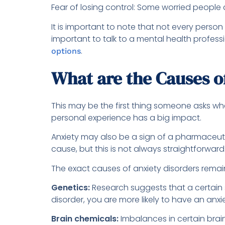
Fear of losing control: Some worried people a
It is important to note that not every perso
important to talk to a mental health profe
.
options
What are the Causes o
This may be the first thing someone asks whe
personal experience has a big impact.
Anxiety may also be a sign of a pharmaceuti
cause, but this is not always straightforward
The exact causes of anxiety disorders remain
Genetics:
Research suggests that a certain su
disorder, you are more likely to have an anxie
Brain chemicals:
Imbalances in certain brai