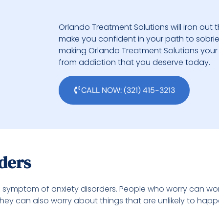
Orlando Treatment Solutions will iron out t
make you confident in your path to sobriety.
making Orlando Treatment Solutions your 
from addiction that you deserve today.
CALL NOW: (321) 415-3213
rders
symptom of anxiety disorders. People who worry can worr
s. They can also worry about things that are unlikely to hap