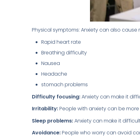
Physical symptoms: Anxiety can also cause
Rapid heart rate
Breathing difficulty
Nausea
Headache
stomach problems
Difficulty focusing:
Anxiety can make it diffi
Irritability:
People with anxiety can be more i
Sleep problems:
Anxiety can make it difficul
Avoidance:
People who worry can avoid condit