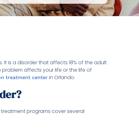
It is a disorder that affects 18% of the adult
roblem affects your life or the life of
in Orlando.
on treatment center
rder?
ty treatment programs cover several