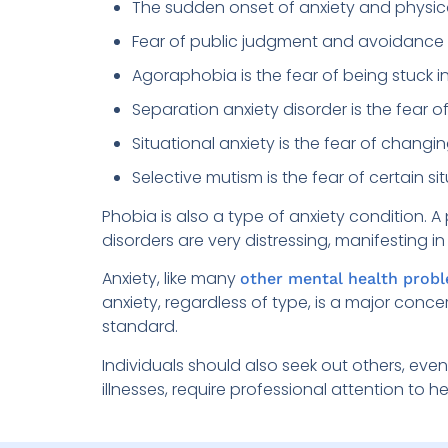
The sudden onset of anxiety and physic
Fear of public judgment and avoidance o
Agoraphobia is the fear of being stuck i
Separation anxiety disorder is the fear 
Situational anxiety is the fear of chang
Selective mutism is the fear of certain sit
Phobia is also a type of anxiety condition. 
disorders are very distressing, manifesting 
Anxiety, like many
other mental health prob
anxiety, regardless of type, is a major conce
standard.
Individuals should also seek out others, eve
illnesses, require professional attention to h