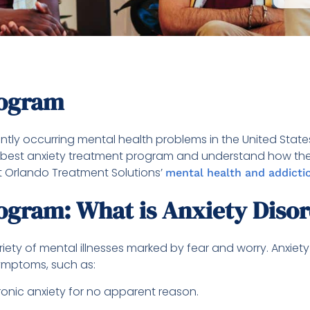
rogram
tly occurring mental health problems in the United States. 
the best anxiety treatment program and understand how the p
 Orlando Treatment Solutions’
mental health and addicti
ogram: What is Anxiety Diso
ariety of mental illnesses marked by fear and worry. Anxie
symptoms, such as:
ronic anxiety for no apparent reason.