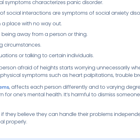
al symptoms characterizes panic disorder.
f social interactions are symptoms of social anxiety diso
n a place with no way out.
of being away from a person or thing.
ing circumstances.
uations or talking to certain individuals.
A person afraid of heights starts worrying unnecessarily w
in physical symptoms such as heart palpitations, trouble b
, affects each person differently and to varying degre
lems
rn for one’s mental health. It’s harmful to dismiss someon
n if they believe they can handle their problems independe
eal properly.