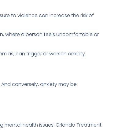
sure to violence can increase the risk of
tion, where a person feels uncomfortable or
hmias, can trigger or worsen anxiety
r. And conversely, anxiety may be
ng mental health issues. Orlando Treatment