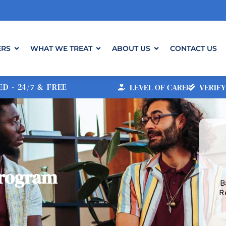
ERS
WHAT WE TREAT
ABOUT US
CONTACT US
D - 24/7 & FREE
LEVEL OF CARE
VERIFY
Program
B
R