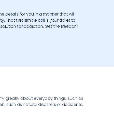
he details for you in a manner that will
 That first simple call is your ticket to
solution for addiction. Get the freedom
y greatly about everyday things, such as
pen, such as natural disasters or accidents.