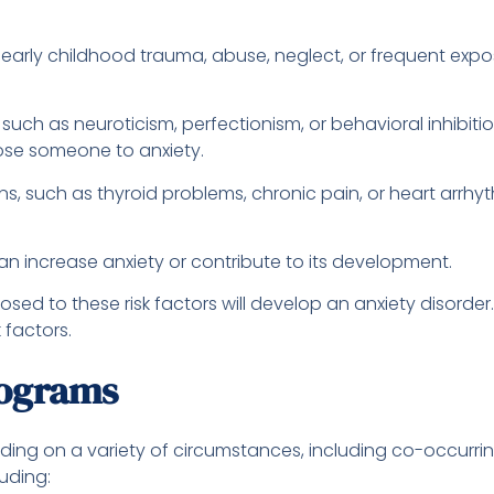
s, early childhood trauma, abuse, neglect, or frequent expo
, such as neuroticism, perfectionism, or behavioral inhibi
pose someone to anxiety.
, such as thyroid problems, chronic pain, or heart arrhyt
can increase anxiety or contribute to its development.
osed to these risk factors will develop an anxiety disorde
 factors.
rograms
nding on a variety of circumstances, including co-occurri
luding: