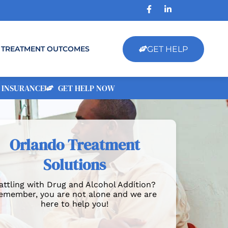
GET HELP
TREATMENT OUTCOMES
 INSURANCE
GET HELP NOW
Orlando Treatment
Solutions
attling with Drug and Alcohol Addition?
emember, you are not alone and we are
here to help you!