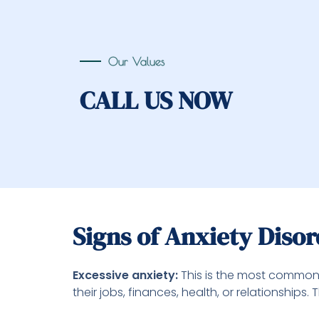
Our Values
CALL US NOW
Signs of Anxiety Diso
Excessive anxiety:
This is the most common 
their jobs, finances, health, or relationship