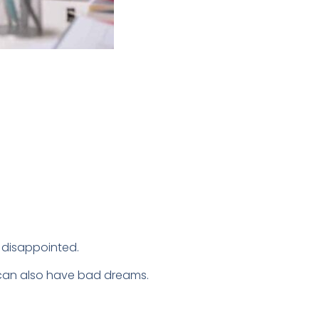
y disappointed.
ry can also have bad dreams.