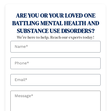
100% confidential
24/7 Help
ARE YOU OR YOUR LOVED ONE
BATTLING MENTAL HEALTH AND
SUBSTANCE USE DISORDERS?
We're here to help. Reach our experts today!