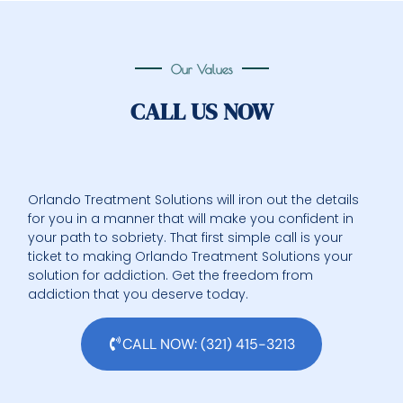
Our Values
CALL US NOW
Orlando Treatment Solutions will iron out the details
for you in a manner that will make you confident in
your path to sobriety. That first simple call is your
ticket to making Orlando Treatment Solutions your
solution for addiction. Get the freedom from
addiction that you deserve today.
CALL NOW: (321) 415-3213