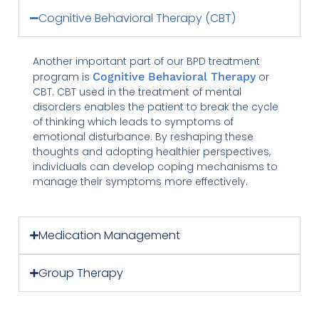
Cognitive Behavioral Therapy (CBT)
Another important part of our BPD treatment
program is
Cognitive Behavioral Therapy
or
CBT. CBT used in the treatment of mental
disorders enables the patient to break the cycle
of thinking which leads to symptoms of
emotional disturbance. By reshaping these
thoughts and adopting healthier perspectives,
individuals can develop coping mechanisms to
manage their symptoms more effectively.
Medication Management
Group Therapy