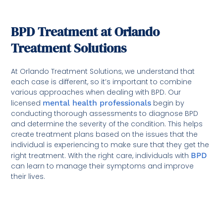
BPD Treatment at Orlando
Treatment Solutions
At Orlando Treatment Solutions, we understand that
each case is different, so it’s important to combine
various approaches when dealing with BPD. Our
licensed
mental health professionals
begin by
conducting thorough assessments to diagnose BPD
and determine the severity of the condition. This helps
create treatment plans based on the issues that the
individual is experiencing to make sure that they get the
right treatment. With the right care, individuals with
BPD
can learn to manage their symptoms and improve
their lives.