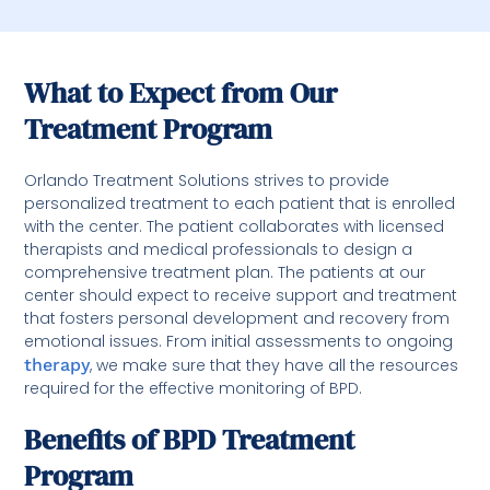
What to Expect from Our
Treatment Program
Orlando Treatment Solutions strives to provide
personalized treatment to each patient that is enrolled
with the center. The patient collaborates with licensed
therapists and medical professionals to design a
comprehensive treatment plan. The patients at our
center should expect to receive support and treatment
that fosters personal development and recovery from
emotional issues. From initial assessments to ongoing
therapy
, we make sure that they have all the resources
required for the effective monitoring of BPD.
Benefits of BPD Treatment
Program