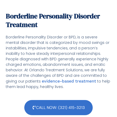
Borderline Personality Disorder
Treatment
Borderline Personality Disorder or BPD, is a severe
mental disorder that is categorized by mood swings or
instabilities, impulsive tendencies, and a person’s
inability to have steady interpersonal relationships.
People diagnosed with BPD generally experience highly
charged emotions, abandonment issues, and erratic
behavior. At Orlando Treatment Solutions, we are fully
aware of the challenges of BPD and are committed to
giving our patients
evidence-based treatment
to help
them lead happy, healthy lives.
CALL NOW: (321) 415-3213