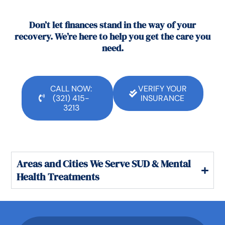
Don’t let finances stand in the way of your
recovery. We’re here to help you get the care you
need.
CALL NOW:
VERIFY YOUR
(321) 415-
INSURANCE
3213
Areas and Cities We Serve SUD & Mental
Health Treatments