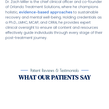
Dr. Zach Miller is the chief clinical officer and co-founder
of Orlando Treatment Solutions, where he champions
holistic,
evidence-based approaches
to sustainable
recovery and mental well-being. Holding credentials as
a Ph.D., LMHC, MCAP, and CRRA, he provides expert
clinical oversight to ensure all content and resources
effectively guide individuals through every stage of their
post-treatment journey.
Patient Reviews & Testimonials
WHAT OUR PATIENTS SAY