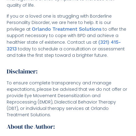
quality of life.
If you or a loved one is struggling with Borderline
Personality Disorder, we are here to help. It is our
privilege at
Orlando Treatment Solutions
to offer the
support necessary to cope with BPD and achieve a
healthier state of existence. Contact us at
(321) 415-
3213
today to schedule a consultation or assessment
and take the first step toward a brighter future.
Disclaimer:
To ensure complete transparency and manage
expectations, please be advised that we do not offer or
provide Eye Movement Desensitization and
Reprocessing (EMDR), Dialectical Behavior Therapy
(DBT), or individual therapy services at Orlando
Treatment Solutions.
About the Author: