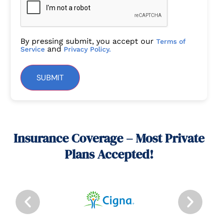
By pressing submit, you accept our
Terms of
and
Service
Privacy Policy.
SUBMIT
Insurance Coverage – Most Private
Plans Accepted!