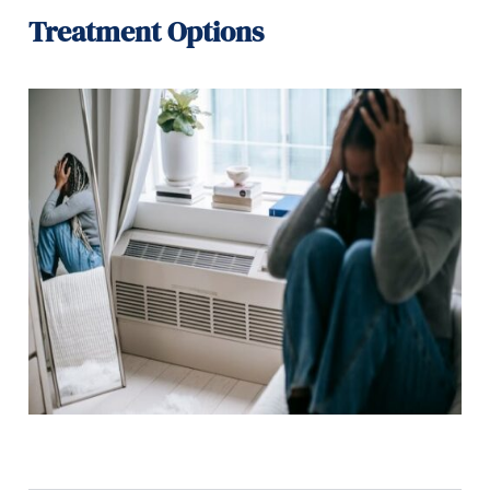
Treatment Options