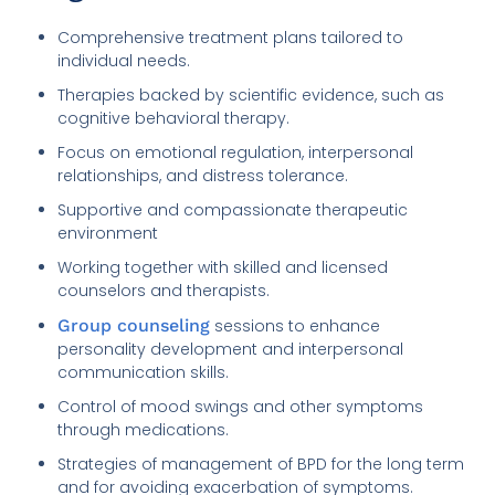
Comprehensive treatment plans tailored to
individual needs.
Therapies backed by scientific evidence, such as
cognitive behavioral therapy.
Focus on emotional regulation, interpersonal
relationships, and distress tolerance.
Supportive and compassionate therapeutic
environment
Working together with skilled and licensed
counselors and therapists.
Group counseling
sessions to enhance
personality development and interpersonal
communication skills.
Control of mood swings and other symptoms
through medications.
Strategies of management of BPD for the long term
and for avoiding exacerbation of symptoms.