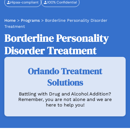
Hipaa-compliant
100% Confidential
Home
>
Programs
>
Borderline Personality Disorder
Treatment
Borderline Personality
Disorder Treatment
Orlando Treatment
Solutions
Battling with Drug and Alcohol Addition?
Remember, you are not alone and we are
here to help you!