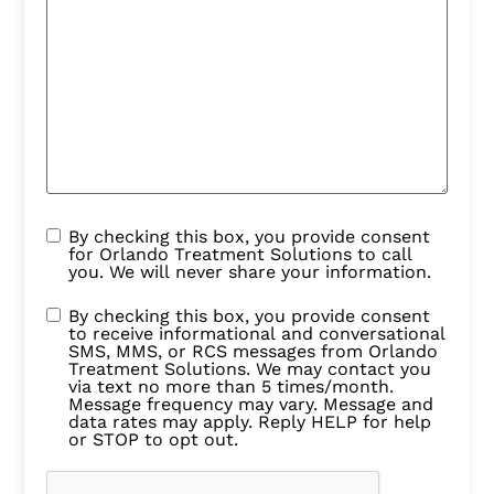
By checking this box, you provide consent
for Orlando Treatment Solutions to call
you. We will never share your information.
By checking this box, you provide consent
to receive informational and conversational
SMS, MMS, or RCS messages from Orlando
Treatment Solutions. We may contact you
via text no more than 5 times/month.
Message frequency may vary. Message and
data rates may apply. Reply HELP for help
or STOP to opt out.