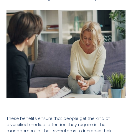
These benefits ensure that people get the kind of
diversified medical attention they require in the
management of their symptoms to increase their