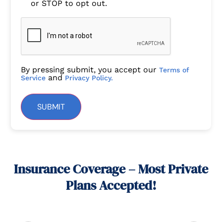
or STOP to opt out.
By pressing submit, you accept our
Terms of
and
Service
Privacy Policy.
SUBMIT
Insurance Coverage – Most Private
Plans Accepted!