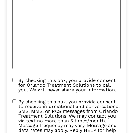
By checking this box, you provide consent
for Orlando Treatment Solutions to call
you. We will never share your information.
By checking this box, you provide consent
to receive informational and conversational
SMS, MMS, or RCS messages from Orlando
Treatment Solutions. We may contact you
via text no more than 5 times/month.
Message frequency may vary. Message and
data rates may apply. Reply HELP for help