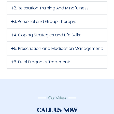
2. Relaxation Training And Mindfulness:
3. Personal and Group Therapy:
4. Coping Strategies and Life Skills:
5. Prescription and Medication Management:
6. Dual Diagnosis Treatment:
Our Values
CALL US NOW