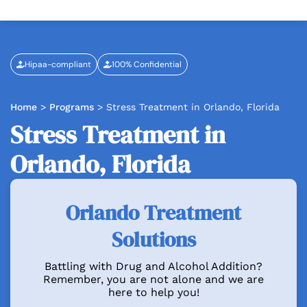
Hipaa-compliant
100% Confidential
Home
>
Programs
>
Stress Treatment in Orlando, Florida
Stress Treatment in
Orlando, Florida
Orlando Treatment
Solutions
Battling with Drug and Alcohol Addition?
Remember, you are not alone and we are
here to help you!