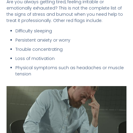
Are you always getting tired, feeling irritable or
emotionally exhausted? This is not the complete list of
the signs of stress and burnout when you need help to
treat it professionally. Other red flags include:
Difficulty sleeping
Persistent anxiety or worry
Trouble concentrating
Loss of motivation
Physical symptoms such as headaches or muscle
tension