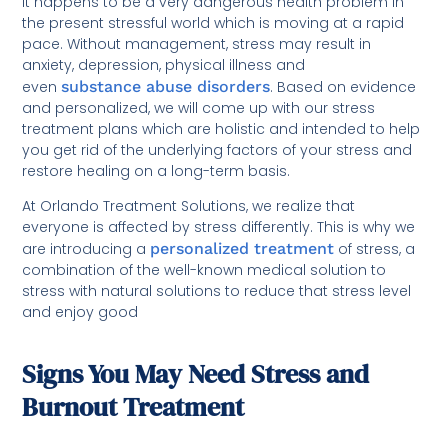
It happens to be a very dangerous health problem in
the present stressful world which is moving at a rapid
pace. Without management, stress may result in
anxiety, depression, physical illness and
even
substance abuse disorders
. Based on evidence
and personalized, we will come up with our stress
treatment plans which are holistic and intended to help
you get rid of the underlying factors of your stress and
restore healing on a long-term basis.
At Orlando Treatment Solutions, we realize that
everyone is affected by stress differently. This is why we
are introducing a
personalized treatment
of stress, a
combination of the well-known medical solution to
stress with natural solutions to reduce that stress level
and enjoy good
Signs You May Need Stress and
Burnout Treatment