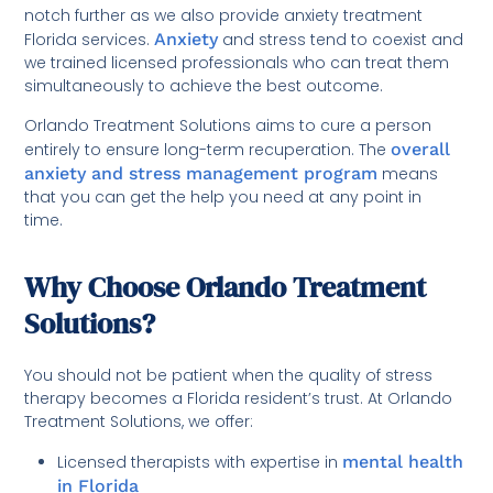
notch further as we also provide anxiety treatment
Florida services.
Anxiety
and stress tend to coexist and
we trained licensed professionals who can treat them
simultaneously to achieve the best outcome.
Orlando Treatment Solutions aims to cure a person
entirely to ensure long-term recuperation. The
overall
anxiety and stress management program
means
that you can get the help you need at any point in
time.
Why Choose Orlando Treatment
Solutions?
You should not be patient when the quality of stress
therapy becomes a Florida resident’s trust. At Orlando
Treatment Solutions, we offer:
Licensed therapists with expertise in
mental health
in Florida