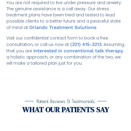
You are not required to live under pressure and anxiety.
The genuine assistance is a call away. Our stress
treatment plans have been tried and tested to lead
possible clients to a better future and a peaceful state
of mind at
Orlando Treatment Solutions
.
Visit our confidential contact form to book a free
consultation, or call us now at
(321) 415-3213
. Assuming
that you are
interested in conventional talk therapy
,
a holistic approach, or any combination of the two, we
will make a tailored plan just for you.
Patient Reviews & Testimonials
WHAT OUR PATIENTS SAY