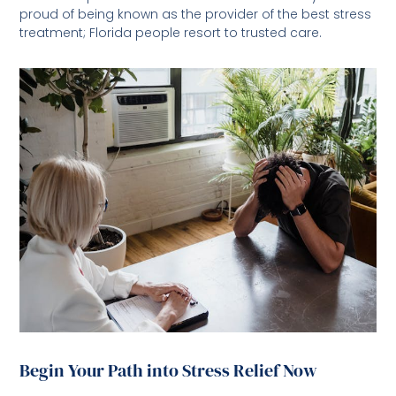
proud of being known as the provider of the best stress
treatment; Florida people resort to trusted care.
Begin Your Path into Stress Relief Now