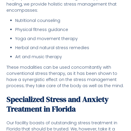
healing, we provide holistic stress management that
encompasses:
Nutritional counseling
Physical fitness guidance
Yoga and movement therapy
Herbal and natural stress remedies
Art and music therapy
These modalities can be used concomitantly with
conventional stress therapy, as it has been shown to
have a synergistic effect on the stress management
process; they take care of the body as well as the mind.
Specialized Stress and Anxiety
Treatment in Florida
Our facility boasts of outstanding stress treatment in
Florida that should be trusted. We, however, take it a