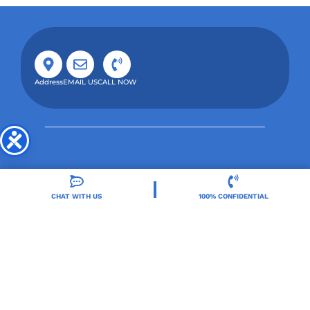
Address
EMAIL US
CALL NOW
CHAT WITH US
100% CONFIDENTIAL
Orlando Treatment Solutions, located in Orlando,
FL, is a trusted leader in drug and alcohol rehab,
providing integrated care for substance use and co-
occurring mental health disorders.