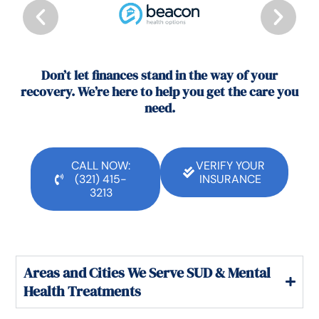
Don’t let finances stand in the way of your
recovery. We’re here to help you get the care you
need.
CALL NOW:
VERIFY YOUR
(321) 415-
INSURANCE
3213
Areas and Cities We Serve SUD & Mental
Health Treatments