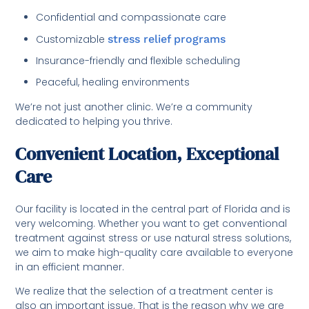
Confidential and compassionate care
Customizable
stress relief programs
Insurance-friendly and flexible scheduling
Peaceful, healing environments
We’re not just another clinic. We’re a community
dedicated to helping you thrive.
Convenient Location, Exceptional
Care
Our facility is located in the central part of Florida and is
very welcoming. Whether you want to get conventional
treatment against stress or use natural stress solutions,
we aim to make high-quality care available to everyone
in an efficient manner.
We realize that the selection of a treatment center is
also an important issue. That is the reason why we are