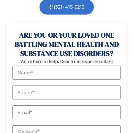
(321) 415-3213
100% confidential
24/7 Help
ARE YOU OR YOUR LOVED ONE
BATTLING MENTAL HEALTH AND
SUBSTANCE USE DISORDERS?
We're here to help. Reach our experts today!