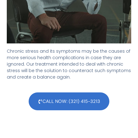
Chronic stress and its symptoms may be the causes of
more serious health complications in case they are
ignored. Our treatment intended to deal with chronic
stress will be the solution to counteract such symptoms
and create a balance again.
CALL NOW: (321) 415-3213