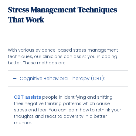
Stress Management Techniques
That Work
With various evidence-based stress management
techniques, our clinicians can assist you in coping
better. These methods are:
1. Cognitive Behavioral Therapy (CBT):
CBT assists
people in identifying and shifting
their negative thinking patterns which cause
stress and fear. You can learn how to rethink your
thoughts and react to adversity in a better
manner.