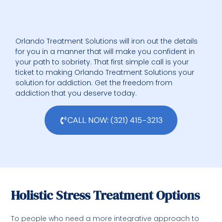
Orlando Treatment Solutions will iron out the details
for you in a manner that will make you confident in
your path to sobriety. That first simple call is your
ticket to making Orlando Treatment Solutions your
solution for addiction. Get the freedom from
addiction that you deserve today.
CALL NOW: (321) 415-3213
Holistic Stress Treatment Options
To people who need a more integrative approach to