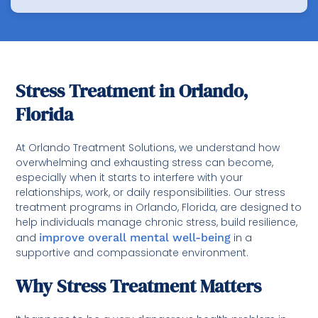
Stress Treatment in Orlando,
Florida
At Orlando Treatment Solutions, we understand how
overwhelming and exhausting stress can become,
especially when it starts to interfere with your
relationships, work, or daily responsibilities. Our stress
treatment programs in Orlando, Florida, are designed to
help individuals manage chronic stress, build resilience,
and
improve overall mental well-being
in a
supportive and compassionate environment.
Why Stress Treatment Matters