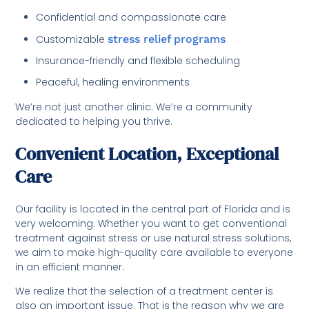
Confidential and compassionate care
Customizable
stress relief programs
Insurance-friendly and flexible scheduling
Peaceful, healing environments
We’re not just another clinic. We’re a community
dedicated to helping you thrive.
Convenient Location, Exceptional
Care
Our facility is located in the central part of Florida and is
very welcoming. Whether you want to get conventional
treatment against stress or use natural stress solutions,
we aim to make high-quality care available to everyone
in an efficient manner.
We realize that the selection of a treatment center is
also an important issue. That is the reason why we are