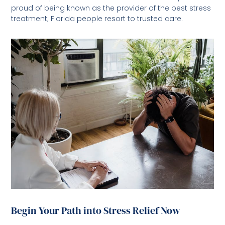
proud of being known as the provider of the best stress
treatment; Florida people resort to trusted care.
Begin Your Path into Stress Relief Now