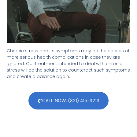
Chronic stress and its symptoms may be the causes of
more serious health complications in case they are
ignored. Our treatment intended to deal with chronic
stress will be the solution to counteract such symptoms
and create a balance again.
CALL NOW: (321) 415-3213