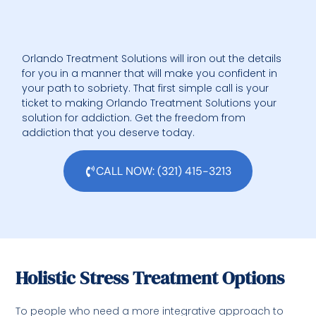
Orlando Treatment Solutions will iron out the details
for you in a manner that will make you confident in
your path to sobriety. That first simple call is your
ticket to making Orlando Treatment Solutions your
solution for addiction. Get the freedom from
addiction that you deserve today.
CALL NOW: (321) 415-3213
Holistic Stress Treatment Options
To people who need a more integrative approach to