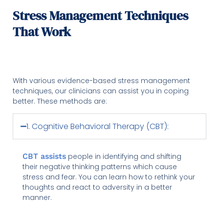
Stress Management Techniques
That Work
With various evidence-based stress management
techniques, our clinicians can assist you in coping
better. These methods are:
1. Cognitive Behavioral Therapy (CBT):
CBT assists
people in identifying and shifting
their negative thinking patterns which cause
stress and fear. You can learn how to rethink your
thoughts and react to adversity in a better
manner.