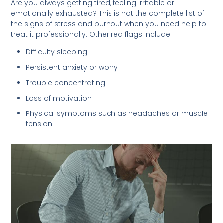
Are you always getting tired, feeling irritable or
emotionally exhausted? This is not the complete list of
the signs of stress and burnout when you need help to
treat it professionally. Other red flags include:
Difficulty sleeping
Persistent anxiety or worry
Trouble concentrating
Loss of motivation
Physical symptoms such as headaches or muscle
tension