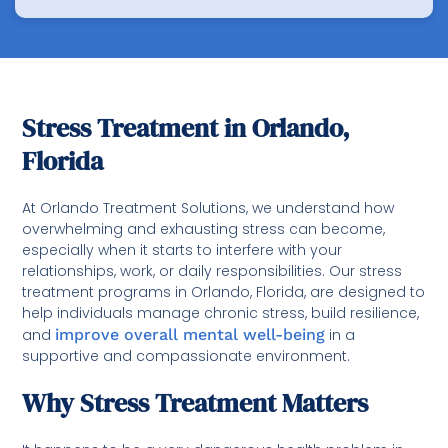
Stress Treatment in Orlando,
Florida
At Orlando Treatment Solutions, we understand how
overwhelming and exhausting stress can become,
especially when it starts to interfere with your
relationships, work, or daily responsibilities. Our stress
treatment programs in Orlando, Florida, are designed to
help individuals manage chronic stress, build resilience,
and
improve overall mental well-being
in a
supportive and compassionate environment.
Why Stress Treatment Matters