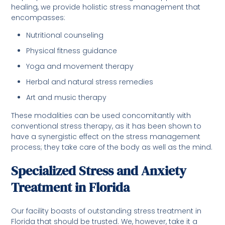
healing, we provide holistic stress management that
encompasses:
Nutritional counseling
Physical fitness guidance
Yoga and movement therapy
Herbal and natural stress remedies
Art and music therapy
These modalities can be used concomitantly with
conventional stress therapy, as it has been shown to
have a synergistic effect on the stress management
process; they take care of the body as well as the mind.
Specialized Stress and Anxiety
Treatment in Florida
Our facility boasts of outstanding stress treatment in
Florida that should be trusted. We, however, take it a