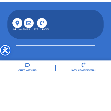
Address
EMAIL US
CALL NOW
CHAT WITH US
100% CONFIDENTIAL
Orlando Treatment Solutions, located in Orlando,
FL, is a trusted leader in drug and alcohol rehab,
providing integrated care for substance use and co-
occurring mental health disorders.