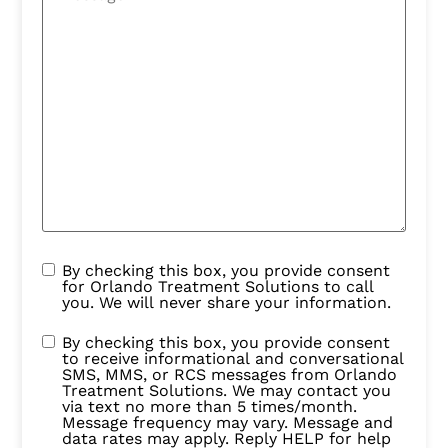
By checking this box, you provide consent
for Orlando Treatment Solutions to call
you. We will never share your information.
By checking this box, you provide consent
to receive informational and conversational
SMS, MMS, or RCS messages from Orlando
Treatment Solutions. We may contact you
via text no more than 5 times/month.
Message frequency may vary. Message and
data rates may apply. Reply HELP for help