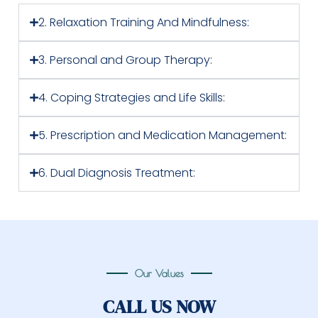
2. Relaxation Training And Mindfulness:
3. Personal and Group Therapy:
4. Coping Strategies and Life Skills:
5. Prescription and Medication Management:
6. Dual Diagnosis Treatment:
Our Values
CALL US NOW