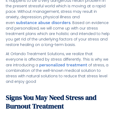
It happens to be a very dangerous health problem in
the present stressful world which is moving at a rapid
pace. Without management, stress may result in
anxiety, depression, physical illness and
even
substance abuse disorders
. Based on evidence
and personalized, we will come up with our stress
treatment plans which are holistic and intended to help
you get rid of the underlying factors of your stress and
restore healing on a long-term basis.
At Orlando Treatment Solutions, we realize that
everyone is affected by stress differently. This is why we
are introducing a
personalized treatment
of stress, a
combination of the well-known medical solution to
stress with natural solutions to reduce that stress level
and enjoy good
Signs You May Need Stress and
Burnout Treatment