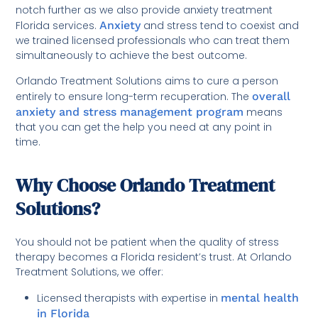
notch further as we also provide anxiety treatment
Florida services.
Anxiety
and stress tend to coexist and
we trained licensed professionals who can treat them
simultaneously to achieve the best outcome.
Orlando Treatment Solutions aims to cure a person
entirely to ensure long-term recuperation. The
overall
anxiety and stress management program
means
that you can get the help you need at any point in
time.
Why Choose Orlando Treatment
Solutions?
You should not be patient when the quality of stress
therapy becomes a Florida resident’s trust. At Orlando
Treatment Solutions, we offer:
Licensed therapists with expertise in
mental health
in Florida