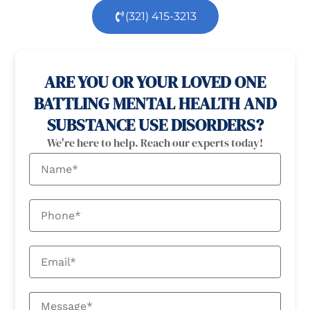
(321) 415-3213
100% confidential
24/7 Help
ARE YOU OR YOUR LOVED ONE
BATTLING MENTAL HEALTH AND
SUBSTANCE USE DISORDERS?
We're here to help. Reach our experts today!