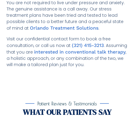
You are not required to live under pressure and anxiety.
The genuine assistance is a call away. Our stress
treatment plans have been tried and tested to lead
possible clients to a better future and a peaceful state
of mind at
Orlando Treatment Solutions
.
Visit our confidential contact form to book a free
consultation, or call us now at
(321) 415-3213
. Assuming
that you are
interested in conventional talk therapy
,
a holistic approach, or any combination of the two, we
will make a tailored plan just for you.
Patient Reviews & Testimonials
WHAT OUR PATIENTS SAY