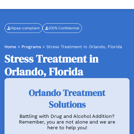
Hipaa-compliant
100% Confidential
Home
>
Programs
>
Stress Treatment in Orlando, Florida
Stress Treatment in
Orlando, Florida
Orlando Treatment
Solutions
Battling with Drug and Alcohol Addition?
Remember, you are not alone and we are
here to help you!