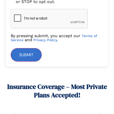
or STOP to opt out.
By pressing submit, you accept our
Terms of
and
Service
Privacy Policy.
SUBMIT
Insurance Coverage – Most Private
Plans Accepted!