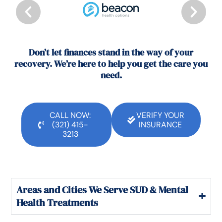
Don’t let finances stand in the way of your
recovery. We’re here to help you get the care you
need.
CALL NOW:
VERIFY YOUR
(321) 415-
INSURANCE
3213
Areas and Cities We Serve SUD & Mental
Health Treatments