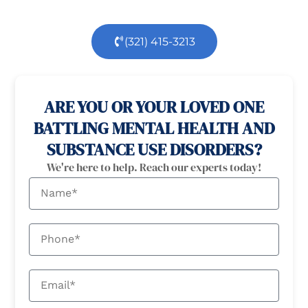
(321) 415-3213
100% confidential
24/7 Help
ARE YOU OR YOUR LOVED ONE
BATTLING MENTAL HEALTH AND
SUBSTANCE USE DISORDERS?
We're here to help. Reach our experts today!