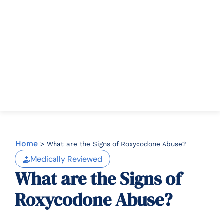
Home
>
What are the Signs of Roxycodone Abuse?
Medically Reviewed
What are the Signs of
Roxycodone Abuse?