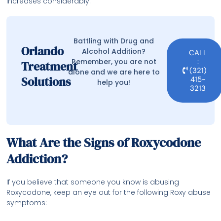
increases considerably.
Battling with Drug and
Orlando
Alcohol Addition?
CALL
Remember, you are not
:
Treatment
(321)
alone and we are here to
Solutions
415-
help you!
3213
What Are the Signs of Roxycodone
Addiction?
If you believe that someone you know is abusing
Roxycodone, keep an eye out for the following Roxy abuse
symptoms: