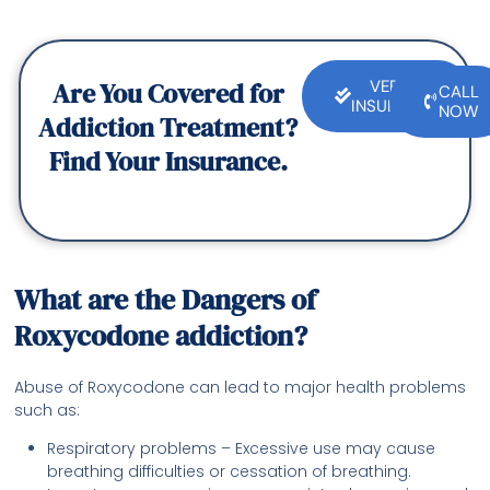
Are You Covered for
VERIFY
CALL
INSURANCE
NOW
Addiction Treatment?
Find Your Insurance.
What are the Dangers of
Roxycodone addiction?
Abuse of Roxycodone can lead to major health problems
such as:
Respiratory problems – Excessive use may cause
breathing difficulties or cessation of breathing.