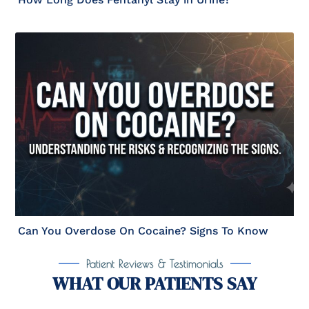
Can You Overdose On Cocaine? Signs To Know
Patient Reviews & Testimonials
WHAT OUR PATIENTS SAY