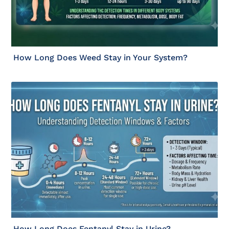
How Long Does Weed Stay in Your System?
How Long Does Fentanyl Stay in Urine?