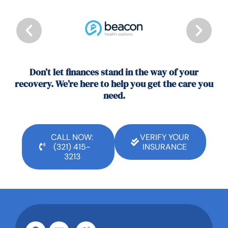
Don’t let finances stand in the way of your
recovery. We’re here to help you get the care you
need.
CALL NOW:
VERIFY YOUR
(321) 415-
INSURANCE
3213