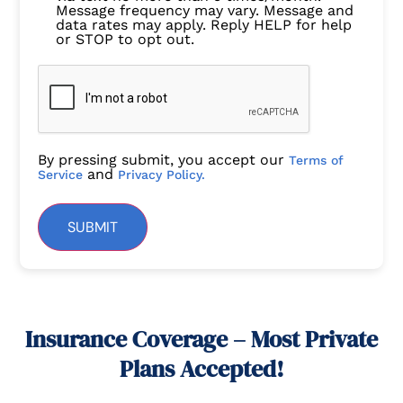
Message frequency may vary. Message and
data rates may apply. Reply HELP for help
or STOP to opt out.
By pressing submit, you accept our
Terms of
and
Service
Privacy Policy.
SUBMIT
Insurance Coverage – Most Private
Plans Accepted!