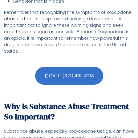
Behavior that is hidden
Remember that recognizing the symptoms of Roxcodone
abuse is the first step toward helping a loved one. It is
important not to ignore these warning signs and seek
expert help as soon as possible. Because Roxycodone is
an opioid, it is important to remember how powerful this
drug is and how serious the opioid crisis is in the United
States.
CALL: (321) 415-3213
Why is Substance Abuse Treatment
So Important?
Substance abuse, especially Roxycodone usage, can have
serious consequences for a person’s physical health,