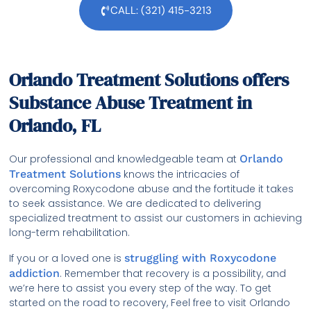
CALL: (321) 415-3213
Orlando Treatment Solutions offers
Substance Abuse Treatment in
Orlando, FL
Our professional and knowledgeable team at
Orlando
Treatment Solutions
knows the intricacies of
overcoming Roxycodone abuse and the fortitude it takes
to seek assistance. We are dedicated to delivering
specialized treatment to assist our customers in achieving
long-term rehabilitation.
If you or a loved one is
struggling with Roxycodone
addiction
. Remember that recovery is a possibility, and
we’re here to assist you every step of the way. To get
started on the road to recovery, Feel free to visit Orlando