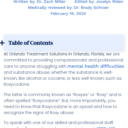
Written by: Dr. Zach Miller
Edited by: Jocelyn Riden
Medically reviewed by: Dr. Brady Schroer
February 19, 2024
Table of Contents
At Orlando Treatment Solutions in Orlando, Florida, w
e are
committed to providing compassionate and professional
care to anyone struggling with
mental health difficulties
and substance abuse, whether the substance is well-
known, like alcohol or cocaine, or less well-known, such as
Roxycodone.
The latter is commonly known as “Roxyes” or “Roxy” and is
often spelled “Roxycodone”. But, more importantly, you
need to know that Roxycodone is an opioid and how to
recognize the signs of Roxy abuse.
To speak with one of our skilled and professional staff