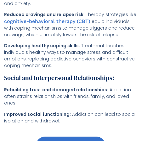
and anxiety.
Reduced cravings and relapse risk:
Therapy strategies like
cognitive-behavioral therapy (CBT)
equip individuals
with coping mechanisms to manage triggers and reduce
cravings, which ultimately lowers the risk of relapse.
Developing healthy coping skills:
Treatment teaches
individuals healthy ways to manage stress and difficult
emotions, replacing addictive behaviors with constructive
coping mechanisms.
Social and Interpersonal Relationships:
Rebuilding trust and damaged relationships:
Addiction
often strains relationships with friends, family, and loved
ones.
Improved social functioning:
Addiction can lead to social
isolation and withdrawal.