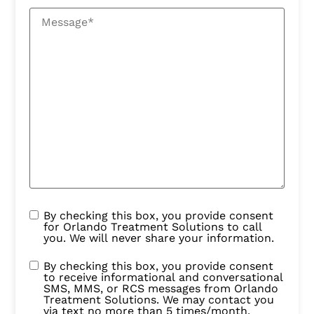
By checking this box, you provide consent
for Orlando Treatment Solutions to call
you. We will never share your information.
By checking this box, you provide consent
to receive informational and conversational
SMS, MMS, or RCS messages from Orlando
Treatment Solutions. We may contact you
via text no more than 5 times/month.