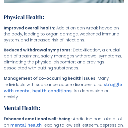
Physical Health:
Improved overall health:
Addiction can wreak havoc on
the body, leading to organ damage, weakened immune
system, and increased risk of infections.
Reduced withdrawal symptoms:
Detoxification, a crucial
part of treatment, safely manages withdrawal symptoms,
eliminating the physical discomfort and cravings
associated with quitting substances.
Management of co-occurring health issues:
Many
individuals with substance abuse disorders also
struggle
with mental health conditions
like depression or
anxiety.
Mental Health:
Enhanced emotional well-being:
Addiction can take a toll
on
mental health
, leading to low self-esteem, depression,