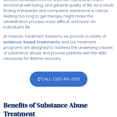
emotional well-being, and general quality of life. As a result,
finding immediate and competent assistance is critical.
Waiting too long to get therapy might make the
rehabilitation process more difficult and harm an
individual’s life.
At Orlando Treatment Solutions, we provide a variety of
evidence-based treatments
, and our treatment
programs are designed to address the underlying causes
of substance abuse and provide patients with the skills
necessary for lifetime recovery.
CALL: (321) 415-3213
Benefits of Substance Abuse
Treatment