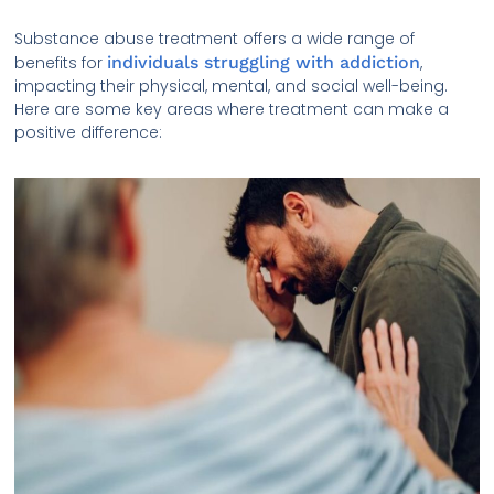
Substance abuse treatment offers a wide range of
benefits for
individuals struggling with addiction
,
impacting their physical, mental, and social well-being.
Here are some key areas where treatment can make a
positive difference: