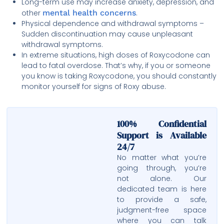
Long-term use may increase anxiety, depression, and
other
mental health concerns
.
Physical dependence and withdrawal symptoms –
Sudden discontinuation may cause unpleasant
withdrawal symptoms.
In extreme situations, high doses of Roxycodone can
lead to fatal overdose. That’s why, if you or someone
you know is taking Roxycodone, you should constantly
monitor yourself for signs of Roxy abuse.
100% Confidential
Support is Available
24/7
No matter what you’re
going through, you’re
not alone. Our
dedicated team is here
to provide a safe,
judgment-free space
where you can talk