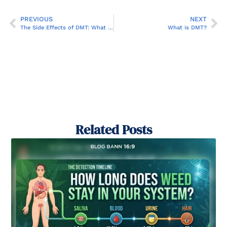
PREVIOUS
NEXT
The Side Effects of DMT: What You Need to Know
What is DMT?
Related Posts