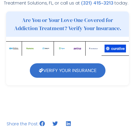
Treatment Solutions, FL, or call us at
(321) 415-3213
today.
Are You or Your Love One Covered for
Addiction Treatment? Verify Your Insurance.
VERIFY YOUR INSURANCE
Share the Post: