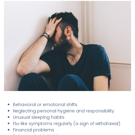
Behavioral or emotional shifts
Neglecting personal hygiene and responsibility
Unusual sleeping habits
Flu-like symptoms regularly (a sign of withdrawal)
Financial problems