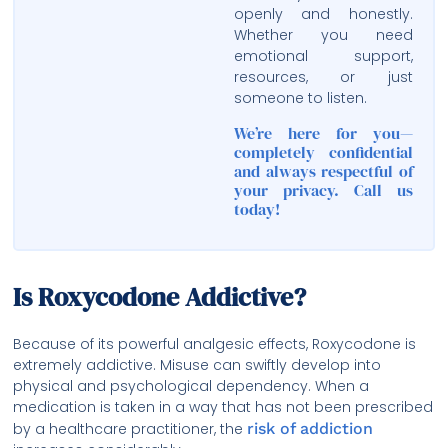
openly and honestly.
Whether you need
emotional support,
resources, or just
someone to listen.
We’re here for you—
completely confidential
and always respectful of
your privacy. Call us
today!
Is Roxycodone Addictive?
Because of its powerful analgesic effects, Roxycodone is
extremely addictive. Misuse can swiftly develop into
physical and psychological dependency. When a
medication is taken in a way that has not been prescribed
by a healthcare practitioner, the
risk of addiction