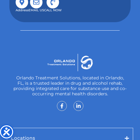
Address
EMAIL US
CALL NOW
Orlando Treatment Solutions, located in Orlando,
FL, is a trusted leader in drug and alcohol rehab,
providing integrated care for substance use and co-
occurring mental health disorders.
Locations