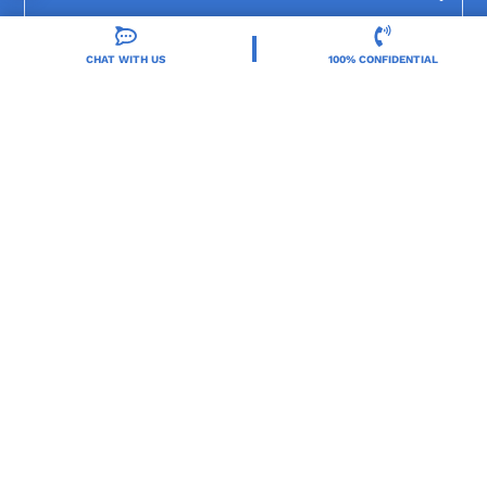
CHAT WITH US
100% CONFIDENTIAL
Resources
Treatment Programs
Treatment Therapies
2025 Orlando Treatment Solutions. All Rights Reserved By