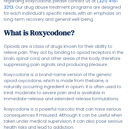
regarding Roxycodone, please contact us at
(321) 415-
3213
. Our drug abuse treatment programs are designed
for each individual’s specific needs, with an emphasis on
long-term recovery and general well-being.
What is Roxycodone?
Opioids are a class of drugs known for their ability to
relieve pain. They act by binding to opioid receptors in the
brain, spinal cord, and other areas of the body, therefore
suppressing pain signals and producing pleasure.
Roxycodone is a brand-name version of the generic
opioid oxycodone, which is made from thebaine, a
naturally occurring ingredient in opium. It is often used to
treat moderate to severe pain and is available in
immediate-release and extended-release formulations.
Roxycodone is a powerful narcotic that can have serious
consequences if misused. Although it can be useful when
taken under medical supervision, it can also pose serious
health risks and lead to addiction.