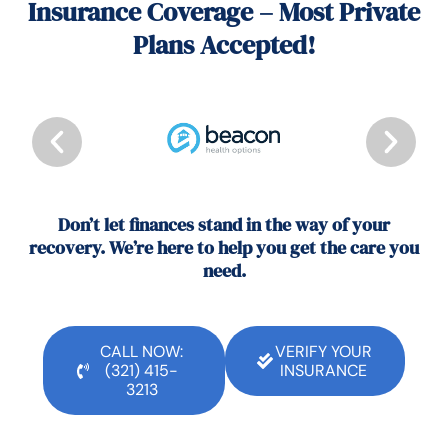
Insurance Coverage – Most Private
Plans Accepted!
Don’t let finances stand in the way of your
recovery. We’re here to help you get the care you
need.
CALL NOW:
VERIFY YOUR
(321) 415-
INSURANCE
3213