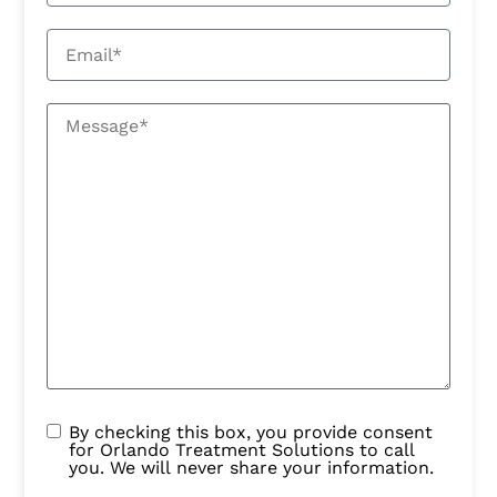
By checking this box, you provide consent
for Orlando Treatment Solutions to call
you. We will never share your information.