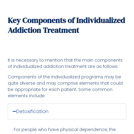
Key Components of Individualized
Addiction Treatment
It is necessary to mention that the main components
of individualized addiction treatment are as follows:
Components of the individualized programs may be
quite diverse and may comprise elements that could
be appropriate for each patient. Some common
elements include:
Detoxification
For people who have physical dependence, the