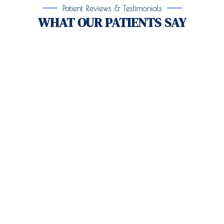
Patient Reviews & Testimonials
WHAT OUR PATIENTS SAY
Take the First Step Toward
Recovery!
Taking the first step toward healing can be
challenging, but you’re not alone.
At
Orlando
Treatment Solutions
, we specialize in
comprehensive,
evidence-based
patient centered
care for individuals facing both
mental