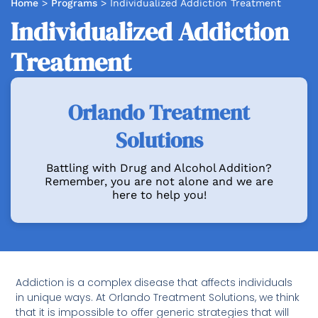
Home
>
Programs
>
Individualized Addiction Treatment
Individualized Addiction
Treatment
Orlando Treatment
Solutions
Battling with Drug and Alcohol Addition?
Remember, you are not alone and we are
here to help you!
Addiction is a complex disease that affects individuals
in unique ways. At Orlando Treatment Solutions, we think
that it is impossible to offer generic strategies that will