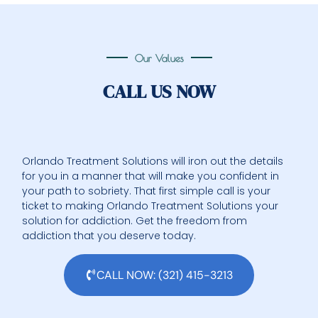
Our Values
CALL US NOW
Orlando Treatment Solutions will iron out the details
for you in a manner that will make you confident in
your path to sobriety. That first simple call is your
ticket to making Orlando Treatment Solutions your
solution for addiction. Get the freedom from
addiction that you deserve today.
CALL NOW: (321) 415-3213