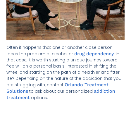
Often it happens that one or another close person
faces the problem of alcohol or
drug dependency
; in
that case, it is worth starting a unique journey toward
free will on a personal basis. Interested in shifting the
wheel and starting on the path of a healthier and fitter
life? Depending on the nature of the addiction that you
are struggling with, contact
Orlando Treatment
Solutions
to ask about our personalized
addiction
treatment
options.