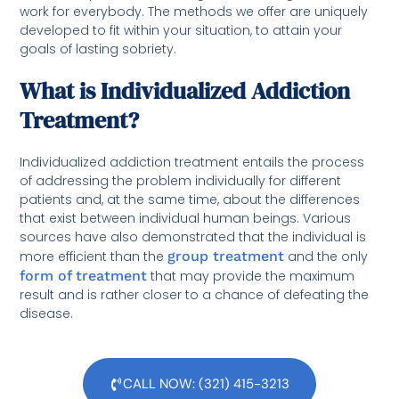
work for everybody. The methods we offer are uniquely
developed to fit within your situation, to attain your
goals of lasting sobriety.
What is Individualized Addiction
Treatment?
Individualized addiction treatment entails the process
of addressing the problem individually for different
patients and, at the same time, about the differences
that exist between individual human beings. Various
sources have also demonstrated that the individual is
more efficient than the
group treatment
and the only
form of treatment
that may provide the maximum
result and is rather closer to a chance of defeating the
disease.
CALL NOW: (321) 415-3213