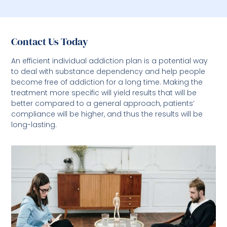
Contact Us Today
An efficient individual addiction plan is a potential way
to deal with substance dependency and help people
become free of addiction for a long time. Making the
treatment more specific will yield results that will be
better compared to a general approach, patients’
compliance will be higher, and thus the results will be
long-lasting.