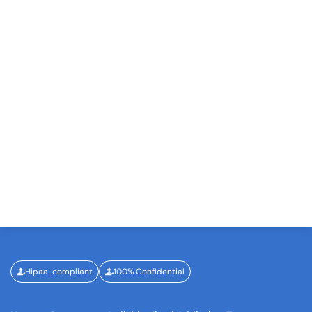
Hipaa-compliant
100% Confidential