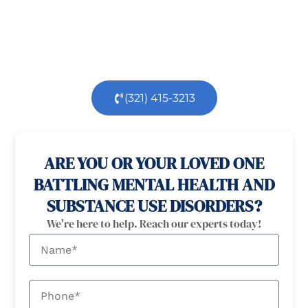
health
and
substance use
challenges.
Our
dedicated team is here to support you every step
of the way.
(321) 415-3213
100% confidential
24/7 Help
ARE YOU OR YOUR LOVED ONE
BATTLING MENTAL HEALTH AND
SUBSTANCE USE DISORDERS?
We're here to help. Reach our experts today!