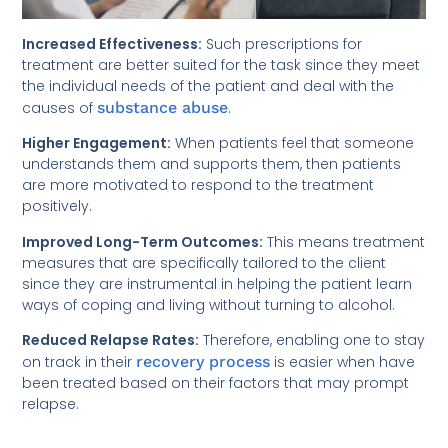
Increased Effectiveness:
Such prescriptions for
treatment are better suited for the task since they meet
the individual needs of the patient and deal with the
causes of
substance abuse
.
Higher Engagement:
When patients feel that someone
understands them and supports them, then patients
are more motivated to respond to the treatment
positively.
Improved Long-Term Outcomes:
This means treatment
measures that are specifically tailored to the client
since they are instrumental in helping the patient learn
ways of coping and living without turning to alcohol.
Reduced Relapse Rates:
Therefore, enabling one to stay
on track in their
recovery process
is easier when have
been treated based on their factors that may prompt
relapse.