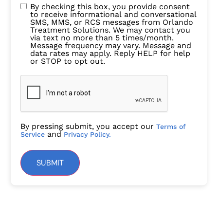
By checking this box, you provide consent
to receive informational and conversational
SMS, MMS, or RCS messages from Orlando
Treatment Solutions. We may contact you
via text no more than 5 times/month.
Message frequency may vary. Message and
data rates may apply. Reply HELP for help
or STOP to opt out.
By pressing submit, you accept our
Terms of
and
Service
Privacy Policy.
SUBMIT