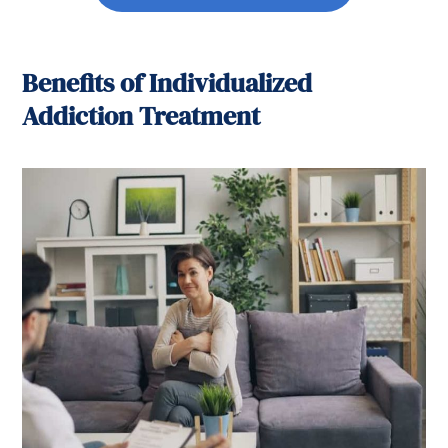
Benefits of Individualized
Addiction Treatment