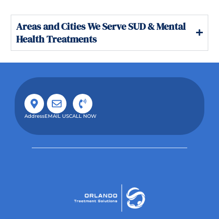
Areas and Cities We Serve SUD & Mental
Health Treatments
Address
EMAIL US
CALL NOW