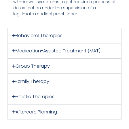
withdrawal symptoms might require a process of
detoxification under the supervision of a
legitimate medical practitioner.
Behavioral Therapies
Medication-Assisted Treatment (MAT)
Group Therapy
Family Therapy
Holistic Therapies
Aftercare Planning