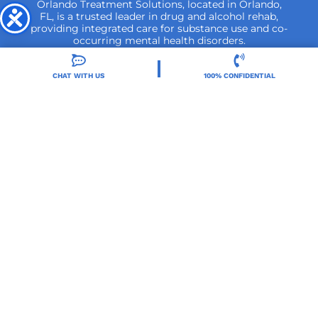
Orlando Treatment Solutions, located in Orlando,
FL, is a trusted leader in drug and alcohol rehab,
providing integrated care for substance use and co-
occurring mental health disorders.
CHAT WITH US
100% CONFIDENTIAL
Locations
Resources
Treatment Programs
Treatment Therapies