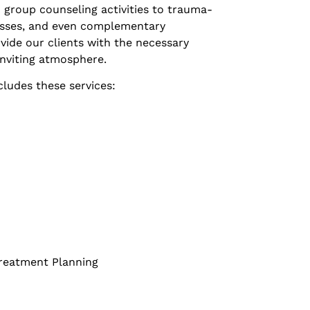
 group counseling activities to trauma-
asses, and even complementary
vide our clients with the necessary
inviting atmosphere.
cludes these services:
Treatment Planning