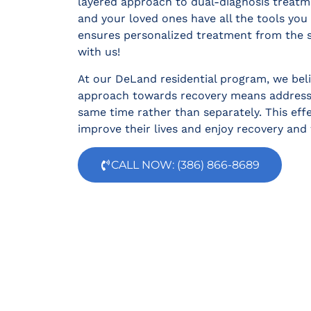
layered approach to dual-diagnosis treatm
and your loved ones have all the tools yo
ensures personalized treatment from the s
with us!
At our DeLand residential program, we beli
approach towards recovery means addressi
same time rather than separately. This eff
improve their lives and enjoy recovery and 
CALL NOW: (386) 866-8689