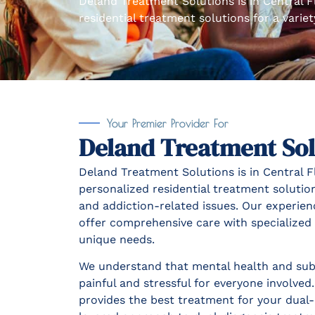
Deland Treatment Solutions is in Central F
residential treatment solutions for a varie
Your Premier Provider For
Deland Treatment Sol
Deland Treatment Solutions is in Central Fl
personalized residential treatment solution
and addiction-related issues. Our experien
offer comprehensive care with specialized a
unique needs.
We understand that mental health and sub
painful and stressful for everyone involve
provides the best treatment for your dual-