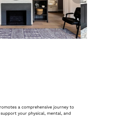
promotes a comprehensive journey to
 support your physical, mental, and