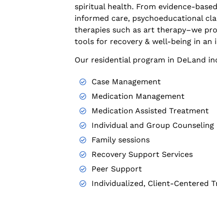
spiritual health. From evidence-based
informed care, psychoeducational cl
therapies such as art therapy–we pro
tools for recovery & well-being in an 
Our residential program in DeLand in
Case Management
Medication Management
Medication Assisted Treatment
Individual and Group Counseling
Family sessions
Recovery Support Services
Peer Support
Individualized, Client-Centered 