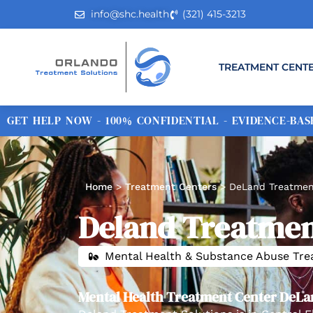
info@shc.health
(321) 415-3213
TREATMENT CENT
GET HELP NOW - 100% CONFIDENTIAL - EVIDENCE-BASE
Home
>
Treatment Centers
>
DeLand Treatmen
Deland Treatmen
Mental Health & Substance Abuse Tr
Mental Health Treatment Center DeLa