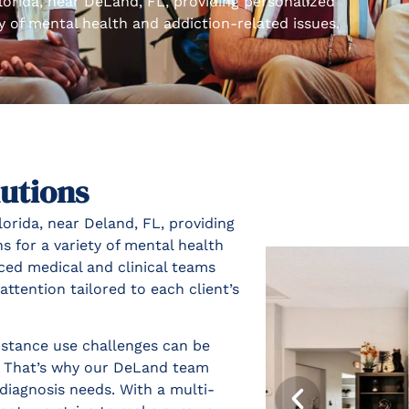
lorida, near DeLand, FL, providing personalized
ty of mental health and addiction-related issues.
utions
orida, near Deland, FL, providing
s for a variety of mental health
ced medical and clinical teams
ttention tailored to each client’s
stance use challenges can be
d. That’s why our DeLand team
diagnosis needs. With a multi-