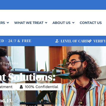
ERS
WHAT WE TREAT
ABOUT US
CONTACT US
D - 24/7 & FREE
LEVEL OF CARE
VERIFY
t Solutions
t Solutions:
eatment
100% Confidential
nd, FL