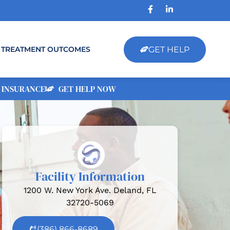
GET HELP
TREATMENT OUTCOMES
 INSURANCE
GET HELP NOW
Facility Information
1200 W. New York Ave. Deland, FL
32720-5069
(386) 866-8689