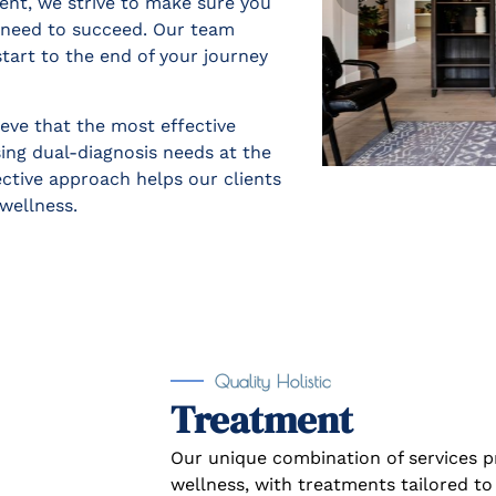
ent, we strive to make sure you
u need to succeed. Our team
tart to the end of your journey
eve that the most effective
ng dual-diagnosis needs at the
ective approach helps our clients
wellness.
Quality Holistic
Treatment
Our unique combination of services 
wellness, with treatments tailored to