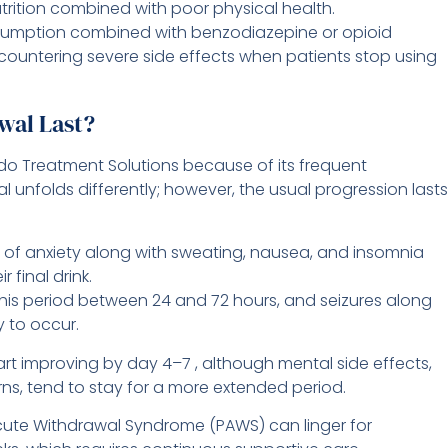
rition combined with poor physical health.
umption combined with benzodiazepine or opioid
ncountering severe side effects when patients stop using
wal Last?
ndo Treatment Solutions because of its frequent
 unfolds differently; however, the usual progression lasts
 of anxiety along with sweating, nausea, and insomnia
 final drink.
his period between 24 and 72 hours, and seizures along
y to occur.
art improving by day 4–7 , although mental side effects,
rns, tend to stay for a more extended period.
ute Withdrawal Syndrome (PAWS) can linger for