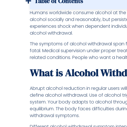
Table of Contents
Humans worldwide consume alcohol at the 
alcohol socially and reasonably, but persi
experiences shock when dependent individual
alcohol withdrawal.
The symptoms of alcohol withdrawal span f
fatal. Medical supervision under proper tre
related conditions. People who want a health
What is Alcohol With
Abrupt alcohol reduction in regular users w
define alcohol withdrawal. Use of alcohol tr
system. Your body adapts to alcohol throug
equilibrium. The body faces difficulties dur
withdrawal symptoms.
Different alcohol withdrawal symptom inte