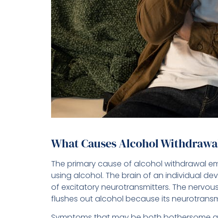
What Causes Alcohol Withdrawa
The primary cause of alcohol withdrawal e
using alcohol. The brain of an individual de
of excitatory neurotransmitters. The nerv
flushes out alcohol because its neurotransmit
Symptoms that may be both bothersome and