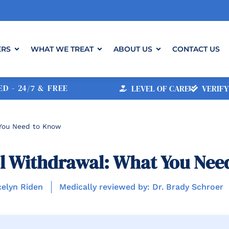
ERS
WHAT WE TREAT
ABOUT US
CONTACT US
D - 24/7 & FREE
LEVEL OF CARE
VERIFY
 You Need to Know
l Withdrawal: What You Nee
celyn Riden
Medically reviewed by: Dr. Brady Schroer