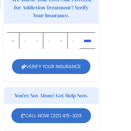
for Addiction Treatment? Verify
Your Insurance.
y
VERIFY YOUR INSURANCE
You're Not Alone! Get Help Now.
CALL NOW: (321) 415-3213