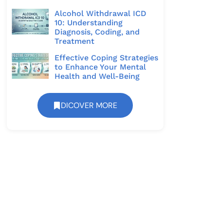
Alcohol Withdrawal ICD
10: Understanding
Diagnosis, Coding, and
Treatment
Effective Coping Strategies
to Enhance Your Mental
Health and Well-Being
DICOVER MORE