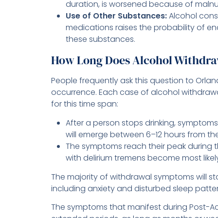
duration, is worsened because of malnut
Use of Other Substances:
Alcohol cons
medications raises the probability of e
these substances.
How Long Does Alcohol Withdra
People frequently ask this question to Orla
occurrence. Each case of alcohol withdrawal
for this time span:
After a person stops drinking, symptoms
will emerge between 6–12 hours from their
The symptoms reach their peak during t
with delirium tremens become most likel
The majority of withdrawal symptoms will st
including anxiety and disturbed sleep patte
The symptoms that manifest during Post-Ac