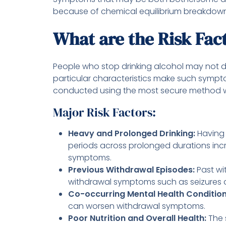
because of chemical equilibrium breakdow
What are the Risk Fac
People who stop drinking alcohol may not
particular characteristics make such sympto
conducted using the most secure method wh
Major Risk Factors:
Heavy and Prolonged Drinking:
Having 
periods across prolonged durations inc
symptoms.
Previous Withdrawal Episodes:
Past wi
withdrawal symptoms such as seizures a
Co-occurring Mental Health Conditio
can worsen withdrawal symptoms.
Poor Nutrition and Overall Health:
The 