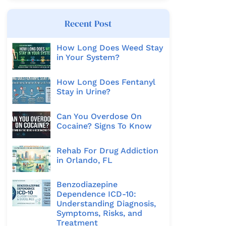
Recent Post
How Long Does Weed Stay
in Your System?
How Long Does Fentanyl
Stay in Urine?
Can You Overdose On
Cocaine? Signs To Know
Rehab For Drug Addiction
in Orlando, FL
Benzodiazepine
Dependence ICD-10:
Understanding Diagnosis,
Symptoms, Risks, and
Treatment