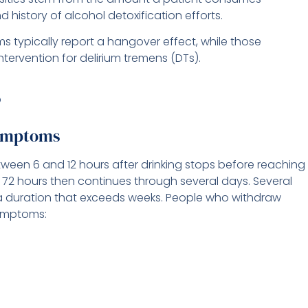
d history of alcohol detoxification efforts.
typically report a hangover effect, while those
ntervention for delirium tremens (DTs).
ymptoms
ween 6 and 12 hours after drinking stops before reaching
 72 hours then continues through several days. Several
 duration that exceeds weeks. People who withdraw
symptoms: