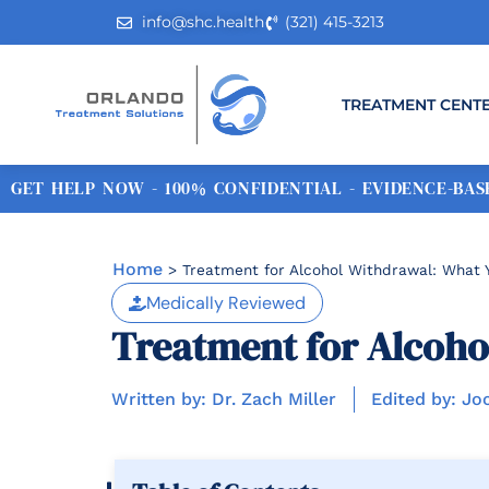
info@shc.health
(321) 415-3213
TREATMENT CENT
GET HELP NOW - 100% CONFIDENTIAL - EVIDENCE-BASE
Home
>
Treatment for Alcohol Withdrawal: What
Medically Reviewed
Treatment for Alcoho
Written by: Dr. Zach Miller
Edited by: Jo