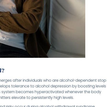
l?
merges after individuals who are alcohol-dependent stop
velops tolerance to alcohol depression by boosting levels
ous system becomes hyperactivated whenever the body
ters elevate to persistently high levels.
 risky occur during alcohol withdrawal syndrome