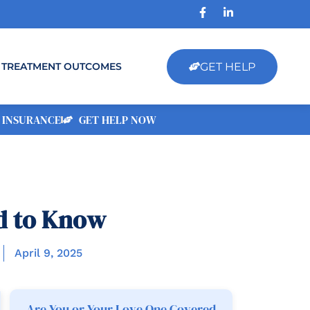
GET HELP
TREATMENT OUTCOMES
 INSURANCE
GET HELP NOW
d to Know
April 9, 2025
Are You or Your Love One Covered