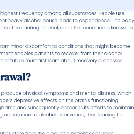
highest frequency among all substances. People use
stent heavy alcohol abuse leads to dependence. The bod
s stop drinking alcohol, since this condition is known as
rom minor discomfort to conditions that might become
atment enables patients to recover from their alcohol-
ier future must first learn about recovery processes.
drawal?
ill produce physical symptoms and mental distress, which
iggers depressive effects on the brain’s functioning
h time and subsequently increases its efforts to maintain
ing adaptation to alcohol deprivation, thus leading to
nsities stem from the amount a patient consumes