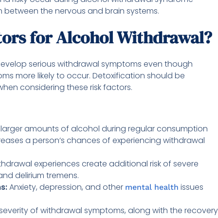
n between the nervous and brain systems.
tors for Alcohol Withdrawal?
 develop serious withdrawal symptoms even though
ms more likely to occur. Detoxification should be
en considering these risk factors.
larger amounts of alcohol during regular consumption
reases a person’s chances of experiencing withdrawal
thdrawal experiences create additional risk of severe
nd delirium tremens.
ns:
Anxiety, depression, and other
issues
mental health
severity of withdrawal symptoms, along with the recovery