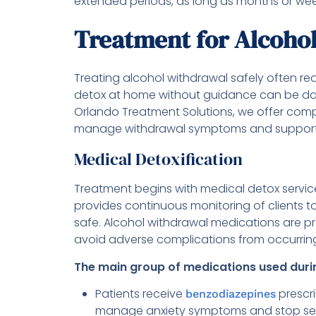
extended periods, as long as months or wee
Treatment for Alcoho
Treating alcohol withdrawal safely often re
detox at home without guidance can be dang
Orlando Treatment Solutions, we offer co
manage withdrawal symptoms and support 
Medical Detoxification
Treatment begins with medical detox servic
provides continuous monitoring of clients
safe. Alcohol withdrawal medications are
avoid adverse complications from occurrin
The main group of medications used durin
Patients receive
prescr
benzodiazepines
manage anxiety symptoms and stop seizure