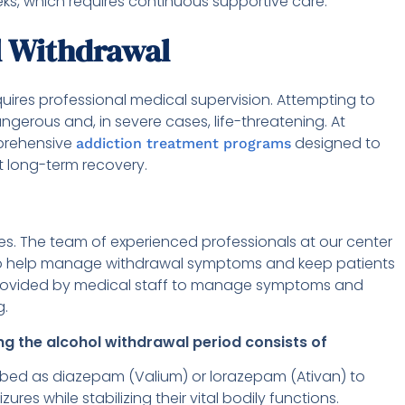
ks, which requires continuous supportive care.
l Withdrawal
quires professional medical supervision. Attempting to
erous and, in severe cases, life-threatening. At
mprehensive
designed to
addiction treatment programs
long-term recovery.
es. The team of experienced professionals at our center
 to help manage withdrawal symptoms and keep patients
 provided by medical staff to manage symptoms and
g.
g the alcohol withdrawal period consists of
ibed as diazepam (Valium) or lorazepam (Ativan) to
s while stabilizing their vital bodily functions.