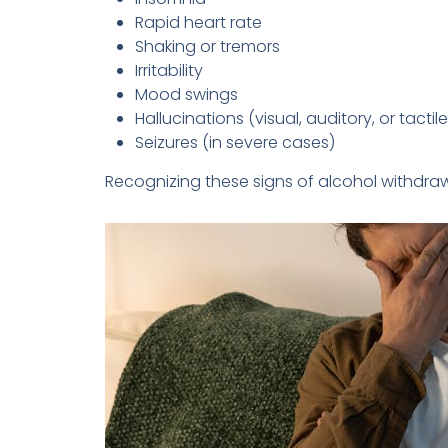
Rapid heart rate
Shaking or tremors
Irritability
Mood swings
Hallucinations (visual, auditory, or tactile
Seizures (in severe cases)
Recognizing these signs of alcohol withdrawa