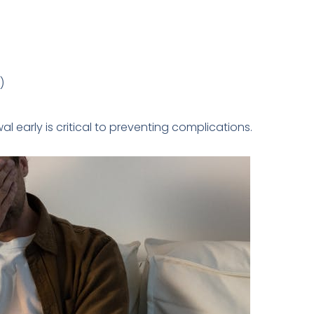
)
l early is critical to preventing complications.