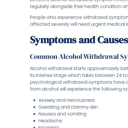
regularly alongside their health condition an
People who experience withdrawal symptoms 
affected severely will need urgent medical i
Symptoms and Causes
Common Alcohol Withdrawal S
Alcohol withdrawal starts approximately bet
its intense stage which takes between 24 to
psychological withdrawal symptoms have a
from alcohol will experience the following 
and nervousness
Anxiety
Sweating and clammy skin
Nausea and vomiting
Headache
Insomnia