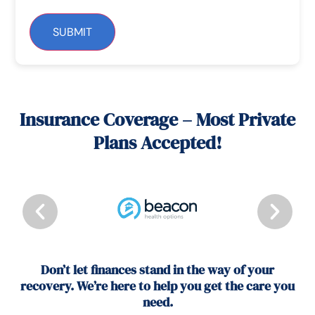
SUBMIT
Insurance Coverage – Most Private
Plans Accepted!
Don’t let finances stand in the way of your
recovery. We’re here to help you get the care you
need.