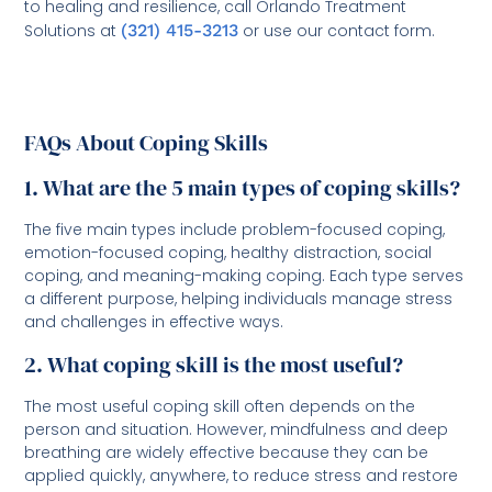
to healing and resilience, call Orlando Treatment
Solutions at
(321) 415-3213
or use our contact form.
FAQs About Coping Skills
1. What are the 5 main types of coping skills?
The five main types include problem-focused coping,
emotion-focused coping, healthy distraction, social
coping, and meaning-making coping. Each type serves
a different purpose, helping individuals manage stress
and challenges in effective ways.
2. What coping skill is the most useful?
The most useful coping skill often depends on the
person and situation. However, mindfulness and deep
breathing are widely effective because they can be
applied quickly, anywhere, to reduce stress and restore