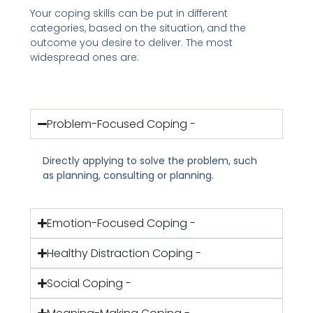
Your coping skills can be put in different
categories, based on the situation, and the
outcome you desire to deliver. The most
widespread ones are:
Problem-Focused Coping -
Directly applying to solve the problem, such
as planning, consulting or planning.
Emotion-Focused Coping -
Healthy Distraction Coping -
Social Coping -