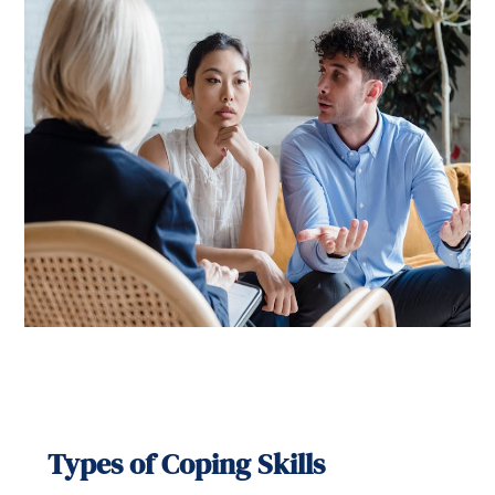
Types of Coping Skills