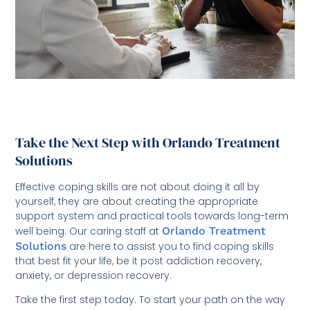
Take the Next Step with Orlando Treatment
Solutions
Effective coping skills are not about doing it all by
yourself, they are about creating the appropriate
support system and practical tools towards long-term
well being. Our caring staff at
Orlando Treatment
Solutions
are here to assist you to find coping skills
that best fit your life, be it post addiction recovery,
anxiety, or depression recovery.
Take the first step today. To start your path on the way