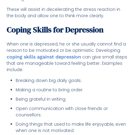
These will assist in decelerating the stress reaction in
the body and allow one to think more clearly.
Coping Skills for Depression
When one is depressed, he or she usually cannot find a
reason to be motivated or be optimistic. Developing
coping skills against depression
can give small steps
that are manageable toward feeling better. Examples
include:
Breaking down big daily goals.
Making a routine to bring order.
Being grateful in writing.
Open communication with close friends or
counsellors.
Doing things that used to make life enjoyable, even
when one is not motivated.