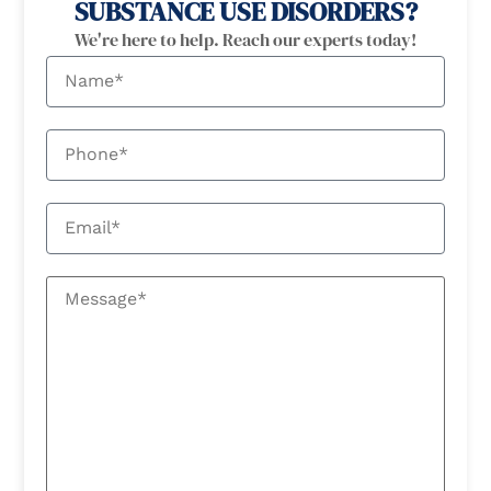
SUBSTANCE USE DISORDERS?
We're here to help. Reach our experts today!