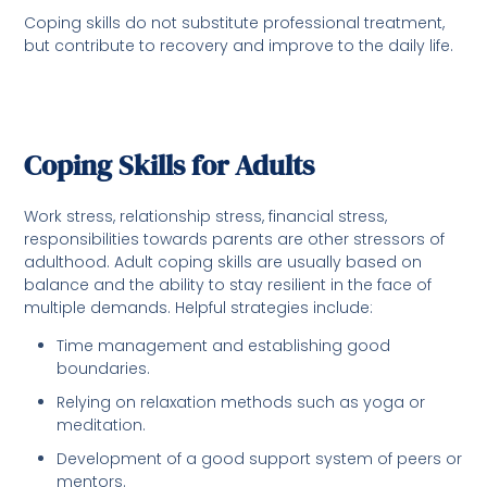
Coping skills do not substitute professional treatment,
but contribute to recovery and improve to the daily life.
Coping Skills for Adults
Work stress, relationship stress, financial stress,
responsibilities towards parents are other stressors of
adulthood. Adult coping skills are usually based on
balance and the ability to stay resilient in the face of
multiple demands. Helpful strategies include:
Time management and establishing good
boundaries.
Relying on relaxation methods such as yoga or
meditation.
Development of a good support system of peers or
mentors.