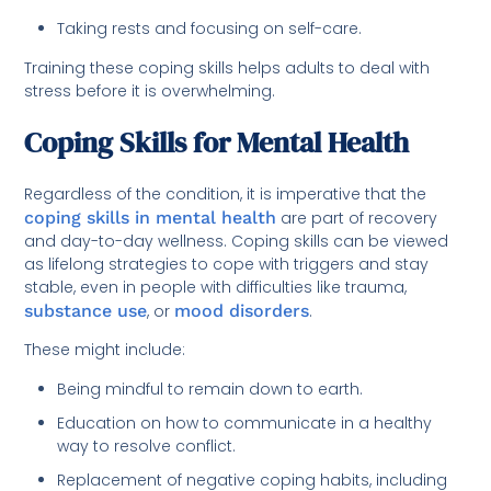
Taking rests and focusing on self-care.
Training these coping skills helps adults to deal with
stress before it is overwhelming.
Coping Skills for Mental Health
Regardless of the condition, it is imperative that the
coping skills in mental health
are part of recovery
and day-to-day wellness. Coping skills can be viewed
as lifelong strategies to cope with triggers and stay
stable, even in people with difficulties like trauma,
substance use
, or
mood disorders
.
These might include:
Being mindful to remain down to earth.
Education on how to communicate in a healthy
way to resolve conflict.
Replacement of negative coping habits, including