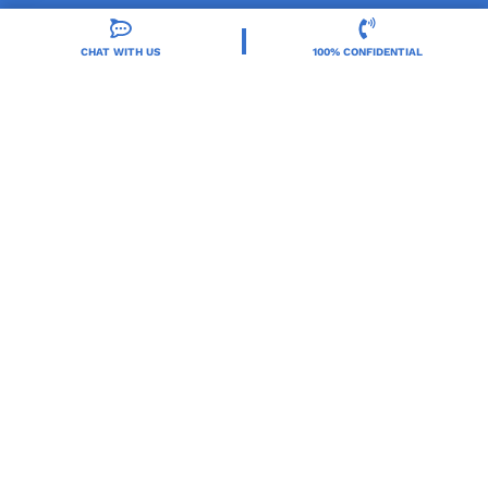
CHAT WITH US
100% CONFIDENTIAL
Orlando Treatment Solutions, located in Orlando,
FL, is a trusted leader in drug and alcohol rehab,
providing integrated care for substance use and co-
occurring mental health disorders.
Locations
Resources