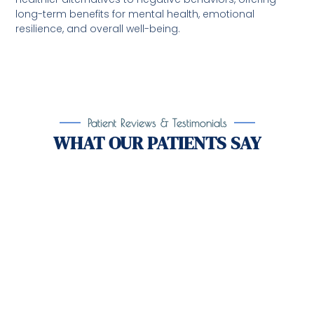
long-term benefits for mental health, emotional
resilience, and overall well-being.
Patient Reviews & Testimonials
WHAT OUR PATIENTS SAY
Take the First Step Toward