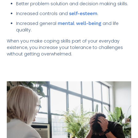
Better problem solution and decision making skills.
Increased controls and
self-esteem
.
Increased general
mental well-being
and life
quality.
When you make coping skills part of your everyday
existence, you increase your tolerance to challenges
without getting overwhelmed.