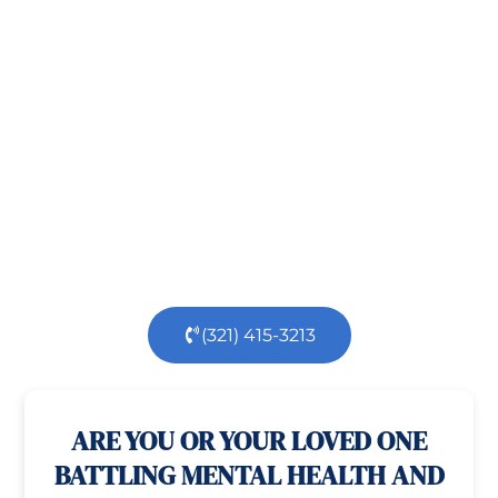
Recovery!
Taking the first step toward healing can be
challenging, but you’re not alone.
At
Orlando
Treatment Solutions
, we specialize in
comprehensive,
evidence-based
patient centered
care for individuals facing both
mental
health
and
substance use
challenges.
Our
dedicated team is here to support you every step
of the way.
(321) 415-3213
100% confidential
24/7 Help
ARE YOU OR YOUR LOVED ONE
BATTLING MENTAL HEALTH AND