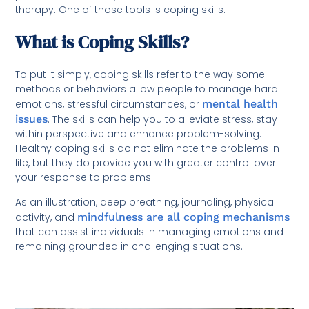
therapy. One of those tools is coping skills.
What is Coping Skills?
To put it simply, coping skills refer to the way some
methods or behaviors allow people to manage hard
emotions, stressful circumstances, or
mental health
issues
. The skills can help you to alleviate stress, stay
within perspective and enhance problem-solving.
Healthy coping skills do not eliminate the problems in
life, but they do provide you with greater control over
your response to problems.
As an illustration, deep breathing, journaling, physical
activity, and
mindfulness are all coping mechanisms
that can assist individuals in managing emotions and
remaining grounded in challenging situations.