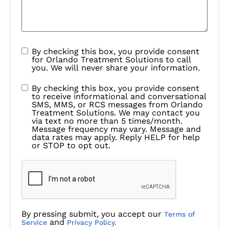
By checking this box, you provide consent
for Orlando Treatment Solutions to call
you. We will never share your information.
By checking this box, you provide consent
to receive informational and conversational
SMS, MMS, or RCS messages from Orlando
Treatment Solutions. We may contact you
via text no more than 5 times/month.
Message frequency may vary. Message and
data rates may apply. Reply HELP for help
or STOP to opt out.
By pressing submit, you accept our
Terms of
and
Service
Privacy Policy.