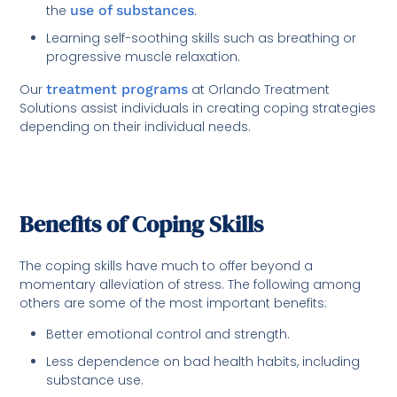
the
use of substances
.
Learning self-soothing skills such as breathing or
progressive muscle relaxation.
Our
treatment programs
at Orlando Treatment
Solutions assist individuals in creating coping strategies
depending on their individual needs.
Benefits of Coping Skills
The coping skills have much to offer beyond a
momentary alleviation of stress. The following among
others are some of the most important benefits:
Better emotional control and strength.
Less dependence on bad health habits, including
substance use.