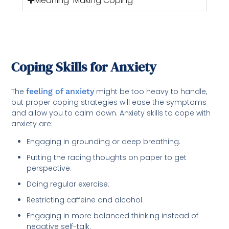
Meaning-Making Coping -
Coping Skills for Anxiety
The
feeling of anxiety
might be too heavy to handle,
but proper coping strategies will ease the symptoms
and allow you to calm down. Anxiety skills to cope with
anxiety are:
Engaging in grounding or deep breathing.
Putting the racing thoughts on paper to get
perspective.
Doing regular exercise.
Restricting caffeine and alcohol.
Engaging in more balanced thinking instead of
negative self-talk.