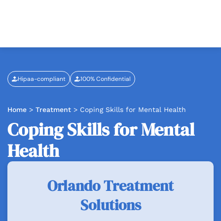
Hipaa-compliant
100% Confidential
Home
>
Treatment
>
Coping Skills for Mental Health
Coping Skills for Mental
Health
Orlando Treatment
Solutions