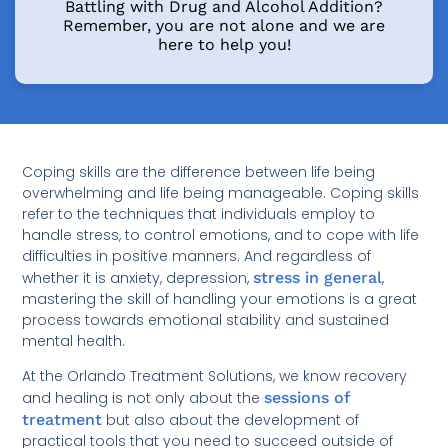
Battling with Drug and Alcohol Addition?
Remember, you are not alone and we are
here to help you!
Coping skills are the difference between life being
overwhelming and life being manageable. Coping skills
refer to the techniques that individuals employ to
handle stress, to control emotions, and to cope with life
difficulties in positive manners. And regardless of
whether it is anxiety, depression,
stress in general
,
mastering the skill of handling your emotions is a great
process towards emotional stability and sustained
mental health.
At the Orlando Treatment Solutions, we know recovery
and healing is not only about the
sessions of
treatment
but also about the development of
practical tools that you need to succeed outside of