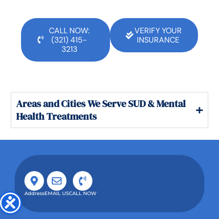
CALL NOW:
VERIFY YOUR
(321) 415-
INSURANCE
3213
Areas and Cities We Serve SUD & Mental
Health Treatments
Address
EMAIL US
CALL NOW