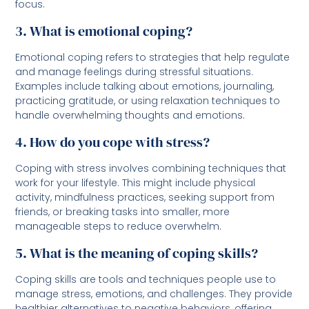
focus.
3. What is emotional coping?
Emotional coping refers to strategies that help regulate
and manage feelings during stressful situations.
Examples include talking about emotions, journaling,
practicing gratitude, or using relaxation techniques to
handle overwhelming thoughts and emotions.
4. How do you cope with stress?
Coping with stress involves combining techniques that
work for your lifestyle. This might include physical
activity, mindfulness practices, seeking support from
friends, or breaking tasks into smaller, more
manageable steps to reduce overwhelm.
5. What is the meaning of coping skills?
Coping skills are tools and techniques people use to
manage stress, emotions, and challenges. They provide
healthier alternatives to negative behaviors, offering