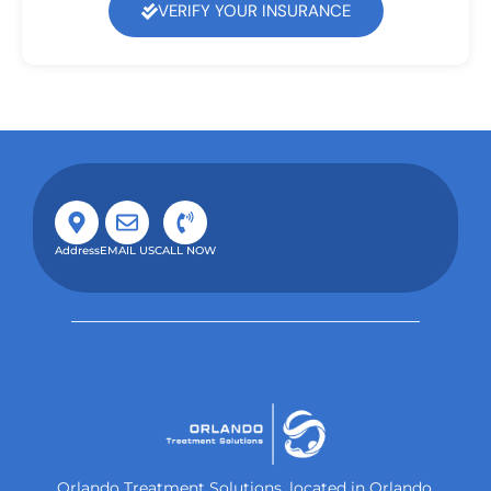
VERIFY YOUR INSURANCE
Address
EMAIL US
CALL NOW
Orlando Treatment Solutions, located in Orlando,