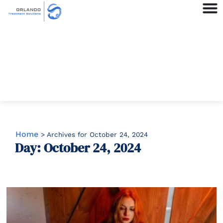
Home
>
Archives for October 24, 2024
Day: October 24, 2024