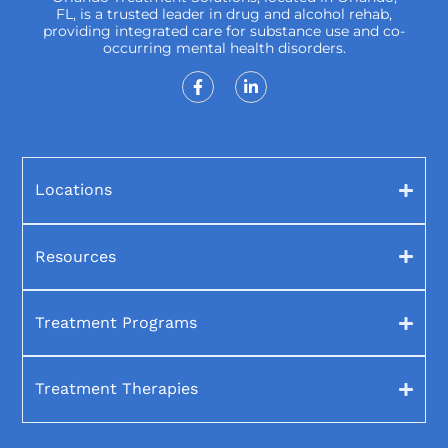
FL, is a trusted leader in drug and alcohol rehab,
providing integrated care for substance use and co-
occurring mental health disorders.
Locations
Resources
Treatment Programs
Treatment Therapies