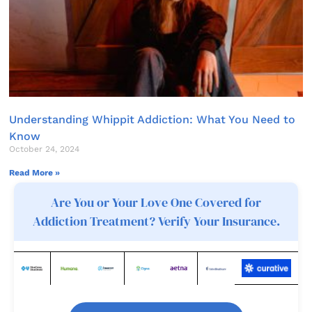
Understanding Whippit Addiction: What You Need to
Know
October 24, 2024
Read More »
Are You or Your Love One Covered for
Addiction Treatment? Verify Your Insurance.