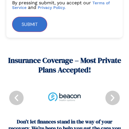
By pressing submit, you accept our
Terms of
and
Service
Privacy Policy.
SUBMIT
Insurance Coverage – Most Private
Plans Accepted!
Don’t let finances stand in the way of your
recovery. We’re here to help you get the care you