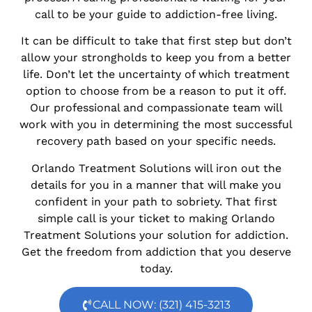
call to be your guide to addiction-free living.
It can be difficult to take that first step but don’t
allow your strongholds to keep you from a better
life. Don’t let the uncertainty of which treatment
option to choose from be a reason to put it off.
Our professional and compassionate team will
work with you in determining the most successful
recovery path based on your specific needs.
Orlando Treatment Solutions will iron out the
details for you in a manner that will make you
confident in your path to sobriety. That first
simple call is your ticket to making Orlando
Treatment Solutions your solution for addiction.
Get the freedom from addiction that you deserve
today.
CALL NOW: (321) 415-3213