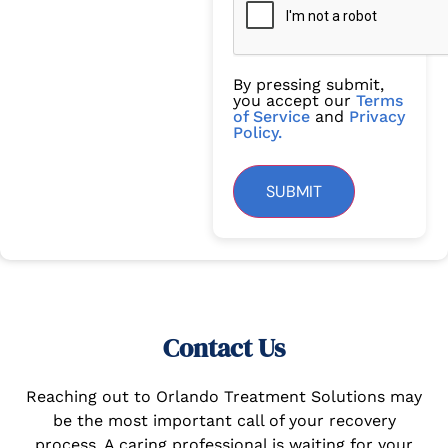
By pressing submit,
you accept our
Terms
of Service
and
Privacy
Policy.
SUBMIT
Contact Us
Reaching out to Orlando Treatment Solutions may
be the most important call of your recovery
process. A caring professional is waiting for your