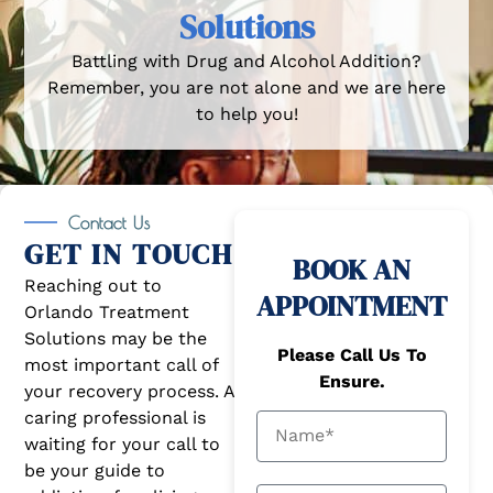
Solutions
Battling with Drug and Alcohol Addition?
Remember, you are not alone and we are here
to help you!
Contact Us
GET IN TOUCH
BOOK AN
Reaching out to
APPOINTMENT
Orlando Treatment
Solutions may be the
Please Call Us To
most important call of
Ensure.
your recovery process. A
caring professional is
waiting for your call to
be your guide to