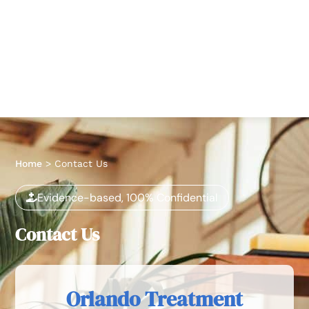
Home
>
Contact Us
Evidence-based, 100% Confidential
Contact Us
Orlando Treatment