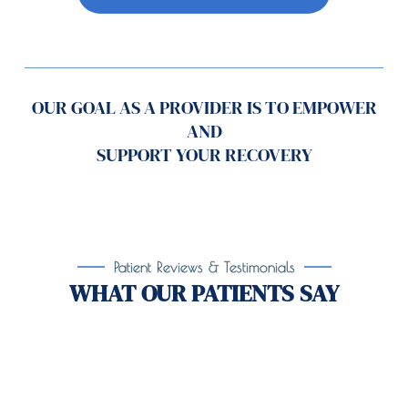
OUR GOAL AS A PROVIDER IS TO EMPOWER
AND
SUPPORT YOUR RECOVERY
Patient Reviews & Testimonials
WHAT OUR PATIENTS SAY