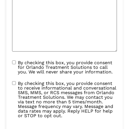
By checking this box, you provide consent
for Orlando Treatment Solutions to call
you. We will never share your information.
By checking this box, you provide consent
to receive informational and conversational
SMS, MMS, or RCS messages from Orlando
Treatment Solutions. We may contact you
via text no more than 5 times/month.
Message frequency may vary. Message and
data rates may apply. Reply HELP for help
or STOP to opt out.