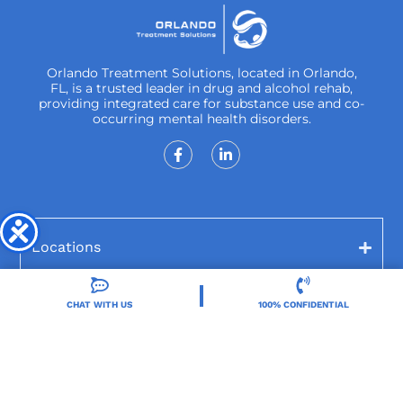
Orlando Treatment Solutions, located in Orlando,
FL, is a trusted leader in drug and alcohol rehab,
providing integrated care for substance use and co-
occurring mental health disorders.
Locations
Resources
CHAT WITH US
100% CONFIDENTIAL
Treatment Programs