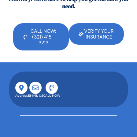
need.
CALL NOW:
VERIFY YOUR
(321) 415-
INSURANCE
3213
Address
EMAIL US
CALL NOW