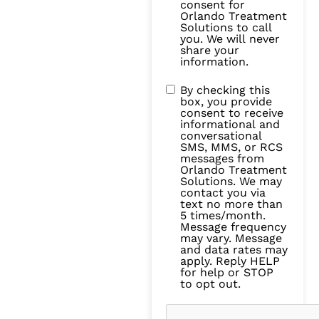
consent for
Orlando Treatment
Solutions to call
you. We will never
share your
information.
By checking this
box, you provide
consent to receive
informational and
conversational
SMS, MMS, or RCS
messages from
Orlando Treatment
Solutions. We may
contact you via
text no more than
5 times/month.
Message frequency
may vary. Message
and data rates may
apply. Reply HELP
for help or STOP
to opt out.