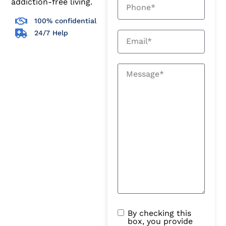
addiction-free living.
100% confidential
24/7 Help
By checking this
box, you provide