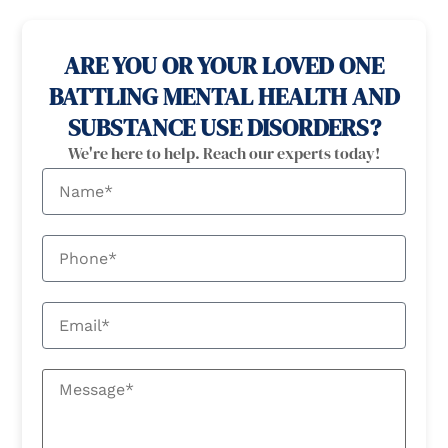
100% confidential
24/7 Help
ARE YOU OR YOUR LOVED ONE
BATTLING MENTAL HEALTH AND
SUBSTANCE USE DISORDERS?
We're here to help. Reach our experts today!