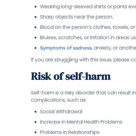
Wearing long-sleeved shirts or pants eve
Sharp objects near the person.
Blood on the person’s clothes, towels, o
Bruises, scratches, or irritation in areas 
, anxiety, or anoth
Symptoms of sadness
If you are struggling with this issue, please co
Risk of self-harm
Self-harm is a risky disorder that can result 
complications, such as:
Social Withdrawal
Increase in Mental Health Problems
Problems in Relationships