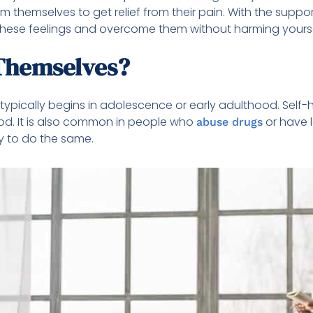
 themselves to get relief from their pain. With the suppor
h these feelings and overcome them without harming yoursel
Themselves?
it typically begins in adolescence or early adulthood. S
od. It is also common in people who
or have l
abuse drugs
ly to do the same.