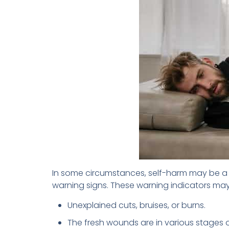
In some circumstances, self-harm may be a ca
warning signs. These warning indicators may
Unexplained cuts, bruises, or burns.
The fresh wounds are in various stages o