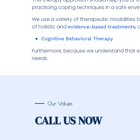
practicing coping techniques in a safe envi
We use a variety of therapeutic modalities 
of holistic and
,
evidence-based treatments
Cognitive Behavioral Therapy
Furthermore, because we understand that ea
needs.
Our Values
CALL US NOW