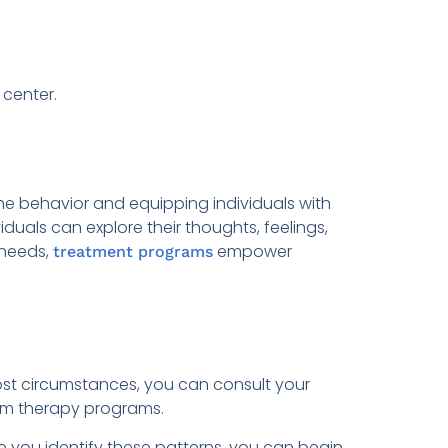
 center.
the behavior and equipping individuals with
als can explore their thoughts, feelings,
 needs,
empower
treatment programs
most circumstances, you can consult your
arm therapy programs.
 you identify these patterns, you can begin