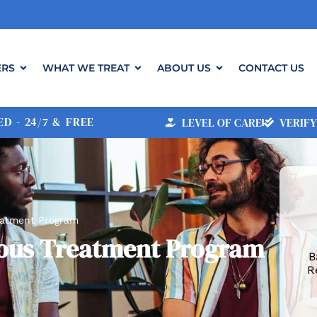
ERS
WHAT WE TREAT
ABOUT US
CONTACT US
D - 24/7 & FREE
LEVEL OF CARE
VERIFY
reatment Program
rious Treatment Program
B
R