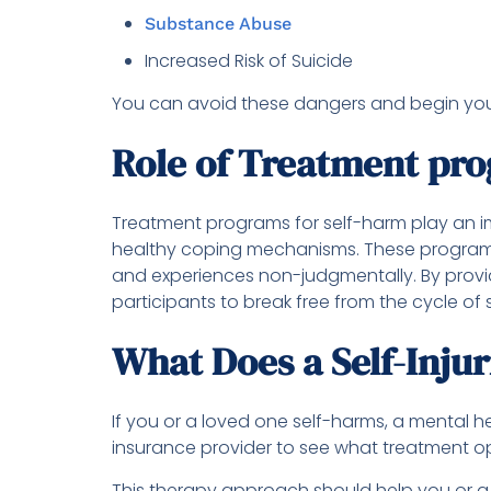
Substance Abuse
Increased Risk of Suicide
You can avoid these dangers and begin your 
Role of Treatment pr
Treatment programs for self-harm play an im
healthy coping mechanisms. These programs 
and experiences non-judgmentally. By provid
participants to break free from the cycle of
What Does a Self-Inju
If you or a loved one self-harms, a mental h
insurance provider to see what treatment op
This therapy approach should help you or a