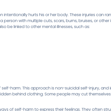
 intentionally hurts his or her body. These injuries can ra
 person with multiple cuts, scars, burns, bruises, or other 
lso be linked to other mental illnesses, such as:
elf-harm. This approach is non-suicidal self-injury, and in
 hidden behind clothing. Some people may cut themselves wi
ays of self-harm to express their feelings. They often str