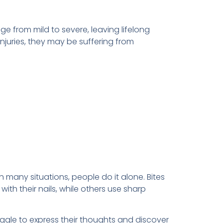
nge from mild to severe, leaving lifelong
injuries, they may be suffering from
 many situations, people do it alone. Bites
th their nails, while others use sharp
uggle to express their thoughts and discover