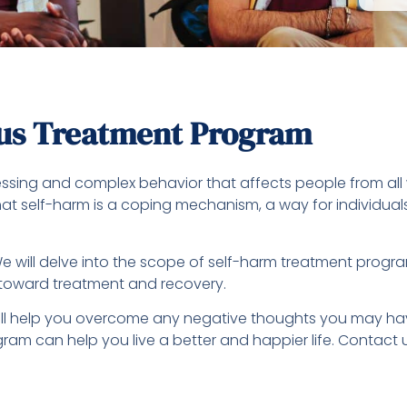
ous Treatment Program
stressing and complex behavior that affects people from al
e that self-harm is a coping mechanism, a way for individ
e will delve into the scope of self-harm treatment progra
toward treatment and recovery.
l help you overcome any negative thoughts you may have
ogram can help you live a better and happier life. Contact 