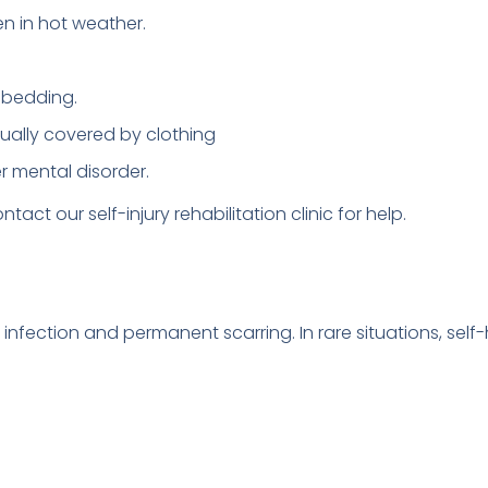
n in hot weather.
r bedding.
usually covered by clothing
er mental disorder.
ntact our self-injury rehabilitation clinic for help.
in infection and permanent scarring. In rare situations, sel