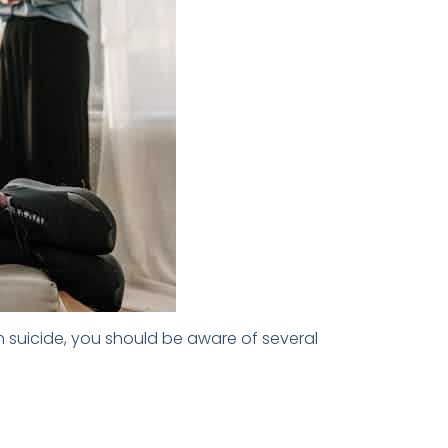
h suicide, you should be aware of several