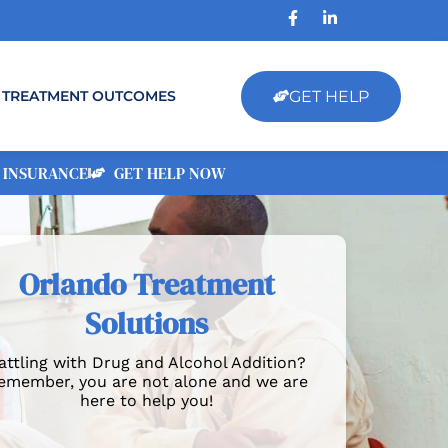
GET HELP
TREATMENT OUTCOMES
 INSURANCE
GET HELP NOW
Orlando Treatment
Solutions
attling with Drug and Alcohol Addition?
emember, you are not alone and we are
here to help you!