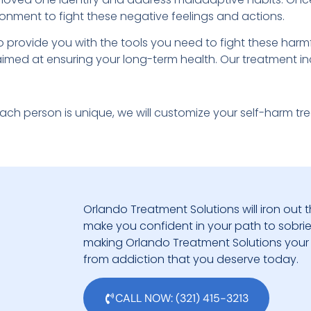
ronment to fight these negative feelings and actions.
to provide you with the tools you need to fight these har
 aimed at ensuring your long-term health. Our treatment in
ch person is unique, we will customize your self-harm t
Orlando Treatment Solutions will iron out t
make you confident in your path to sobriety.
making Orlando Treatment Solutions your 
from addiction that you deserve today.
CALL NOW: (321) 415-3213