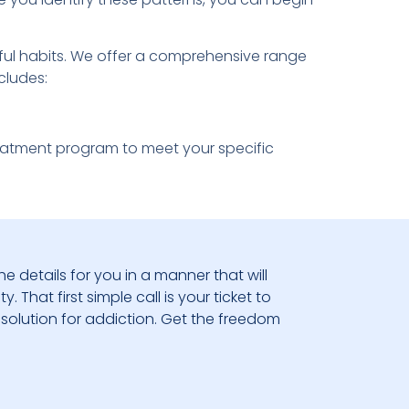
mful habits. We offer a comprehensive range
cludes:
reatment program to meet your specific
he details for you in a manner that will
 That first simple call is your ticket to
solution for addiction. Get the freedom