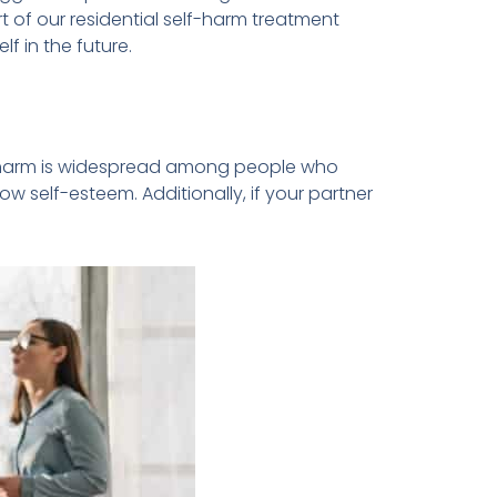
t of our residential self-harm treatment
f in the future.
elf-harm is widespread among people who
ow self-esteem. Additionally, if your partner