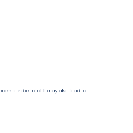
f-harm can be fatal. It may also lead to