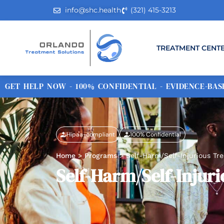
info@shc.health
(321) 415-3213
TREATMENT CENT
GET HELP NOW - 100% CONFIDENTIAL - EVIDENCE-BASE
Hipaa-compliant
100% Confidential
Home
>
Programs
>
Self-Harm/Self-Injurious T
Self-Harm/Self-Inju