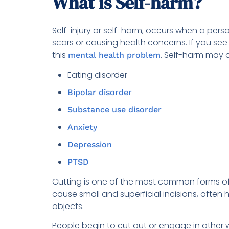
What is Self-harm?
Self-injury or self-harm, occurs when a person
scars or causing health concerns. If you see a
this
. Self-harm may a
mental health problem
Eating disorder
Bipolar disorder
Substance use disorder
Anxiety
Depression
PTSD
Cutting is one of the most common forms of s
cause small and superficial incisions, often
objects.
People begin to cut out or engage in other w