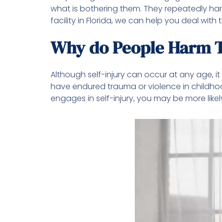
what is bothering them. They repeatedly harm
facility in Florida, we can help you deal wit
Why do People Harm 
Although self-injury can occur at any age, 
have endured trauma or violence in childho
engages in self-injury, you may be more like