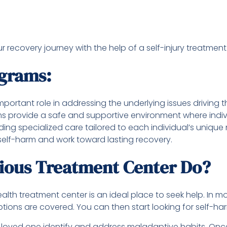
recovery journey with the help of a self-injury treatment
ograms:
portant role in addressing the underlying issues driving 
provide a safe and supportive environment where individu
ing specialized care tailored to each individual’s unique
 self-harm and work toward lasting recovery.
rious Treatment Center Do?
ealth treatment center is an ideal place to seek help. In 
tions are covered. You can then start looking for self-h
 loved one identify and address maladaptive habits. Once