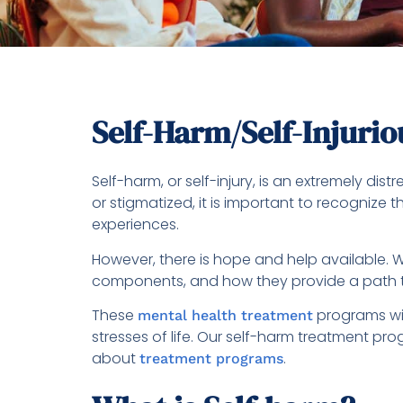
Self-Harm/Self-Injuri
Self-harm, or self-injury, is an extremely di
or stigmatized, it is important to recogniz
experiences.
However, there is hope and help available. W
components, and how they provide a path 
These
programs wil
mental health treatment
stresses of life. Our self-harm treatment pr
about
.
treatment programs