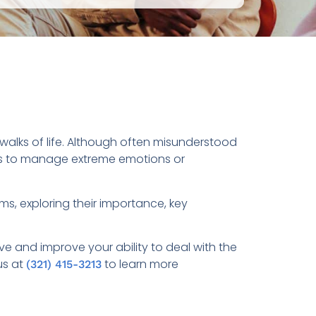
l walks of life. Although often misunderstood
uals to manage extreme emotions or
ms, exploring their importance, key
 and improve your ability to deal with the
us at
to learn more
(321) 415-3213