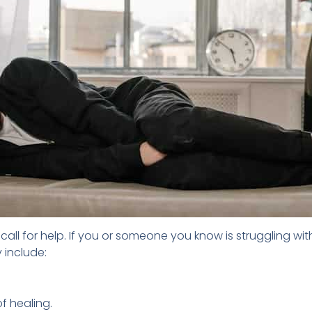
ll for help. If you or someone you know is struggling wit
 include:
f healing.