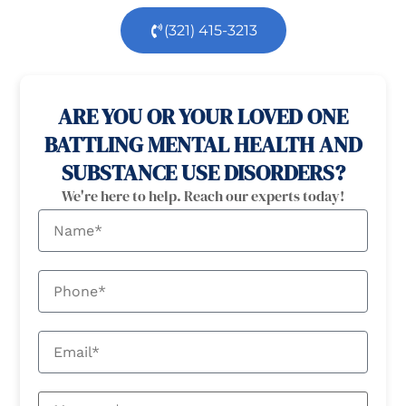
(321) 415-3213
100% confidential
24/7 Help
ARE YOU OR YOUR LOVED ONE
BATTLING MENTAL HEALTH AND
SUBSTANCE USE DISORDERS?
We're here to help. Reach our experts today!