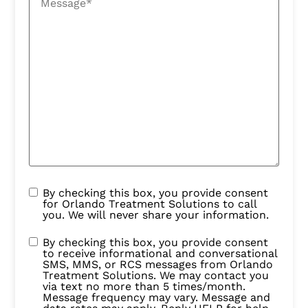
By checking this box, you provide consent
for Orlando Treatment Solutions to call
you. We will never share your information.
By checking this box, you provide consent
to receive informational and conversational
SMS, MMS, or RCS messages from Orlando
Treatment Solutions. We may contact you
via text no more than 5 times/month.
Message frequency may vary. Message and