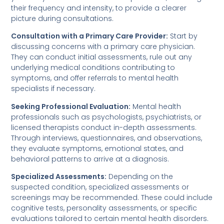
their frequency and intensity, to provide a clearer
picture during consultations.
Consultation with a Primary Care Provider:
Start by
discussing concerns with a primary care physician.
They can conduct initial assessments, rule out any
underlying medical conditions contributing to
symptoms, and offer referrals to mental health
specialists if necessary.
Seeking Professional Evaluation:
Mental health
professionals such as psychologists, psychiatrists, or
licensed therapists conduct in-depth assessments.
Through interviews, questionnaires, and observations,
they evaluate symptoms, emotional states, and
behavioral patterns to arrive at a diagnosis.
Specialized Assessments:
Depending on the
suspected condition, specialized assessments or
screenings may be recommended. These could include
cognitive tests, personality assessments, or specific
evaluations tailored to certain mental health disorders.