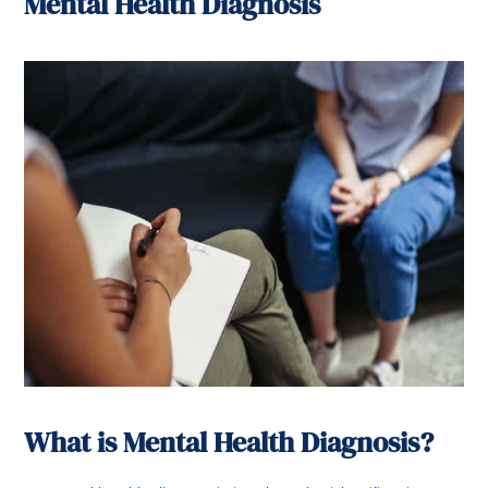
Mental Health Diagnosis
What is Mental Health Diagnosis?