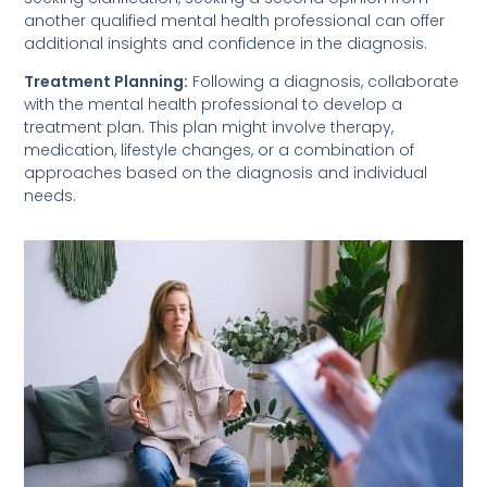
another qualified mental health professional can offer
additional insights and confidence in the diagnosis.
Treatment Planning:
Following a diagnosis, collaborate
with the mental health professional to develop a
treatment plan. This plan might involve therapy,
medication, lifestyle changes, or a combination of
approaches based on the diagnosis and individual
needs.