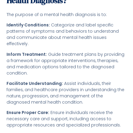
Health Diagnosis?
The purpose of a mental health diagnosis is to:
Identify Conditions:
Categorize and label specific
patterns of symptoms and behaviors to understand
and communicate about mental health issues
effectively.
Inform Treatment:
Guide treatment plans by providing
a framework for appropriate interventions, therapies,
and medication options tailored to the diagnosed
condition.
Facilitate Understanding:
Assist individuals, their
families, and healthcare providers in understanding the
nature, progression, and management of the
diagnosed mental health condition.
Ensure Proper Care:
Ensure individuals receive the
necessary care and support, including access to
appropriate resources and specialized professionals.