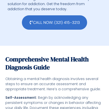
solution for addiction. Get the freedom from
addiction that you deserve today.
CALL NOW: (321) 415-3213
Comprehensive Mental Health
Diagnosis Guide
Obtaining a mental health diagnosis involves several
steps to ensure an accurate assessment and
appropriate treatment. Here’s a comprehensive guide:
Self-Assessment:
Begin by acknowledging any
persistent symptoms or changes in behavior affecting
your daily life. Document these experiences, including