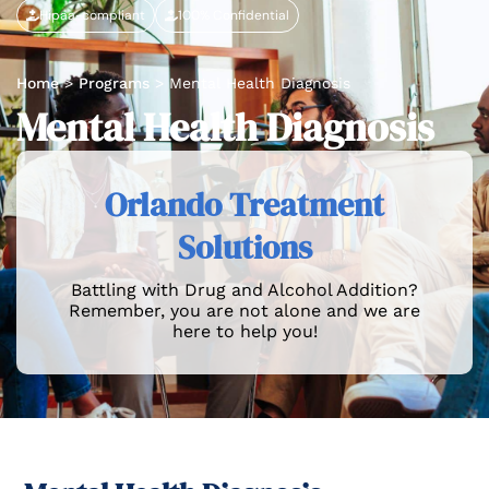
Hipaa-compliant
100% Confidential
Home
>
Programs
>
Mental Health Diagnosis
Mental Health Diagnosis
Orlando Treatment
Solutions
Battling with Drug and Alcohol Addition?
Remember, you are not alone and we are
here to help you!