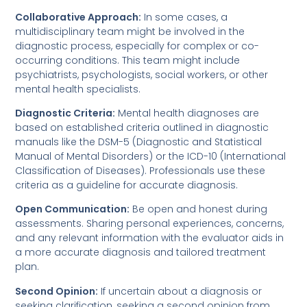
Collaborative Approach:
In some cases, a
multidisciplinary team might be involved in the
diagnostic process, especially for complex or co-
occurring conditions. This team might include
psychiatrists, psychologists, social workers, or other
mental health specialists.
Diagnostic Criteria:
Mental health diagnoses are
based on established criteria outlined in diagnostic
manuals like the DSM-5 (Diagnostic and Statistical
Manual of Mental Disorders) or the ICD-10 (International
Classification of Diseases). Professionals use these
criteria as a guideline for accurate diagnosis.
Open Communication:
Be open and honest during
assessments. Sharing personal experiences, concerns,
and any relevant information with the evaluator aids in
a more accurate diagnosis and tailored treatment
plan.
Second Opinion:
If uncertain about a diagnosis or
seeking clarification, seeking a second opinion from