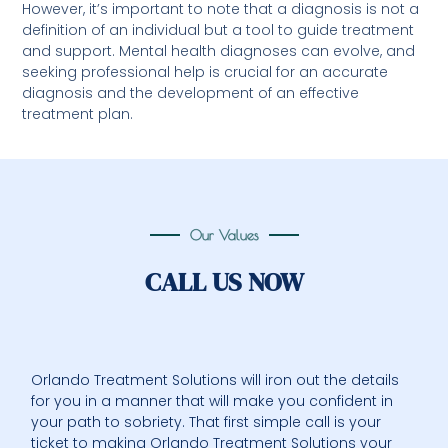
However, it’s important to note that a diagnosis is not a
definition of an individual but a tool to guide treatment
and support. Mental health diagnoses can evolve, and
seeking professional help is crucial for an accurate
diagnosis and the development of an effective
treatment plan.
Our Values
CALL US NOW
Orlando Treatment Solutions will iron out the details
for you in a manner that will make you confident in
your path to sobriety. That first simple call is your
ticket to making Orlando Treatment Solutions your