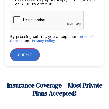
data rates may apply. Reply HELP for help
or STOP to opt out.
By pressing submit, you accept our
Terms of
and
Service
Privacy Policy.
SUBMIT
Insurance Coverage – Most Private
Plans Accepted!