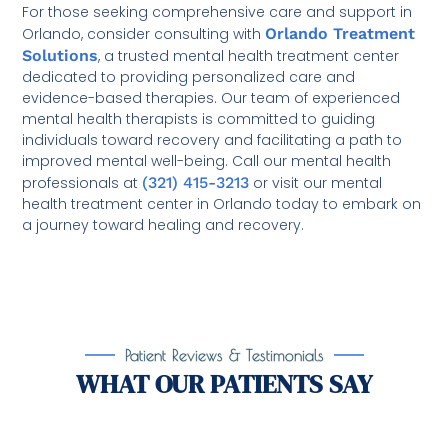
For those seeking comprehensive care and support in
Orlando, consider consulting with
Orlando Treatment
Solutions
, a trusted mental health treatment center
dedicated to providing personalized care and
evidence-based therapies. Our team of experienced
mental health therapists is committed to guiding
individuals toward recovery and facilitating a path to
improved mental well-being. Call our mental health
professionals at
(321) 415-3213
or visit our mental
health treatment center in Orlando today to embark on
a journey toward healing and recovery.
Patient Reviews & Testimonials
WHAT OUR PATIENTS SAY