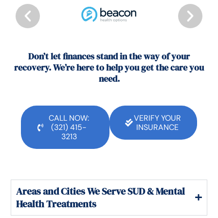
Don’t let finances stand in the way of your
recovery. We’re here to help you get the care you
need.
CALL NOW:
VERIFY YOUR
(321) 415-
INSURANCE
3213
Areas and Cities We Serve SUD & Mental
Health Treatments