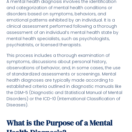
A mental health diagnosis involves the identification
and categorization of mental health conditions or
disorders based on symptoms, behaviors, and
emotional patterns exhibited by an individual. It is a
clinical assessment performed following a thorough
assessment of an individual’s mental health state by
mental health specialists, such as psychologists,
psychiatrists, or licensed therapists.
This process includes a thorough examination of
symptoms, discussions about personal history,
observations of behavior, and, in some cases, the use
of standardized assessments or screenings. Mental
health diagnoses are typically made according to
established criteria outlined in diagnostic manuals like
the DSM-5 (Diagnostic and Statistical Manual of Mental
Disorders) or the ICD-10 (International Classification of
Diseases).
What is the Purpose of a Mental