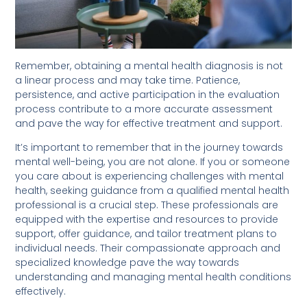
Remember, obtaining a mental health diagnosis is not
a linear process and may take time. Patience,
persistence, and active participation in the evaluation
process contribute to a more accurate assessment
and pave the way for effective treatment and support.
It’s important to remember that in the journey towards
mental well-being, you are not alone. If you or someone
you care about is experiencing challenges with mental
health, seeking guidance from a qualified mental health
professional is a crucial step. These professionals are
equipped with the expertise and resources to provide
support, offer guidance, and tailor treatment plans to
individual needs. Their compassionate approach and
specialized knowledge pave the way towards
understanding and managing mental health conditions
effectively.