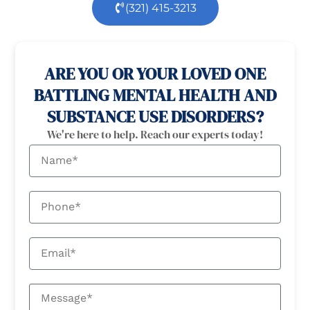
(321) 415-3213
100% confidential
24/7 Help
ARE YOU OR YOUR LOVED ONE
BATTLING MENTAL HEALTH AND
SUBSTANCE USE DISORDERS?
We're here to help. Reach our experts today!