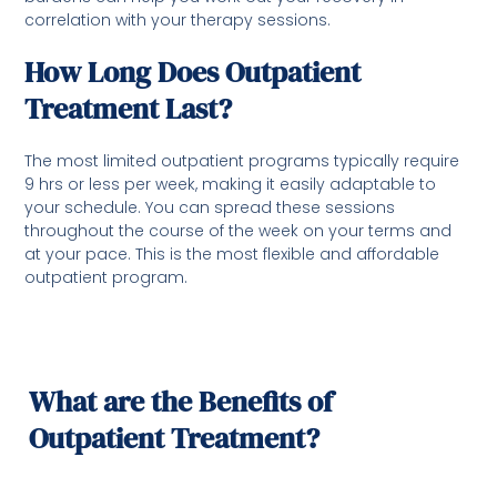
correlation with your therapy sessions.
How Long Does Outpatient
Treatment Last?
The most limited outpatient programs typically require
9 hrs or less per week, making it easily adaptable to
your schedule. You can spread these sessions
throughout the course of the week on your terms and
at your pace. This is the most flexible and affordable
outpatient program.
What are the Benefits of
Outpatient Treatment?