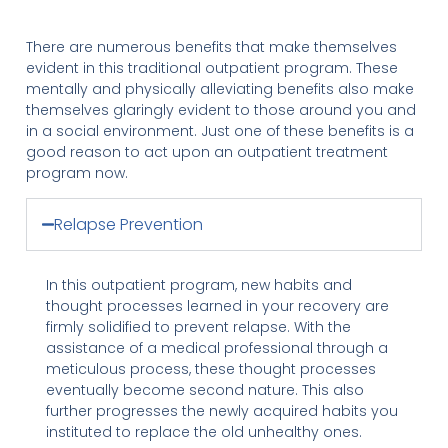
There are numerous benefits that make themselves
evident in this traditional outpatient program. These
mentally and physically alleviating benefits also make
themselves glaringly evident to those around you and
in a social environment. Just one of these benefits is a
good reason to act upon an outpatient treatment
program now.
Relapse Prevention
In this outpatient program, new habits and
thought processes learned in your recovery are
firmly solidified to prevent relapse. With the
assistance of a medical professional through a
meticulous process, these thought processes
eventually become second nature. This also
further progresses the newly acquired habits you
instituted to replace the old unhealthy ones.