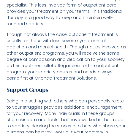
specialist. This less involved form of outpatient care
provides your treatment on your terms. This traditional
therapy is a good way to keep and maintain well-
rounded sobriety.
Though not always the case, outpatient treatment is
usually for those with less severe symptoms of
addiction and mental health. Though not as involved as
other outpatient programs, you will receive the same
degree of compassion and dedication to your sobriety
as this treatment allots. Regardless of the outpatient
program, your sobriety desires and needs always
come first at Orlando Treatment Solutions.
Support Groups
Being in a setting with others who can personally relate
to your struggles provides additional encouragement
for your recovery. Many individuals in these groups
share wisdom and tools that have worked in their road
to sobriety. Hearing the stories of others who share your
burdens can help you work out your recovery in