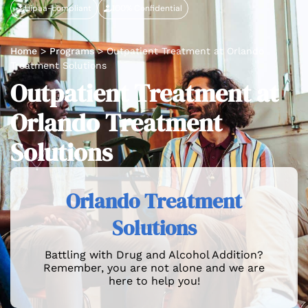
Hipaa-compliant
100% Confidential
Home
>
Programs
>
Outpatient Treatment at Orlando
Treatment Solutions
Outpatient Treatment at
Orlando Treatment
Solutions
Orlando Treatment
Solutions
Battling with Drug and Alcohol Addition?
Remember, you are not alone and we are
here to help you!