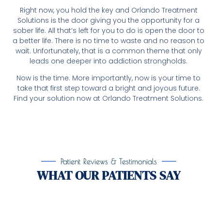
Right now, you hold the key and Orlando Treatment
Solutions is the door giving you the opportunity for a
sober life. All that’s left for you to do is open the door to
a better life. There is no time to waste and no reason to
wait. Unfortunately, that is a common theme that only
leads one deeper into addiction strongholds.
Now is the time. More importantly, now is your time to
take that first step toward a bright and joyous future.
Find your solution now at Orlando Treatment Solutions.
Patient Reviews & Testimonials
WHAT OUR PATIENTS SAY