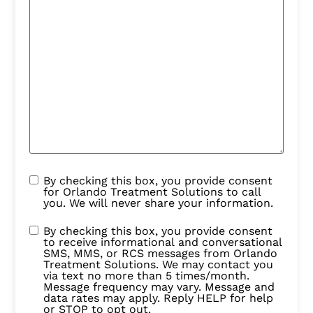
By checking this box, you provide consent
for Orlando Treatment Solutions to call
you. We will never share your information.
By checking this box, you provide consent
to receive informational and conversational
SMS, MMS, or RCS messages from Orlando
Treatment Solutions. We may contact you
via text no more than 5 times/month.
Message frequency may vary. Message and
data rates may apply. Reply HELP for help
or STOP to opt out.