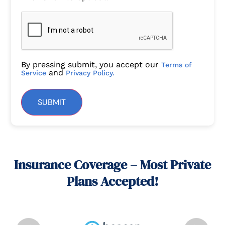
By pressing submit, you accept our
Terms of
and
Service
Privacy Policy.
SUBMIT
Insurance Coverage – Most Private
Plans Accepted!