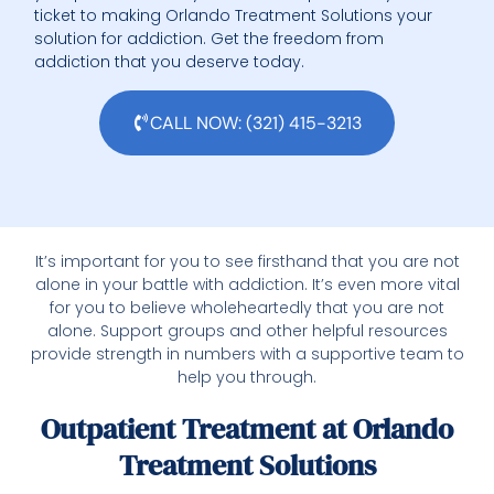
ticket to making Orlando Treatment Solutions your
solution for addiction. Get the freedom from
addiction that you deserve today.
CALL NOW: (321) 415-3213
It’s important for you to see firsthand that you are not
alone in your battle with addiction. It’s even more vital
for you to believe wholeheartedly that you are not
alone. Support groups and other helpful resources
provide strength in numbers with a supportive team to
help you through.
Outpatient Treatment at Orlando
Treatment Solutions