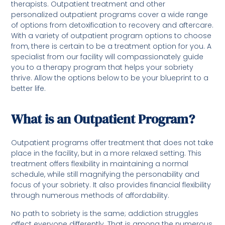
therapists. Outpatient treatment and other
personalized outpatient programs cover a wide range
of options from detoxification to recovery and aftercare.
With a variety of outpatient program options to choose
from, there is certain to be a treatment option for you. A
specialist from our facility will compassionately guide
you to a therapy program that helps your sobriety
thrive. Allow the options below to be your blueprint to a
better life.
What is an Outpatient Program?
Outpatient programs offer treatment that does not take
place in the facility, but in a more relaxed setting. This
treatment offers flexibility in maintaining a normal
schedule, while still magnifying the personability and
focus of your sobriety. It also provides financial flexibility
through numerous methods of affordability.
No path to sobriety is the same; addiction struggles
affect everyone differently. That is among the numerous