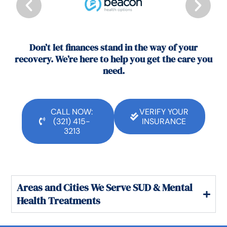
Don’t let finances stand in the way of your
recovery. We’re here to help you get the care you
need.
CALL NOW:
VERIFY YOUR
(321) 415-
INSURANCE
3213
Areas and Cities We Serve SUD & Mental
Health Treatments