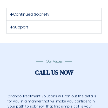
Continued Sobriety
Support
Our Values
CALL US NOW
Orlando Treatment Solutions will iron out the details
for you in a manner that will make you confident in
your path to sobriety. That first simple call is your