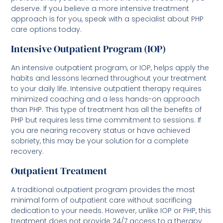
deserve. If you believe a more intensive treatment
approach is for you, speak with a specialist about PHP
care options today.
Intensive Outpatient Program (IOP)
An intensive outpatient program, or IOP, helps apply the
habits and lessons learned throughout your treatment
to your daily life. Intensive outpatient therapy requires
minimized coaching and a less hands-on approach
than PHP. This type of treatment has all the benefits of
PHP but requires less time commitment to sessions. If
you are nearing recovery status or have achieved
sobriety, this may be your solution for a complete
recovery.
Outpatient Treatment
A traditional outpatient program provides the most
minimal form of outpatient care without sacrificing
dedication to your needs. However, unlike IOP or PHP, this
treatment does not provide 24/7 access to a therapy