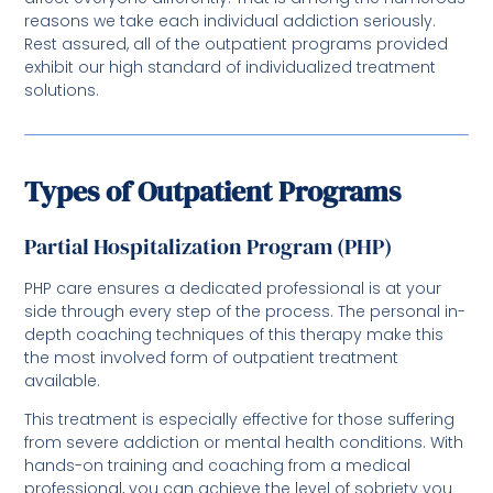
reasons we take each individual addiction seriously.
Rest assured, all of the outpatient programs provided
exhibit our high standard of individualized treatment
solutions.
Types of Outpatient Programs
Partial Hospitalization Program (PHP)
PHP care ensures a dedicated professional is at your
side through every step of the process. The personal in-
depth coaching techniques of this therapy make this
the most involved form of outpatient treatment
available.
This treatment is especially effective for those suffering
from severe addiction or mental health conditions. With
hands-on training and coaching from a medical
professional, you can achieve the level of sobriety you