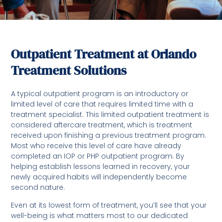
Outpatient Treatment at Orlando
Treatment Solutions
A typical outpatient program is an introductory or
limited level of care that requires limited time with a
treatment specialist. This limited outpatient treatment is
considered aftercare treatment, which is treatment
received upon finishing a previous treatment program.
Most who receive this level of care have already
completed an IOP or PHP outpatient program. By
helping establish lessons learned in recovery, your
newly acquired habits will independently become
second nature.
Even at its lowest form of treatment, you’ll see that your
well-being is what matters most to our dedicated