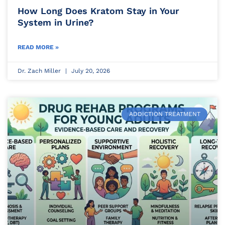
How Long Does Kratom Stay in Your
System in Urine?
READ MORE »
Dr. Zach Miller
July 20, 2026
ADDICTION TREATMENT