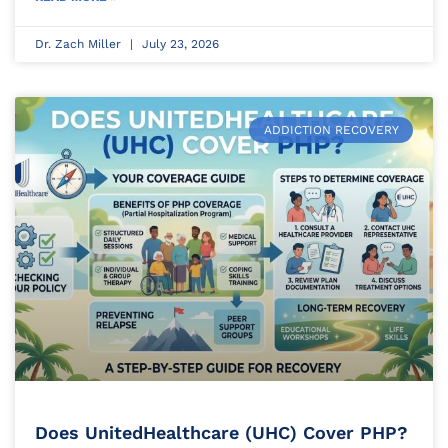
Dr. Zach Miller
July 23, 2026
ADDICTION RECOVERY
Does UnitedHealthcare (UHC) Cover PHP?