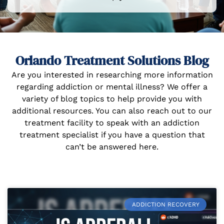
Orlando Treatment Solutions Blog
Are you interested in researching more information
regarding addiction or mental illness? We offer a
variety of blog topics to help provide you with
additional resources. You can also reach out to our
treatment facility to speak with an addiction
treatment specialist if you have a question that
can’t be answered here.
ADDICTION RECOVERY