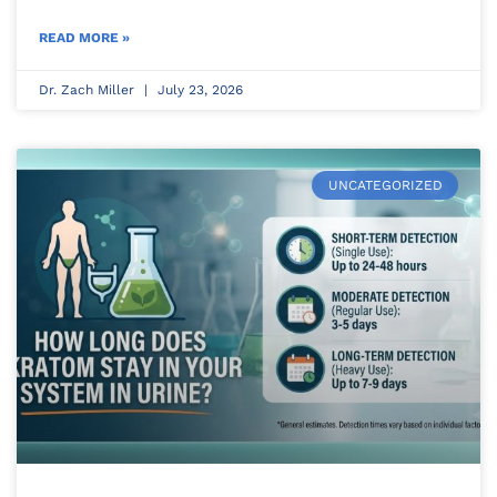
READ MORE »
Dr. Zach Miller
July 23, 2026
UNCATEGORIZED