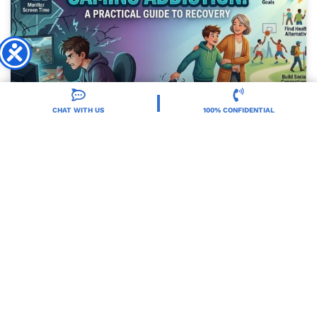
CHAT WITH US
100% CONFIDENTIAL
How To Stop Gaming Addiction?
READ MORE »
Dr. Zach Miller
July 13, 2026
DRUG ADDICTION