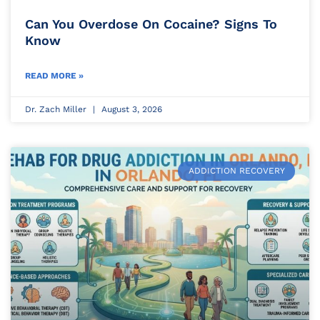
Can You Overdose On Cocaine? Signs To
Know
READ MORE »
Dr. Zach Miller
August 3, 2026
ADDICTION RECOVERY