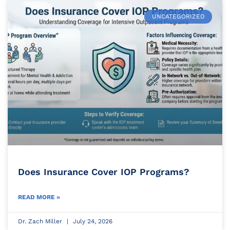
UNCATEGORIZED
Does Insurance Cover IOP Programs?
READ MORE »
Dr. Zach Miller
July 24, 2026