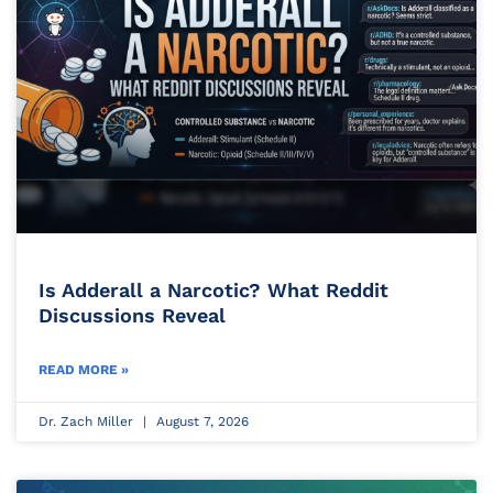
Is Adderall a Narcotic? What Reddit
Discussions Reveal
READ MORE »
Dr. Zach Miller
August 7, 2026