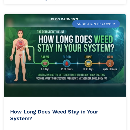
ADDICTION RECOVERY
How Long Does Weed Stay in Your
System?