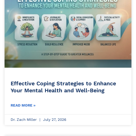
Effective Coping Strategies to Enhance
Your Mental Health and Well-Being
READ MORE »
Dr. Zach Miller
July 27, 2026