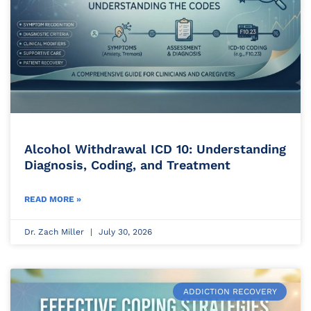
Alcohol Withdrawal ICD 10: Understanding
Diagnosis, Coding, and Treatment
READ MORE »
Dr. Zach Miller
July 30, 2026
ADDICTION RECOVERY