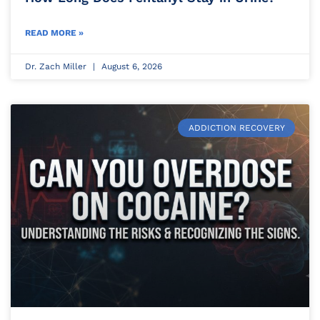
READ MORE »
Dr. Zach Miller
August 6, 2026
ADDICTION RECOVERY