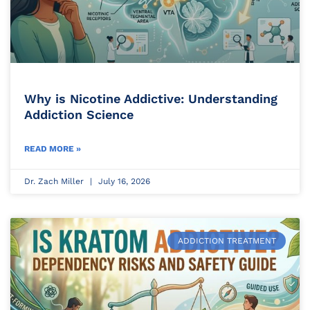
Why is Nicotine Addictive: Understanding
Addiction Science
READ MORE »
Dr. Zach Miller
July 16, 2026
ADDICTION TREATMENT