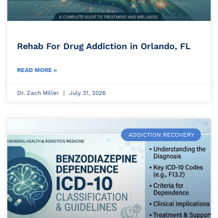
Rehab For Drug Addiction in Orlando, FL
READ MORE »
Dr. Zach Miller
July 31, 2026
ADDICTION RECOVERY