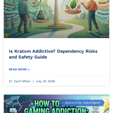
Is Kratom Addictive? Dependency Risks
and Safety Guide
READ MORE »
Dr. Zach Miller
July 16, 2026
ADDICTION TREATMENT