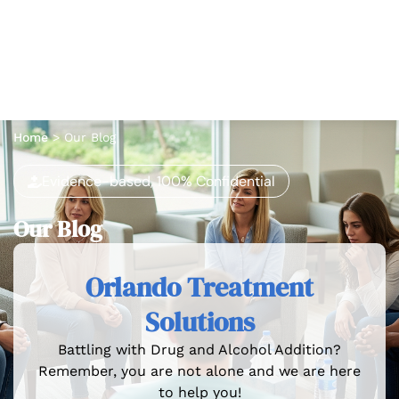
Home
>
Our Blog
Evidence-based, 100% Confidential
Our Blog
Orlando Treatment
Solutions
Battling with Drug and Alcohol Addition?
Remember, you are not alone and we are here
to help you!