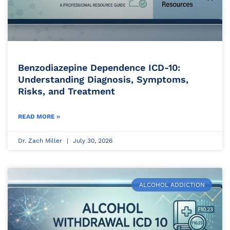
Benzodiazepine Dependence ICD-10:
Understanding Diagnosis, Symptoms,
Risks, and Treatment
READ MORE »
Dr. Zach Miller
July 30, 2026
ALCOHOL ADDICTION