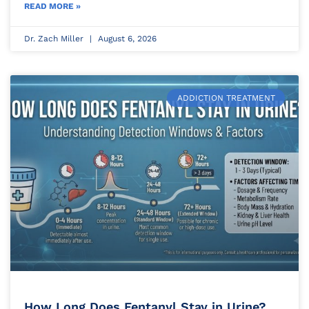
READ MORE »
Dr. Zach Miller
August 6, 2026
ADDICTION TREATMENT
How Long Does Fentanyl Stay in Urine?