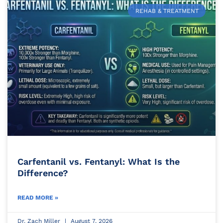
REHAB & TREATMENT
Carfentanil vs. Fentanyl: What Is the
Difference?
READ MORE »
Dr. Zach Miller
August 7, 2026