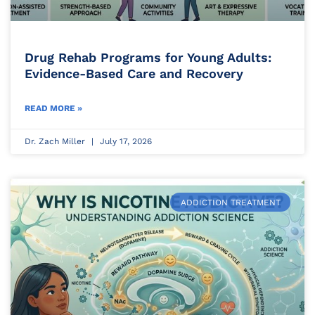
Drug Rehab Programs for Young Adults:
Evidence-Based Care and Recovery
READ MORE »
Dr. Zach Miller
July 17, 2026
ADDICTION TREATMENT