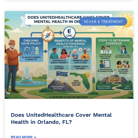
REHAB & TREATMENT
Does UnitedHealthcare Cover Mental
Health in Orlando, FL?
READ MORE »