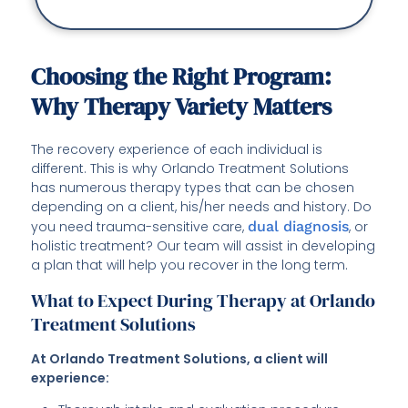
Choosing the Right Program:
Why Therapy Variety Matters
The recovery experience of each individual is
different. This is why Orlando Treatment Solutions
has numerous therapy types that can be chosen
depending on a client, his/her needs and history. Do
you need trauma-sensitive care,
dual diagnosis
, or
holistic treatment? Our team will assist in developing
a plan that will help you recover in the long term.
What to Expect During Therapy at Orlando
Treatment Solutions
At Orlando Treatment Solutions, a client will
experience: