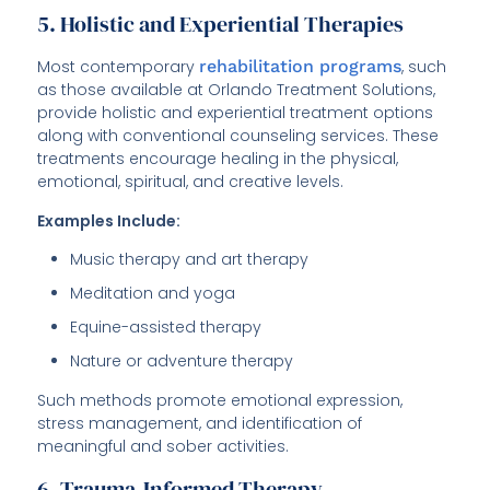
5. Holistic and Experiential Therapies
Most contemporary
rehabilitation programs
, such
as those available at Orlando Treatment Solutions,
provide holistic and experiential treatment options
along with conventional counseling services. These
treatments encourage healing in the physical,
emotional, spiritual, and creative levels.
Examples Include:
Music therapy and art therapy
Meditation and yoga
Equine-assisted therapy
Nature or adventure therapy
Such methods promote emotional expression,
stress management, and identification of
meaningful and sober activities.
6. Trauma-Informed Therapy