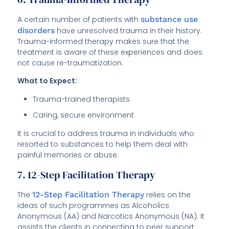
A certain number of patients with
substance use
disorders
have unresolved trauma in their history.
Trauma-informed therapy makes sure that the
treatment is aware of these experiences and does
not cause re-traumatization.
What to Expect:
Trauma-trained therapists
Caring, secure environment
It is crucial to address trauma in individuals who
resorted to substances to help them deal with
painful memories or abuse.
7. 12-Step Facilitation Therapy
The
12-Step Facilitation Therapy
relies on the
ideas of such programmes as Alcoholics
Anonymous (AA) and Narcotics Anonymous (NA). It
assists the clients in connecting to peer support