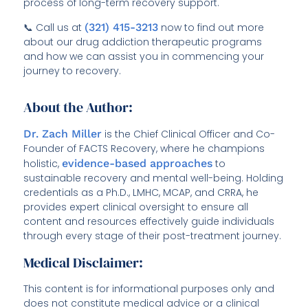
process of long-term recovery support.
📞 Call us at
(321) 415-3213
now to find out more
about our drug addiction therapeutic programs
and how we can assist you in commencing your
journey to recovery.
About the Author:
Dr. Zach Miller
is the Chief Clinical Officer and Co-
Founder of FACTS Recovery, where he champions
holistic,
evidence-based approaches
to
sustainable recovery and mental well-being. Holding
credentials as a Ph.D., LMHC, MCAP, and CRRA, he
provides expert clinical oversight to ensure all
content and resources effectively guide individuals
through every stage of their post-treatment journey.
Medical Disclaimer:
This content is for informational purposes only and
does not constitute medical advice or a clinical