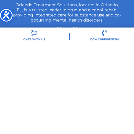
Orlando Treatment Solutions, located in Orlando,
FL, is a trusted leader in drug and alcohol rehab,
providing integrated care for substance use and co-
occurring mental health disorders.
CHAT WITH US
100% CONFIDENTIAL
Locations
Resources
Treatment Programs
Treatment Therapies