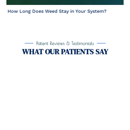
How Long Does Weed Stay in Your System?
Patient Reviews & Testimonials
WHAT OUR PATIENTS SAY
Take the First Step Toward