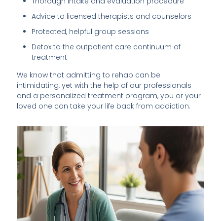
Thorough intake and evaluation procedure
Advice to licensed therapists and counselors
Protected, helpful group sessions
Detox to the outpatient care continuum of
treatment
We know that admitting to rehab can be
intimidating, yet with the help of our professionals
and a personalized treatment program, you or your
loved one can take your life back from addiction.