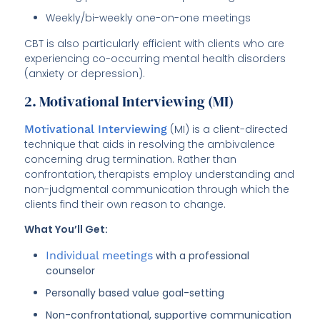
Weekly/bi-weekly one-on-one meetings
CBT is also particularly efficient with clients who are
experiencing co-occurring mental health disorders
(anxiety or depression).
2. Motivational Interviewing (MI)
Motivational Interviewing
(MI) is a client-directed
technique that aids in resolving the ambivalence
concerning drug termination. Rather than
confrontation, therapists employ understanding and
non-judgmental communication through which the
clients find their own reason to change.
What You’ll Get:
Individual meetings
with a professional
counselor
Personally based value goal-setting
Non-confrontational, supportive communication