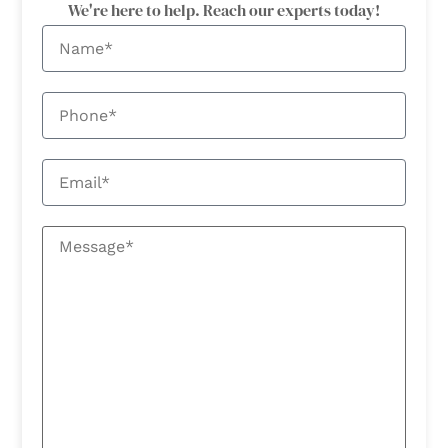
We're here to help. Reach our experts today!