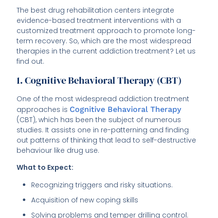
The best drug rehabilitation centers integrate
evidence-based treatment interventions with a
customized treatment approach to promote long-
term recovery. So, which are the most widespread
therapies in the current addiction treatment? Let us
find out.
1. Cognitive Behavioral Therapy (CBT)
One of the most widespread addiction treatment
approaches is
Cognitive Behavioral Therapy
(CBT), which has been the subject of numerous
studies. It assists one in re-patterning and finding
out patterns of thinking that lead to self-destructive
behaviour like drug use.
What to Expect:
Recognizing triggers and risky situations.
Acquisition of new coping skills
Solving problems and temper drilling control.