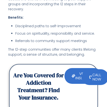
groups and incorporating the 12 steps in their
recovery.
Benefits:
Disciplined paths to self-improvement
Focus on spirituality, responsibility and service.
Referrals to community support meetings
The 12-step communities offer many clients lifelong
support, a sense of structure, and belonging.
Are You Covered for
VERIFY
CALL
INSURANCE
NOW
Addiction
Treatment? Find
Your Insurance.