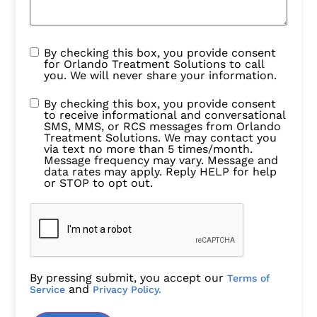
By checking this box, you provide consent
for Orlando Treatment Solutions to call
you. We will never share your information.
By checking this box, you provide consent
to receive informational and conversational
SMS, MMS, or RCS messages from Orlando
Treatment Solutions. We may contact you
via text no more than 5 times/month.
Message frequency may vary. Message and
data rates may apply. Reply HELP for help
or STOP to opt out.
By pressing submit, you accept our
Terms of
and
Service
Privacy Policy.