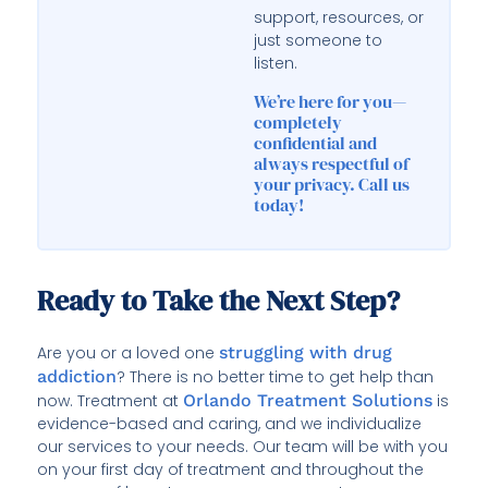
support, resources, or
just someone to
listen.
We’re here for you—
completely
confidential and
always respectful of
your privacy. Call us
today!
Ready to Take the Next Step?
Are you or a loved one
struggling with drug
addiction
? There is no better time to get help than
now. Treatment at
Orlando Treatment Solutions
is
evidence-based and caring, and we individualize
our services to your needs. Our team will be with you
on your first day of treatment and throughout the