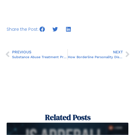
Share the Post:
PREVIOUS
NEXT
Substance Abuse Treatment Program Near You in Orlando: Find Hope and Healing
How Borderline Personality Disorder Impacts Relationships
Related Posts