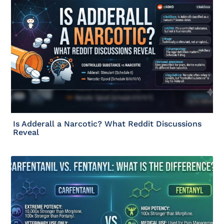
Is Adderall a Narcotic? What Reddit Discussions
Reveal