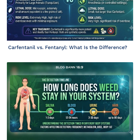
Carfentanil vs. Fentanyl: What Is the Difference?