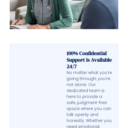
100% Confidential
Support is Available
24/7
No matter what you’re
going through, you’re
not alone. Our
dedicated team is
here to provide a
safe, judgment-free
space where you can
talk openly and
honestly. Whether you
need emotional