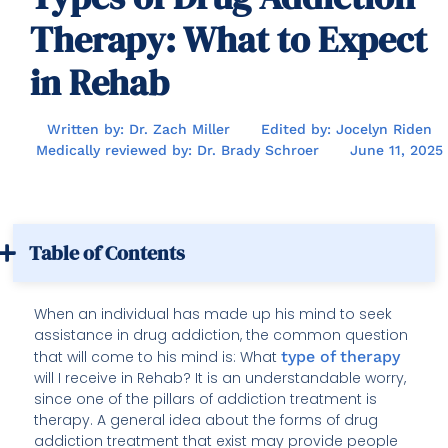
Therapy: What to Expect
in Rehab
Written by: Dr. Zach Miller
Edited by: Jocelyn Riden
Medically reviewed by: Dr. Brady Schroer
June 11, 2025
Table of Contents
When an individual has made up his mind to seek
assistance in drug addiction, the common question
that will come to his mind is: What
type of therapy
will I receive in Rehab? It is an understandable worry,
since one of the pillars of addiction treatment is
therapy. A general idea about the forms of drug
addiction treatment that exist may provide people