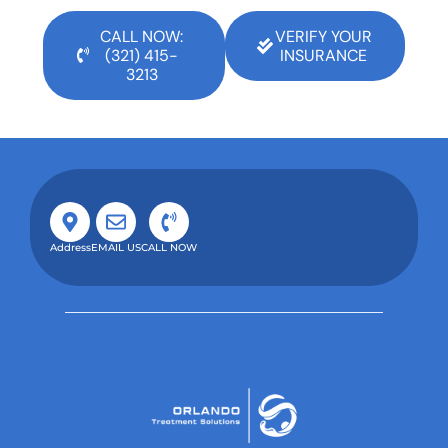
CALL NOW:
VERIFY YOUR
(321) 415-
INSURANCE
3213
Address
EMAIL US
CALL NOW