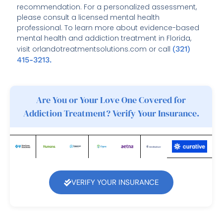
recommendation. For a personalized assessment,
please consult a licensed mental health
professional. To learn more about evidence-based
mental health and addiction treatment in Florida,
visit orlandotreatmentsolutions.com or call
(321)
415-3213.
Are You or Your Love One Covered for
Addiction Treatment? Verify Your Insurance.
VERIFY YOUR INSURANCE