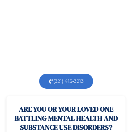
Recovery!
Taking the first step toward healing can be
challenging, but you’re not alone.
At
Orlando
Treatment Solutions
, we specialize in
comprehensive,
evidence-based
patient centered
care for individuals facing both
mental
health
and
substance use
challenges.
Our
dedicated team is here to support you every step
of the way.
(321) 415-3213
100% confidential
24/7 Help
ARE YOU OR YOUR LOVED ONE
BATTLING MENTAL HEALTH AND
SUBSTANCE USE DISORDERS?