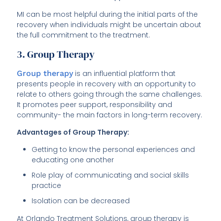
MI can be most helpful during the initial parts of the
recovery when individuals might be uncertain about
the full commitment to the treatment.
3. Group Therapy
Group therapy
is an influential platform that
presents people in recovery with an opportunity to
relate to others going through the same challenges.
It promotes peer support, responsibility and
community- the main factors in long-term recovery.
Advantages of Group Therapy:
Getting to know the personal experiences and
educating one another
Role play of communicating and social skills
practice
Isolation can be decreased
At Orlando Treatment Solutions, group therapy is