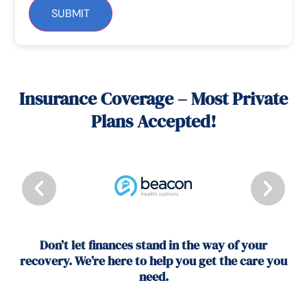
SUBMIT
Insurance Coverage – Most Private
Plans Accepted!
Don’t let finances stand in the way of your
recovery. We’re here to help you get the care you
need.