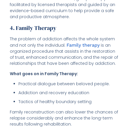
facilitated by licensed therapists and guided by an
evidence-based curriculum to help provide a safe
and productive atmosphere.
4. Family Therapy
The problem of addiction affects the whole system
and not only the individual.
Family therapy
is an
organized procedure that assists in the restoration
of trust, enhanced communication, and the repair of
relationships that have been affected by addiction.
What goes on in Family Therapy:
Practical dialogue between beloved people.
Addiction and recovery education
Tactics of healthy boundary setting
Family reconstruction can also lower the chances of
relapse considerably and enhance the long-term
results following rehabilitation.