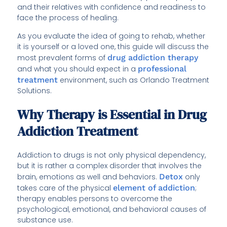
and their relatives with confidence and readiness to
face the process of healing.
As you evaluate the idea of going to rehab, whether
it is yourself or a loved one, this guide will discuss the
most prevalent forms of
drug addiction therapy
and what you should expect in a
professional
treatment
environment, such as Orlando Treatment
Solutions.
Why Therapy is Essential in Drug
Addiction Treatment
Addiction to drugs is not only physical dependency,
but it is rather a complex disorder that involves the
brain, emotions as well and behaviors.
Detox
only
takes care of the physical
element of addiction
;
therapy enables persons to overcome the
psychological, emotional, and behavioral causes of
substance use.