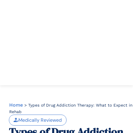
Home
>
Types of Drug Addiction Therapy: What to Expect in
Rehab
Medically Reviewed
Types of Drug Addiction