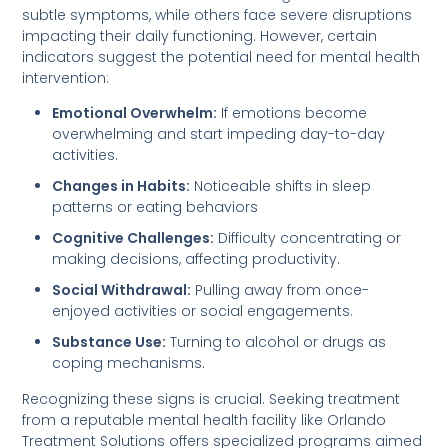
subtle symptoms, while others face severe disruptions
impacting their daily functioning. However, certain
indicators suggest the potential need for mental health
intervention:
Emotional Overwhelm:
If emotions become
overwhelming and start impeding day-to-day
activities.
Changes in Habits:
Noticeable shifts in sleep
patterns or eating behaviors
Cognitive Challenges:
Difficulty concentrating or
making decisions, affecting productivity.
Social Withdrawal:
Pulling away from once-
enjoyed activities or social engagements.
Substance Use:
Turning to alcohol or drugs as
coping mechanisms.
Recognizing these signs is crucial. Seeking treatment
from a reputable mental health facility like Orlando
Treatment Solutions offers specialized programs aimed