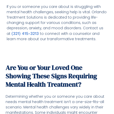
If you or someone you care about is struggling with
mental health challenges, seeking help is vital. Orlando
Treatment Solutions is dedicated to providing life-
changing support for various conditions, such as
depression, anxiety, and mood disorders. Contact us
at
(321) 415-3213
to connect with a counselor and
learn more about our transformative treatments.
Are You or Your Loved One
Showing These Signs Requiring
Mental Health Treatment?
Determining whether you or someone you care about
needs mental health treatment isn’t a one-size-fits-all
scenario. Mental health challenges vary widely in their
manifestations. Some individuals might encounter