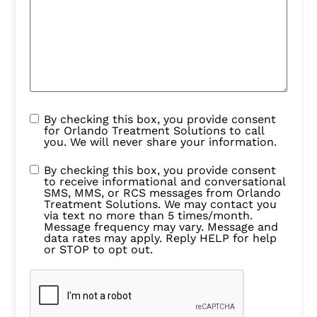
By checking this box, you provide consent
for Orlando Treatment Solutions to call
you. We will never share your information.
By checking this box, you provide consent
to receive informational and conversational
SMS, MMS, or RCS messages from Orlando
Treatment Solutions. We may contact you
via text no more than 5 times/month.
Message frequency may vary. Message and
data rates may apply. Reply HELP for help
or STOP to opt out.