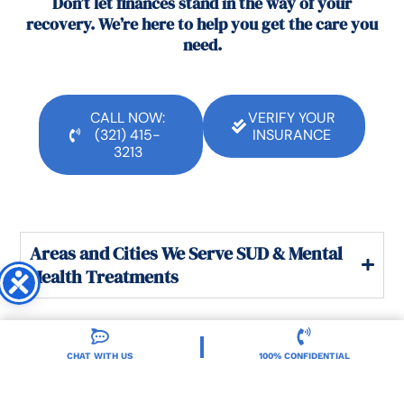
Don’t let finances stand in the way of your
recovery. We’re here to help you get the care you
need.
CALL NOW:
VERIFY YOUR
(321) 415-
INSURANCE
3213
Areas and Cities We Serve SUD & Mental
Health Treatments
CHAT WITH US
100% CONFIDENTIAL