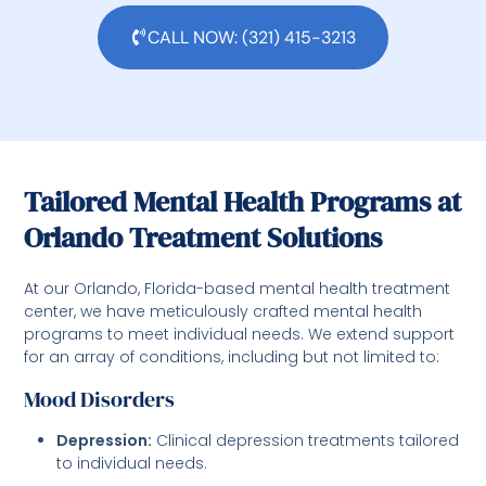
CALL NOW: (321) 415-3213
Tailored Mental Health Programs at
Orlando Treatment Solutions
At our Orlando, Florida-based mental health treatment
center, we have meticulously crafted mental health
programs to meet individual needs. We extend support
for an array of conditions, including but not limited to:
Mood Disorders
Depression:
Clinical depression treatments tailored
to individual needs.