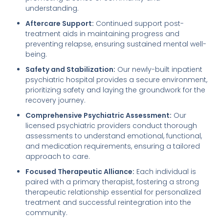
understanding.
Aftercare Support:
Continued support post-
treatment aids in maintaining progress and
preventing relapse, ensuring sustained mental well-
being.
Safety and Stabilization:
Our newly-built inpatient
psychiatric hospital provides a secure environment,
prioritizing safety and laying the groundwork for the
recovery journey.
Comprehensive Psychiatric Assessment:
Our
licensed psychiatric providers conduct thorough
assessments to understand emotional, functional,
and medication requirements, ensuring a tailored
approach to care.
Focused Therapeutic Alliance:
Each individual is
paired with a primary therapist, fostering a strong
therapeutic relationship essential for personalized
treatment and successful reintegration into the
community.