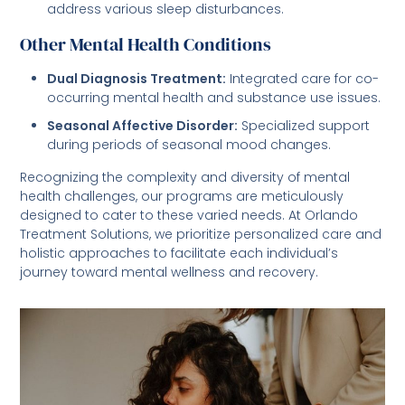
address various sleep disturbances.
Other Mental Health Conditions
Dual Diagnosis Treatment:
Integrated care for co-
occurring mental health and substance use issues.
Seasonal Affective Disorder:
Specialized support
during periods of seasonal mood changes.
Recognizing the complexity and diversity of mental
health challenges, our programs are meticulously
designed to cater to these varied needs. At Orlando
Treatment Solutions, we prioritize personalized care and
holistic approaches to facilitate each individual’s
journey toward mental wellness and recovery.