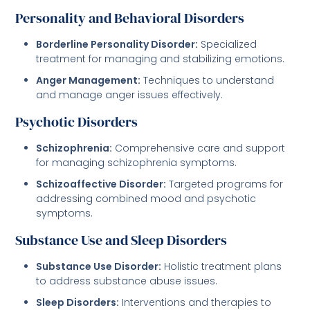
Personality and Behavioral Disorders
Borderline Personality Disorder:
Specialized
treatment for managing and stabilizing emotions.
Anger Management:
Techniques to understand
and manage anger issues effectively.
Psychotic Disorders
Schizophrenia:
Comprehensive care and support
for managing schizophrenia symptoms.
Schizoaffective Disorder:
Targeted programs for
addressing combined mood and psychotic
symptoms.
Substance Use and Sleep Disorders
Substance Use Disorder:
Holistic treatment plans
to address substance abuse issues.
Sleep Disorders:
Interventions and therapies to