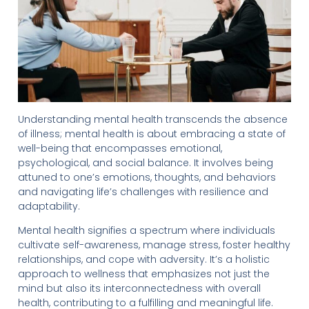
Understanding mental health transcends the absence
of illness; mental health is about embracing a state of
well-being that encompasses emotional,
psychological, and social balance. It involves being
attuned to one’s emotions, thoughts, and behaviors
and navigating life’s challenges with resilience and
adaptability.
Mental health signifies a spectrum where individuals
cultivate self-awareness, manage stress, foster healthy
relationships, and cope with adversity. It’s a holistic
approach to wellness that emphasizes not just the
mind but also its interconnectedness with overall
health, contributing to a fulfilling and meaningful life.