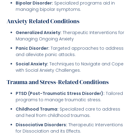
Bipolar Disorder:
Specialized programs aid in
managing bipolar symptoms.
Anxiety Related Conditions
Generalized Anxiety:
Therapeutic Interventions for
Managing Ongoing Anxiety
Panic Disorder:
Targeted approaches to address
and alleviate panic attacks.
Social Anxiety:
Techniques to Navigate and Cope
with Social Anxiety Challenges.
Trauma and Stress-Related Conditions
PTSD (Post-Traumatic Stress Disorder):
Tailored
programs to manage traumatic stress.
Childhood Trauma:
Specialized care to address
and heal from childhood traumas.
Dissociative Disorders:
Therapeutic Interventions
for Dissociation and its Effects.