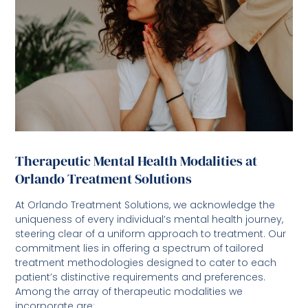
Therapeutic Mental Health Modalities at
Orlando Treatment Solutions
At Orlando Treatment Solutions, we acknowledge the
uniqueness of every individual’s mental health journey,
steering clear of a uniform approach to treatment. Our
commitment lies in offering a spectrum of tailored
treatment methodologies designed to cater to each
patient’s distinctive requirements and preferences.
Among the array of therapeutic modalities we
incorporate are: