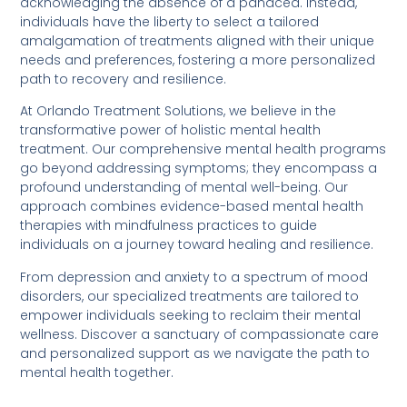
acknowledging the absence of a panacea. Instead,
individuals have the liberty to select a tailored
amalgamation of treatments aligned with their unique
needs and preferences, fostering a more personalized
path to recovery and resilience.
At Orlando Treatment Solutions, we believe in the
transformative power of holistic mental health
treatment. Our comprehensive mental health programs
go beyond addressing symptoms; they encompass a
profound understanding of mental well-being. Our
approach combines evidence-based mental health
therapies with mindfulness practices to guide
individuals on a journey toward healing and resilience.
From depression and anxiety to a spectrum of mood
disorders, our specialized treatments are tailored to
empower individuals seeking to reclaim their mental
wellness. Discover a sanctuary of compassionate care
and personalized support as we navigate the path to
mental health together.