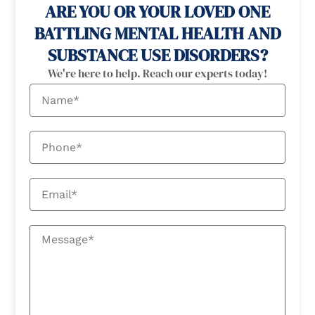
ARE YOU OR YOUR LOVED ONE
BATTLING MENTAL HEALTH AND
SUBSTANCE USE DISORDERS?
We're here to help. Reach our experts today!