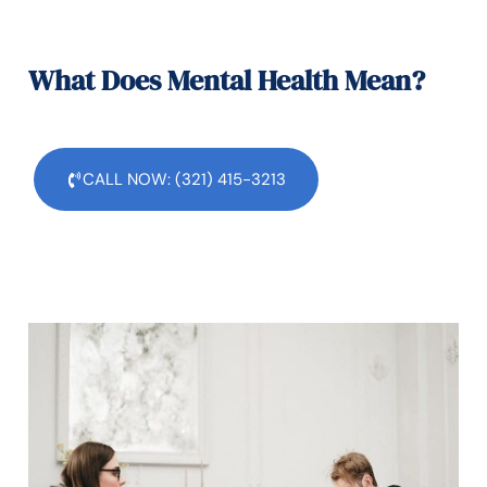
What Does Mental Health Mean?
CALL NOW: (321) 415-3213