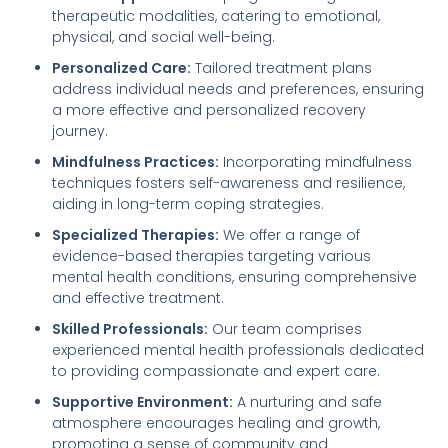
therapeutic modalities, catering to emotional,
physical, and social well-being.
Personalized Care:
Tailored treatment plans
address individual needs and preferences, ensuring
a more effective and personalized recovery
journey.
Mindfulness Practices:
Incorporating mindfulness
techniques fosters self-awareness and resilience,
aiding in long-term coping strategies.
Specialized Therapies:
We offer a range of
evidence-based therapies targeting various
mental health conditions, ensuring comprehensive
and effective treatment.
Skilled Professionals:
Our team comprises
experienced mental health professionals dedicated
to providing compassionate and expert care.
Supportive Environment:
A nurturing and safe
atmosphere encourages healing and growth,
promoting a sense of community and