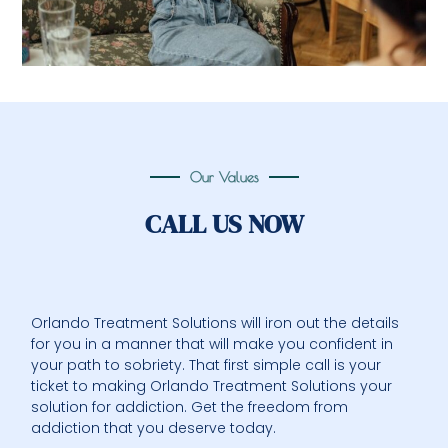
Our Values
CALL US NOW
Orlando Treatment Solutions will iron out the details
for you in a manner that will make you confident in
your path to sobriety. That first simple call is your
ticket to making Orlando Treatment Solutions your
solution for addiction. Get the freedom from
addiction that you deserve today.