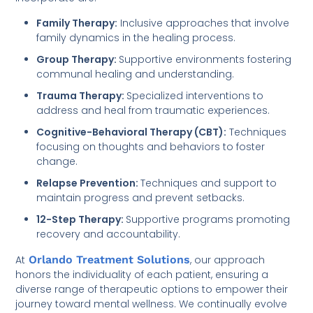
Family Therapy:
Inclusive approaches that involve
family dynamics in the healing process.
Group Therapy:
Supportive environments fostering
communal healing and understanding.
Trauma Therapy:
Specialized interventions to
address and heal from traumatic experiences.
Cognitive-Behavioral Therapy (CBT):
Techniques
focusing on thoughts and behaviors to foster
change.
Relapse Prevention:
Techniques and support to
maintain progress and prevent setbacks.
12-Step Therapy:
Supportive programs promoting
recovery and accountability.
At
Orlando Treatment Solutions
, our approach
honors the individuality of each patient, ensuring a
diverse range of therapeutic options to empower their
journey toward mental wellness. We continually evolve