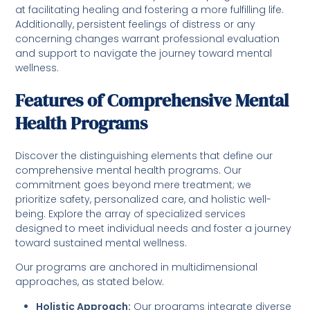
at facilitating healing and fostering a more fulfilling life.
Additionally, persistent feelings of distress or any
concerning changes warrant professional evaluation
and support to navigate the journey toward mental
wellness.
Features of Comprehensive Mental
Health Programs
Discover the distinguishing elements that define our
comprehensive mental health programs. Our
commitment goes beyond mere treatment; we
prioritize safety, personalized care, and holistic well-
being. Explore the array of specialized services
designed to meet individual needs and foster a journey
toward sustained mental wellness.
Our programs are anchored in multidimensional
approaches, as stated below.
Holistic Approach:
Our programs integrate diverse