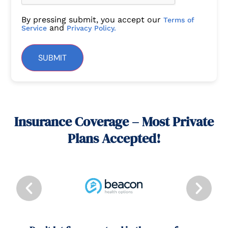
By pressing submit, you accept our
Terms of
and
Service
Privacy Policy.
SUBMIT
Insurance Coverage – Most Private
Plans Accepted!