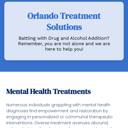
Orlando Treatment
Solutions
Battling with Drug and Alcohol Addition?
Remember, you are not alone and we are
here to help you!
Mental Health Treatments
Numerous individuals grappling with mental health
diagnoses find empowerment and restoration by
engaging in personalized or communal therapeutic
interventions. Diverse treatment avenues abound,