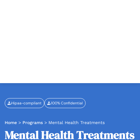
Hipaa-compliant
100% Confidential
Home
>
Programs
>
Mental Health Treatments
Mental Health Treatments