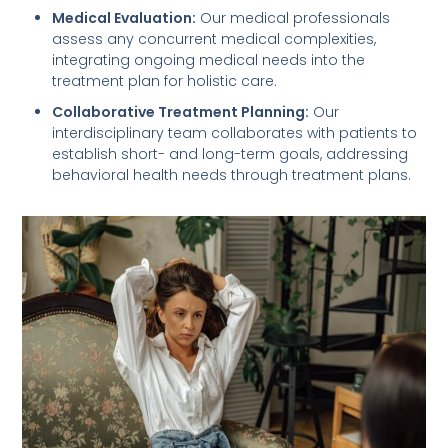
Medical Evaluation:
Our medical professionals
assess any concurrent medical complexities,
integrating ongoing medical needs into the
treatment plan for holistic care.
Collaborative Treatment Planning:
Our
interdisciplinary team collaborates with patients to
establish short- and long-term goals, addressing
behavioral health needs through treatment plans.