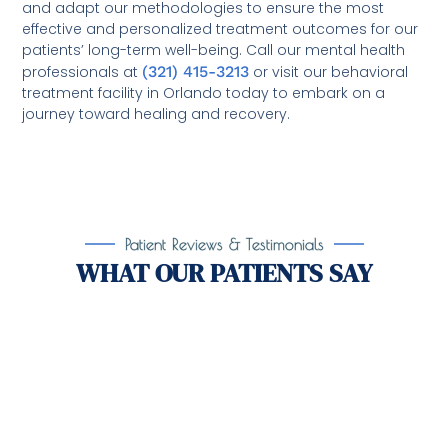
and adapt our methodologies to ensure the most
effective and personalized treatment outcomes for our
patients’ long-term well-being. Call our mental health
professionals at
(321) 415-3213
or visit our behavioral
treatment facility in Orlando today to embark on a
journey toward healing and recovery.
Patient Reviews & Testimonials
WHAT OUR PATIENTS SAY