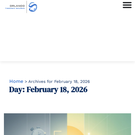
Home
>
Archives for February 18, 2026
Day: February 18, 2026