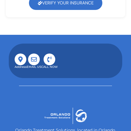
VERIFY YOUR INSURANCE
Address
EMAIL US
CALL NOW
Orlando Treatment Solutions, located in Orlando,