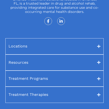
FL, is a trusted leader in drug and alcohol rehab,
providing integrated care for substance use and co-
occurring mental health disorders.
Locations
Resources
Treatment Programs
Treatment Therapies