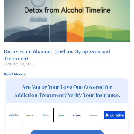
Detox From Alcohol Timeline: Symptoms and
Treatment
February 18, 2026
Read More »
Are You or Your Love One Covered for
Addiction Treatment? Verify Your Insurance.