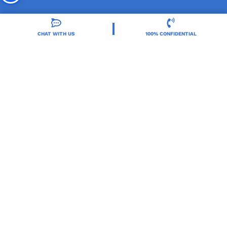
CHAT WITH US
100% CONFIDENTIAL
Orlando Treatment Solutions, located in Orlando,
FL, is a trusted leader in drug and alcohol rehab,
providing integrated care for substance use and co-
occurring mental health disorders.
Locations
Resources