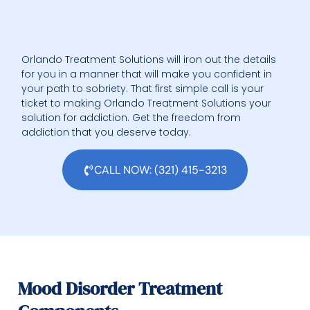
Orlando Treatment Solutions will iron out the details
for you in a manner that will make you confident in
your path to sobriety. That first simple call is your
ticket to making Orlando Treatment Solutions your
solution for addiction. Get the freedom from
addiction that you deserve today.
CALL NOW: (321) 415-3213
Mood Disorder Treatment