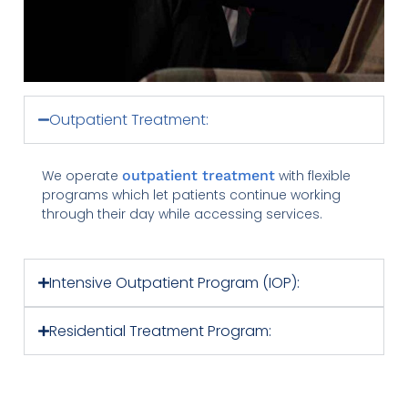
Outpatient Treatment:
We operate
outpatient treatment
with flexible
programs which let patients continue working
through their day while accessing services.
Intensive Outpatient Program (IOP):
Residential Treatment Program: