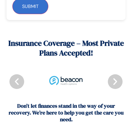
SUBMIT
Insurance Coverage – Most Private
Plans Accepted!
Don’t let finances stand in the way of your
recovery. We’re here to help you get the care you
need.