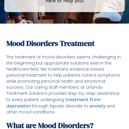
here to help you!
Mood Disorders Treatment
The treatment of mood disorders seems challenging in
the beginning but appropriate solutions exist in the
healthcare field. We maintains evidence-based
personal treatment to help patients control symptoms
while promoting personal health and emotional
success. Our caring staff members at Orlando
Treatment Solutions provides step-by-step assistance
to every patient undergoing
treatment from
depression
through bipolar disorder to
anxiety
and
other mood conditions.
What are Mood Disorders?