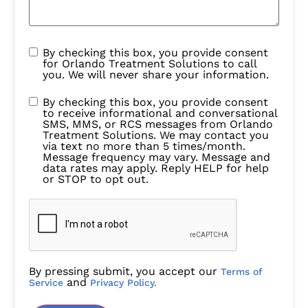
By checking this box, you provide consent
for Orlando Treatment Solutions to call
you. We will never share your information.
By checking this box, you provide consent
to receive informational and conversational
SMS, MMS, or RCS messages from Orlando
Treatment Solutions. We may contact you
via text no more than 5 times/month.
Message frequency may vary. Message and
data rates may apply. Reply HELP for help
or STOP to opt out.
By pressing submit, you accept our
Terms of
and
Service
Privacy Policy.