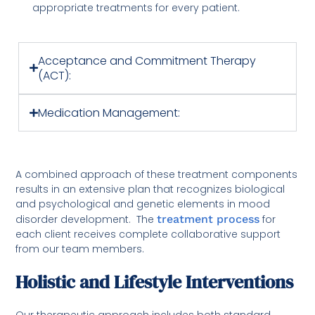
appropriate treatments for every patient.
Acceptance and Commitment Therapy
(ACT):
Medication Management:
A combined approach of these treatment components
results in an extensive plan that recognizes biological
and psychological and genetic elements in mood
disorder development. The
treatment process
for
each client receives complete collaborative support
from our team members.
Holistic and Lifestyle Interventions
Our therapeutic approach includes both standard