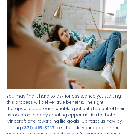
You may find it hard to ask for assistance yet starting
this process will deliver true benefits. The right
therapeutic approach enables patients to control their
symptoms thereby creating opportunities for both
Minecraft and rewarding life goals. Contact us now by
dialing
(321) 415-3213
to schedule your appointment.