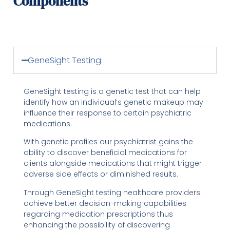
Components
GeneSight Testing:
GeneSight testing is a genetic test that can help
identify how an individual’s genetic makeup may
influence their response to certain psychiatric
medications.
With genetic profiles our psychiatrist gains the
ability to discover beneficial medications for
clients alongside medications that might trigger
adverse side effects or diminished results.
Through GeneSight testing healthcare providers
achieve better decision-making capabilities
regarding medication prescriptions thus
enhancing the possibility of discovering