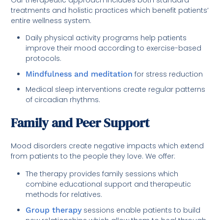
treatments and holistic practices which benefit patients’
entire wellness system.
Daily physical activity programs help patients
improve their mood according to exercise-based
protocols.
Mindfulness and meditation
for stress reduction
Medical sleep interventions create regular patterns
of circadian rhythms.
Family and Peer Support
Mood disorders create negative impacts which extend
from patients to the people they love. We offer:
The therapy provides family sessions which
combine educational support and therapeutic
methods for relatives.
Group therapy
sessions enable patients to build