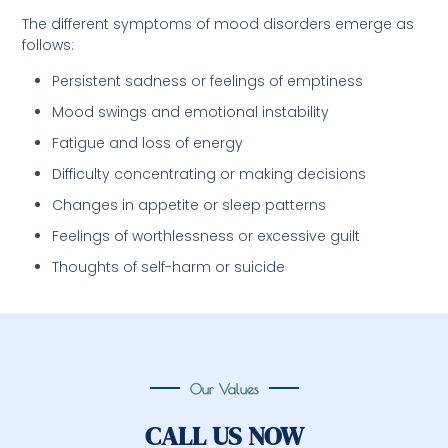
The different symptoms of mood disorders emerge as
follows:
Persistent sadness or feelings of emptiness
Mood swings and emotional instability
Fatigue and loss of energy
Difficulty concentrating or making decisions
Changes in appetite or sleep patterns
Feelings of worthlessness or excessive guilt
Thoughts of self-harm or suicide
Our Values
CALL US NOW