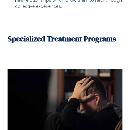
new relationships which allow them to heal through
collective experiences.
Specialized Treatment Programs