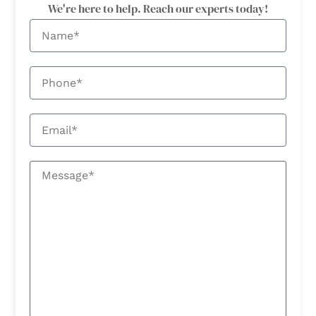
We're here to help. Reach our experts today!