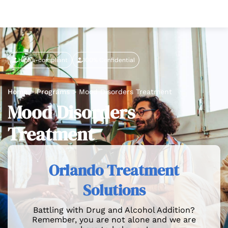
Hipaa-compliant
100% Confidential
Home
>
Programs
>
Mood Disorders Treatment
Mood Disorders
Treatment
Orlando Treatment
Solutions
Battling with Drug and Alcohol Addition?
Remember, you are not alone and we are