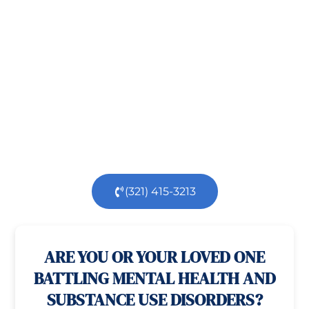
Recovery!
Taking the first step toward healing can be
challenging, but you’re not alone.
At
Orlando
Treatment Solutions
, we specialize in
comprehensive,
evidence-based
patient centered
care for individuals facing both
mental
health
and
substance use
challenges.
Our
dedicated team is here to support you every step
of the way.
(321) 415-3213
100% confidential
24/7 Help
ARE YOU OR YOUR LOVED ONE
BATTLING MENTAL HEALTH AND
SUBSTANCE USE DISORDERS?