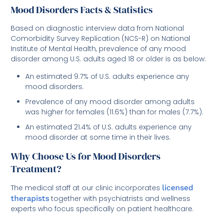
Mood Disorders Facts & Statistics
Based on diagnostic interview data from National
Comorbidity Survey Replication (NCS-R) on National
Institute of Mental Health, prevalence of any mood
disorder among U.S. adults aged 18 or older is as below:
An estimated 9.7% of U.S. adults experience any
mood disorders.
Prevalence of any mood disorder among adults
was higher for females (11.6%) than for males (7.7%).
An estimated 21.4% of U.S. adults experience any
mood disorder at some time in their lives.
Why Choose Us for Mood Disorders
Treatment?
The medical staff at our clinic incorporates
licensed
therapists
together with psychiatrists and wellness
experts who focus specifically on patient healthcare.