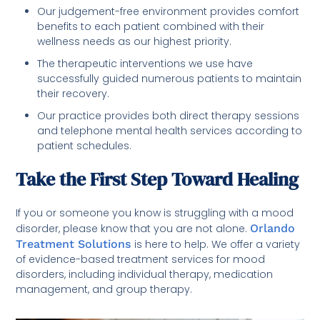
Our judgement-free environment provides comfort
benefits to each patient combined with their
wellness needs as our highest priority.
The therapeutic interventions we use have
successfully guided numerous patients to maintain
their recovery.
Our practice provides both direct therapy sessions
and telephone mental health services according to
patient schedules.
Take the First Step Toward Healing
If you or someone you know is struggling with a mood
disorder, please know that you are not alone.
Orlando
Treatment Solutions
is here to help. We offer a variety
of evidence-based treatment services for mood
disorders, including individual therapy, medication
management, and group therapy.