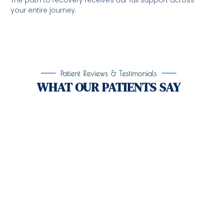
The path to recovery receives our full support across
your entire journey.
Patient Reviews & Testimonials
WHAT OUR PATIENTS SAY
Take the First Step Toward