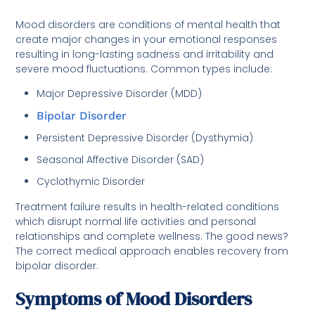
Mood disorders are conditions of mental health that
create major changes in your emotional responses
resulting in long-lasting sadness and irritability and
severe mood fluctuations. Common types include:
Major Depressive Disorder (MDD)
Bipolar Disorder
Persistent Depressive Disorder (Dysthymia)
Seasonal Affective Disorder (SAD)
Cyclothymic Disorder
Treatment failure results in health-related conditions
which disrupt normal life activities and personal
relationships and complete wellness. The good news?
The correct medical approach enables recovery from
bipolar disorder.
Symptoms of Mood Disorders