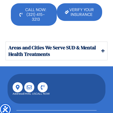
CALL NOW:
VERIFY YOUR
(321) 415-
INSURANCE
3213
Areas and Cities We Serve SUD & Mental
Health Treatments
Address
EMAIL US
CALL NOW