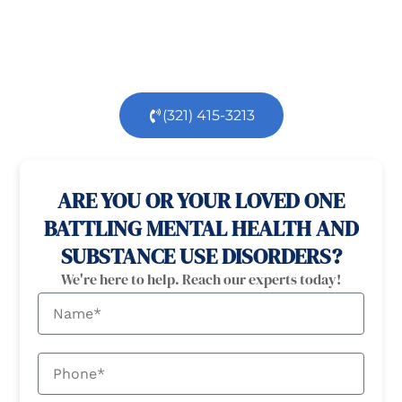
health
and
substance use
challenges.
Our
dedicated team is here to support you every step
of the way.
(321) 415-3213
100% confidential
24/7 Help
ARE YOU OR YOUR LOVED ONE
BATTLING MENTAL HEALTH AND
SUBSTANCE USE DISORDERS?
We're here to help. Reach our experts today!