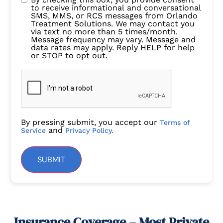
to receive informational and conversational
SMS, MMS, or RCS messages from Orlando
Treatment Solutions. We may contact you
via text no more than 5 times/month.
Message frequency may vary. Message and
data rates may apply. Reply HELP for help
or STOP to opt out.
By pressing submit, you accept our
Terms of
and
Service
Privacy Policy.
SUBMIT
Insurance Coverage – Most Private