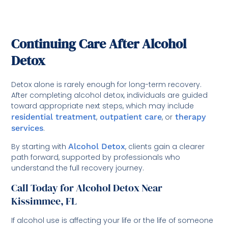
Continuing Care After Alcohol
Detox
Detox alone is rarely enough for long-term recovery.
After completing alcohol detox, individuals are guided
toward appropriate next steps, which may include
residential treatment
,
outpatient care
, or
therapy
services
.
By starting with
Alcohol Detox
, clients gain a clearer
path forward, supported by professionals who
understand the full recovery journey.
Call Today for Alcohol Detox Near
Kissimmee, FL
If alcohol use is affecting your life or the life of someone