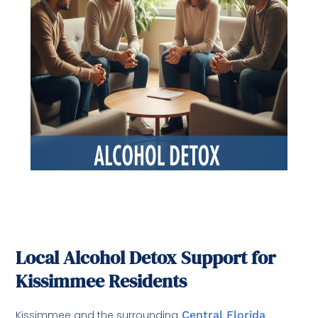
Local Alcohol Detox Support for
Kissimmee Residents
Kissimmee and the surrounding
Central Florida