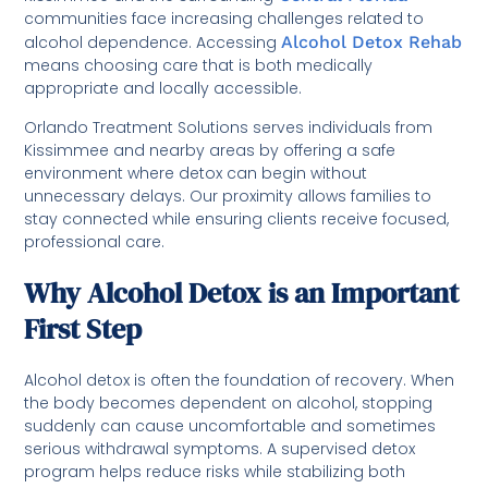
communities face increasing challenges related to
alcohol dependence. Accessing
Alcohol Detox Rehab
means choosing care that is both medically
appropriate and locally accessible.
Orlando Treatment Solutions serves individuals from
Kissimmee and nearby areas by offering a safe
environment where detox can begin without
unnecessary delays. Our proximity allows families to
stay connected while ensuring clients receive focused,
professional care.
Why Alcohol Detox is an Important
First Step
Alcohol detox is often the foundation of recovery. When
the body becomes dependent on alcohol, stopping
suddenly can cause uncomfortable and sometimes
serious withdrawal symptoms. A supervised detox
program helps reduce risks while stabilizing both