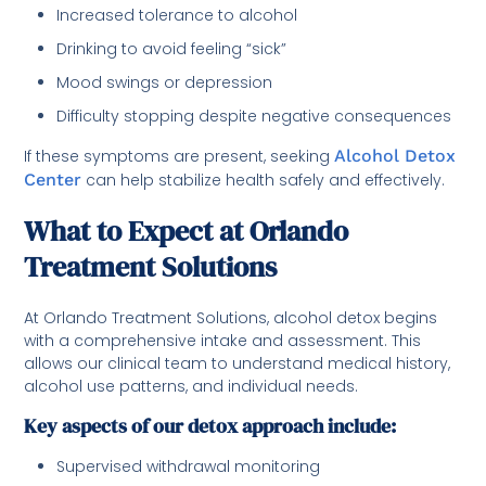
Increased tolerance to alcohol
Drinking to avoid feeling “sick”
Mood swings or depression
Difficulty stopping despite negative consequences
If these symptoms are present, seeking
Alcohol Detox
Center
can help stabilize health safely and effectively.
What to Expect at Orlando
Treatment Solutions
At Orlando Treatment Solutions, alcohol detox begins
with a comprehensive intake and assessment. This
allows our clinical team to understand medical history,
alcohol use patterns, and individual needs.
Key aspects of our detox approach include:
Supervised withdrawal monitoring