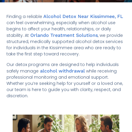
Finding a reliable
Alcohol Detox Near Kissimmee, FL
can feel overwhelming, especially when alcohol use
begins to affect your health, relationships, or daily
stability. At
Orlando Treatment Solutions
, we provide
structured, medically supported alcohol detox services
for individuals in the Kissimmee area who are ready to
take the first step toward recovery.
Our detox programs are designed to help individuals
safely manage
alcohol withdrawal
while receiving
professional monitoring and emotional support.
Whether you’re seeking help for yourself or a loved one,
our team is here to guide you with clarity, respect, and
discretion.