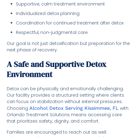
Supportive, calm treatment environment
Individualized detox planning
Coordination for continued treatment after detox
Respectful, non-judgmental care
Our goal is not just detoxification but preparation for the
next phase of recovery.
A Safe and Supportive Detox
Environment
Detox can be physically and emotionally challenging.
Our facility provides a structured setting where clients
can focus on stabilization without external pressures.
Choosing
Alcohol Detox Serving Kissimmee, FL
with
Orlando Treatment Solutions means accessing care
that prioritizes safety, dignity, and comfort.
Families are encouraged to reach out as well.