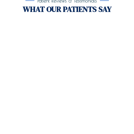
Patient Reviews & Testimonials
WHAT OUR PATIENTS SAY
Take the First Step Toward
Recovery!
Taking the first step toward healing can be
challenging, but you’re not alone.
At
Orlando
Treatment Solutions
, we specialize in
comprehensive,
evidence-based
patient centered
care for individuals facing both
mental