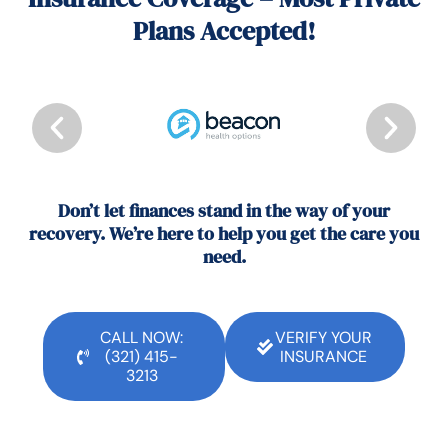
Plans Accepted!
Don’t let finances stand in the way of your
recovery. We’re here to help you get the care you
need.
CALL NOW:
VERIFY YOUR
(321) 415-
INSURANCE
3213