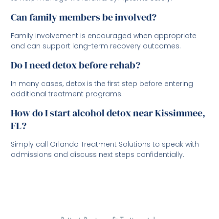
Can family members be involved?
Family involvement is encouraged when appropriate
and can support long-term recovery outcomes.
Do I need detox before rehab?
In many cases, detox is the first step before entering
additional treatment programs.
How do I start alcohol detox near Kissimmee,
FL?
Simply call Orlando Treatment Solutions to speak with
admissions and discuss next steps confidentially.