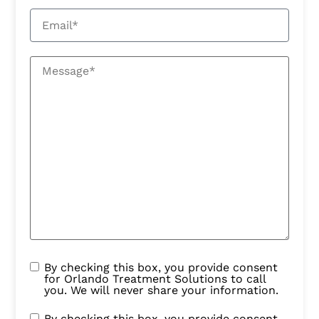
By checking this box, you provide consent
for Orlando Treatment Solutions to call
you. We will never share your information.
By checking this box, you provide consent