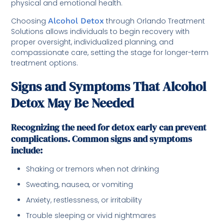
physical and emotional health.
Choosing
Alcohol Detox
through Orlando Treatment
Solutions allows individuals to begin recovery with
proper oversight, individualized planning, and
compassionate care, setting the stage for longer-term
treatment options.
Signs and Symptoms That Alcohol
Detox May Be Needed
Recognizing the need for detox early can prevent
complications. Common signs and symptoms
include:
Shaking or tremors when not drinking
Sweating, nausea, or vomiting
Anxiety, restlessness, or irritability
Trouble sleeping or vivid nightmares