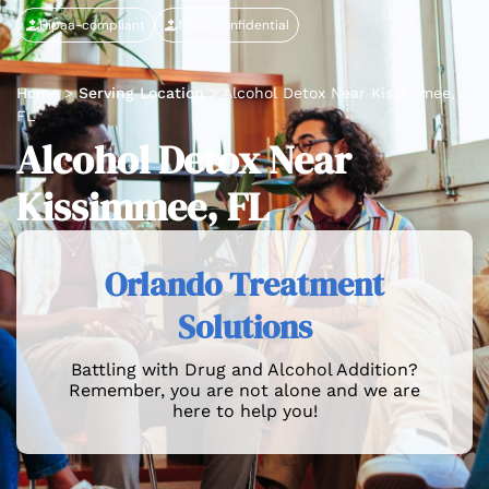
Hipaa-compliant
100% Confidential
Home
>
Serving Location
>
Alcohol Detox Near Kissimmee,
FL
Alcohol Detox Near
Kissimmee, FL
Orlando Treatment
Solutions
Battling with Drug and Alcohol Addition?
Remember, you are not alone and we are
here to help you!