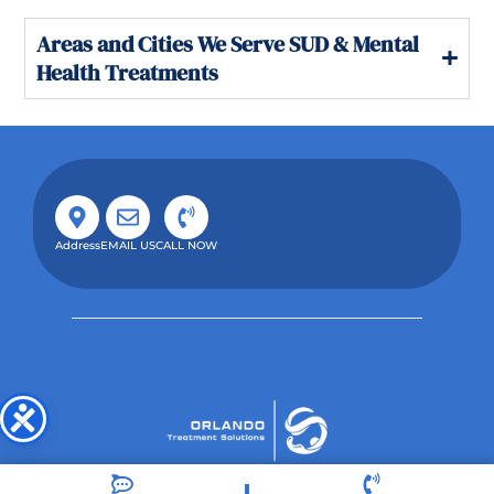
Areas and Cities We Serve SUD & Mental
Health Treatments
Address
EMAIL US
CALL NOW
Orlando Treatment Solutions, located in Orlando,