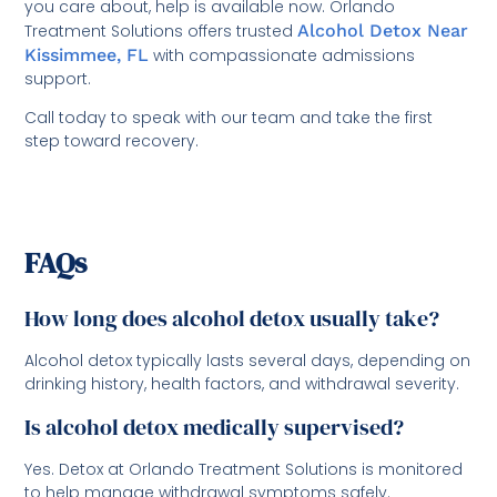
you care about, help is available now. Orlando
Treatment Solutions offers trusted
Alcohol Detox Near
Kissimmee, FL
with compassionate admissions
support.
Call today to speak with our team and take the first
step toward recovery.
FAQs
How long does alcohol detox usually take?
Alcohol detox typically lasts several days, depending on
drinking history, health factors, and withdrawal severity.
Is alcohol detox medically supervised?
Yes. Detox at Orlando Treatment Solutions is monitored
to help manage withdrawal symptoms safely.