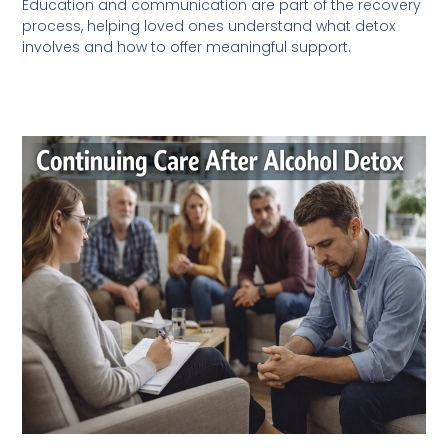
Education and communication are part of the recovery
process, helping loved ones understand what detox
involves and how to offer meaningful support.