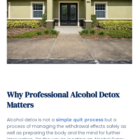
Why Professional Alcohol Detox
Matters
Alcohol detox is not a
simple quit process
but a
process of managing the withdrawal effects safely as
well as preparing the body and the mind for further