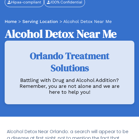
Hipaa-compliant
100% Confidential
Home
>
Serving Location
>
Alcohol Detox Near Me
Alcohol Detox Near Me
Orlando Treatment
Solutions
Battling with Drug and Alcohol Addition?
Remember, you are not alone and we are
here to help you!
Alcohol Detox Near Orlando: a search will appear to be
a disease at first sight, not to mention the fact that