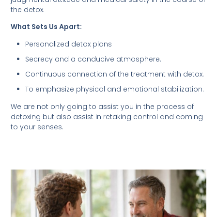
the detox.
What Sets Us Apart:
Personalized detox plans
Secrecy and a conducive atmosphere.
Continuous connection of the treatment with detox.
To emphasize physical and emotional stabilization.
We are not only going to assist you in the process of
detoxing but also assist in retaking control and coming
to your senses.