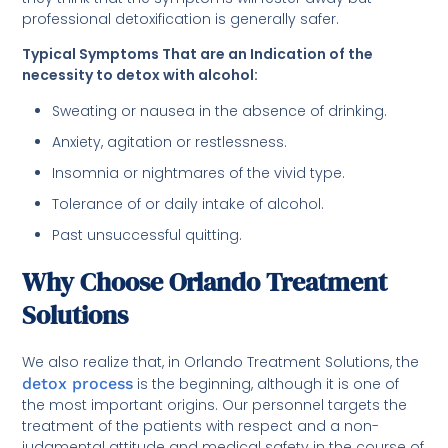
professional detoxification is generally safer.
Typical Symptoms That are an Indication of the
necessity to detox with alcohol:
Sweating or nausea in the absence of drinking.
Anxiety, agitation or restlessness.
Insomnia or nightmares of the vivid type.
Tolerance of or daily intake of alcohol.
Past unsuccessful quitting.
Why Choose Orlando Treatment
Solutions
We also realize that, in Orlando Treatment Solutions, the
detox process
is the beginning, although it is one of
the most important origins. Our personnel targets the
treatment of the patients with respect and a non-
judgmental attitude and medical safety in the course of