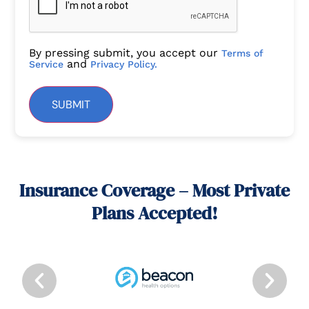
By pressing submit, you accept our
Terms of
and
Service
Privacy Policy.
SUBMIT
Insurance Coverage – Most Private
Plans Accepted!