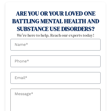
ARE YOU OR YOUR LOVED ONE
BATTLING MENTAL HEALTH AND
SUBSTANCE USE DISORDERS?
We're here to help. Reach our experts today!