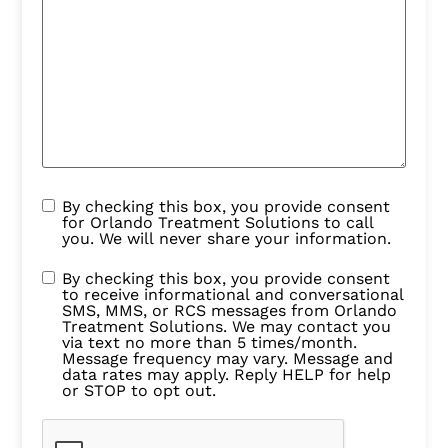
By checking this box, you provide consent
for Orlando Treatment Solutions to call
you. We will never share your information.
By checking this box, you provide consent
to receive informational and conversational
SMS, MMS, or RCS messages from Orlando
Treatment Solutions. We may contact you
via text no more than 5 times/month.
Message frequency may vary. Message and
data rates may apply. Reply HELP for help
or STOP to opt out.