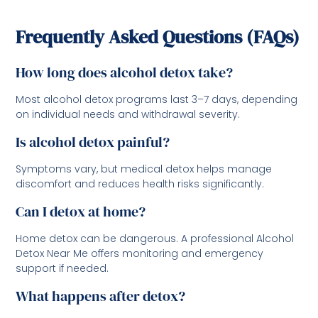
Frequently Asked Questions (FAQs)
How long does alcohol detox take?
Most alcohol detox programs last 3–7 days, depending
on individual needs and withdrawal severity.
Is alcohol detox painful?
Symptoms vary, but medical detox helps manage
discomfort and reduces health risks significantly.
Can I detox at home?
Home detox can be dangerous. A professional Alcohol
Detox Near Me offers monitoring and emergency
support if needed.
What happens after detox?