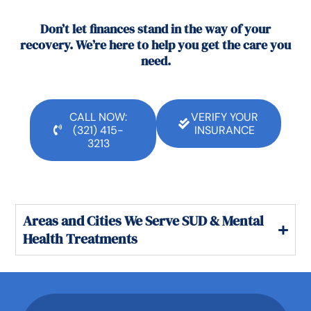
Don’t let finances stand in the way of your
recovery. We’re here to help you get the care you
need.
CALL NOW:
VERIFY YOUR
(321) 415-
INSURANCE
3213
Areas and Cities We Serve SUD & Mental
Health Treatments