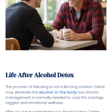
Life After Alcohol Detox
The process of Detoxing is not a life long solution. Detox
may eliminate the
alcohol in the body
, but chronic
management is normally needed to cure the cravings,
triggers and emotional wellness.
After you have completed your Alcohol Detox Center