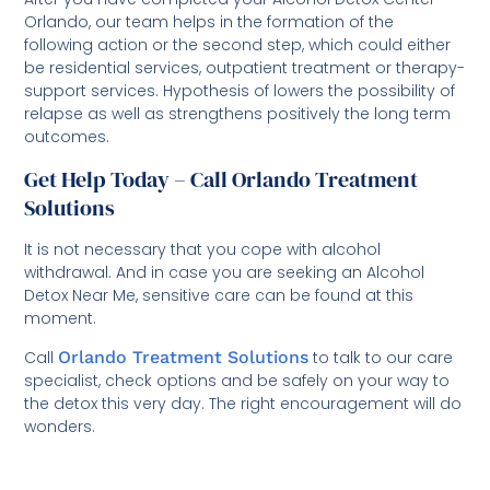
Orlando, our team helps in the formation of the
following action or the second step, which could either
be residential services, outpatient treatment or therapy-
support services. Hypothesis of lowers the possibility of
relapse as well as strengthens positively the long term
outcomes.
Get Help Today – Call Orlando Treatment
Solutions
It is not necessary that you cope with alcohol
withdrawal. And in case you are seeking an Alcohol
Detox Near Me, sensitive care can be found at this
moment.
Call
Orlando Treatment Solutions
to talk to our care
specialist, check options and be safely on your way to
the detox this very day. The right encouragement will do
wonders.