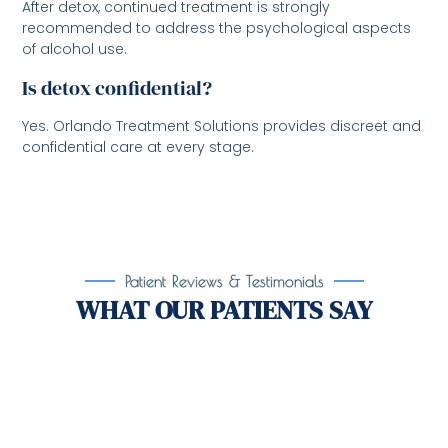
After detox, continued treatment is strongly
recommended to address the psychological aspects
of alcohol use.
Is detox confidential?
Yes. Orlando Treatment Solutions provides discreet and
confidential care at every stage.
Patient Reviews & Testimonials
WHAT OUR PATIENTS SAY