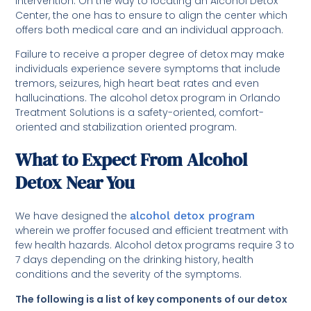
intervention. On the way to locating an Alcohol Detox
Center, the one has to ensure to align the center which
offers both medical care and an individual approach.
Failure to receive a proper degree of detox may make
individuals experience severe symptoms that include
tremors, seizures, high heart beat rates and even
hallucinations. The alcohol detox program in Orlando
Treatment Solutions is a safety-oriented, comfort-
oriented and stabilization oriented program.
What to Expect From Alcohol
Detox Near You
We have designed the
alcohol detox program
wherein we proffer focused and efficient treatment with
few health hazards. Alcohol detox programs require 3 to
7 days depending on the drinking history, health
conditions and the severity of the symptoms.
The following is a list of key components of our detox