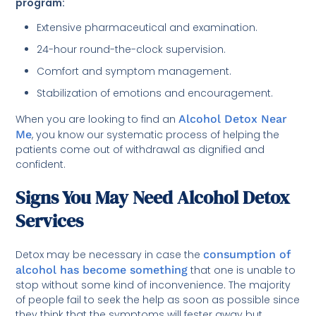
program:
Extensive pharmaceutical and examination.
24-hour round-the-clock supervision.
Comfort and symptom management.
Stabilization of emotions and encouragement.
When you are looking to find an
Alcohol Detox Near
Me
, you know our systematic process of helping the
patients come out of withdrawal as dignified and
confident.
Signs You May Need Alcohol Detox
Services
Detox may be necessary in case the
consumption of
alcohol has become something
that one is unable to
stop without some kind of inconvenience. The majority
of people fail to seek the help as soon as possible since
they think that the symptoms will fester away but