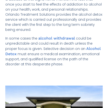
once you start to feel the effects of addiction to alcohol
on your health, work, and personal relationships.
Orlando Treatment Solutions provides the alcohol detox
service which is carried out professionally and provides
the client with the first step to the long term sobriety
being ensured.
In some cases the
alcohol withdrawal
could be
unpredictable and could result in death unless the
proper focus is given. Selective decision on an
Alcohol
Detox
must ensure a medical examination, emotional
support, and qualified license on the path of the
disorder at this desperate phase.