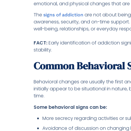
emotional, and physical changes that are
The
are not about being 
signs of addiction
awareness, security, and on-time support.
well-being, relationships, or everyday respo
FACT:
Early identification of addiction si
stability.
Common Behavioral S
Behavioral changes are usually the first a
initially appear to be situational in natur
time.
Some behavioral signs can be:
More secrecy regarding activities or 
Avoidance of discussion on changing