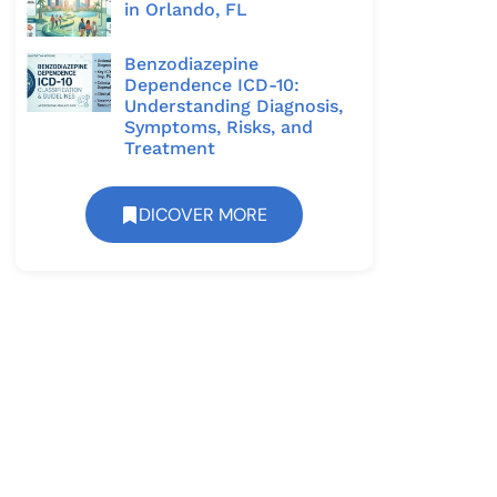
in Orlando, FL
Benzodiazepine
Dependence ICD-10:
Understanding Diagnosis,
Symptoms, Risks, and
Treatment
DICOVER MORE