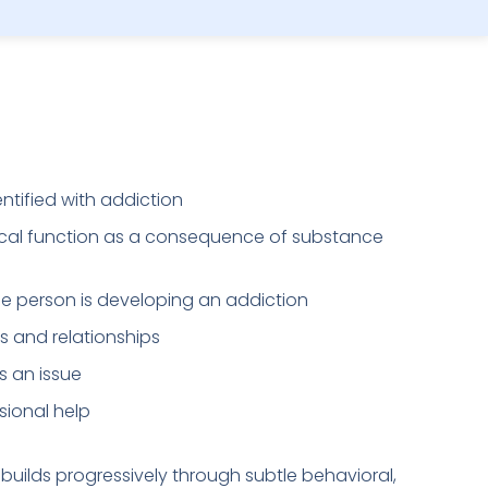
entified with addiction
cal function as a consequence of substance
the person is developing an addiction
s and relationships
 an issue
sional help
t builds progressively through subtle behavioral,