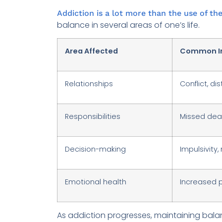
Addiction is a lot more than the use of the
balance in several areas of one’s life.
Area Affected
Common I
Relationships
Conflict, di
Responsibilities
Missed dead
Decision-making
Impulsivity,
Emotional health
Increased p
As addiction progresses, maintaining balan