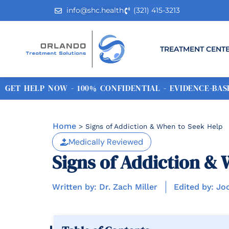
info@shc.health
(321) 415-3213
TREATMENT CENT
GET HELP NOW - 100% CONFIDENTIAL - EVIDENCE-BASE
Home
>
Signs of Addiction & When to Seek Help
Medically Reviewed
Signs of Addiction & 
Written by: Dr. Zach Miller
Edited by: Jo