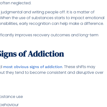
 often neglected.
judgmental and writing people off. It is a matter of
 When the use of substances starts to impact emotional
nsibilities, early recognition can help make a difference.
gnificantly improves recovery outcomes and long-term
igns of Addiction
nd
. These shifts may
most obvious signs of addiction
e, but they tend to become consistent and disruptive over
substance use
 behaviour