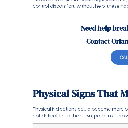
control discomfort. Without help, these hab
Need help brea
Contact Orla
CAL
Physical Signs That M
Physical indications could become more o
not definable on their own, patterns across