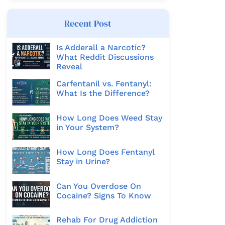
Recent Post
Is Adderall a Narcotic?
What Reddit Discussions
Reveal
Carfentanil vs. Fentanyl:
What Is the Difference?
How Long Does Weed Stay
in Your System?
How Long Does Fentanyl
Stay in Urine?
Can You Overdose On
Cocaine? Signs To Know
Rehab For Drug Addiction