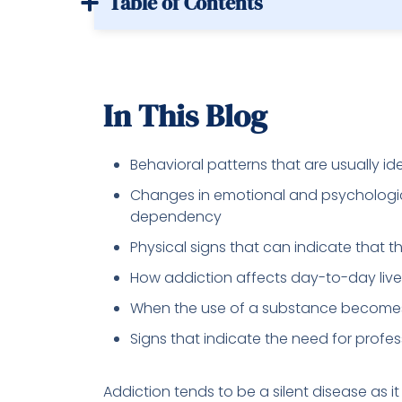
Table of Contents
In This Blog
Behavioral patterns that are usually id
Changes in emotional and psychologi
dependency
Physical signs that can indicate that 
How addiction affects day-to-day live
When the use of a substance becomes
Signs that indicate the need for profes
Addiction tends to be a silent disease as i