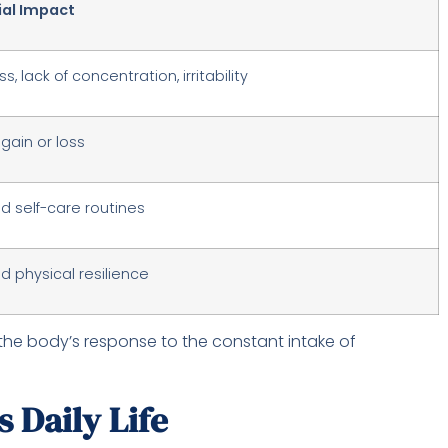
ial Impact
s, lack of concentration, irritability
gain or loss
 self-care routines
 physical resilience
the body’s response to the constant intake of
 Daily Life