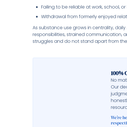
Failing to be reliable at work, school, 
Withdrawal from formerly enjoyed relati
As substance use grows in centrality, dai
responsibilities, strained communication,
struggles and do not stand apart from the la
100% C
No matt
Our ded
judgme
honest
resourc
We’re h
respectf