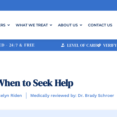
ERS
WHAT WE TREAT
ABOUT US
CONTACT US
D - 24/7 & FREE
LEVEL OF CARE
VERIFY
When to Seek Help
celyn Riden
Medically reviewed by: Dr. Brady Schroer