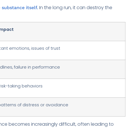
In the long run, it can destroy the
 substance itself.
mpact
stant emotions, issues of trust
lines, failure in performance
 risk-taking behaviors
atterns of distress or avoidance
ce becomes increasingly difficult, often leading to