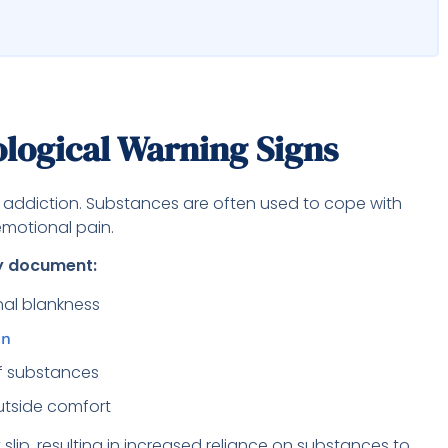
logical Warning Signs
h addiction. Substances are often used to cope with
emotional pain.
ay document:
nal blankness
on
of substances
utside comfort
lip, resulting in increased reliance on substances to