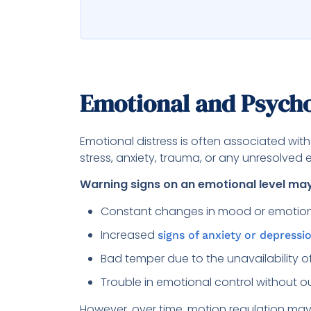
Emotional and Psycho
Emotional distress is often associated wit
stress, anxiety, trauma, or any unresolved 
Warning signs on an emotional level m
Constant changes in mood or emotio
Increased
signs of anxiety or depressi
Bad temper due to the unavailability 
Trouble in emotional control without o
However, over time, motion regulation may s