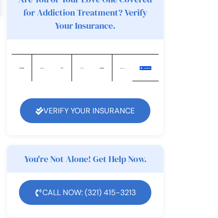
for Addiction Treatment? Verify
Your Insurance.
VERIFY YOUR INSURANCE
You're Not Alone! Get Help Now.
CALL NOW: (321) 415-3213