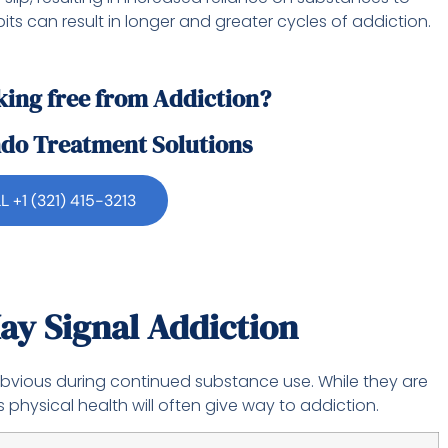
its can result in longer and greater cycles of addiction.
king free from Addiction?
ndo Treatment Solutions
L +1 (321) 415-3213
ay Signal Addiction
bvious during continued substance use. While they are
 physical health will often give way to addiction.