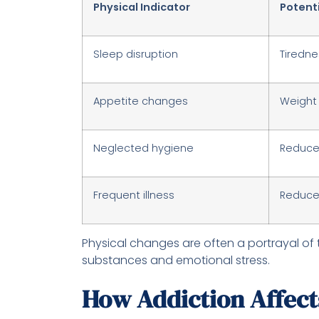
Physical Indicator
Potent
Sleep disruption
Tirednes
Appetite changes
Weight 
Neglected hygiene
Reduced
Frequent illness
Reduced
Physical changes are often a portrayal of 
substances and emotional stress.
How Addiction Affects