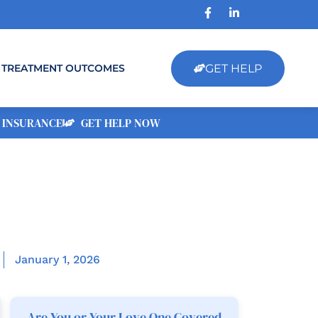
GET HELP
TREATMENT OUTCOMES
 INSURANCE
GET HELP NOW
January 1, 2026
Are You or Your Love One Covered