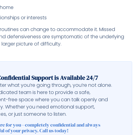
or home
onships or interests
ly routines can change to accommodate it. Missed
 and defensiveness are symptomatic of the underlying
rger picture of difficulty.
onfidential Support is Available 24/7
er what you’re going through, you’re not alone.
icated team is here to provide a safe,
nt-free space where you can talk openly and
ly. Whether you need emotional support,
es, or just someone to listen.
ere for you—completely confidential and always
ul of your privacy. Call us today!