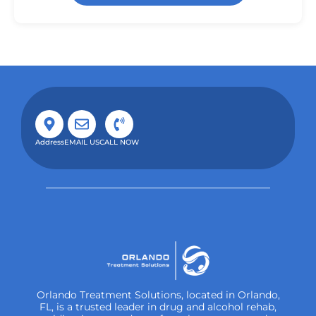
Address
EMAIL US
CALL NOW
Orlando Treatment Solutions, located in Orlando,
FL, is a trusted leader in drug and alcohol rehab,