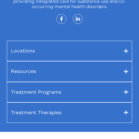
providing integrated care for substance use and co-
occurring mental health disorders.
Locations
Resources
Treatment Programs
Treatment Therapies