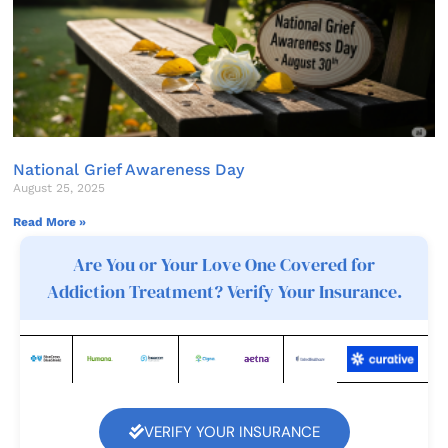
National Grief Awareness Day
August 25, 2025
Read More »
Are You or Your Love One Covered for
Addiction Treatment? Verify Your Insurance.
VERIFY YOUR INSURANCE