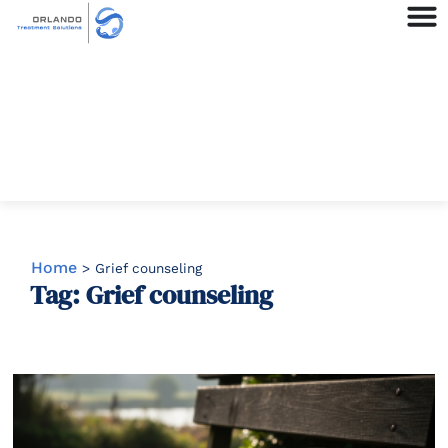
Home
>
Grief counseling
Tag: Grief counseling