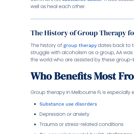
well as heal each other.
The History of Group Therapy f
The history of
dates back to t
group therapy
struggle with alcoholism as a group, AA was 
the world who are assisted by these group-
Who Benefits Most Fr
Group therapy in Melbourne FL is especially e
Substance use disorders
Depression or anxiety
Trauma or stress-related conditions