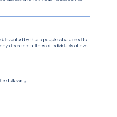
ed. Invented by those people who aimed to
s there are millions of individuals all over
the following: