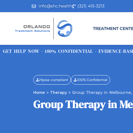
info@shc.health
(321) 415-3213
TREATMENT CENT
GET HELP NOW - 100% CONFIDENTIAL - EVIDENCE-BASE
Hipaa-compliant
100% Confidential
Home
>
Therapy
>
Group Therapy in Melbourne,
Group Therapy in Me