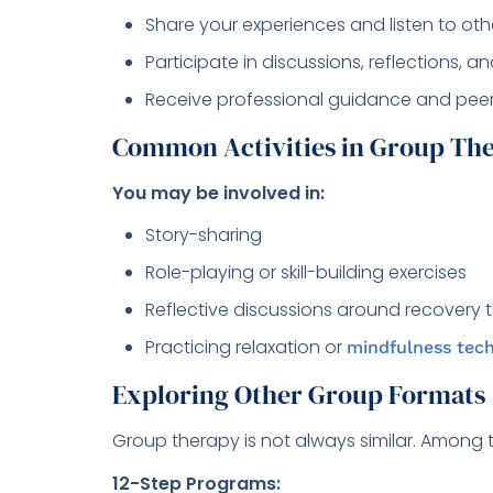
Share your experiences and listen to oth
Participate in discussions, reflections, an
Receive professional guidance and pe
Common Activities in Group Th
You may be involved in:
Story-sharing
Role-playing or skill-building exercises
Reflective discussions around recovery
Practicing relaxation or
mindfulness tec
Exploring Other Group Formats
Group therapy is not always similar. Among 
12-Step Programs: