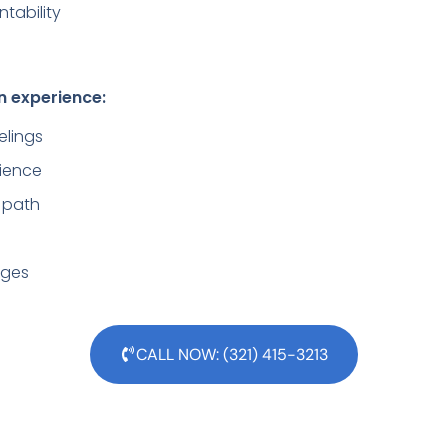
tability
n experience:
elings
lience
 path
lenges
CALL NOW: (321) 415-3213