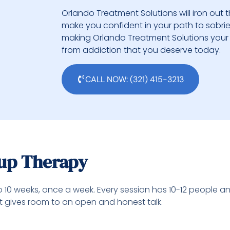
Orlando Treatment Solutions will iron out t
make you confident in your path to sobriety.
making Orlando Treatment Solutions your 
from addiction that you deserve today.
CALL NOW: (321) 415-3213
oup Therapy
o 10 weeks, once a week. Every session has 10-12 people a
at gives room to an open and honest talk.