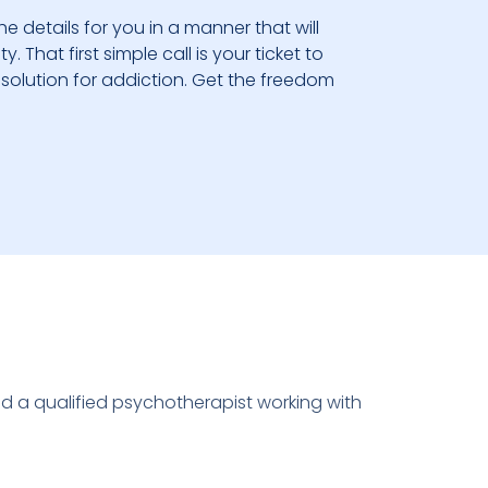
he details for you in a manner that will
 That first simple call is your ticket to
solution for addiction. Get the freedom
nd a qualified psychotherapist working with