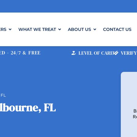
ERS
WHAT WE TREAT
ABOUT US
CONTACT US
D - 24/7 & FREE
LEVEL OF CARE
VERIFY
 FL
lbourne, FL
B
R