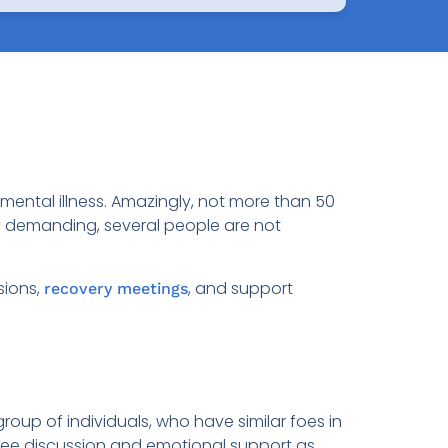
 mental illness. Amazingly, not more than 50
y demanding, several people are not
sions,
, and support
recovery meetings
oup of individuals, who have similar foes in
 free discussion and emotional support as