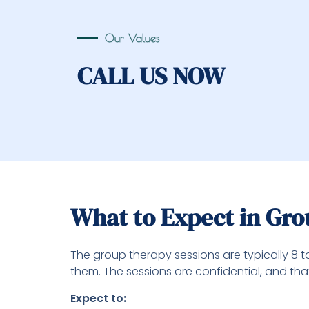
Our Values
CALL US NOW
What to Expect in Gr
The group therapy sessions are typically 8 t
them. The sessions are confidential, and th
Expect to: