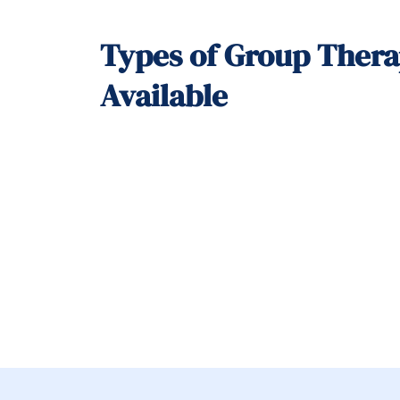
Types of Group Ther
Available