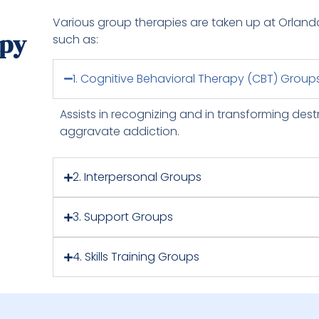
Various group therapies are taken up at Orland
apy
such as:
1. Cognitive Behavioral Therapy (CBT) Group
Assists in recognizing and in transforming dest
aggravate addiction.
2. Interpersonal Groups
3. Support Groups
4. Skills Training Groups