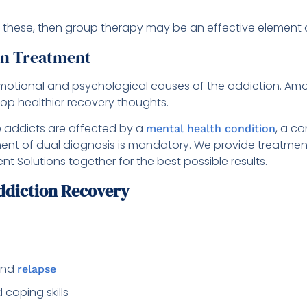
 these, then group therapy may be an effective element o
on Treatment
emotional and psychological causes of the addiction. Amo
elop healthier recovery thoughts.
he addicts are affected by a
, a c
mental health condition
tment of dual diagnosis is mandatory. We provide treatmen
 Solutions together for the best possible results.
diction Recovery
 and
relapse
coping skills