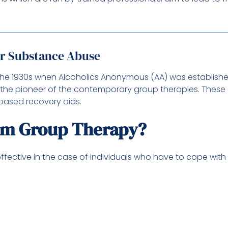
or Substance Abuse
he 1930s when Alcoholics Anonymous (AA) was establish
the pioneer of the contemporary group therapies. These day
based recovery aids.
om Group Therapy?
ffective in the case of individuals who have to cope with 