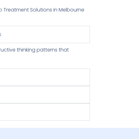
o Treatment Solutions in Melbourne
s
ructive thinking patterns that