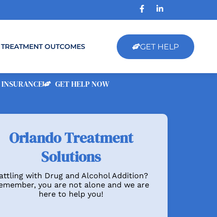
GET HELP
TREATMENT OUTCOMES
 INSURANCE
GET HELP NOW
Orlando Treatment
Solutions
attling with Drug and Alcohol Addition?
emember, you are not alone and we are
here to help you!