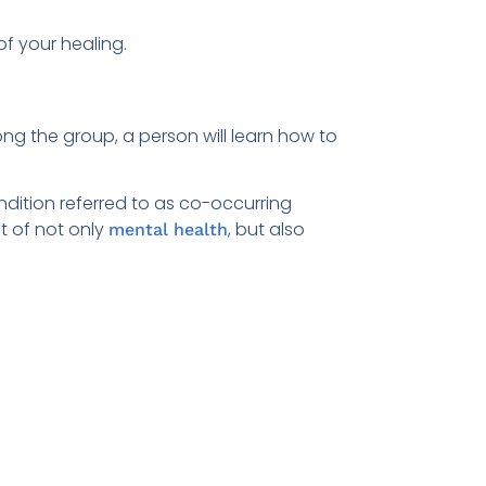
f your healing.
ng the group, a person will learn how to
ondition referred to as co-occurring
t of not only
, but also
mental health