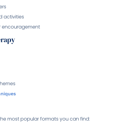
ers
d activities
er encouragement
erapy
 themes
hniques
the most popular formats you can find: