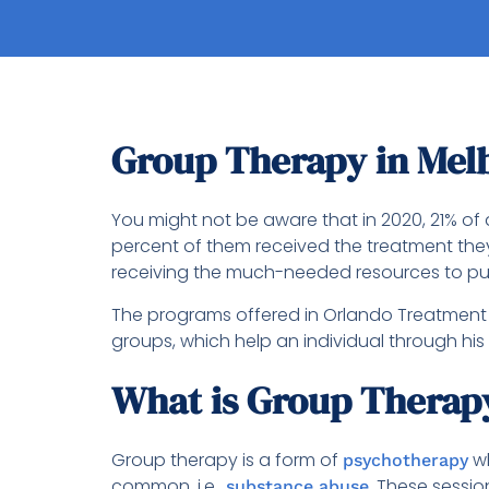
Group Therapy in Mel
You might not be aware that in 2020, 21% of 
percent of them received the treatment the
receiving the much-needed resources to pu
The programs offered in Orlando Treatment S
groups, which help an individual through his
What is Group Therap
Group therapy is a form of
wh
psychotherapy
common, i.e.,
. These sessio
substance abuse