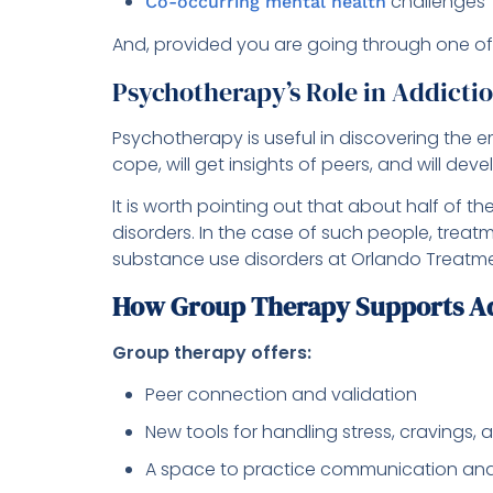
challenges
Co-occurring mental health
And, provided you are going through one of
Psychotherapy’s Role in Addicti
Psychotherapy is useful in discovering the 
cope, will get insights of peers, and will dev
It is worth pointing out that about half of t
disorders. In the case of such people, trea
substance use disorders at Orlando Treatment
How Group Therapy Supports Ad
Group therapy offers:
Peer connection and validation
New tools for handling stress, cravings,
A space to practice communication and 