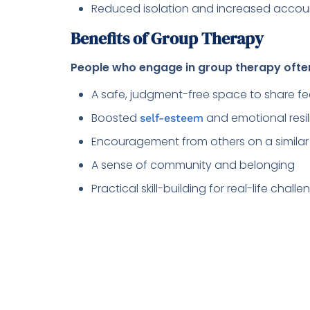
Reduced isolation and increased accoun
Benefits of Group Therapy
People who engage in group therapy ofte
A safe, judgment-free space to share fe
Boosted
and emotional resi
self-esteem
Encouragement from others on a similar
A sense of community and belonging
Practical skill-building for real-life chal