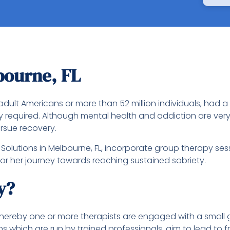
bourne, FL
adult Americans or more than 52 million individuals, had a
y required. Although mental health and addiction are ver
rsue recovery.
olutions in Melbourne, FL, incorporate group therapy ses
 or her journey towards reaching sustained sobriety.
y?
ereby one or more therapists are engaged with a small gr
ns which are run by trained professionals, aim to lead to