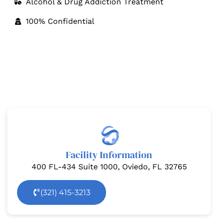
Alcohol & Drug Addiction Treatment
100% Confidential
Drug and Alcohol Rehab Center in Orlando
Orlando Treatment Solutions is a comprehensive
addiction treatment facility, offering medically
managed treatment services coupled with residential
care in a therapeutic and supportive environment.
Facility Information
400 FL-434 Suite 1000, Oviedo, FL 32765
(321) 415-3213