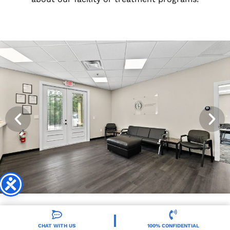
CHAT WITH US
100% CONFIDENTIAL