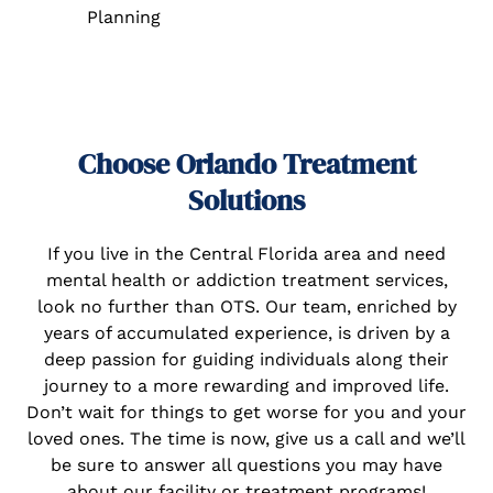
Planning
Choose Orlando Treatment
Solutions
If you live in the Central Florida area and need
mental health or addiction treatment services,
look no further than OTS. Our team, enriched by
years of accumulated experience, is driven by a
deep passion for guiding individuals along their
journey to a more rewarding and improved life.
Don’t wait for things to get worse for you and your
loved ones. The time is now, give us a call and we’ll
be sure to answer all questions you may have
about our facility or treatment programs!