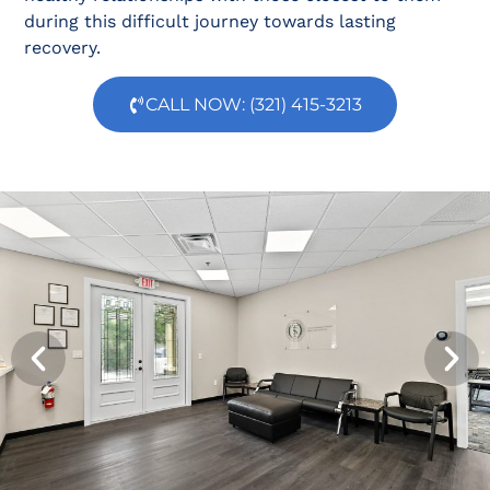
during this difficult journey towards lasting
recovery.
CALL NOW: (321) 415-3213