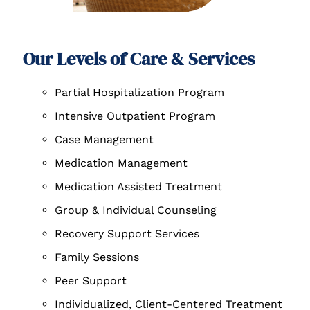
Our Levels of Care & Services
Partial Hospitalization Program
Intensive Outpatient Program
Case Management
Medication Management
Medication Assisted Treatment
Group & Individual Counseling
Recovery Support Services
Family Sessions
Peer Support
Individualized, Client-Centered Treatment