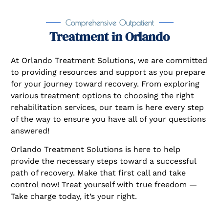
Comprehensive Outpatient
Treatment in Orlando
At Orlando Treatment Solutions, we are committed
to providing resources and support as you prepare
for your journey toward recovery. From exploring
various treatment options to choosing the right
rehabilitation services, our team is here every step
of the way to ensure you have all of your questions
answered!
Orlando Treatment Solutions is here to help
provide the necessary steps toward a successful
path of recovery. Make that first call and take
control now! Treat yourself with true freedom —
Take charge today, it’s your right.