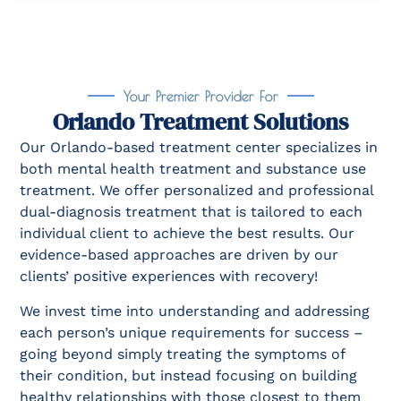
Your Premier Provider For
Orlando Treatment Solutions
Our Orlando-based treatment center specializes in
both mental health treatment and substance use
treatment. We offer personalized and professional
dual-diagnosis treatment that is tailored to each
individual client to achieve the best results. Our
evidence-based approaches are driven by our
clients’ positive experiences with recovery!
We invest time into understanding and addressing
each person’s unique requirements for success –
going beyond simply treating the symptoms of
their condition, but instead focusing on building
healthy relationships with those closest to them