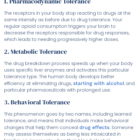
1. Pharmacodynamic Tolerance
The receptors in your body stop reacting to drugs at the
same intensity as before due to drug tolerance. Your
regular opioid consumption triggers your brain to
decrease the receptors responsible for drug responses,
which leads to needing progressively higher doses.
2. Metabolic Tolerance
The drug breakdown process speeds up when your body
uses specific liver enzymes and activates this particular
tolerance type. The human body develops better
efficiency at eliminating drugs,
starting with alcohol
and
particular pharmaceuticals with prolonged use.
3. Behavioral Tolerance
This phenomenon goes by two names, including learned
tolerance, and means that individuals make behavioral
changes that help them conceal
drug effects
. Someone
may assess themselves as being less intoxicated in