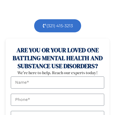
dedicated team is here to support you every step
of the way.
(321) 415-3213
100% confidential
24/7 Help
ARE YOU OR YOUR LOVED ONE
BATTLING MENTAL HEALTH AND
SUBSTANCE USE DISORDERS?
We're here to help. Reach our experts today!