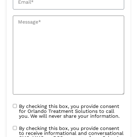
By checking this box, you provide consent
for Orlando Treatment Solutions to call
you. We will never share your information.
By checking this box, you provide consent
to receive informational and conversational