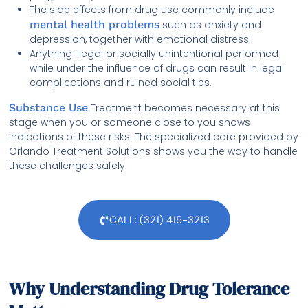
The side effects from drug use commonly include
mental health problems
such as anxiety and
depression, together with emotional distress.
Anything illegal or socially unintentional performed
while under the influence of drugs can result in legal
complications and ruined social ties.
Substance Use
Treatment becomes necessary at this
stage when you or someone close to you shows
indications of these risks. The specialized care provided by
Orlando Treatment Solutions shows you the way to handle
these challenges safely.
CALL: (321) 415-3213
Why Understanding Drug Tolerance