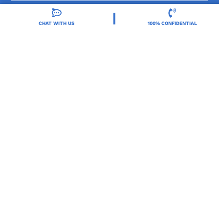
Locations
CHAT WITH US
100% CONFIDENTIAL
Resources
Treatment Programs
Treatment Therapies