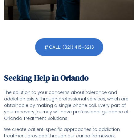
CALL: (321) 415-3213
Seeking Help in Orlando
The solution to your concerns about tolerance and
addiction exists through professional services, which are
obtainable by making a single phone call. Every part of
your recovery journey will have professional guidance at
Orlando Treatment Solutions.
We create patient-specific approaches to addiction
treatment provided through our caring framework.