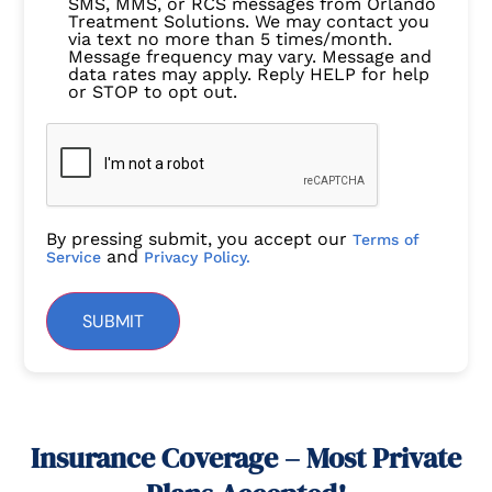
SMS, MMS, or RCS messages from Orlando
Treatment Solutions. We may contact you
via text no more than 5 times/month.
Message frequency may vary. Message and
data rates may apply. Reply HELP for help
or STOP to opt out.
By pressing submit, you accept our
Terms of
and
Service
Privacy Policy.
SUBMIT
Insurance Coverage – Most Private