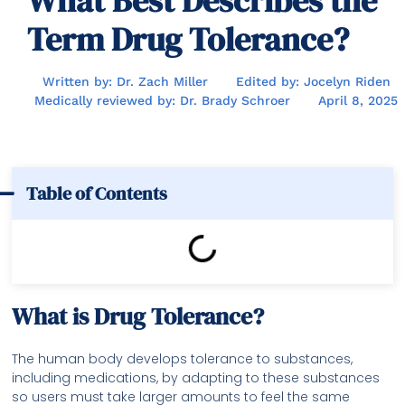
What Best Describes the
Term Drug Tolerance?
Written by: Dr. Zach Miller
Edited by: Jocelyn Riden
Medically reviewed by: Dr. Brady Schroer
April 8, 2025
Table of Contents
What is Drug Tolerance?
The human body develops tolerance to substances,
including medications, by adapting to these substances
so users must take larger amounts to feel the same