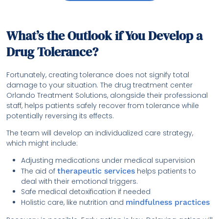
What’s the Outlook if You Develop a
Drug Tolerance?
Fortunately, creating tolerance does not signify total
damage to your situation. The drug treatment center
Orlando Treatment Solutions, alongside their professional
staff, helps patients safely recover from tolerance while
potentially reversing its effects.
The team will develop an individualized care strategy,
which might include:
Adjusting medications under medical supervision
The aid of
therapeutic services
helps patients to
deal with their emotional triggers.
Safe medical detoxification if needed
Holistic care, like nutrition and
mindfulness practices