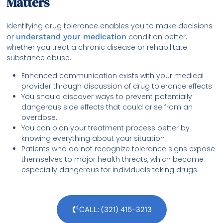
Matters
Identifying drug tolerance enables you to make decisions
or
understand your medication
condition better,
whether you treat a chronic disease or rehabilitate
substance abuse.
Enhanced communication exists with your medical
provider through discussion of drug tolerance effects
You should discover ways to prevent potentially
dangerous side effects that could arise from an
overdose.
You can plan your treatment process better by
knowing everything about your situation
Patients who do not recognize tolerance signs expose
themselves to major health threats, which become
especially dangerous for individuals taking drugs.
CALL: (321) 415-3213