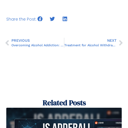
Share the Post:
PREVIOUS
NEXT
Overcoming Alcohol Addiction: Finding and Getting Help
Treatment for Alcohol Withdrawal: What You Need to Know
Related Posts