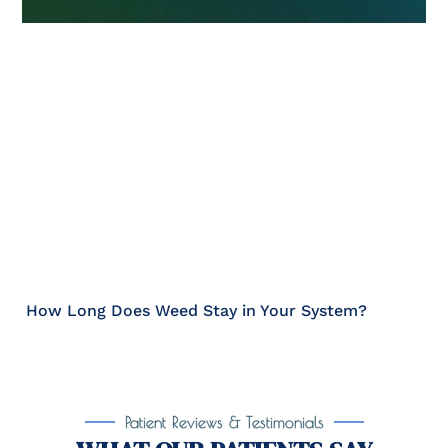
How Long Does Weed Stay in Your System?
Patient Reviews & Testimonials