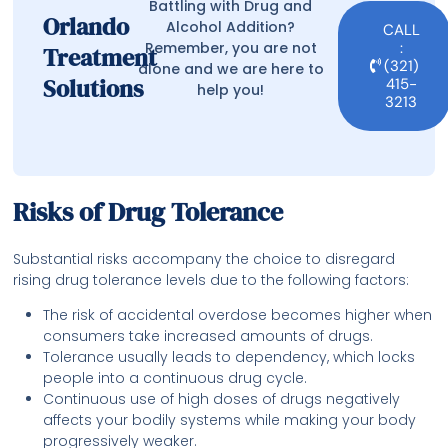
Battling with Drug and
Orlando
Alcohol Addition?
CALL
Remember, you are not
:
Treatment
(321)
alone and we are here to
Solutions
415-
help you!
3213
Risks of Drug Tolerance
Substantial risks accompany the choice to disregard
rising drug tolerance levels due to the following factors:
The risk of accidental overdose becomes higher when
consumers take increased amounts of drugs.
Tolerance usually leads to dependency, which locks
people into a continuous drug cycle.
Continuous use of high doses of drugs negatively
affects your bodily systems while making your body
progressively weaker.