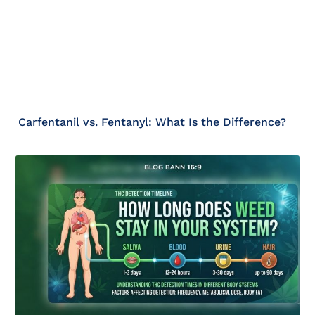
Carfentanil vs. Fentanyl: What Is the Difference?