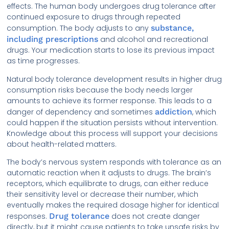
effects. The human body undergoes drug tolerance after
continued exposure to drugs through repeated
consumption. The body adjusts to any
substance,
including prescriptions
and alcohol and recreational
drugs. Your medication starts to lose its previous impact
as time progresses.
Natural body tolerance development results in higher drug
consumption risks because the body needs larger
amounts to achieve its former response. This leads to a
danger of dependency and sometimes
addiction
, which
could happen if the situation persists without intervention.
Knowledge about this process will support your decisions
about health-related matters.
The body’s nervous system responds with tolerance as an
automatic reaction when it adjusts to drugs. The brain’s
receptors, which equilibrate to drugs, can either reduce
their sensitivity level or decrease their number, which
eventually makes the required dosage higher for identical
responses.
Drug tolerance
does not create danger
directly, but it might cause patients to take unsafe risks by