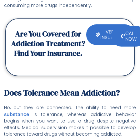
consuming more drugs independently.
Are You Covered for
VERIFY
CALL
INSURANCE
NOW
Addiction Treatment?
Find Your Insurance.
Does Tolerance Mean Addiction?
No, but they are connected. The ability to need more
substance
is tolerance, whereas addictive behavior
begins when you want to use a drug despite negative
effects. Medical supervision makes it possible to develop
tolerance toward drugs without becoming addicted.