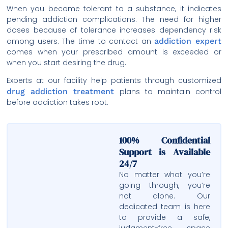
When you become tolerant to a substance, it indicates
pending addiction complications. The need for higher
doses because of tolerance increases dependency risk
among users. The time to contact an
addiction expert
comes when your prescribed amount is exceeded or
when you start desiring the drug.
Experts at our facility help patients through customized
drug addiction treatment
plans to maintain control
before addiction takes root.
100% Confidential
Support is Available
24/7
No matter what you’re
going through, you’re
not alone. Our
dedicated team is here
to provide a safe,