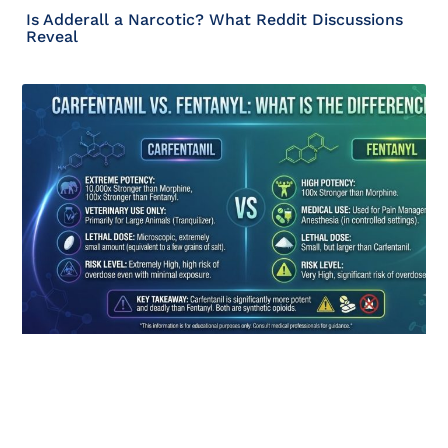
Is Adderall a Narcotic? What Reddit Discussions
Reveal