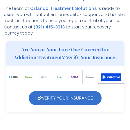
The team at
Orlando Treatment Solutions
is ready to
assist you with outpatient care, detox support, and holistic
treatment options to help you regain control of your life.
Contact us at
(321) 415-3213
to start your recovery
journey today.
Are You or Your Love One Covered for
Addiction Treatment? Verify Your Insurance.
VERIFY YOUR INSURANCE