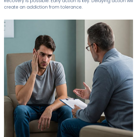
Recovery is possible. Early action is key. Delaying action will
create an addiction from tolerance.