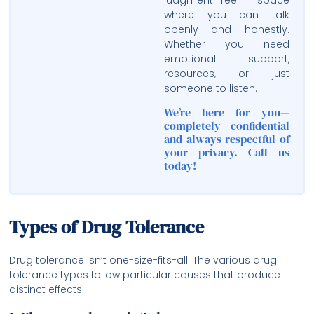
judgment-free space
where you can talk
openly and honestly.
Whether you need
emotional support,
resources, or just
someone to listen.
We’re here for you—
completely confidential
and always respectful of
your privacy. Call us
today!
Types of Drug Tolerance
Drug tolerance isn’t one-size-fits-all. The various drug
tolerance types follow particular causes that produce
distinct effects.