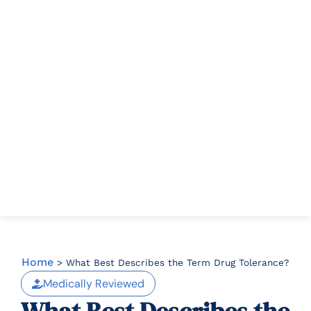
Home
>
What Best Describes the Term Drug Tolerance?
Medically Reviewed