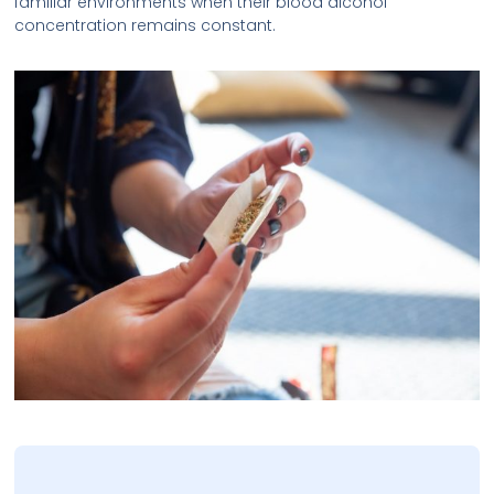
familiar environments when their blood alcohol
concentration remains constant.