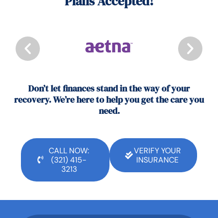
Plans Accepted!
Don’t let finances stand in the way of your
recovery. We’re here to help you get the care you
need.
CALL NOW:
VERIFY YOUR
(321) 415-
INSURANCE
3213