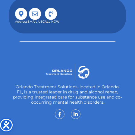
Address
EMAIL US
CALL NOW
Orlando Treatment Solutions, located in Orlando,
FL, is a trusted leader in drug and alcohol rehab,
providing integrated care for substance use and co-
occurring mental health disorders.