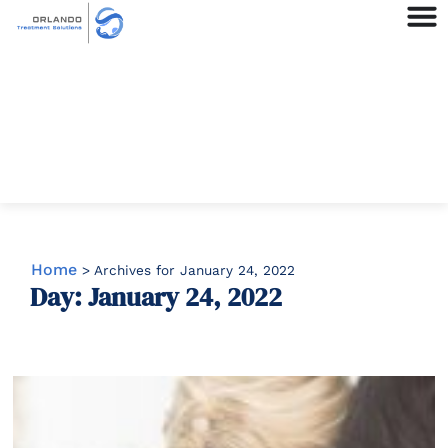
Home
>
Archives for January 24, 2022
Day: January 24, 2022