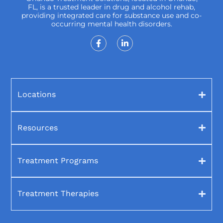
FL, is a trusted leader in drug and alcohol rehab,
providing integrated care for substance use and co-
occurring mental health disorders.
Locations
Resources
Treatment Programs
Treatment Therapies