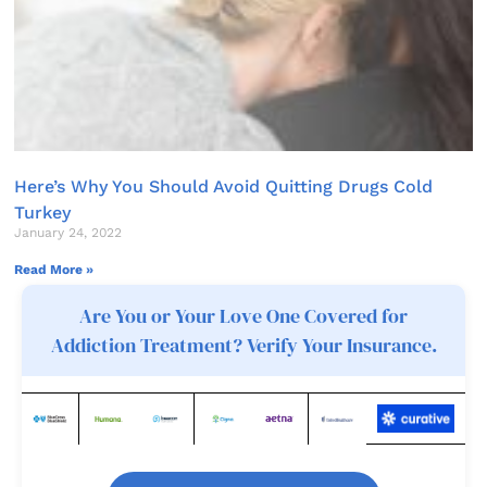
Here’s Why You Should Avoid Quitting Drugs Cold
Turkey
January 24, 2022
Read More »
Are You or Your Love One Covered for
Addiction Treatment? Verify Your Insurance.