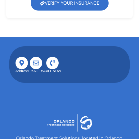
VERIFY YOUR INSURANCE
Address
EMAIL US
CALL NOW
Orlando Treatment Solutions, located in Orlando,