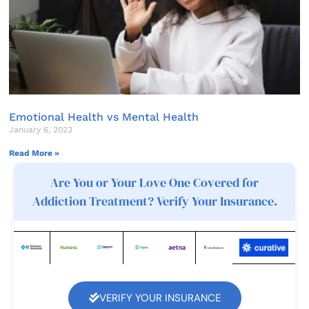
Emotional Health vs Mental Health
January 6, 2023
Read More »
Are You or Your Love One Covered for
Addiction Treatment? Verify Your Insurance.
VERIFY YOUR INSURANCE