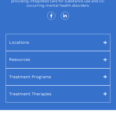
providing integrated care for substance use and co-
occurring mental health disorders.
Locations
Resources
Treatment Programs
Treatment Therapies