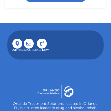
Address
EMAIL US
CALL NOW
Orlando Treatment Solutions, located in Orlando,
FL, is a trusted leader in drug and alcohol rehab,