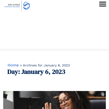
Home
>
Archives for January 6, 2023
Day: January 6, 2023