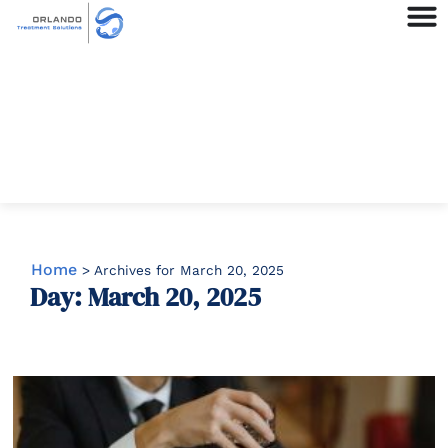
Home
>
Archives for March 20, 2025
Day: March 20, 2025