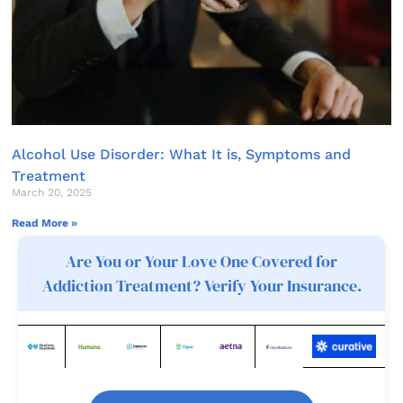
Alcohol Use Disorder: What It is, Symptoms and
Treatment
March 20, 2025
Read More »
Are You or Your Love One Covered for
Addiction Treatment? Verify Your Insurance.