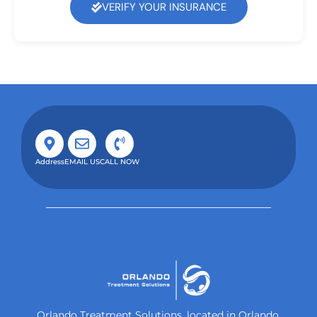
VERIFY YOUR INSURANCE
Address
EMAIL US
CALL NOW
Orlando Treatment Solutions, located in Orlando,