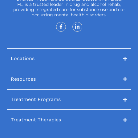
FL, is a trusted leader in drug and alcohol rehab,
providing integrated care for substance use and co-
occurring mental health disorders.
Locations
Resources
Treatment Programs
Treatment Therapies