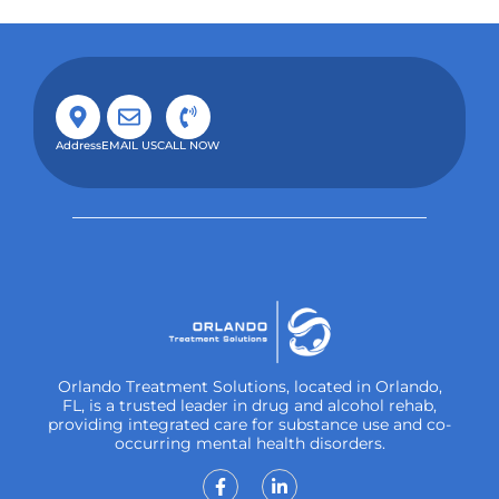
Address
EMAIL US
CALL NOW
Orlando Treatment Solutions, located in Orlando,
FL, is a trusted leader in drug and alcohol rehab,
providing integrated care for substance use and co-
occurring mental health disorders.