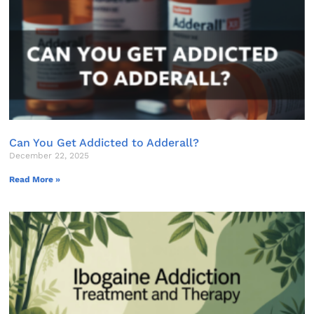
Can You Get Addicted to Adderall?
December 22, 2025
Read More »