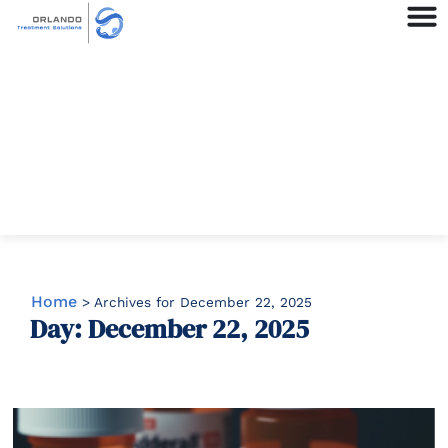
Home
>
Archives for December 22, 2025
Day: December 22, 2025