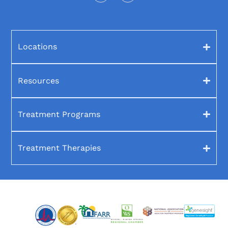
Locations
Resources
Treatment Programs
Treatment Therapies