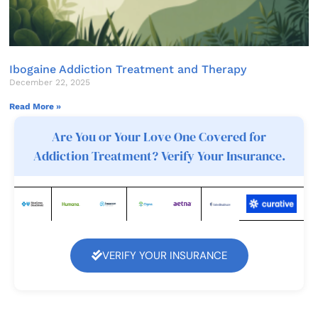
Ibogaine Addiction Treatment and Therapy
December 22, 2025
Read More »
Are You or Your Love One Covered for
Addiction Treatment? Verify Your Insurance.
VERIFY YOUR INSURANCE