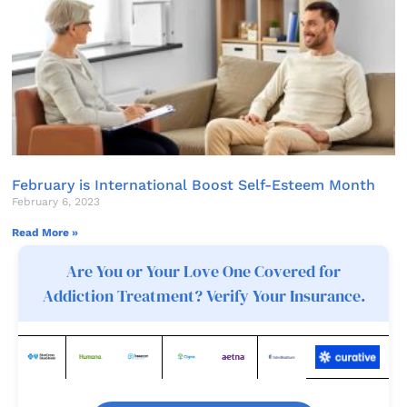
February is International Boost Self-Esteem Month
February 6, 2023
Read More »
Are You or Your Love One Covered for
Addiction Treatment? Verify Your Insurance.