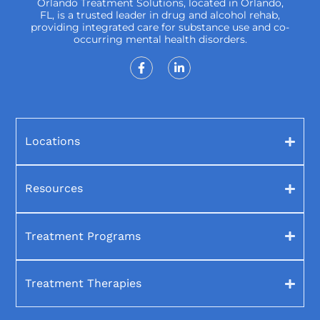
Orlando Treatment Solutions, located in Orlando,
FL, is a trusted leader in drug and alcohol rehab,
providing integrated care for substance use and co-
occurring mental health disorders.
Locations
Resources
Treatment Programs
Treatment Therapies