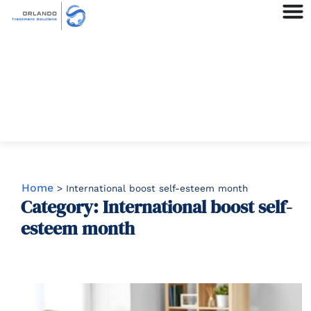
Home
>
International boost self-esteem month
Category: International boost self-
esteem month