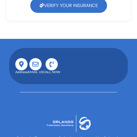
VERIFY YOUR INSURANCE
Address
EMAIL US
CALL NOW