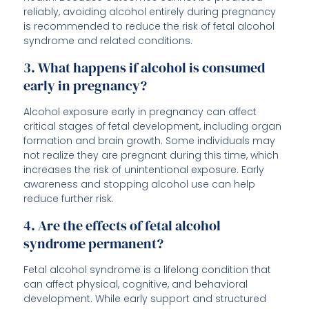
reliably, avoiding alcohol entirely during pregnancy
is recommended to reduce the risk of fetal alcohol
syndrome and related conditions.
3. What happens if alcohol is consumed
early in pregnancy?
Alcohol exposure early in pregnancy can affect
critical stages of fetal development, including organ
formation and brain growth. Some individuals may
not realize they are pregnant during this time, which
increases the risk of unintentional exposure. Early
awareness and stopping alcohol use can help
reduce further risk.
4. Are the effects of fetal alcohol
syndrome permanent?
Fetal alcohol syndrome is a lifelong condition that
can affect physical, cognitive, and behavioral
development. While early support and structured