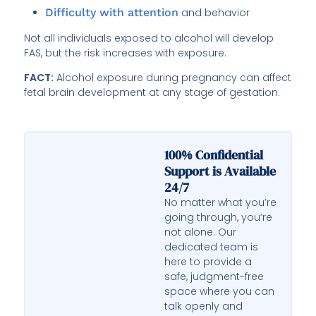
Difficulty with attention
and behavior
Not all individuals exposed to alcohol will develop
FAS, but the risk increases with exposure.
FACT:
Alcohol exposure during pregnancy can affect
fetal brain development at any stage of gestation.
100% Confidential
Support is Available
24/7
No matter what you’re
going through, you’re
not alone. Our
dedicated team is
here to provide a
safe, judgment-free
space where you can
talk openly and