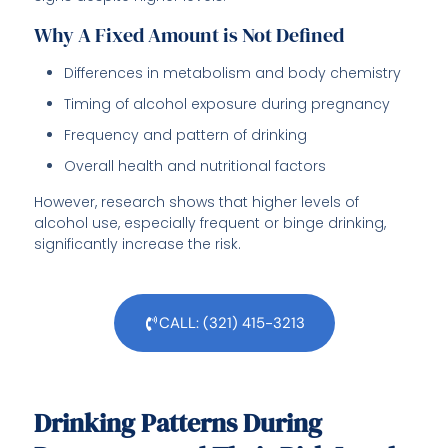
Why A Fixed Amount is Not Defined
Differences in metabolism and body chemistry
Timing of alcohol exposure during pregnancy
Frequency and pattern of drinking
Overall health and nutritional factors
However, research shows that higher levels of
alcohol use, especially frequent or binge drinking,
significantly increase the risk.
CALL: (321) 415-3213
Drinking Patterns During