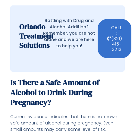
Battling with Drug and
Orlando
Alcohol Addition?
CALL
Remember, you are not
:
Treatment
(321)
alone and we are here
Solutions
415-
to help you!
3213
Is There a Safe Amount of
Alcohol to Drink During
Pregnancy?
Current evidence indicates that there is no known
safe amount of alcohol during pregnancy. Even
small amounts may carry some level of risk.