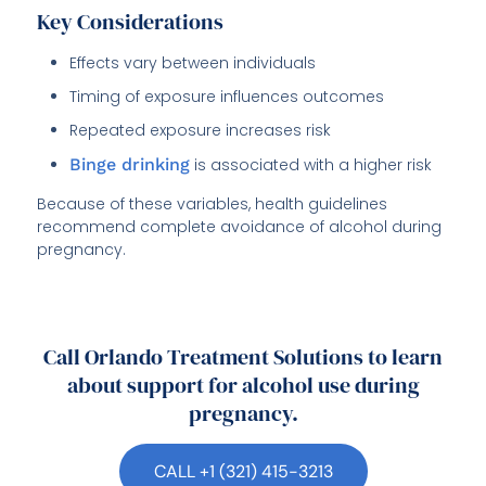
Key Considerations
Effects vary between individuals
Timing of exposure influences outcomes
Repeated exposure increases risk
Binge drinking
is associated with a higher risk
Because of these variables, health guidelines
recommend complete avoidance of alcohol during
pregnancy.
Call Orlando Treatment Solutions to learn
about support for alcohol use during
pregnancy.
CALL +1 (321) 415-3213