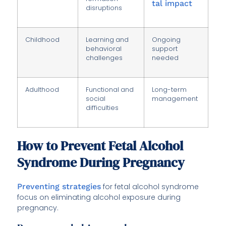
tal impact
disruptions
Childhood
Learning and
Ongoing
behavioral
support
challenges
needed
Adulthood
Functional and
Long-term
social
management
difficulties
How to Prevent Fetal Alcohol
Syndrome During Pregnancy
Preventing strategies
for fetal alcohol syndrome
focus on eliminating alcohol exposure during
pregnancy.