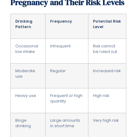
Pregnancy and Their Risk Levels
Drinking
Frequency
Potential Risk
Pattern
Level
Occasional
Infrequent
Risk cannot
low intake
be ruled out
Moderate
Regular
Increased risk
use
Heavy use
Frequent or high
High risk
quantity
Binge
Large amounts
Very high risk
drinking
in short time