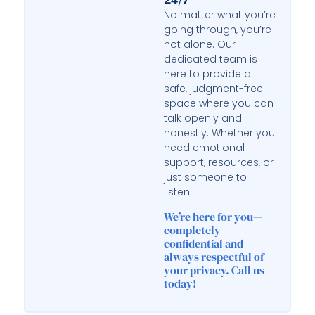
No matter what you’re
going through, you’re
not alone. Our
dedicated team is
here to provide a
safe, judgment-free
space where you can
talk openly and
honestly. Whether you
need emotional
support, resources, or
just someone to
listen.
We’re here for you—
completely
confidential and
always respectful of
your privacy. Call us
today!