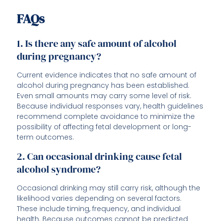
FAQs
1. Is there any safe amount of alcohol
during pregnancy?
Current evidence indicates that no safe amount of
alcohol during pregnancy has been established.
Even small amounts may carry some level of risk.
Because individual responses vary, health guidelines
recommend complete avoidance to minimize the
possibility of affecting fetal development or long-
term outcomes.
2. Can occasional drinking cause fetal
alcohol syndrome?
Occasional drinking may still carry risk, although the
likelihood varies depending on several factors.
These include timing, frequency, and individual
health. Because outcomes cannot be predicted