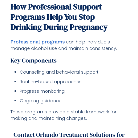
How Professional Support
Programs Help You Stop
Drinking During Pregnancy
Professional programs
can help individuals
manage alcohol use and maintain consistency.
Key Components
Counseling and behavioral support
Routine-based approaches
Progress monitoring
Ongoing guidance
These programs provide a stable framework for
making and maintaining changes.
Contact Orlando Treatment Solutions for