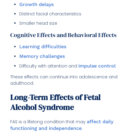
Growth delays
Distinct facial characteristics
Smaller head size
Cognitive Effects and Behavioral Effects
Learning difficulties
Memory challenges
Difficulty with attention and
impulse control
These effects can continue into adolescence and
adulthood.
Long-Term Effects of Fetal
Alcohol Syndrome
FAS is a lifelong condition that may
affect daily
functioning and independence
.