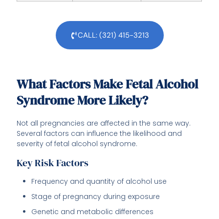
CALL: (321) 415-3213
What Factors Make Fetal Alcohol
Syndrome More Likely?
Not all pregnancies are affected in the same way.
Several factors can influence the likelihood and
severity of fetal alcohol syndrome.
Key Risk Factors
Frequency and quantity of alcohol use
Stage of pregnancy during exposure
Genetic and metabolic differences