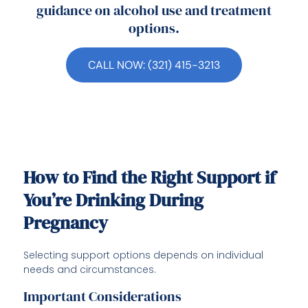
guidance on alcohol use and treatment
options.
CALL NOW: (321) 415-3213
How to Find the Right Support if
You’re Drinking During
Pregnancy
Selecting support options depends on individual
needs and circumstances.
Important Considerations