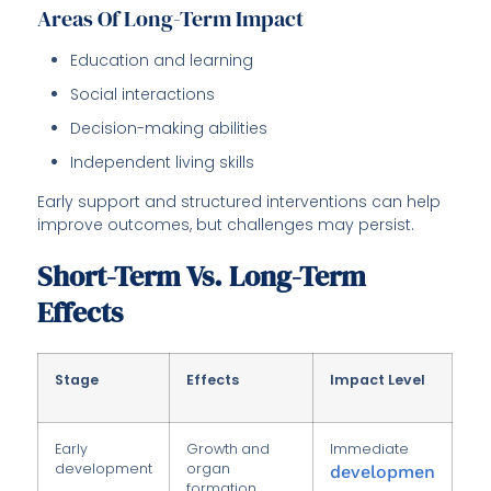
Areas Of Long-Term Impact
Education and learning
Social interactions
Decision-making abilities
Independent living skills
Early support and structured interventions can help
improve outcomes, but challenges may persist.
Short-Term Vs. Long-Term
Effects
Stage
Effects
Impact Level
Early
Growth and
Immediate
development
organ
developmen
formation