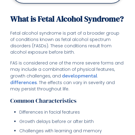
What is Fetal Alcohol Syndrome?
Fetal alcohol syndrome is part of a broader group
of conditions known as fetal alcohol spectrum
disorders (FASDs). These conditions result from
alcohol exposure before birth.
FAS is considered one of the more severe forms and
may include a combination of physical features,
growth challenges, and
developmental
differences
. The effects can vary in severity and
may persist throughout life.
Common Characteristics
Differences in facial features
Growth delays before or after birth
Challenges with learning and memory