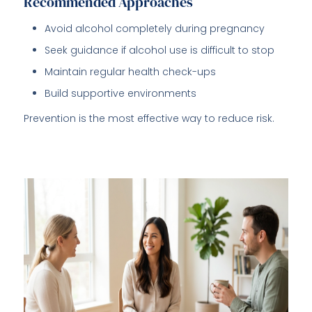
Recommended Approaches
Avoid alcohol completely during pregnancy
Seek guidance if alcohol use is difficult to stop
Maintain regular health check-ups
Build supportive environments
Prevention is the most effective way to reduce risk.