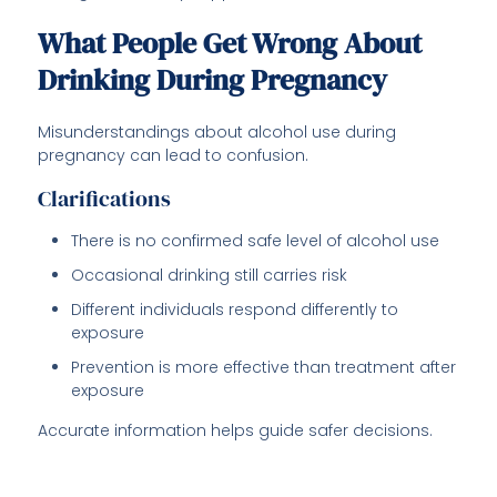
What People Get Wrong About
Drinking During Pregnancy
Misunderstandings about alcohol use during
pregnancy can lead to confusion.
Clarifications
There is no confirmed safe level of alcohol use
Occasional drinking still carries risk
Different individuals respond differently to
exposure
Prevention is more effective than treatment after
exposure
Accurate information helps guide safer decisions.