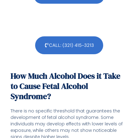
CALL: (321) 415-3213
How Much Alcohol Does it Take
to Cause Fetal Alcohol
Syndrome?
There is no specific threshold that guarantees the
development of fetal alcohol syndrome. Some
individuals may develop effects with lower levels of
exposure, while others may not show noticeable
signs despite higher levels.