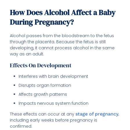
How Does Alcohol Affect a Baby
During Pregnancy?
Alcohol passes from the bloodstream to the fetus
through the placenta. Because the fetus is still
developing, it cannot process alcohol in the same
way as an adult.
Effects On Development
Interferes with brain development
Disrupts organ formation
Affects growth patterns
Impacts nervous system function
These effects can occur at any
stage of pregnancy
,
including early weeks before pregnancy is
confirmed.