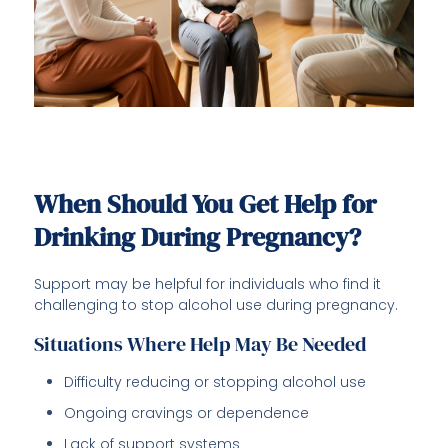
When Should You Get Help for
Drinking During Pregnancy?
Support may be helpful for individuals who find it
challenging to stop alcohol use during pregnancy.
Situations Where Help May Be Needed
Difficulty reducing or stopping alcohol use
Ongoing cravings or dependence
Lack of support systems