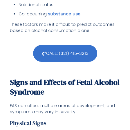
Nutritional status
Co-occurring
substance use
These factors make it difficult to predict outcomes
based on alcohol consumption alone.
CALL: (321) 415-3213
Signs and Effects of Fetal Alcohol
Syndrome
FAS can affect multiple areas of development, and
symptoms may vary in severity.
Physical Signs