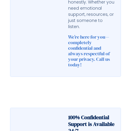
honestly. Whether you
need emotional
support, resources, or
just someone to
listen.
We’re here for you—
completely
confidential and
always respectful of
your privacy. Call us
today!
100% Confidential
Support is Available
24/7