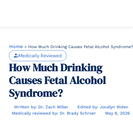
Home
>
How Much Drinking Causes Fetal Alcohol Syndrome?
Medically Reviewed
How Much Drinking
Causes Fetal Alcohol
Syndrome?
Written by: Dr. Zach Miller
Edited by: Jocelyn Riden
Medically reviewed by: Dr. Brady Schroer
May 8, 2026