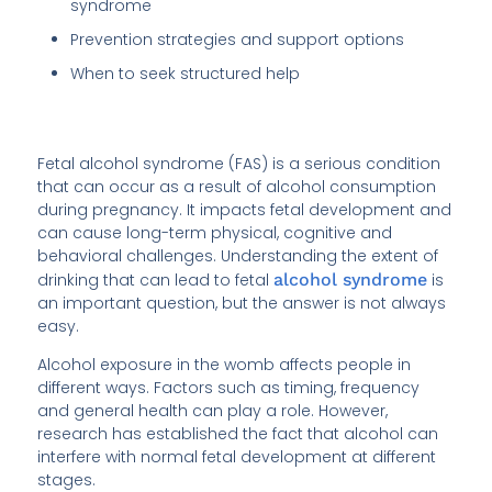
syndrome
Prevention strategies and support options
When to seek structured help
Fetal alcohol syndrome (FAS) is a serious condition
that can occur as a result of alcohol consumption
during pregnancy. It impacts fetal development and
can cause long-term physical, cognitive and
behavioral challenges. Understanding the extent of
drinking that can lead to fetal
alcohol syndrome
is
an important question, but the answer is not always
easy.
Alcohol exposure in the womb affects people in
different ways. Factors such as timing, frequency
and general health can play a role. However,
research has established the fact that alcohol can
interfere with normal fetal development at different
stages.