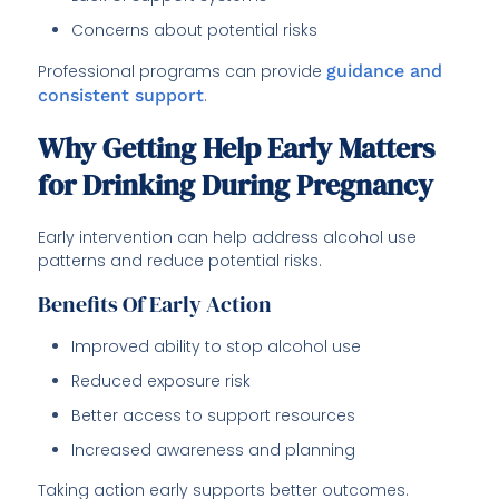
Concerns about potential risks
Professional programs can provide
guidance and
consistent support
.
Why Getting Help Early Matters
for Drinking During Pregnancy
Early intervention can help address alcohol use
patterns and reduce potential risks.
Benefits Of Early Action
Improved ability to stop alcohol use
Reduced exposure risk
Better access to support resources
Increased awareness and planning
Taking action early supports better outcomes.