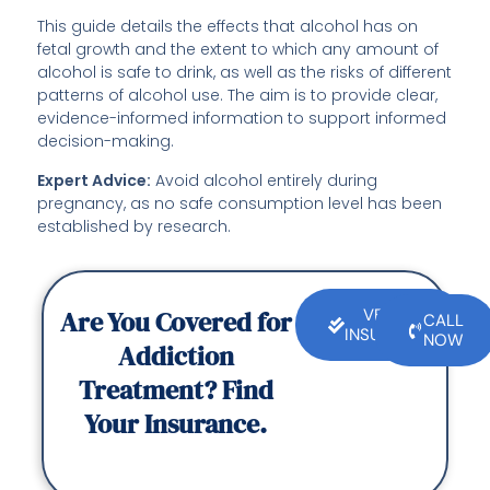
This guide details the effects that alcohol has on
fetal growth and the extent to which any amount of
alcohol is safe to drink, as well as the risks of different
patterns of alcohol use. The aim is to provide clear,
evidence-informed information to support informed
decision-making.
Expert Advice:
Avoid alcohol entirely during
pregnancy, as no safe consumption level has been
established by research.
Are You Covered for
VERIFY
CALL
INSURANCE
NOW
Addiction
Treatment? Find
Your Insurance.