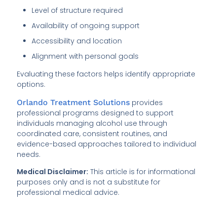
Level of structure required
Availability of ongoing support
Accessibility and location
Alignment with personal goals
Evaluating these factors helps identify appropriate
options.
Orlando Treatment Solutions
provides
professional programs designed to support
individuals managing alcohol use through
coordinated care, consistent routines, and
evidence-based approaches tailored to individual
needs.
Medical Disclaimer:
This article is for informational
purposes only and is not a substitute for
professional medical advice.