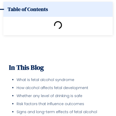
Table of Contents
In This Blog
What is fetal alcohol syndrome
How alcohol affects fetal development
Whether any level of drinking is safe
Risk factors that influence outcomes
Signs and long-term effects of fetal alcohol