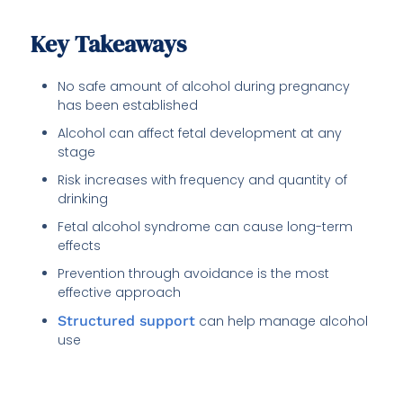
Key Takeaways
No safe amount of alcohol during pregnancy
has been established
Alcohol can affect fetal development at any
stage
Risk increases with frequency and quantity of
drinking
Fetal alcohol syndrome can cause long-term
effects
Prevention through avoidance is the most
effective approach
Structured support
can help manage alcohol
use