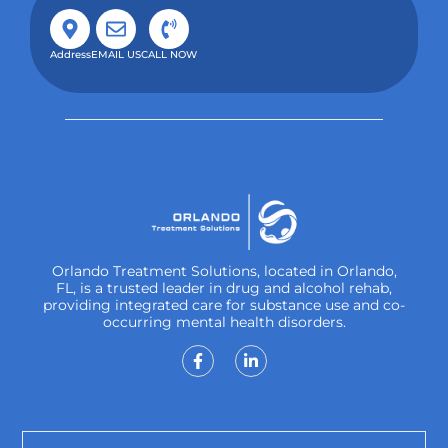
Address
EMAIL US
CALL NOW
Orlando Treatment Solutions, located in Orlando,
FL, is a trusted leader in drug and alcohol rehab,
providing integrated care for substance use and co-
occurring mental health disorders.