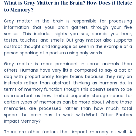
What is Gray Matter in the Brain? How Does it Relate
to Memory?
Gray matter in the brain is responsible for processing
information that your brain gathers through your five
senses. This includes sights you see, sounds you hear,
tastes, touches, and smells. But gray matter also supports
abstract thought and language as seen in the example of a
person speaking at a podium using only words.
Gray matter is more prominent in some animals than
others. Humans have very little compared to say a cat or
dog with proportionally larger brains because they rely on
instincts rather than abstract thinking as humans do. In
terms of memory function though this doesn’t seem to be
as important as how limited capacity storage space for
certain types of memories can be more about where those
memories are processed rather than how much total
space the brain has to work with.
What Other Factors
Impact Memory?
There are other factors that impact memory as well. A