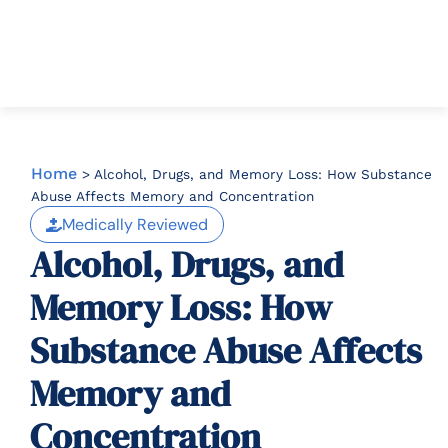
Home
>
Alcohol, Drugs, and Memory Loss: How Substance
Abuse Affects Memory and Concentration
Medically Reviewed
Alcohol, Drugs, and
Memory Loss: How
Substance Abuse Affects
Memory and
Concentration