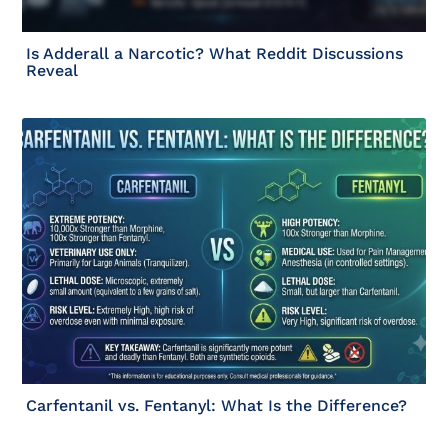
Is Adderall a Narcotic? What Reddit Discussions
Reveal
Carfentanil vs. Fentanyl: What Is the Difference?