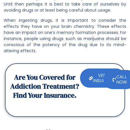
Until then perhaps it is best to take care of ourselves by
avoiding drugs or at least being careful about usage.
When ingesting drugs, it is important to consider the
effects they have on your brain chemistry. These effects
have an impact on one’s memory formation processes. For
instance, people using drugs such as marijuana should be
conscious of the potency of the drug due to its mind-
altering effects.
Are You Covered for
VERIFY
CALL
INSURANCE
NOW
Addiction Treatment?
Find Your Insurance.