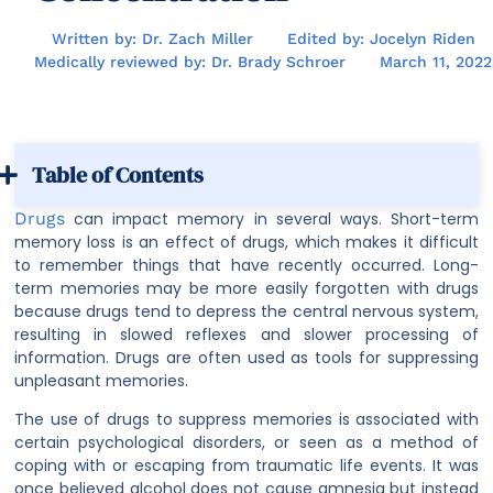
Written by: Dr. Zach Miller
Edited by: Jocelyn Riden
Medically reviewed by: Dr. Brady Schroer
March 11, 2022
Table of Contents
Drugs
can impact memory in several ways. Short-term
memory loss is an effect of drugs, which makes it difficult
to remember things that have recently occurred. Long-
term memories may be more easily forgotten with drugs
because drugs tend to depress the central nervous system,
resulting in slowed reflexes and slower processing of
information. Drugs are often used as tools for suppressing
unpleasant memories.
The use of drugs to suppress memories is associated with
certain psychological disorders, or seen as a method of
coping with or escaping from traumatic life events. It was
once believed alcohol does not cause amnesia but instead