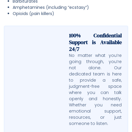
Barbiturates
Amphetamines (including “ecstasy”)
Opioids (pain killers)
100% Confidential
Support is Available
24/7
No matter what you’re
going through, you’re
not alone. Our
dedicated team is here
to provide a safe,
judgment-free space
where you can talk
openly and honestly.
Whether you need
emotional support,
resources, or just
someone to listen.