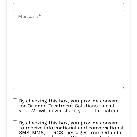
By checking this box, you provide consent
for Orlando Treatment Solutions to call
you. We will never share your information.
By checking this box, you provide consent
to receive informational and conversational
SMS, MMS, or RCS messages from Orlando