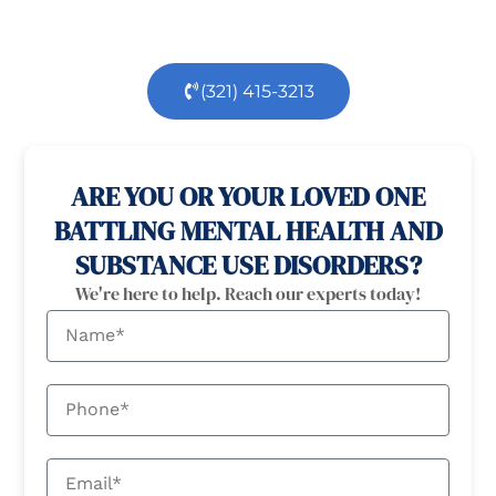
of the way.
(321) 415-3213
100% confidential
24/7 Help
ARE YOU OR YOUR LOVED ONE
BATTLING MENTAL HEALTH AND
SUBSTANCE USE DISORDERS?
We're here to help. Reach our experts today!