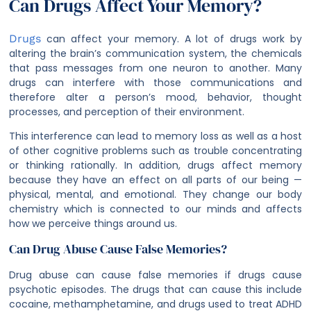
Can Drugs Affect Your Memory?
Drugs
can affect your memory. A lot of drugs work by
altering the brain’s communication system, the chemicals
that pass messages from one neuron to another. Many
drugs can interfere with those communications and
therefore alter a person’s mood, behavior, thought
processes, and perception of their environment.
This interference can lead to memory loss as well as a host
of other cognitive problems such as trouble concentrating
or thinking rationally. In addition, drugs affect memory
because they have an effect on all parts of our being —
physical, mental, and emotional. They change our body
chemistry which is connected to our minds and affects
how we perceive things around us.
Can Drug Abuse Cause False Memories?
Drug abuse can cause false memories if drugs cause
psychotic episodes. The drugs that can cause this include
cocaine, methamphetamine, and drugs used to treat ADHD