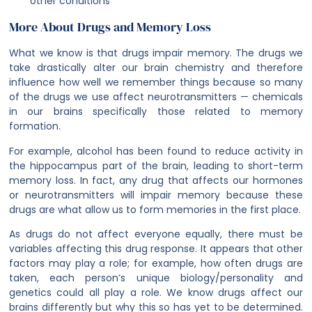
other conditions
More About Drugs and Memory Loss
What we know is that drugs impair memory. The drugs we
take drastically alter our brain chemistry and therefore
influence how well we remember things because so many
of the drugs we use affect neurotransmitters — chemicals
in our brains specifically those related to memory
formation.
For example, alcohol has been found to reduce activity in
the hippocampus part of the brain, leading to short-term
memory loss. In fact, any drug that affects our hormones
or neurotransmitters will impair memory because these
drugs are what allow us to form memories in the first place.
As drugs do not affect everyone equally, there must be
variables affecting this drug response. It appears that other
factors may play a role; for example, how often drugs are
taken, each person’s unique biology/personality and
genetics could all play a role. We know drugs affect our
brains differently but why this so has yet to be determined.