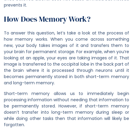
prevents it.
How Does Memory Work?
To answer this question, let’s take a look at the process of
how memory works. When you come across something
new, your body takes images of it and transfers them to
your brain for permanent storage. For example, when you’re
looking at an apple, your eyes are taking images of it. That
image is transferred to the occipital lobe in the back part of
the brain where it is processed through neurons until it
becomes permanently stored in both short-term memory
and long-term memory.
Short-term memory allows us to immediately begin
processing information without needing that information to
be permanently stored. However, if short-term memory
doesn’t transfer into long-term memory during sleep or
while doing other tasks then that information will likely be
forgotten.