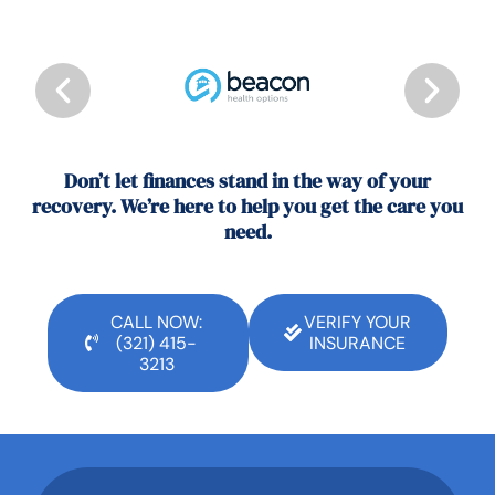
Don’t let finances stand in the way of your
recovery. We’re here to help you get the care you
need.
CALL NOW:
VERIFY YOUR
(321) 415-
INSURANCE
3213