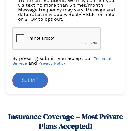
Treatment Solutions. We may contact you
via text no more than 5 times/month.
Message frequency may vary. Message and
data rates may apply. Reply HELP for help
or STOP to opt out.
By pressing submit, you accept our
Terms of
and
Service
Privacy Policy.
SUBMIT
Insurance Coverage – Most Private
Plans Accepted!