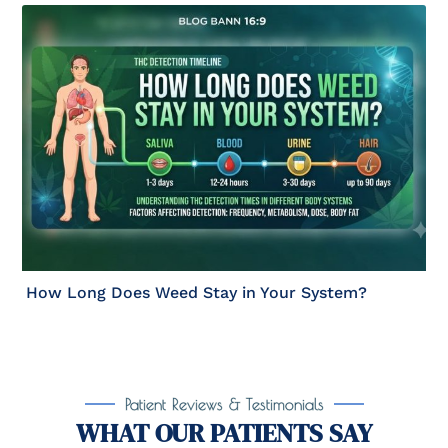
How Long Does Weed Stay in Your System?
Patient Reviews & Testimonials
WHAT OUR PATIENTS SAY