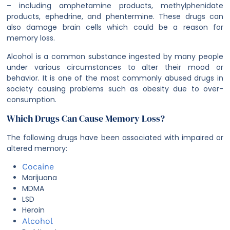
– including amphetamine products, methylphenidate
products, ephedrine, and phentermine. These drugs can
also damage brain cells which could be a reason for
memory loss.
Alcohol is a common substance ingested by many people
under various circumstances to alter their mood or
behavior. It is one of the most commonly abused drugs in
society causing problems such as obesity due to over-
consumption.
Which Drugs Can Cause Memory Loss?
The following drugs have been associated with impaired or
altered memory:
Cocaine
Marijuana
MDMA
LSD
Heroin
Alcohol