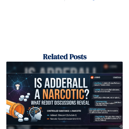
Related Posts