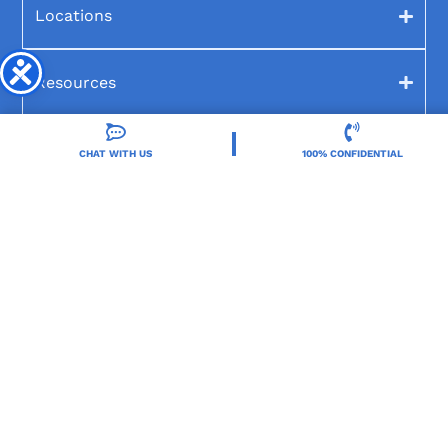
Locations
Resources
Treatment Programs
CHAT WITH US
100% CONFIDENTIAL
Treatment Therapies