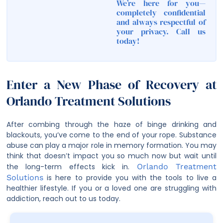
We’re here for you—
completely confidential
and always respectful of
your privacy. Call us
today!
Enter a New Phase of Recovery at
Orlando Treatment Solutions
After combing through the haze of binge drinking and
blackouts, you’ve come to the end of your rope. Substance
abuse can play a major role in memory formation. You may
think that doesn’t impact you so much now but wait until
the long-term effects kick in.
Orlando Treatment
Solutions
is here to provide you with the tools to live a
healthier lifestyle. If you or a loved one are struggling with
addiction, reach out to us today.