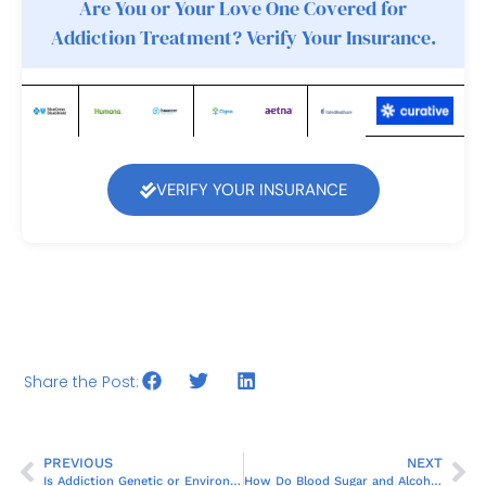
Are You or Your Love One Covered for
Addiction Treatment? Verify Your Insurance.
VERIFY YOUR INSURANCE
Share the Post:
PREVIOUS
NEXT
Is Addiction Genetic or Environmental?
How Do Blood Sugar and Alcohol Relate?