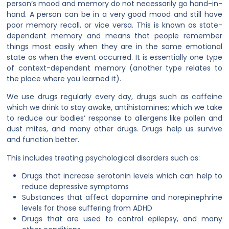
person’s mood and memory do not necessarily go hand-in-
hand. A person can be in a very good mood and still have
poor memory recall, or vice versa. This is known as state-
dependent memory and means that people remember
things most easily when they are in the same emotional
state as when the event occurred. It is essentially one type
of context-dependent memory (another type relates to
the place where you learned it).
We use drugs regularly every day, drugs such as caffeine
which we drink to stay awake, antihistamines; which we take
to reduce our bodies’ response to allergens like pollen and
dust mites, and many other drugs. Drugs help us survive
and function better.
This includes treating psychological disorders such as:
Drugs that increase serotonin levels which can help to
reduce depressive symptoms
Substances that affect dopamine and norepinephrine
levels for those suffering from ADHD
Drugs that are used to control epilepsy, and many