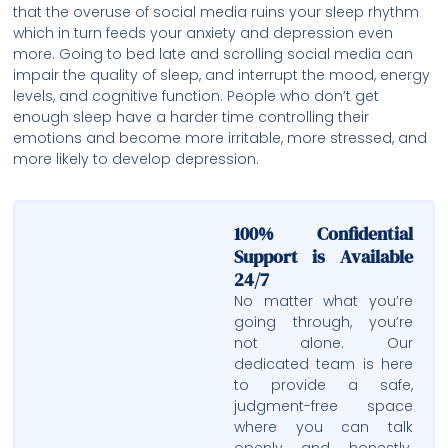
that the overuse of social media ruins your sleep rhythm
which in turn feeds your anxiety and depression even
more. Going to bed late and scrolling social media can
impair the quality of sleep, and interrupt the mood, energy
levels, and cognitive function. People who don’t get
enough sleep have a harder time controlling their
emotions and become more irritable, more stressed, and
more likely to develop depression.
100% Confidential
Support is Available
24/7
No matter what you’re
going through, you’re
not alone. Our
dedicated team is here
to provide a safe,
judgment-free space
where you can talk
openly and honestly.