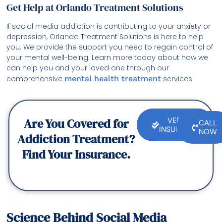
Get Help at Orlando Treatment Solutions
If social media addiction is contributing to your anxiety or
depression, Orlando Treatment Solutions is here to help
you. We provide the support you need to regain control of
your mental well-being. Learn more today about how we
can help you and your loved one through our
comprehensive
mental health treatment
services.
Are You Covered for
VERIFY
CALL
INSURANCE
NOW
Addiction Treatment?
Find Your Insurance.
Science Behind Social Media