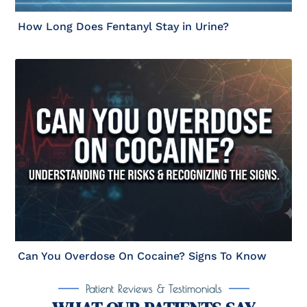
How Long Does Fentanyl Stay in Urine?
Can You Overdose On Cocaine? Signs To Know
Patient Reviews & Testimonials