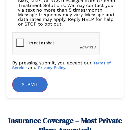
SMS, MMS, or RCS messages from Orlando
Treatment Solutions. We may contact you
via text no more than 5 times/month.
Message frequency may vary. Message and
data rates may apply. Reply HELP for help
or STOP to opt out.
By pressing submit, you accept our
Terms of
and
Service
Privacy Policy.
SUBMIT
Insurance Coverage – Most Private