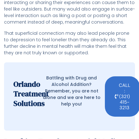
interacting or sharing their experiences can cause them to
feel like outsiders. But many would also engage in surface-
level interaction such as liking a post or posting a short
comment instead of deep, meaningful conversations.
That superficial connection may also lead people prone
to depression to feel lonelier than they already do. This
further decline in mental health will make them feel that
they are not truly known or supported.
Battling with Drug and
Orlando
Alcohol Addition?
CALL
Remember, you are not
:
Treatment
(321)
alone and we are here to
Solutions
415-
help you!
3213