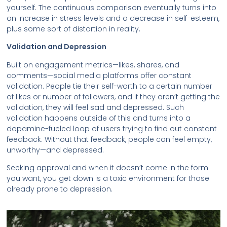
yourself. The continuous comparison eventually turns into
an increase in stress levels and a decrease in self-esteem,
plus some sort of distortion in reality.
Validation and Depression
Built on engagement metrics—likes, shares, and
comments—social media platforms offer constant
validation. People tie their self-worth to a certain number
of likes or number of followers, and if they aren’t getting the
validation, they will feel sad and depressed. Such
validation happens outside of this and turns into a
dopamine-fueled loop of users trying to find out constant
feedback. Without that feedback, people can feel empty,
unworthy—and depressed.
Seeking approval and when it doesn’t come in the form
you want, you get down is a toxic environment for those
already prone to depression.