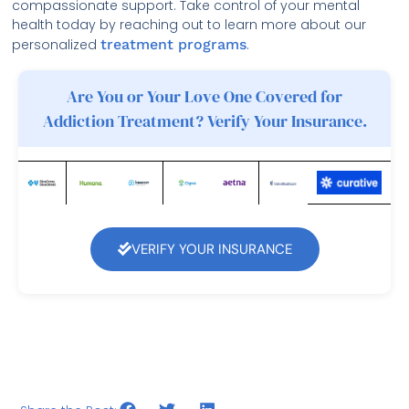
compassionate support. Take control of your mental
health today by reaching out to learn more about our
personalized
treatment programs
.
Are You or Your Love One Covered for
Addiction Treatment? Verify Your Insurance.
VERIFY YOUR INSURANCE