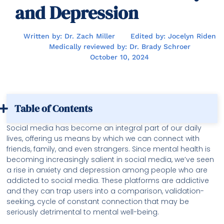
and Depression
Written by: Dr. Zach Miller
Edited by: Jocelyn Riden
Medically reviewed by: Dr. Brady Schroer
October 10, 2024
Table of Contents
Social media has become an integral part of our daily
lives, offering us means by which we can connect with
friends, family, and even strangers. Since mental health is
becoming increasingly salient in social media, we’ve seen
a rise in anxiety and depression among people who are
addicted to social media. These platforms are addictive
and they can trap users into a comparison, validation-
seeking, cycle of constant connection that may be
seriously detrimental to mental well-being.