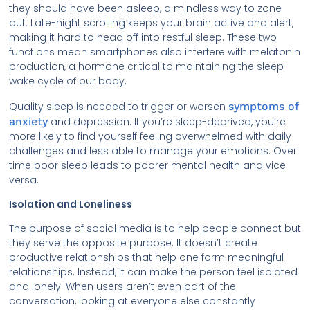
they should have been asleep, a mindless way to zone
out. Late-night scrolling keeps your brain active and alert,
making it hard to head off into restful sleep. These two
functions mean smartphones also interfere with melatonin
production, a hormone critical to maintaining the sleep-
wake cycle of our body.
Quality sleep is needed to trigger or worsen
symptoms of
anxiety
and depression. If you’re sleep-deprived, you’re
more likely to find yourself feeling overwhelmed with daily
challenges and less able to manage your emotions. Over
time poor sleep leads to poorer mental health and vice
versa.
Isolation and Loneliness
The purpose of social media is to help people connect but
they serve the opposite purpose. It doesn’t create
productive relationships that help one form meaningful
relationships. Instead, it can make the person feel isolated
and lonely. When users aren’t even part of the
conversation, looking at everyone else constantly