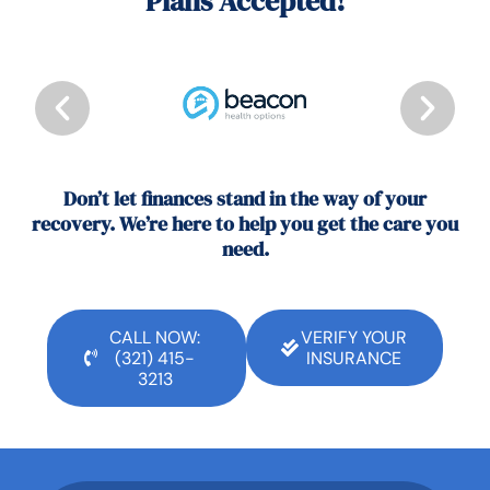
Plans Accepted!
Don’t let finances stand in the way of your
recovery. We’re here to help you get the care you
need.
CALL NOW:
VERIFY YOUR
(321) 415-
INSURANCE
3213