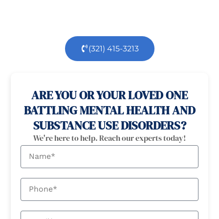
dedicated team is here to support you every step
of the way.
(321) 415-3213
100% confidential
24/7 Help
ARE YOU OR YOUR LOVED ONE
BATTLING MENTAL HEALTH AND
SUBSTANCE USE DISORDERS?
We're here to help. Reach our experts today!