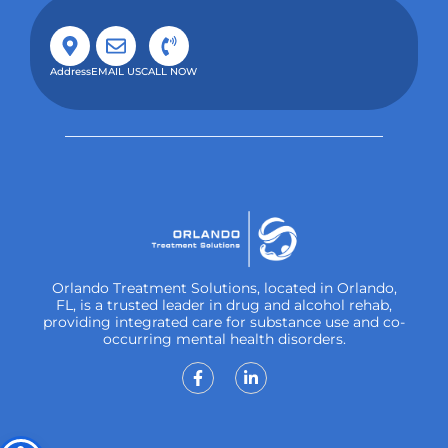
Address
EMAIL US
CALL NOW
Orlando Treatment Solutions, located in Orlando,
FL, is a trusted leader in drug and alcohol rehab,
providing integrated care for substance use and co-
occurring mental health disorders.