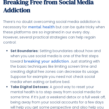
Breaking Free from Social Media
Addiction
There’s no doubt overcoming social media addiction is
necessary for
mental health
but can be quite tricky when
these platforms are so ingrained in our every day.
However, several practical strategies can help regain
control:
Set Boundaries:
Setting boundaries about how and
when you use social media is one of the first steps
toward
breaking your addiction
. Just starting with
the basic techniques like limiting screen time and
creating digital free zones can decrease its usage.
Suppose for example you need not check social
media when eating or before bed.
Take Digital Detoxes:
A good way to reset your
mental health is to step away from social media for
some time. If it’s just a weekend detox or a full week off,
being away from your social accounts for a few days
will help you get some perspective and also help you