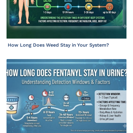
How Long Does Weed Stay in Your System?