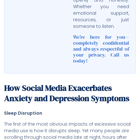
Whether you need
emotional support,
resources, or just
someone to listen.
We’re here for you—
completely confidential
and always respectful of
your privacy. Call us
today!
How Social Media Exacerbates
Anxiety and Depression Symptoms
Sleep Disruption
The first of the most obvious impacts of excessive social
media use is how it disrupts sleep. Yet many people are
scrolling through social media late at night, hours after