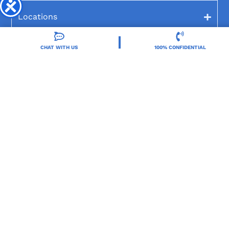
Locations
CHAT WITH US
100% CONFIDENTIAL
Resources
Treatment Programs
Treatment Therapies