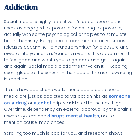
Addiction
Social media is highly addictive. It’s about keeping the
users as engaged as possible for as long as possible,
actually with some psychological principles to stimulate
brain chemistry. Being liked or commented on your post
releases dopamine—a neurotransmitter for pleasure and
reward into your brain. Your brain wants this dopamine hit
to feel good and wants you to go back and get it again
and again. Social media platforms thrive on It — Keeping
users glued to the screen in the hope of the next rewarding
interaction.
That is how addictions work. Those addicted to social
media are just as addicted to validation hits as
someone
on a drug
or
alcohol
drip is addicted to the next high.
Over time, dependency on external approval by the brain’s
reward system can
disrupt mental health
, not to
mention cause imbalances.
Scrolling too much is bad for you, and research shows