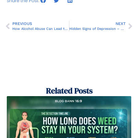
Share the Post:
PREVIOUS
NEXT
How Alcohol Abuse Can Lead to Panic Attacks and Chronic Anxiety
Hidden Signs of Depression – What You Might Not Notice
Related Posts