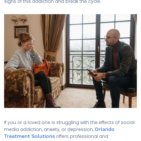
signs of this addiction and break the cycle.
If you or a loved one is struggling with the effects of social
media addiction, anxiety, or depression,
Orlando
Treatment Solutions
offers professional and