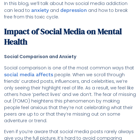
In this blog, we’ll talk about how social media addiction
can lead to
anxiety
and
depression
and how to break
free from this toxic cycle.
Impact of Social Media on Mental
Health
Social Comparison and Anxiety
Social comparison is one of the most common ways that
social media affects
people. When we scroll through
friends’ curated posts, influencers, and celebrities, we’re
only seeing their highlight reel of life. As a result, we feel like
others have ‘perfect lives’ and we don’t. The fear of missing
out (FOMO) heightens this phenomenon by making
people feel anxious that they’re not celebrating what their
peers are up to or that they’re missing out on some
adventure or trend.
Even if you’re aware that social media posts rarely always
give you the full picture, it’s hard to avoid comparing