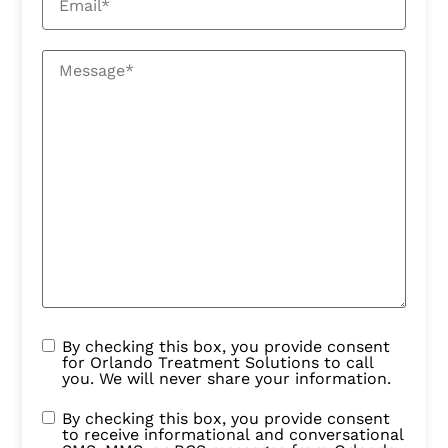
By checking this box, you provide consent
for Orlando Treatment Solutions to call
you. We will never share your information.
By checking this box, you provide consent
to receive informational and conversational