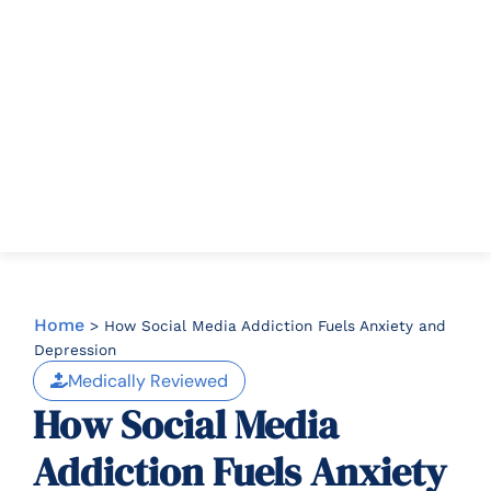
Home
>
How Social Media Addiction Fuels Anxiety and
Depression
Medically Reviewed
How Social Media
Addiction Fuels Anxiety