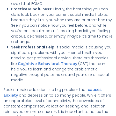
avoid that FOMO.
Practice Mindfulness:
Finally, the best thing you can
do is look back on your current social media habits,
because they’ll tell you when they are or aren’t healthy.
See if you can notice how you feel before, and while
you’re on social media. If scrolling has left you feeling
anxious, depressed, or empty, maybe it’s time to make
a change.
Seek Professional Help:
If social media is causing you
significant problems with your mental health, you
need to get professional advice. There are therapies
like
Cognitive Behavioral Therapy
(CBT) that can
help you to learn and change the problematic
negative thought patterns around your use of social
media.
Social media addiction is a big problem that
causes
anxiety
and depression to so many people. While it offers
an unparalleled level of connectivity, the downsides of
constant comparison, validation seeking, and isolation
rain havoc on mental health. It is important to notice the