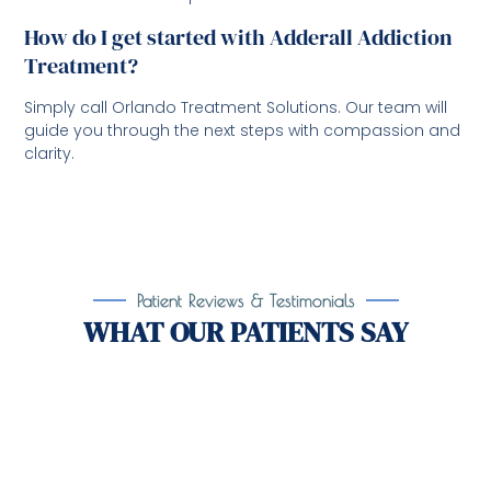
How do I get started with Adderall Addiction
Treatment?
Simply call Orlando Treatment Solutions. Our team will
guide you through the next steps with compassion and
clarity.
Patient Reviews & Testimonials
WHAT OUR PATIENTS SAY