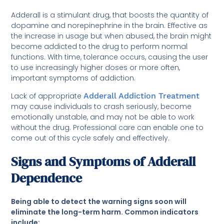
Adderall is a stimulant drug, that boosts the quantity of
dopamine and norepinephrine in the brain. Effective as
the increase in usage but when abused, the brain might
become addicted to the drug to perform normal
functions. With time, tolerance occurs, causing the user
to use increasingly higher doses or more often,
important symptoms of addiction.
Lack of appropriate
Adderall Addiction Treatment
may cause individuals to crash seriously, become
emotionally unstable, and may not be able to work
without the drug. Professional care can enable one to
come out of this cycle safely and effectively.
Signs and Symptoms of Adderall
Dependence
Being able to detect the warning signs soon will
eliminate the long-term harm. Common indicators
include: