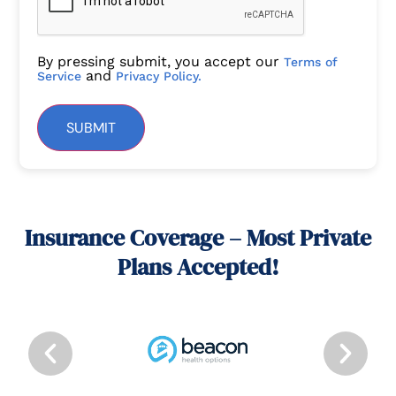
By pressing submit, you accept our
Terms of
and
Service
Privacy Policy.
SUBMIT
Insurance Coverage – Most Private
Plans Accepted!