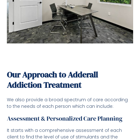
Our Approach to Adderall
Addiction Treatment
We also provide a broad spectrum of care according
to the needs of each person which can include:
Assessment & Personalized Care Planning
It starts with a comprehensive assessment of each
client to find the level of use of stimulants and the