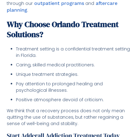
through our
outpatient programs
and
aftercare
planning
.
Why Choose Orlando Treatment
Solutions?
Treatment setting is a confidential treatment setting
in Florida.
Caring, skilled medical practitioners.
Unique treatment strategies.
Pay attention to prolonged healing and
psychological illnesses.
Positive atmosphere devoid of criticism.
We think that a recovery process does not only mean
quitting the use of substances, but rather regaining a
sense of well-being and stability.
Start Adderall Addiction Treatment Today