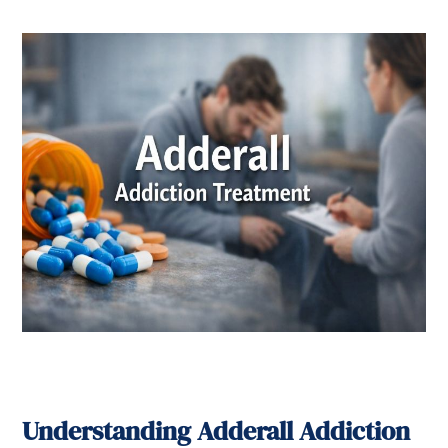
Understanding Adderall Addiction