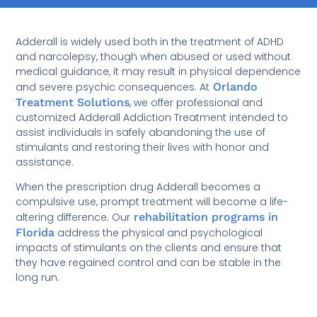
Adderall is widely used both in the treatment of ADHD
and narcolepsy, though when abused or used without
medical guidance, it may result in physical dependence
and severe psychic consequences. At
Orlando
Treatment Solutions
, we offer professional and
customized Adderall Addiction Treatment intended to
assist individuals in safely abandoning the use of
stimulants and restoring their lives with honor and
assistance.
When the prescription drug Adderall becomes a
compulsive use, prompt treatment will become a life-
altering difference. Our
rehabilitation programs in
Florida
address the physical and psychological
impacts of stimulants on the clients and ensure that
they have regained control and can be stable in the
long run.