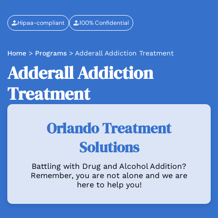
Hipaa-compliant
100% Confidential
Home
>
Programs
>
Adderall Addiction Treatment
Adderall Addiction
Treatment
Orlando Treatment
Solutions
Battling with Drug and Alcohol Addition?
Remember, you are not alone and we are
here to help you!