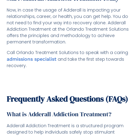
Now, in case the usage of Adderall is impacting your
relationships, career, or health, you can get help. You do
not need to find your way into recovery alone. Adderall
Addiction Treatment at the Orlando Treatment Solutions
offers the principles and methodology to achieve
permanent transformation.
Call Orlando Treatment Solutions to speak with a caring
admissions specialist
and take the first step towards
recovery.
Frequently Asked Questions (FAQs)
What is Adderall Addiction Treatment?
Adderall Addiction Treatment is a structured program
designed to help individuals safely stop stimulant