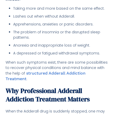
Taking more and more based on the same effect.
Lashes out when without Adderall.
Apprehensions, anxieties or panic disorders.
The problem of insomnia or the disrupted sleep
patterns.
Anorexia and inappropriate loss of weight.
A depressed or fatigued withdrawal symptoms.
When such symptoms exist, there are some possibilities
to recover physical conditions and mind balance with
the help of
structured Adderall Addiction
Treatment
.
Why Professional Adderall
Addiction Treatment Matters
When the Adderall drug is suddenly stopped, one may