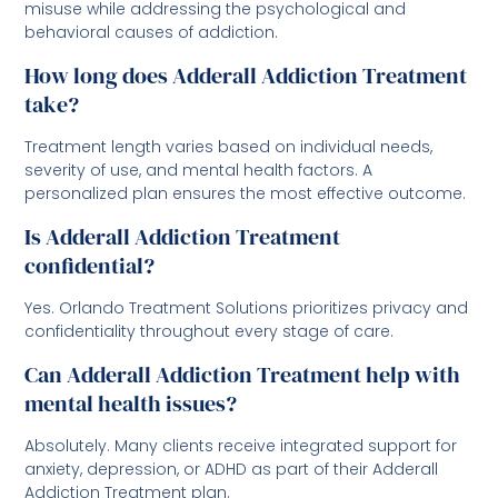
misuse while addressing the psychological and
behavioral causes of addiction.
How long does Adderall Addiction Treatment
take?
Treatment length varies based on individual needs,
severity of use, and mental health factors. A
personalized plan ensures the most effective outcome.
Is Adderall Addiction Treatment
confidential?
Yes. Orlando Treatment Solutions prioritizes privacy and
confidentiality throughout every stage of care.
Can Adderall Addiction Treatment help with
mental health issues?
Absolutely. Many clients receive integrated support for
anxiety, depression, or ADHD as part of their Adderall
Addiction Treatment plan.