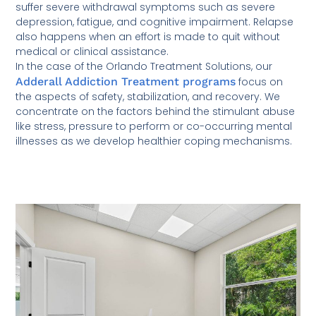
suffer severe withdrawal symptoms such as severe
depression, fatigue, and cognitive impairment. Relapse
also happens when an effort is made to quit without
medical or clinical assistance.
In the case of the Orlando Treatment Solutions, our
Adderall Addiction Treatment programs
focus on
the aspects of safety, stabilization, and recovery. We
concentrate on the factors behind the stimulant abuse
like stress, pressure to perform or co-occurring mental
illnesses as we develop healthier coping mechanisms.