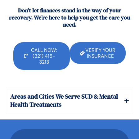
Don’t let finances stand in the way of your
recovery. We’re here to help you get the care you
need.
CALL NOW:
VERIFY YOUR
(321) 415-
INSURANCE
3213
Areas and Cities We Serve SUD & Mental
Health Treatments