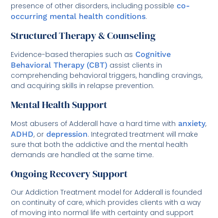
presence of other disorders, including possible
co-
occurring mental health conditions
.
Structured Therapy & Counseling
Evidence-based therapies such as
Cognitive
Behavioral Therapy (CBT)
assist clients in
comprehending behavioral triggers, handling cravings,
and acquiring skills in relapse prevention.
Mental Health Support
Most abusers of Adderall have a hard time with
anxiety
,
ADHD
, or
depression
. Integrated treatment will make
sure that both the addictive and the mental health
demands are handled at the same time.
Ongoing Recovery Support
Our Addiction Treatment model for Adderall is founded
on continuity of care, which provides clients with a way
of moving into normal life with certainty and support