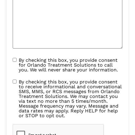
By checking this box, you provide consent
for Orlando Treatment Solutions to call
you. We will never share your information.
By checking this box, you provide consent
to receive informational and conversational
SMS, MMS, or RCS messages from Orlando
Treatment Solutions. We may contact you
via text no more than 5 times/month.
Message frequency may vary. Message and
data rates may apply. Reply HELP for help
or STOP to opt out.