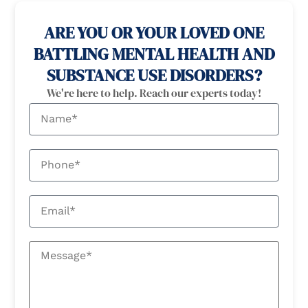
ARE YOU OR YOUR LOVED ONE
BATTLING MENTAL HEALTH AND
SUBSTANCE USE DISORDERS?
We're here to help. Reach our experts today!