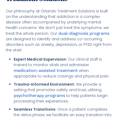
Our philosophy at Orlando Treatment Solutions is built
on the understanding that addiction is a complex
disease often accompanied by underlying mental
health concerns. We don’t just treat the symptoms; we
treat the whole person. Our
dual-diagnosis programs
are designed to identify and address co-occurring
disorders such as anxiety, depression, or PTSD right from
the start.
Expert Medical Supervision:
Our clinical staff is
trained to monitor vitals and administer
medication-assisted treatment
when
appropriate to reduce cravings and physical pain.
Trauma-Informed Environment:
We provide a
setting that promotes safety and trust, utilizing
psychotherapy programs
to help patients begin
processing their experiences.
Seamless Transitions:
Once a patient completes
the detox phase, we facilitate an easy transition into