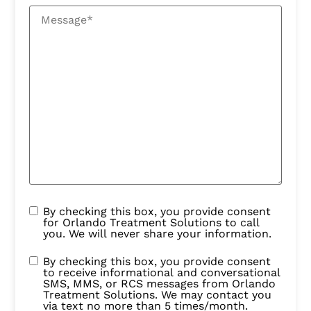
By checking this box, you provide consent
for Orlando Treatment Solutions to call
you. We will never share your information.
By checking this box, you provide consent
to receive informational and conversational
SMS, MMS, or RCS messages from Orlando
Treatment Solutions. We may contact you
via text no more than 5 times/month.