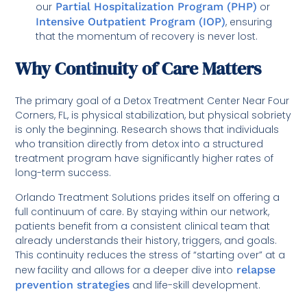
our
Partial Hospitalization Program (PHP)
or
Intensive Outpatient Program (IOP)
, ensuring
that the momentum of recovery is never lost.
Why Continuity of Care Matters
The primary goal of a Detox Treatment Center Near Four
Corners, FL, is physical stabilization, but physical sobriety
is only the beginning. Research shows that individuals
who transition directly from detox into a structured
treatment program have significantly higher rates of
long-term success.
Orlando Treatment Solutions prides itself on offering a
full continuum of care. By staying within our network,
patients benefit from a consistent clinical team that
already understands their history, triggers, and goals.
This continuity reduces the stress of “starting over” at a
new facility and allows for a deeper dive into
relapse
prevention strategies
and life-skill development.