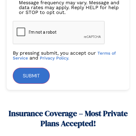
Message frequency may vary. Message and
data rates may apply. Reply HELP for help
or STOP to opt out.
By pressing submit, you accept our
Terms of
and
Service
Privacy Policy.
SUBMIT
Insurance Coverage – Most Private
Plans Accepted!