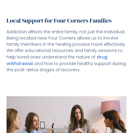
Local Support for Four Corners Families
Addiction affects the entire family, not just the individual.
Being located near Four Corners allows us to involve
family members in the healing process more effectively.
We offer educational resources and family sessions to
help loved ones understand the nature of
drug
withdrawal
and how to provide healthy support during
the post-detox stages of recovery.