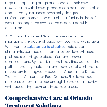
urge to stop using drugs or alcohol on their own.
However, the withdrawal process can be unpredictable
and, in many instances, physically dangerous.
Professional intervention at a clinical facility is the safest
way to manage the symptoms associated with
cessation.
At Orlando Treatment Solutions, we specialize in
managing the acute physical symptoms of withdrawal.
Whether the
substance is alcohol
, opioids, or
stimulants, our medical team uses evidence-based
protocols to mitigate discomfort and prevent
complications. By stabilizing the body first, we clear the
path for the psychological and behavioral work that is
necessary for long-term success. Choosing a Detox
Treatment Center Near Four Corners, FL, allows local
residents to remain close enough to their community
while accessing top-tier clinical resources.
Comprehensive Care at Orlando
Treatment Solutions