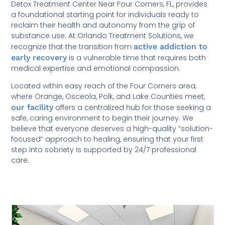
Detox Treatment Center Near Four Corners, FL, provides
a foundational starting point for individuals ready to
reclaim their health and autonomy from the grip of
substance use. At Orlando Treatment Solutions, we
recognize that the transition from
active addiction to
early recovery
is a vulnerable time that requires both
medical expertise and emotional compassion.
Located within easy reach of the Four Corners area,
where Orange, Osceola, Polk, and Lake Counties meet,
our facility
offers a centralized hub for those seeking a
safe, caring environment to begin their journey. We
believe that everyone deserves a high-quality “solution-
focused” approach to healing, ensuring that your first
step into sobriety is supported by 24/7 professional
care.