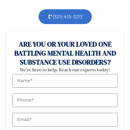
(321) 415-3213
100% confidential
24/7 Help
ARE YOU OR YOUR LOVED ONE
BATTLING MENTAL HEALTH AND
SUBSTANCE USE DISORDERS?
We're here to help. Reach our experts today!