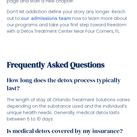
page and start a new chapter.
Don’t let addiction define your story any longer. Reach
out to
our admissions team
now to learn more about
our programs and take your first step toward freedom
with a Detox Treatment Center Near Four Corners, FL.
Frequently Asked Questions
How long does the detox process typically
last?
The length of stay at Orlando Treatment Solutions varies
depending on the substance used and the individual’s
unique health needs. Generally, medical detox lasts
between 5 to 10 days.
Is medical detox covered by my insurance?