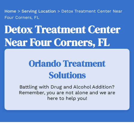
Home
>
Serving Location
>
Detox Treatment Center Near
Four Corners, FL
Detox Treatment Center
Near Four Corners, FL
Orlando Treatment
Solutions
Battling with Drug and Alcohol Addition?
Remember, you are not alone and we are
here to help you!