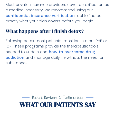
Most private insurance providers cover detoxification as
a medical necessity. We recommend using our
confidential insurance verification
tool to find out
exactly what your plan covers before you begin.
What happens after I finish detox?
Following detox, most patients transition into our PHP or
IOP. These programs provide the therapeutic tools
needed to understand
how to overcome drug
addiction
and manage daily life without the need for
substances.
Patient Reviews & Testimonials
WHAT OUR PATIENTS SAY