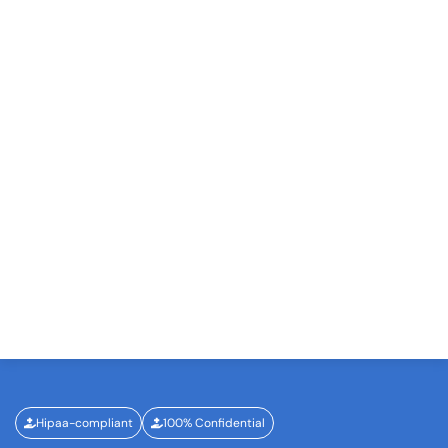
Hipaa-compliant
100% Confidential