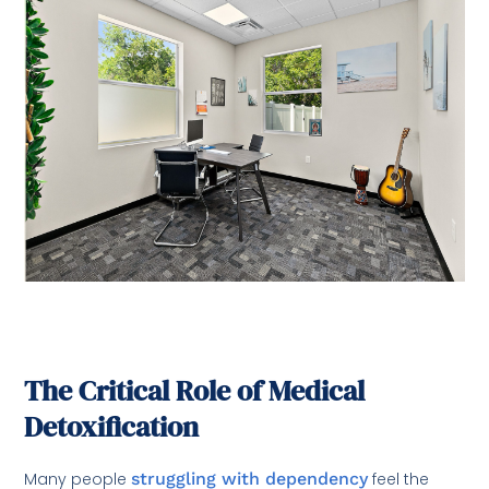
The Critical Role of Medical
Detoxification
Many people
struggling with dependency
feel the