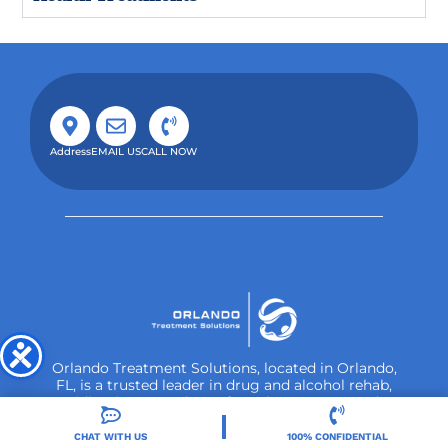
Address
EMAIL US
CALL NOW
Orlando Treatment Solutions, located in Orlando,
FL, is a trusted leader in drug and alcohol rehab,
providing integrated care for substance use and co-
occurring mental health disorders.
CHAT WITH US
100% CONFIDENTIAL