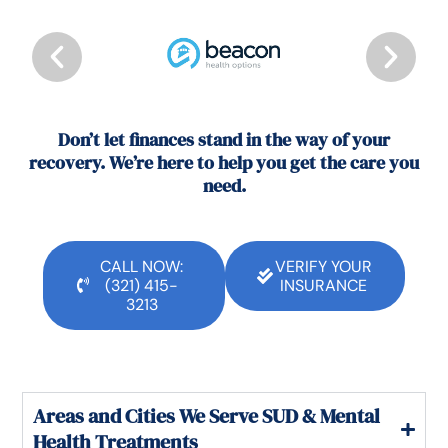
Don’t let finances stand in the way of your
recovery. We’re here to help you get the care you
need.
CALL NOW:
VERIFY YOUR
(321) 415-
INSURANCE
3213
Areas and Cities We Serve SUD & Mental
Health Treatments