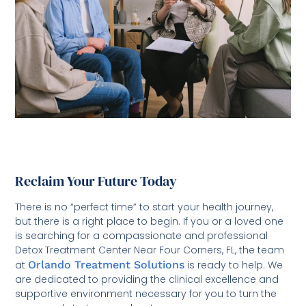
Reclaim Your Future Today
There is no “perfect time” to start your health journey,
but there is a right place to begin. If you or a loved one
is searching for a compassionate and professional
Detox Treatment Center Near Four Corners, FL, the team
at
Orlando Treatment Solutions
is ready to help. We
are dedicated to providing the clinical excellence and
supportive environment necessary for you to turn the