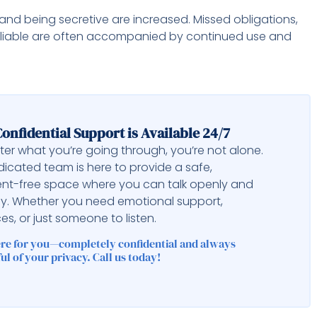
 and being secretive are increased. Missed obligations,
reliable are often accompanied by continued use and
onfidential Support is Available 24/7
er what you’re going through, you’re not alone.
icated team is here to provide a safe,
nt-free space where you can talk openly and
ly. Whether you need emotional support,
es, or just someone to listen.
ere for you—completely confidential and always
ul of your privacy. Call us today!