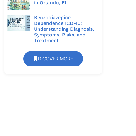
in Orlando, FL
Benzodiazepine
Dependence ICD-10:
Understanding Diagnosis,
Symptoms, Risks, and
Treatment
DICOVER MORE