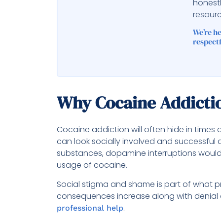
honest
resourc
We’re h
respectf
Why Cocaine Addictio
Cocaine addiction will often hide in times 
can look socially involved and successful
substances, dopamine interruptions would 
usage of cocaine.
Social stigma and shame is part of what p
consequences increase along with denial 
.
professional help