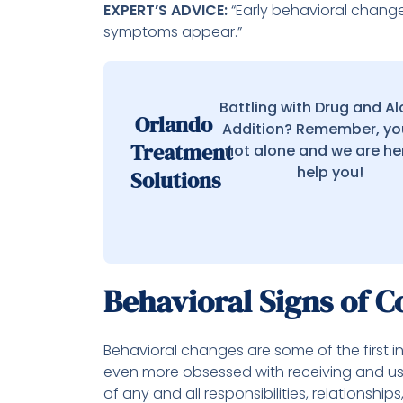
EXPERT’S ADVICE:
“Early behavioral change
symptoms appear.”
Battling with Drug and A
Orlando
Addition? Remember, yo
Treatment
not alone and we are he
help you!
Solutions
Behavioral Signs of C
Behavioral changes are some of the first 
even more obsessed with receiving and usi
of any and all responsibilities, relationship