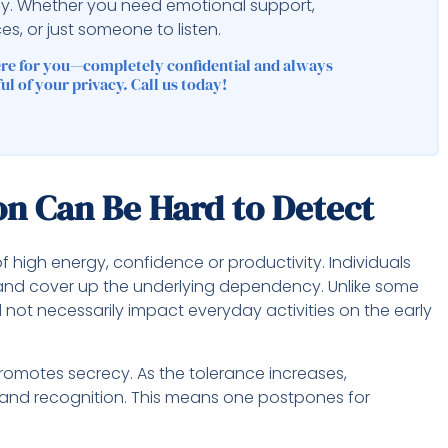
ly. Whether you need emotional support,
es, or just someone to listen.
ere for you—completely confidential and always
ul of your privacy. Call us today!
n Can Be Hard to Detect
of high energy, confidence or productivity. Individuals
 and cover up the underlying dependency. Unlike some
not necessarily impact everyday activities on the early
romotes secrecy. As the tolerance increases,
and recognition. This means one postpones for