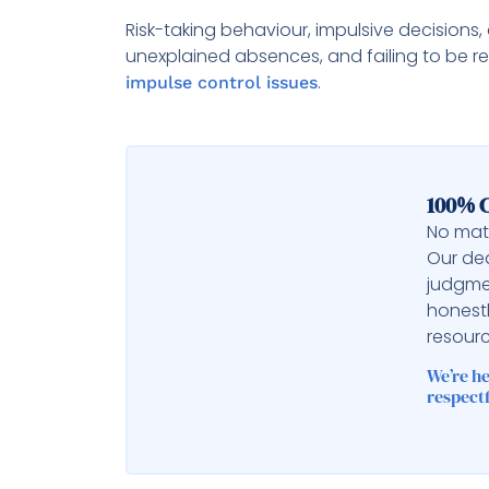
Risk-taking behaviour, impulsive decisions,
unexplained absences, and failing to be 
.
impulse control issues
100% C
No matt
Our ded
judgme
honest
resourc
We’re h
respectf