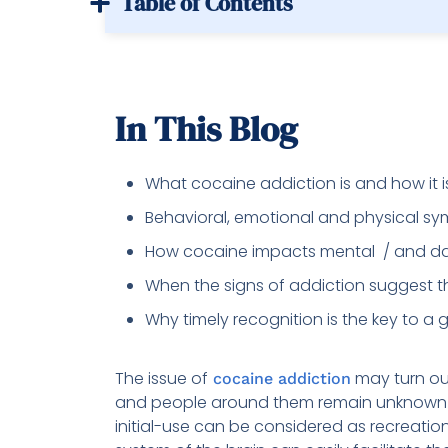
Table of Contents
In This Blog
What cocaine addiction is and how it 
Behavioral, emotional and physical s
How cocaine impacts mental / and dai
When the signs of addiction suggest t
Why timely recognition is the key to a
The issue of
may turn out
cocaine addiction
and people around them remain unknown o
initial-use can be considered as recreatio