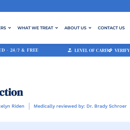
ERS
WHAT WE TREAT
ABOUT US
CONTACT US
D - 24/7 & FREE
LEVEL OF CARE
VERIFY
ction
celyn Riden
Medically reviewed by: Dr. Brady Schroer