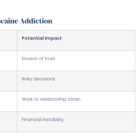
caine Addiction
Potential Impact
Erosion of trust
Risky decisions
Work or relationship strain
Financial instability