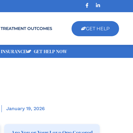
GET HELP
TREATMENT OUTCOMES
 INSURANCE
GET HELP NOW
January 19, 2026
Are You or Your Love One Covered