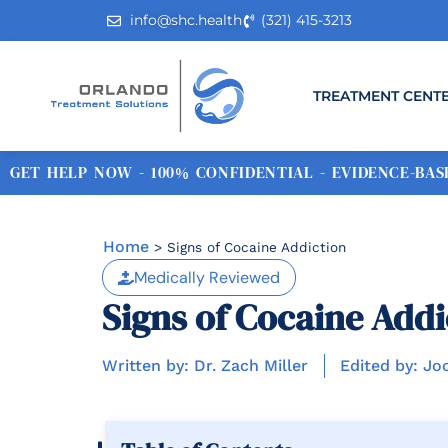
info@shc.health
(321) 415-3213
TREATMENT CENT
GET HELP NOW - 100% CONFIDENTIAL - EVIDENCE-BASE
Home
>
Signs of Cocaine Addiction
Medically Reviewed
Signs of Cocaine Addi
Written by: Dr. Zach Miller
Edited by: Jo