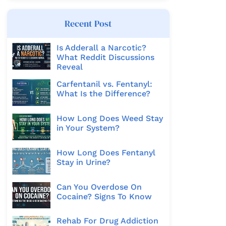
Recent Post
Is Adderall a Narcotic?
What Reddit Discussions
Reveal
Carfentanil vs. Fentanyl:
What Is the Difference?
How Long Does Weed Stay
in Your System?
How Long Does Fentanyl
Stay in Urine?
Can You Overdose On
Cocaine? Signs To Know
Rehab For Drug Addiction