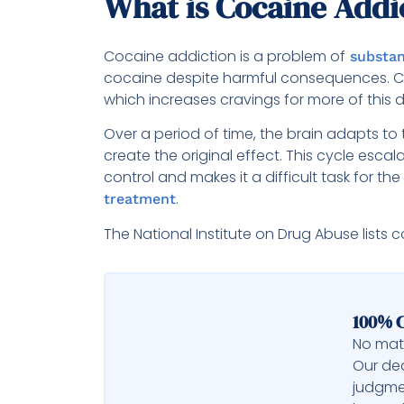
What is Cocaine Addi
Cocaine addiction is a problem of
substan
cocaine despite harmful consequences. C
which increases cravings for more of this 
Over a period of time, the brain adapts t
create the original effect. This cycle esc
control and makes it a difficult task for the
.
treatment
The National Institute on Drug Abuse lists 
100% C
No matt
Our ded
judgme