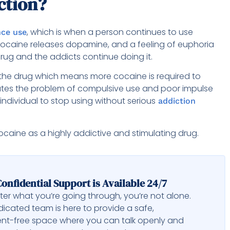
ction?
, which is when a person continues to use
ce use
ocaine releases dopamine, and a feeling of euphoria
drug and the addicts continue doing it.
o the drug which means more cocaine is required to
alates the problem of compulsive use and poor impulse
 individual to stop using without serious
addiction
cocaine as a highly addictive and stimulating drug.
onfidential Support is Available 24/7
er what you’re going through, you’re not alone.
icated team is here to provide a safe,
nt-free space where you can talk openly and