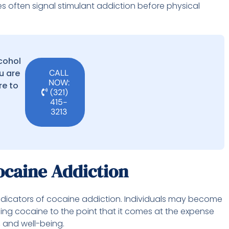
s often signal stimulant addiction before physical
lcohol
u are
CALL
NOW:
re to
(321)
415-
3213
ocaine Addiction
indicators of cocaine addiction. Individuals may become
ng cocaine to the point that it comes at the expense
s, and well-being.