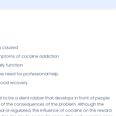
is caused
ymptoms of cocaine addiction
ly function
he need for professional help
 good recovery
 to be a silent robber that develops in front of people
f the consequences of the problem. Although the
nal or regulated, the influence of cocaine on the reward