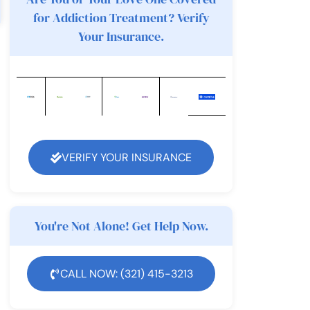
for Addiction Treatment? Verify
Your Insurance.
VERIFY YOUR INSURANCE
You're Not Alone! Get Help Now.
CALL NOW: (321) 415-3213