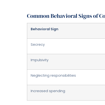
Common Behavioral Signs of Co
Behavioral Sign
Secrecy
Impulsivity
Neglecting responsibilities
Increased spending