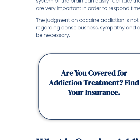
system of the brain can easily facilitate 
are very important in order to respond ti
The judgment on cocaine addiction is not s
regarding consciousness, sympathy and 
be necessary.
Are You Covered for
Addiction Treatment? Find
Your Insurance.