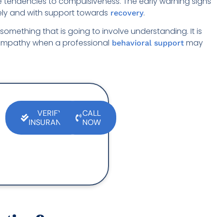
the tendencies to compulsiveness. The early warning signs
mely and with support towards
.
recovery
omething that is going to involve understanding. It is
empathy when a professional
may
behavioral support
VERIFY
CALL
INSURANCE
NOW