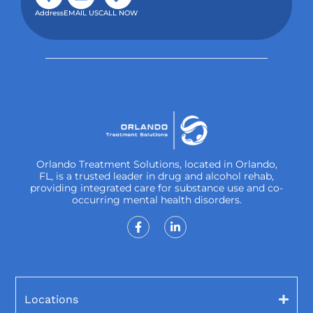
Address
EMAIL US
CALL NOW
Orlando Treatment Solutions, located in Orlando,
FL, is a trusted leader in drug and alcohol rehab,
providing integrated care for substance use and co-
occurring mental health disorders.
Locations