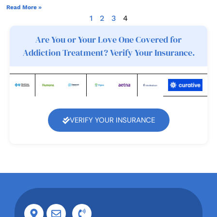
Read More »
1
2
3
4
Are You or Your Love One Covered for
Addiction Treatment? Verify Your Insurance.
VERIFY YOUR INSURANCE