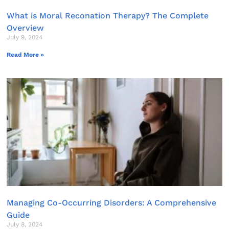
What is Moral Reconation Therapy? The Complete
Overview
July 9, 2024
Read More »
Managing Co-Occurring Disorders: A Comprehensive
Guide
July 8, 2024