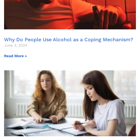
Why Do People Use Alcohol as a Coping Mechanism?
June 3, 2024
Read More »