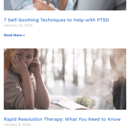
7 Self-Soothing Techniques to Help with PTSD
January 22, 2024
Read More »
Rapid Resolution Therapy: What You Need to Know
January 8, 2024