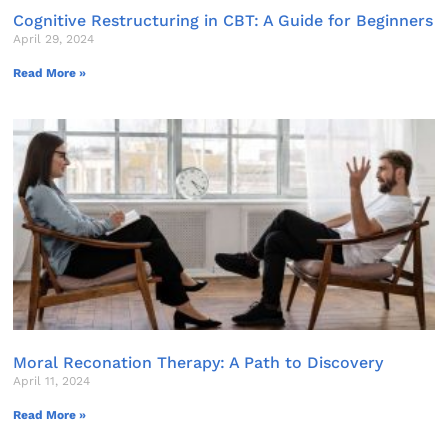
Cognitive Restructuring in CBT: A Guide for Beginners
April 29, 2024
Read More »
Moral Reconation Therapy: A Path to Discovery
April 11, 2024
Read More »