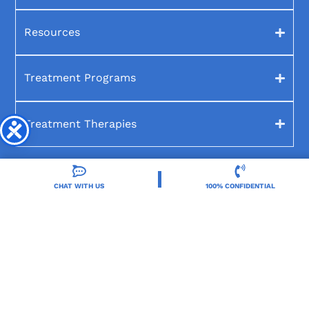
Resources
Treatment Programs
Treatment Therapies
CHAT WITH US
100% CONFIDENTIAL
2025 Orlando Treatment Solutions. All Rights Reserved By