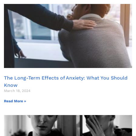
The Long-Term Effects of Anxiety: What You Should
Know
March 18, 2024
Read More »