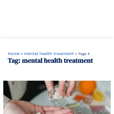
Home
mental health treatment
>
>
Page 4
Tag: mental health treatment