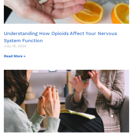
Understanding How Opioids Affect Your Nervous
System Function
July 15, 2024
Read More »