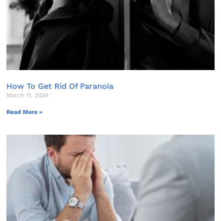
How To Get Rid Of Paranoia
March 11, 2024
Read More »