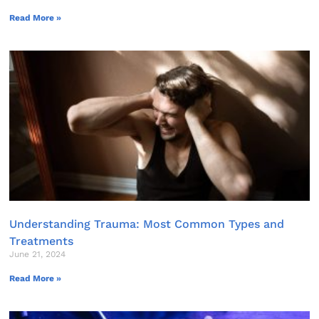
Read More »
Understanding Trauma: Most Common Types and
Treatments
June 21, 2024
Read More »