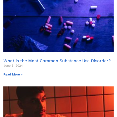
What is the Most Common Substance Use Disorder?
June 5, 2024
Read More »