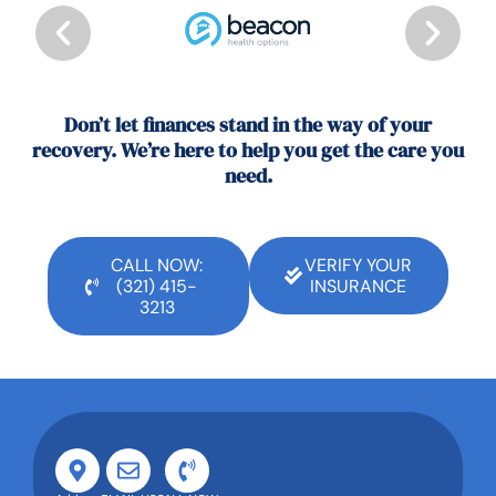
Don’t let finances stand in the way of your
recovery. We’re here to help you get the care you
need.
CALL NOW:
VERIFY YOUR
(321) 415-
INSURANCE
3213