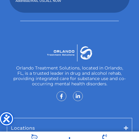
Address
EMAIL US
CALL NOW
Orlando Treatment Solutions, located in Orlando,
FL, is a trusted leader in drug and alcohol rehab,
providing integrated care for substance use and co-
occurring mental health disorders.
Locations