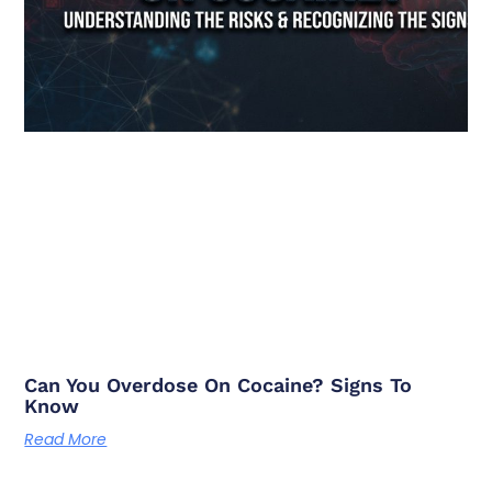
Can You Overdose On Cocaine? Signs To
Know
Read More