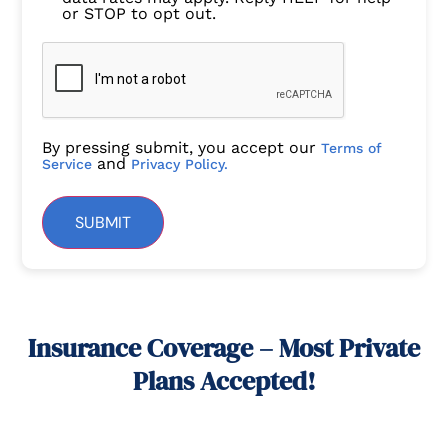
or STOP to opt out.
By pressing submit, you accept our
Terms of
and
Service
Privacy Policy.
SUBMIT
Insurance Coverage – Most Private
Plans Accepted!