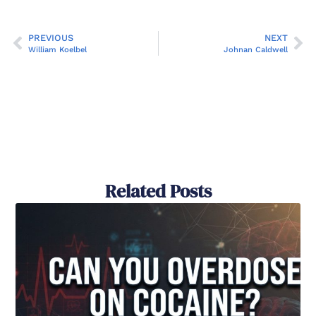
PREVIOUS
NEXT
William Koelbel
Johnan Caldwell
Related Posts