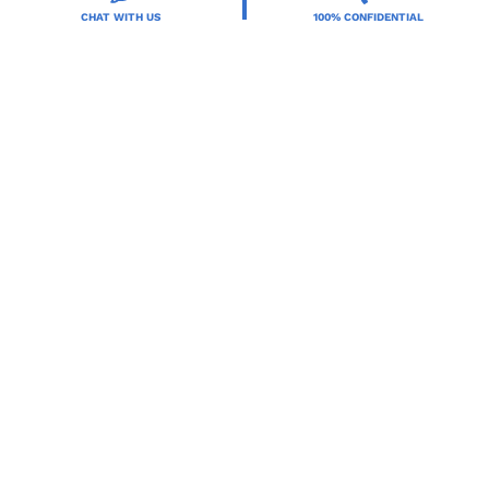
CHAT WITH US
100% CONFIDENTIAL
Resources
Treatment Programs
Treatment Therapies
2025 Orlando Treatment Solutions. All Rights Reserved By
Orlando Treatment Solutions.
Terms of Service
,
Privacy Policy