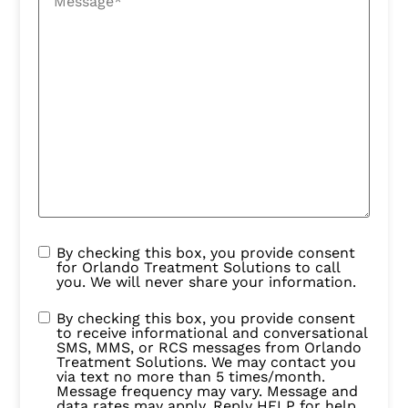
By checking this box, you provide consent
for Orlando Treatment Solutions to call
you. We will never share your information.
By checking this box, you provide consent
to receive informational and conversational
SMS, MMS, or RCS messages from Orlando
Treatment Solutions. We may contact you
via text no more than 5 times/month.
Message frequency may vary. Message and
data rates may apply. Reply HELP for help