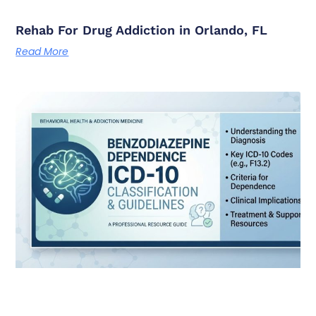
Rehab For Drug Addiction in Orlando, FL
Read More