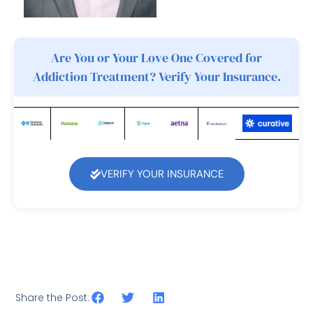
Are You or Your Love One Covered for
Addiction Treatment? Verify Your Insurance.
VERIFY YOUR INSURANCE
Share the Post: