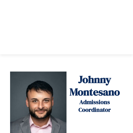
Johnny
Montesano
Admissions
Coordinator