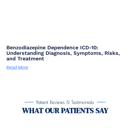
Benzodiazepine Dependence ICD-10:
Understanding Diagnosis, Symptoms, Risks,
and Treatment
Read More
Patient Reviews & Testimonials
WHAT OUR PATIENTS SAY