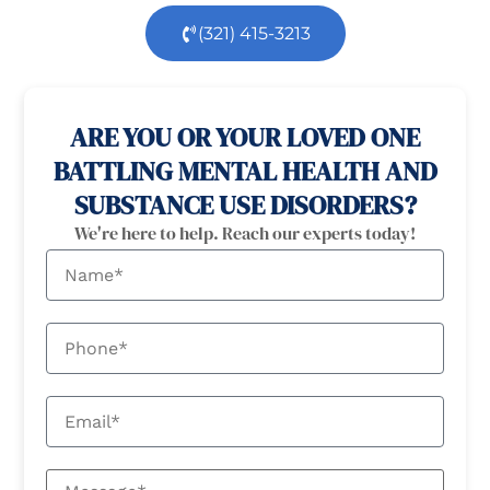
(321) 415-3213
100% confidential
24/7 Help
ARE YOU OR YOUR LOVED ONE
BATTLING MENTAL HEALTH AND
SUBSTANCE USE DISORDERS?
We're here to help. Reach our experts today!