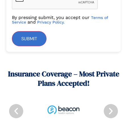
By pressing submit, you accept our
Terms of
and
Service
Privacy Policy.
SUBMIT
Insurance Coverage – Most Private
Plans Accepted!