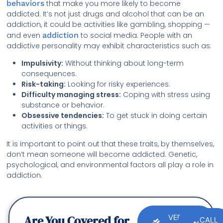
behaviors
that make you more likely to become
addicted. It’s not just drugs and alcohol that can be an
addiction, it could be activities like gambling, shopping —
and even
addiction
to social media. People with an
addictive personality may exhibit characteristics such as:
Impulsivity:
Without thinking about long-term
consequences.
Risk-taking:
Looking for risky experiences.
Difficulty managing stress:
Coping with stress using
substance or behavior.
Obsessive tendencies:
To get stuck in doing certain
activities or things.
It is important to point out that these traits, by themselves,
don’t mean someone will become addicted. Genetic,
psychological, and environmental factors all play a role in
addiction.
Are You Covered for
VERIFY
CALL