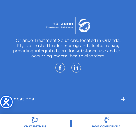
Orlando Treatment Solutions, located in Orlando,
FL, is a trusted leader in drug and alcohol rehab,
providing integrated care for substance use and co-
occurring mental health disorders.
Locations
Resources
CHAT WITH US
100% CONFIDENTIAL