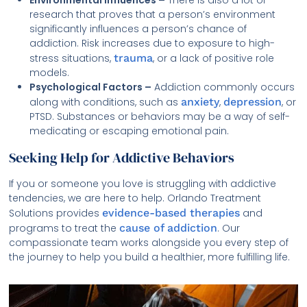
research that proves that a person’s environment
significantly influences a person’s chance of
addiction. Risk increases due to exposure to high-
stress situations,
trauma
, or a lack of positive role
models.
Psychological Factors –
Addiction commonly occurs
along with conditions, such as
anxiety
,
depression
, or
PTSD. Substances or behaviors may be a way of self-
medicating or escaping emotional pain.
Seeking Help for Addictive Behaviors
If you or someone you love is struggling with addictive
tendencies, we are here to help. Orlando Treatment
Solutions provides
evidence-based therapies
and
programs to treat the
cause of addiction
. Our
compassionate team works alongside you every step of
the journey to help you build a healthier, more fulfilling life.