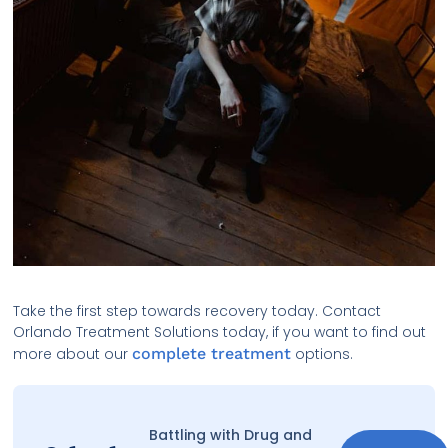
Take the first step towards recovery today. Contact
Orlando Treatment Solutions today, if you want to find out
more about our
complete treatment
options.
Battling with Drug and