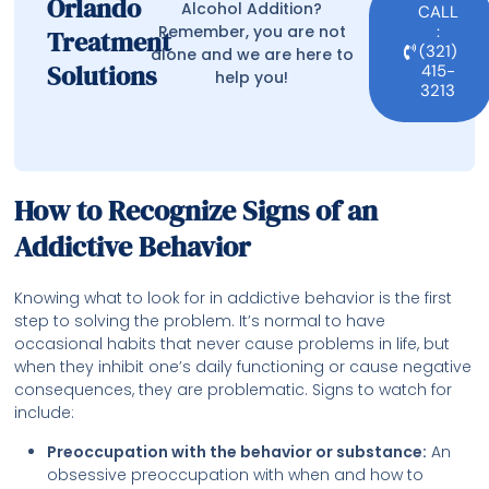
Orlando
Alcohol Addition?
CALL
Remember, you are not
:
Treatment
(321)
alone and we are here to
Solutions
415-
help you!
3213
How to Recognize Signs of an
Addictive Behavior
Knowing what to look for in addictive behavior is the first
step to solving the problem. It’s normal to have
occasional habits that never cause problems in life, but
when they inhibit one’s daily functioning or cause negative
consequences, they are problematic. Signs to watch for
include:
Preoccupation with the behavior or substance:
An
obsessive preoccupation with when and how to