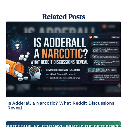
Related Posts
Is Adderall a Narcotic? What Reddit Discussions
Reveal