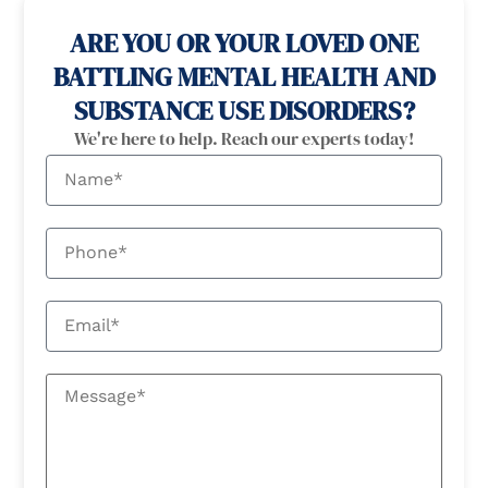
ARE YOU OR YOUR LOVED ONE
BATTLING MENTAL HEALTH AND
SUBSTANCE USE DISORDERS?
We're here to help. Reach our experts today!