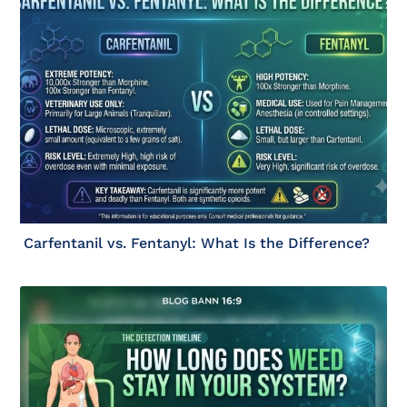
Carfentanil vs. Fentanyl: What Is the Difference?