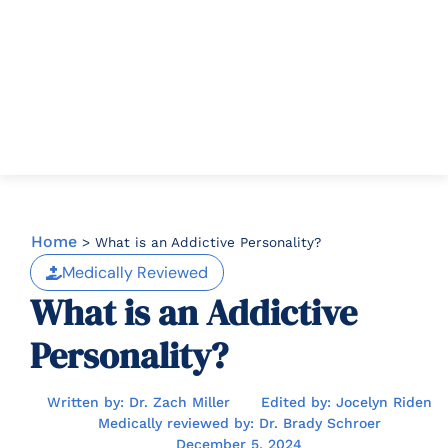
Home
>
What is an Addictive Personality?
Medically Reviewed
What is an Addictive
Personality?
Written by: Dr. Zach Miller
Edited by: Jocelyn Riden
Medically reviewed by: Dr. Brady Schroer
December 5, 2024