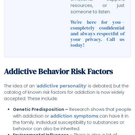
resources, or just
someone to listen.
We’re here for you—
completely confidential
and always respectful of
your privacy. Call us
today!
Addictive Behavior Risk Factors
The idea of an ‘
addictive personality
‘ is debated, but the
catalog of known risk factors for addiction is now widely
accepted. These include:
Genetic Predisposition –
Research shows that people
with addiction or
addiction symptoms
can have it in
the family. Individual susceptibility to substances or
behavior can also be inherited.
Environmental Influences –
There is also a lot of