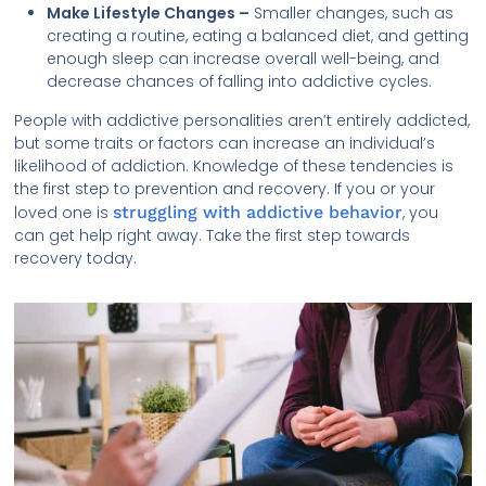
Make Lifestyle Changes –
Smaller changes, such as
creating a routine, eating a balanced diet, and getting
enough sleep can increase overall well-being, and
decrease chances of falling into addictive cycles.
People with addictive personalities aren’t entirely addicted,
but some traits or factors can increase an individual’s
likelihood of addiction. Knowledge of these tendencies is
the first step to prevention and recovery. If you or your
loved one is
struggling with addictive behavior
, you
can get help right away. Take the first step towards
recovery today.