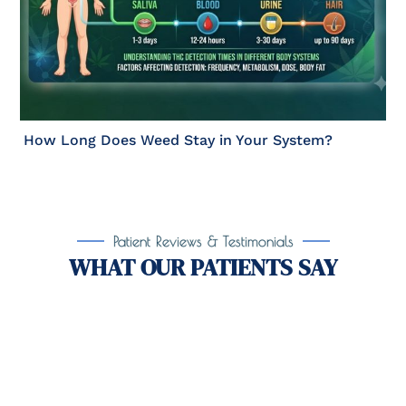
How Long Does Weed Stay in Your System?
Patient Reviews & Testimonials
WHAT OUR PATIENTS SAY