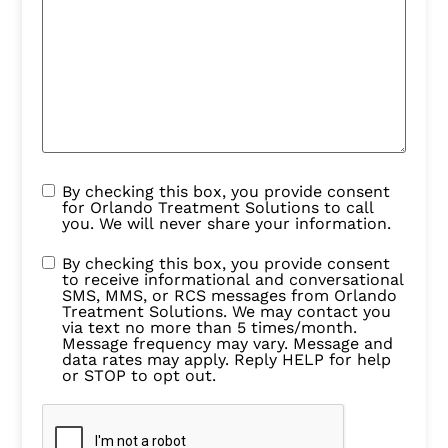
By checking this box, you provide consent
for Orlando Treatment Solutions to call
you. We will never share your information.
By checking this box, you provide consent
to receive informational and conversational
SMS, MMS, or RCS messages from Orlando
Treatment Solutions. We may contact you
via text no more than 5 times/month.
Message frequency may vary. Message and
data rates may apply. Reply HELP for help
or STOP to opt out.