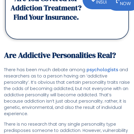
INSURANCE
NOW
Addiction Treatment?
Find Your Insurance.
Are Addictive Personalities Real?
There has been much debate among
psychologists
and
researchers as to a person having an ‘addictive
personality’. It’s obvious that certain personality traits raise
the odds of becoming addicted, but not everyone with an
addictive personality will become addicted. That’s
because addiction isn’t just about personality; rather, it is
genetic, environmental, and also the result of individual
experience.
There is no research that any single personality type
predisposes someone to addiction. However, vulnerability