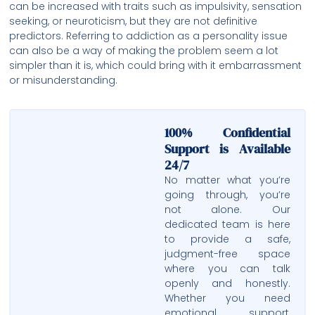
can be increased with traits such as impulsivity, sensation
seeking, or neuroticism, but they are not definitive
predictors. Referring to addiction as a personality issue
can also be a way of making the problem seem a lot
simpler than it is, which could bring with it embarrassment
or misunderstanding.
100% Confidential
Support is Available
24/7
No matter what you’re
going through, you’re
not alone. Our
dedicated team is here
to provide a safe,
judgment-free space
where you can talk
openly and honestly.
Whether you need
emotional support,