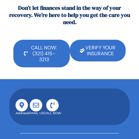
Don’t let finances stand in the way of your
recovery. We’re here to help you get the care you
need.
CALL NOW:
VERIFY YOUR
(321) 415-
INSURANCE
3213
Address
EMAIL US
CALL NOW