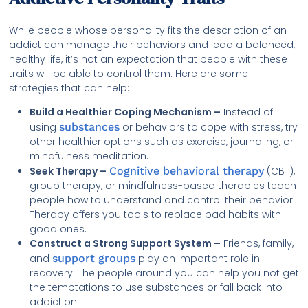
While people whose personality fits the description of an
addict can manage their behaviors and lead a balanced,
healthy life, it’s not an expectation that people with these
traits will be able to control them. Here are some
strategies that can help:
Build a Healthier Coping Mechanism –
Instead of
using
substances
or behaviors to cope with stress, try
other healthier options such as exercise, journaling, or
mindfulness meditation.
Seek Therapy –
Cognitive behavioral therapy
(CBT),
group therapy, or mindfulness-based therapies teach
people how to understand and control their behavior.
Therapy offers you tools to replace bad habits with
good ones.
Construct a Strong Support System –
Friends, family,
and
support groups
play an important role in
recovery. The people around you can help you not get
the temptations to use substances or fall back into
addiction.