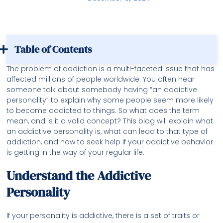
Table of Contents
The problem of addiction is a multi-faceted issue that has
affected millions of people worldwide. You often hear
someone talk about somebody having “an addictive
personality” to explain why some people seem more likely
to become addicted to things. So what does the term
mean, and is it a valid concept? This blog will explain what
an addictive personality is, what can lead to that type of
addiction, and how to seek help if your addictive behavior
is getting in the way of your regular life.
Understand the Addictive
Personality
If your personality is addictive, there is a set of traits or