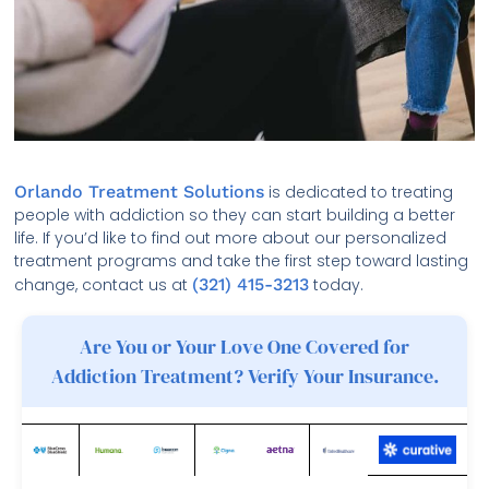
Orlando Treatment Solutions
is dedicated to treating
people with addiction so they can start building a better
life. If you’d like to find out more about our personalized
treatment programs and take the first step toward lasting
change, contact us at
(321) 415-3213
today.
Are You or Your Love One Covered for
Addiction Treatment? Verify Your Insurance.