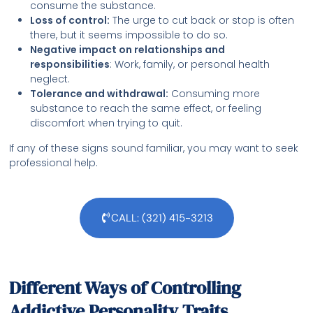
consume the substance.
Loss of control:
The urge to cut back or stop is often
there, but it seems impossible to do so.
Negative impact on relationships and
responsibilities
: Work, family, or personal health
neglect.
Tolerance and withdrawal:
Consuming more
substance to reach the same effect, or feeling
discomfort when trying to quit.
If any of these signs sound familiar, you may want to seek
professional help.
CALL: (321) 415-3213
Different Ways of Controlling
Addictive Personality Traits