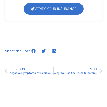
VERIFY YOUR INSURANCE
Share the Post:
PREVIOUS
NEXT
Negative Symptoms of Schizophrenia
Why We Use the Term Substance Use Disorder Instead of Substance Abuse