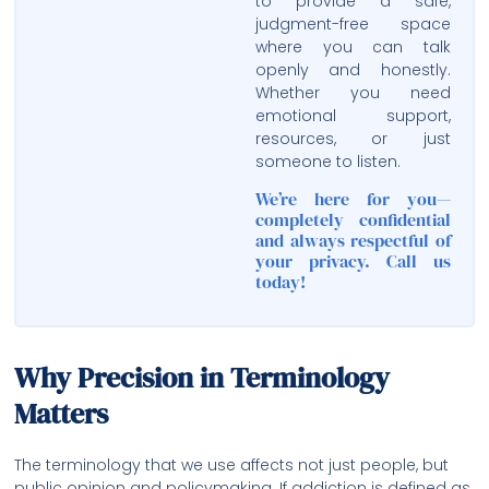
to provide a safe,
judgment-free space
where you can talk
openly and honestly.
Whether you need
emotional support,
resources, or just
someone to listen.
We’re here for you—
completely confidential
and always respectful of
your privacy. Call us
today!
Why Precision in Terminology
Matters
The terminology that we use affects not just people, but
public opinion and policymaking. If addiction is defined as