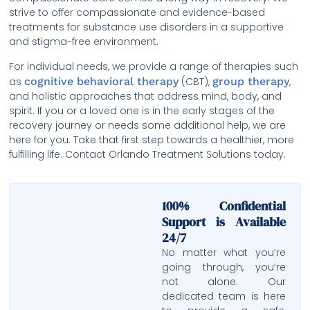
strive to offer compassionate and evidence-based
treatments for substance use disorders in a supportive
and stigma-free environment.
For individual needs, we provide a range of therapies such
as
cognitive behavioral therapy
(CBT),
group therapy
,
and holistic approaches that address mind, body, and
spirit. If you or a loved one is in the early stages of the
recovery journey or needs some additional help, we are
here for you. Take that first step towards a healthier, more
fulfilling life. Contact Orlando Treatment Solutions today.
100% Confidential
Support is Available
24/7
No matter what you’re
going through, you’re
not alone. Our
dedicated team is here