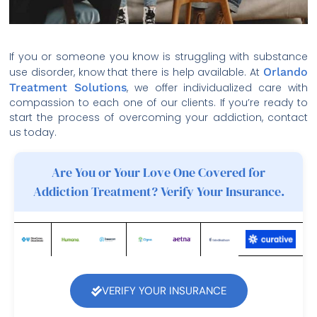
If you or someone you know is struggling with substance
use disorder, know that there is help available. At
Orlando
Treatment Solutions
, we offer individualized care with
compassion to each one of our clients. If you’re ready to
start the process of overcoming your addiction, contact
us today.
Are You or Your Love One Covered for
Addiction Treatment? Verify Your Insurance.
VERIFY YOUR INSURANCE