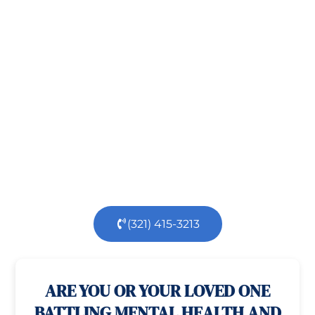
Take the First Step Toward
Recovery!
Taking the first step toward healing can be
challenging, but you’re not alone.
At
Orlando
Treatment Solutions
, we specialize in
comprehensive,
evidence-based
patient centered
care for individuals facing both
mental
health
and
substance use
challenges.
Our
dedicated team is here to support you every step
of the way.
(321) 415-3213
100% confidential
24/7 Help
ARE YOU OR YOUR LOVED ONE
BATTLING MENTAL HEALTH AND