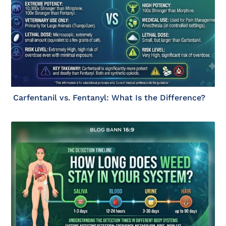
Carfentanil vs. Fentanyl: What Is the Difference?