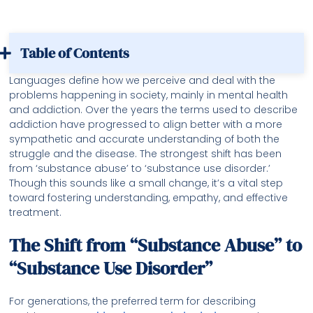
Table of Contents
Languages define how we perceive and deal with the
problems happening in society, mainly in mental health
and addiction. Over the years the terms used to describe
addiction have progressed to align better with a more
sympathetic and accurate understanding of both the
struggle and the disease. The strongest shift has been
from ‘substance abuse’ to ‘substance use disorder.’
Though this sounds like a small change, it’s a vital step
toward fostering understanding, empathy, and effective
treatment.
The Shift from “Substance Abuse” to
“Substance Use Disorder”
For generations, the preferred term for describing