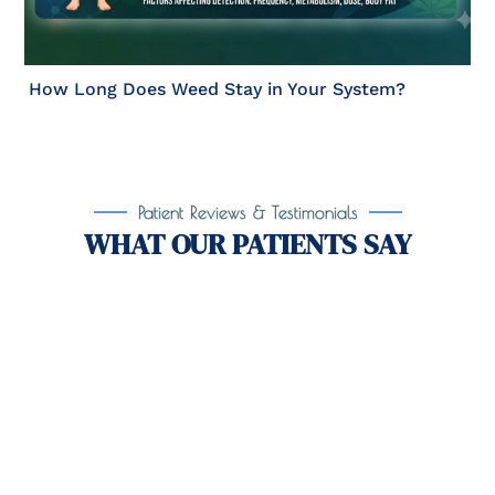
How Long Does Weed Stay in Your System?
Patient Reviews & Testimonials
WHAT OUR PATIENTS SAY