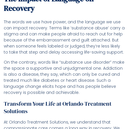
Recovery
The words we use have power, and the language we use
can impact recovery. Terms like ‘substance abuse’ carry a
stigma and can make people afraid to reach out for help
because of the embarrassment and guilt attached. But
when someone feels labeled or judged, they’re less likely
to take that step and delay accessing life-saving support.
On the contrary, words like “substance use disorder” make
the space a supportive and unjudgmental one. Addiction
is also a disease, they say, which can only be cured and
treated much like diabetes or heart disease. Such a
language change elicits hope and has people believe
recovery is possible and achievable.
Transform Your Life at Orlando Treatment
Solutions
At Orlando Treatment Solutions, we understand that
compassionate care comes a long way in recovery. We