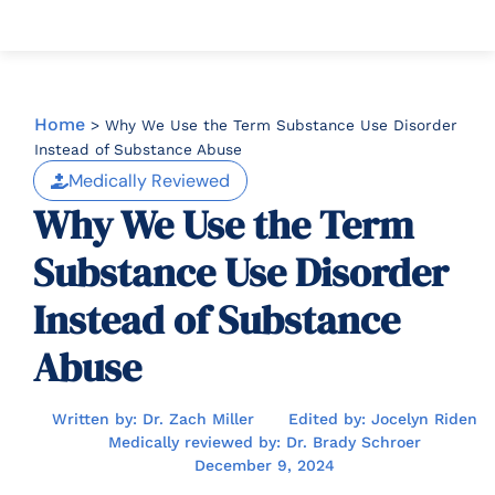
Home
>
Why We Use the Term Substance Use Disorder
Instead of Substance Abuse
Medically Reviewed
Why We Use the Term
Substance Use Disorder
Instead of Substance
Abuse
Written by: Dr. Zach Miller
Edited by: Jocelyn Riden
Medically reviewed by: Dr. Brady Schroer
December 9, 2024