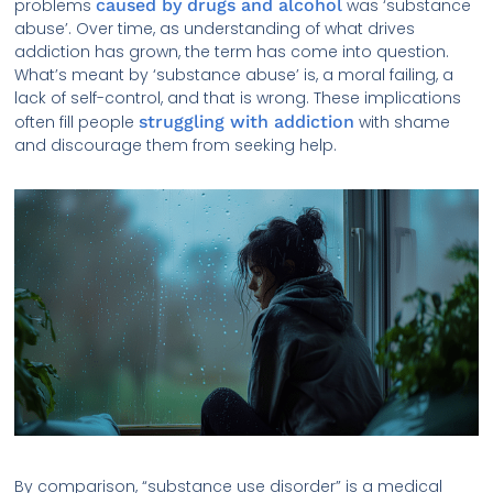
problems
caused by drugs and alcohol
was ‘substance
abuse’. Over time, as understanding of what drives
addiction has grown, the term has come into question.
What’s meant by ‘substance abuse’ is, a moral failing, a
lack of self-control, and that is wrong. These implications
often fill people
struggling with addiction
with shame
and discourage them from seeking help.
By comparison, “substance use disorder” is a medical