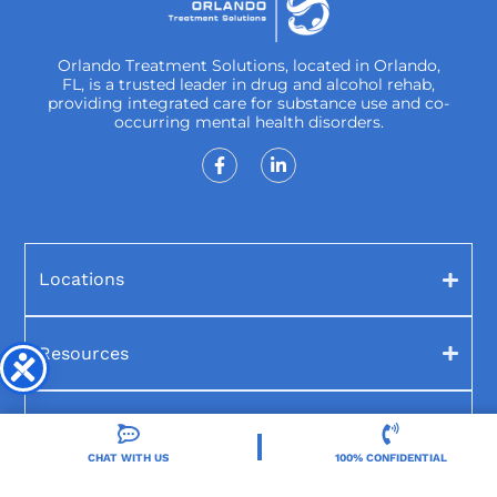
Orlando Treatment Solutions, located in Orlando,
FL, is a trusted leader in drug and alcohol rehab,
providing integrated care for substance use and co-
occurring mental health disorders.
Locations
Resources
Treatment Programs
CHAT WITH US
100% CONFIDENTIAL