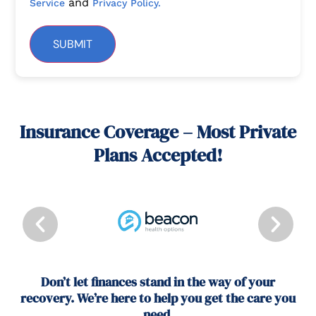
and
Service
Privacy Policy.
SUBMIT
Insurance Coverage – Most Private
Plans Accepted!
Don’t let finances stand in the way of your
recovery. We’re here to help you get the care you
need.