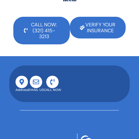
CALL NOW:
VERIFY YOUR
(321) 415-
INSURANCE
3213
Address
EMAIL US
CALL NOW