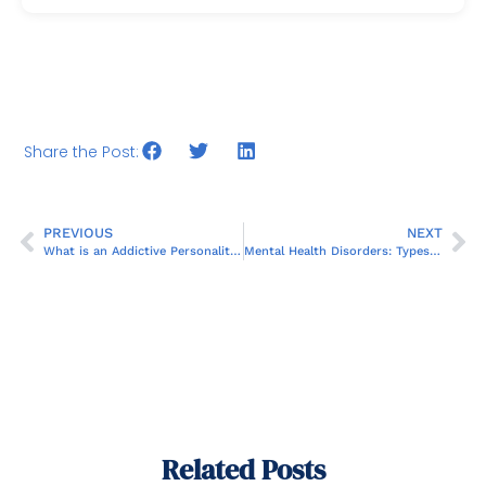
Share the Post:
PREVIOUS
NEXT
What is an Addictive Personality?
Mental Health Disorders: Types, Symptoms, and Treatments
Related Posts