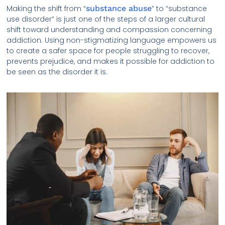
Making the shift from “
substance abuse
” to “substance
use disorder” is just one of the steps of a larger cultural
shift toward understanding and compassion concerning
addiction. Using non-stigmatizing language empowers us
to create a safer space for people struggling to recover,
prevents prejudice, and makes it possible for addiction to
be seen as the disorder it is.