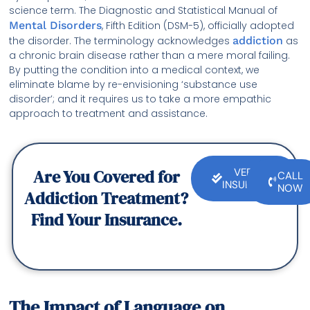
science term. The Diagnostic and Statistical Manual of
Mental Disorders
, Fifth Edition (DSM-5), officially adopted
the disorder. The terminology acknowledges
addiction
as
a chronic brain disease rather than a mere moral failing.
By putting the condition into a medical context, we
eliminate blame by re-envisioning ‘substance use
disorder’; and it requires us to take a more empathic
approach to treatment and assistance.
Are You Covered for
VERIFY
CALL
INSURANCE
NOW
Addiction Treatment?
Find Your Insurance.
The Impact of Language on