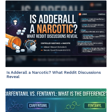
Is Adderall a Narcotic? What Reddit Discussions
Reveal