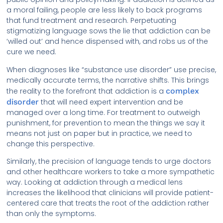
a moral failing, people are less likely to back programs
that fund treatment and research. Perpetuating
stigmatizing language sows the lie that addiction can be
‘willed out’ and hence dispensed with, and robs us of the
cure we need.
When diagnoses like “substance use disorder” use precise,
medically accurate terms, the narrative shifts. This brings
the reality to the forefront that addiction is a
complex
disorder
that will need expert intervention and be
managed over a long time. For treatment to outweigh
punishment, for prevention to mean the things we say it
means not just on paper but in practice, we need to
change this perspective.
Similarly, the precision of language tends to urge doctors
and other healthcare workers to take a more sympathetic
way. Looking at addiction through a medical lens
increases the likelihood that clinicians will provide patient-
centered care that treats the root of the addiction rather
than only the symptoms.