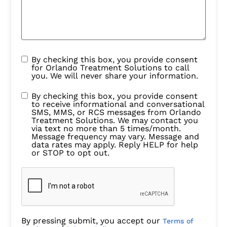
By checking this box, you provide consent
for Orlando Treatment Solutions to call
you. We will never share your information.
By checking this box, you provide consent
to receive informational and conversational
SMS, MMS, or RCS messages from Orlando
Treatment Solutions. We may contact you
via text no more than 5 times/month.
Message frequency may vary. Message and
data rates may apply. Reply HELP for help
or STOP to opt out.
By pressing submit, you accept our
Terms of