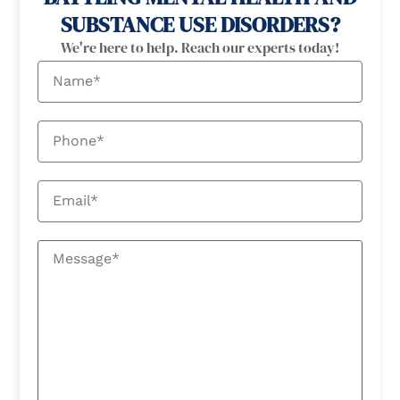
SUBSTANCE USE DISORDERS?
We're here to help. Reach our experts today!