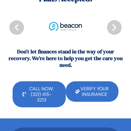
Don’t let finances stand in the way of your
recovery. We’re here to help you get the care you
need.
CALL NOW:
VERIFY YOUR
(321) 415-
INSURANCE
3213