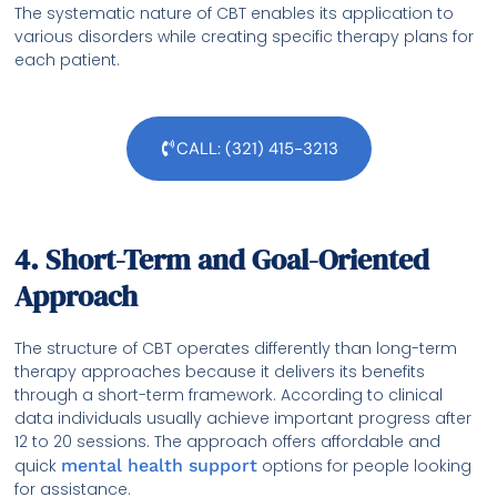
The systematic nature of CBT enables its application to
various disorders while creating specific therapy plans for
each patient.
CALL: (321) 415-3213
4. Short-Term and Goal-Oriented
Approach
The structure of CBT operates differently than long-term
therapy approaches because it delivers its benefits
through a short-term framework. According to clinical
data individuals usually achieve important progress after
12 to 20 sessions. The approach offers affordable and
quick
mental health support
options for people looking
for assistance.