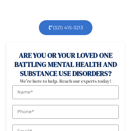
of the way.
(321) 415-3213
100% confidential
24/7 Help
ARE YOU OR YOUR LOVED ONE
BATTLING MENTAL HEALTH AND
SUBSTANCE USE DISORDERS?
We're here to help. Reach our experts today!