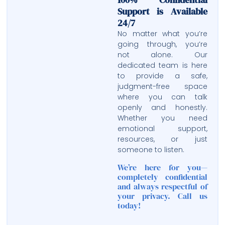
Support is Available
24/7
No matter what you’re
going through, you’re
not alone. Our
dedicated team is here
to provide a safe,
judgment-free space
where you can talk
openly and honestly.
Whether you need
emotional support,
resources, or just
someone to listen.
We’re here for you—
completely confidential
and always respectful of
your privacy. Call us
today!