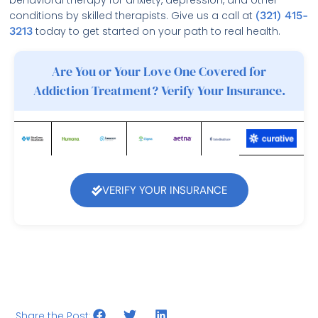
conditions by skilled therapists. Give us a call at
(321) 415-
3213
today to get started on your path to real health.
Are You or Your Love One Covered for
Addiction Treatment? Verify Your Insurance.
VERIFY YOUR INSURANCE
Share the Post: