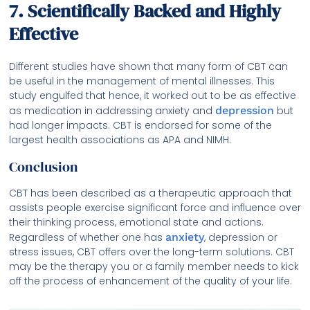
7. Scientifically Backed and Highly
Effective
Different studies have shown that many form of CBT can
be useful in the management of mental illnesses. This
study engulfed that hence, it worked out to be as effective
as medication in addressing anxiety and
depression
but
had longer impacts. CBT is endorsed for some of the
largest health associations as APA and NIMH.
Conclusion
CBT has been described as a therapeutic approach that
assists people exercise significant force and influence over
their thinking process, emotional state and actions.
Regardless of whether one has
anxiety
, depression or
stress issues, CBT offers over the long-term solutions. CBT
may be the therapy you or a family member needs to kick
off the process of enhancement of the quality of your life.