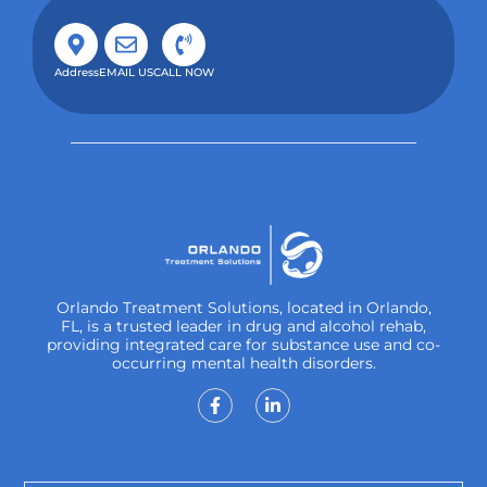
Address
EMAIL US
CALL NOW
Orlando Treatment Solutions, located in Orlando,
FL, is a trusted leader in drug and alcohol rehab,
providing integrated care for substance use and co-
occurring mental health disorders.