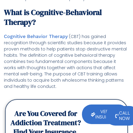
What is Cognitive-Behavioral
Therapy?
Cognitive Behavior Therapy
(CBT) has gained
recognition through scientific studies because it provides
proven methods to help patients stop destructive mental
habits. The definition of cognitive behavioral therapy
combines two fundamental components because it
works with thoughts together with actions that affect
mental well-being. The purpose of CBT training allows
individuals to acquire both wholesome thinking patterns
and healthy life conduct.
Are You Covered for
VERIFY
CALL
INSURANCE
NOW
Addiction Treatment?
Find Your Insurance.