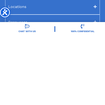
Locations
Resources
CHAT WITH US
100% CONFIDENTIAL
Treatment Programs
Treatment Therapies