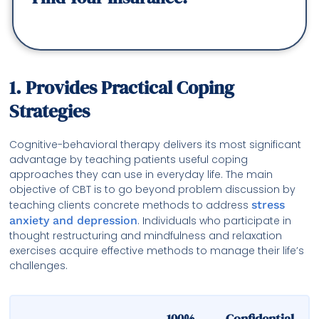
1. Provides Practical Coping
Strategies
Cognitive-behavioral therapy delivers its most significant
advantage by teaching patients useful coping
approaches they can use in everyday life. The main
objective of CBT is to go beyond problem discussion by
teaching clients concrete methods to address
stress
anxiety and depression
. Individuals who participate in
thought restructuring and mindfulness and relaxation
exercises acquire effective methods to manage their life’s
challenges.
100% Confidential