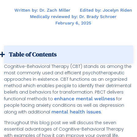
Written by: Dr. Zach Miller
Edited by: Jocelyn Riden
Medically reviewed by: Dr. Brady Schroer
February 6, 2025
Table of Contents
Cognitive-Behavioral Therapy (CBT) stands as among the
most commonly used and efficient psychotherapeutic
approaches in existence. CBT functions as an organized
method which enables people to identify their detrimental
beliefs and behaviors for transformation. PBCT delivers
functional methods to
enhance mental wellness
for
people facing anxiety conditions as well as depression
along with additional
mental health issues
.
Throughout this blog post we will discuss the seven
essential advantages of Cognitive-Behavioral Therapy
with examples of how it can improve your overall life.