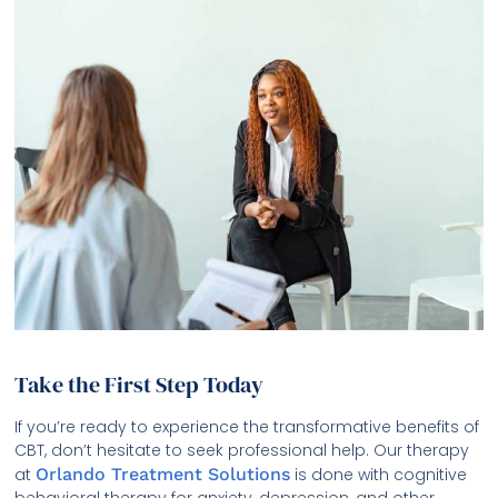
Take the First Step Today
If you’re ready to experience the transformative benefits of
CBT, don’t hesitate to seek professional help. Our therapy
at
Orlando Treatment Solutions
is done with cognitive
behavioral therapy for anxiety, depression, and other