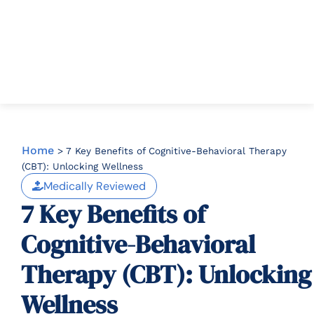
Home
>
7 Key Benefits of Cognitive-Behavioral Therapy
(CBT): Unlocking Wellness
Medically Reviewed
7 Key Benefits of
Cognitive-Behavioral
Therapy (CBT): Unlocking
Wellness