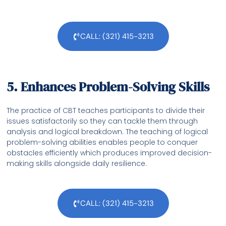
CALL: (321) 415-3213
5. Enhances Problem-Solving Skills
The practice of CBT teaches participants to divide their
issues satisfactorily so they can tackle them through
analysis and logical breakdown. The teaching of logical
problem-solving abilities enables people to conquer
obstacles efficiently which produces improved decision-
making skills alongside daily resilience.
CALL: (321) 415-3213