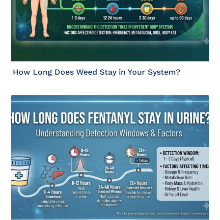
How Long Does Weed Stay in Your System?