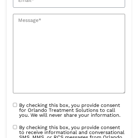
By checking this box, you provide consent
for Orlando Treatment Solutions to call
you. We will never share your information.
By checking this box, you provide consent
to receive informational and conversational
SMS, MMS, or RCS messages from Orlando