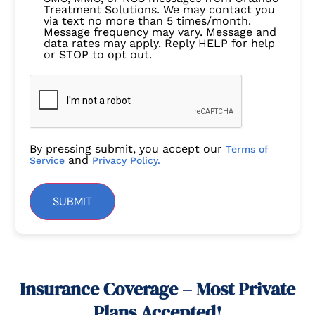
Treatment Solutions. We may contact you
via text no more than 5 times/month.
Message frequency may vary. Message and
data rates may apply. Reply HELP for help
or STOP to opt out.
By pressing submit, you accept our
Terms of
and
Service
Privacy Policy.
SUBMIT
Insurance Coverage – Most Private
Plans Accepted!