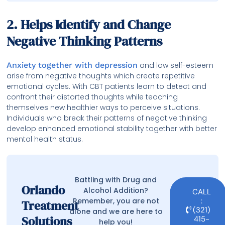
2. Helps Identify and Change
Negative Thinking Patterns
Anxiety together with depression
and low self-esteem
arise from negative thoughts which create repetitive
emotional cycles. With CBT patients learn to detect and
confront their distorted thoughts while teaching
themselves new healthier ways to perceive situations.
Individuals who break their patterns of negative thinking
develop enhanced emotional stability together with better
mental health status.
Battling with Drug and
Orlando
Alcohol Addition?
CALL
Remember, you are not
:
Treatment
(321)
alone and we are here to
Solutions
415-
help you!