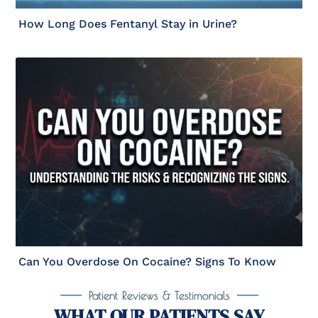
How Long Does Fentanyl Stay in Urine?
Can You Overdose On Cocaine? Signs To Know
Patient Reviews & Testimonials
WHAT OUR PATIENTS SAY