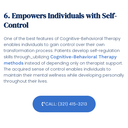
6. Empowers Individuals with Self-
Control
One of the best features of Cognitive-Behavioral Therapy
enables individuals to gain control over their own
transformation process. Patients develop self-regulation
skills through_ubilizing
Cognitive-Behavioral Therapy
methods
instead of depending only on therapist support.
The acquired sense of control enables individuals to
maintain their mental wellness while developing personally
throughout their lives.
CALL: (321) 415-3213