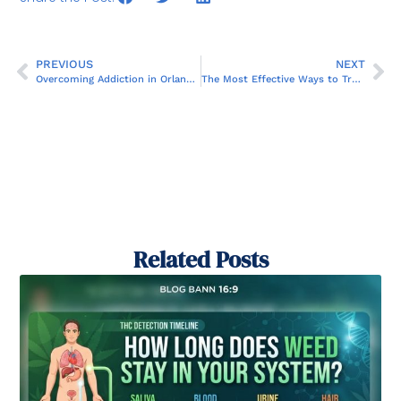
PREVIOUS
NEXT
Overcoming Addiction in Orlando: How MRT Therapy Plays a Key Role
The Most Effective Ways to Treat Addiction: What You Need to Know
Related Posts