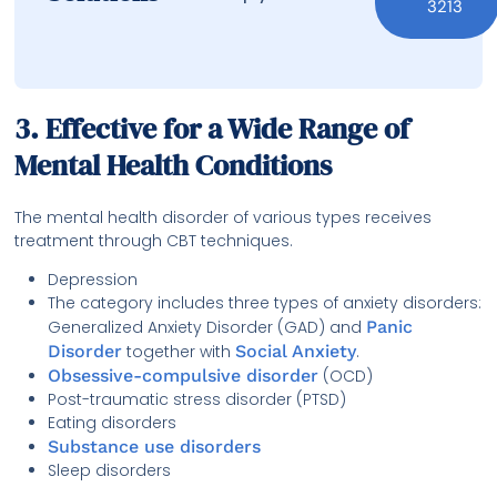
3213
3. Effective for a Wide Range of
Mental Health Conditions
The mental health disorder of various types receives
treatment through CBT techniques.
Depression
The category includes three types of anxiety disorders:
Generalized Anxiety Disorder (GAD) and
Panic
Disorder
together with
Social Anxiety
.
Obsessive-compulsive disorder
(OCD)
Post-traumatic stress disorder (PTSD)
Eating disorders
Substance use disorders
Sleep disorders