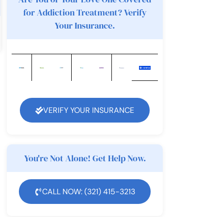
for Addiction Treatment? Verify
Your Insurance.
VERIFY YOUR INSURANCE
You're Not Alone! Get Help Now.
CALL NOW: (321) 415-3213