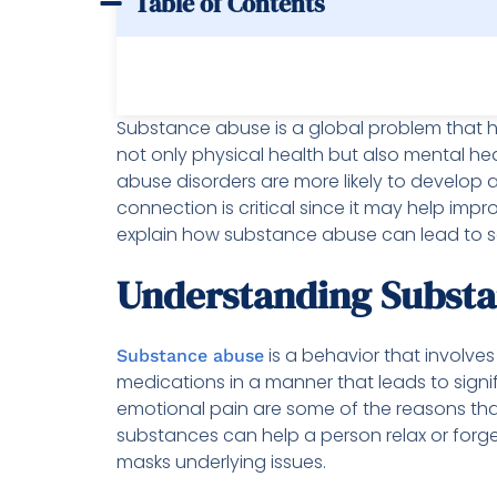
Table of Contents
Substance abuse is a global problem that h
not only physical health but also mental h
abuse disorders are more likely to develop 
connection is critical since it may help impr
explain how substance abuse can lead to se
Understanding Subst
is a behavior that involves
Substance abuse
medications in a manner that leads to signif
emotional pain are some of the reasons that
substances can help a person relax or forget
masks underlying issues.