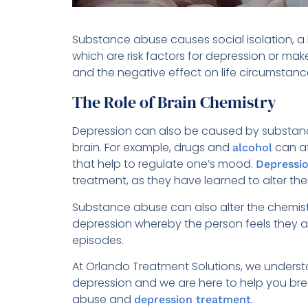
Substance abuse causes social isolation, a l
which are risk factors for depression or ma
and the negative effect on life circumstanc
The Role of Brain Chemistry
Depression can also be caused by substanc
brain. For example, drugs and
can af
alcohol
that help to regulate one’s mood.
Depressio
treatment, as they have learned to alter the
Substance abuse can also alter the chemistr
depression whereby the person feels they a
episodes.
At Orlando Treatment Solutions, we under
depression and we are here to help you bre
abuse and
.
depression treatment