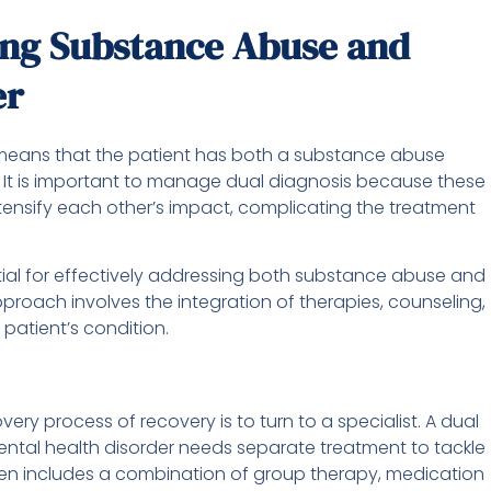
ing Substance Abuse and
er
 means that the patient has both a substance abuse
 It is important to manage dual diagnosis because these
tensify each other’s impact, complicating the treatment
ial for effectively addressing both substance abuse and
proach involves the integration of therapies, counseling,
patient’s condition.
ery process of recovery is to turn to a specialist. A dual
ntal health disorder needs separate treatment to tackle
en includes a combination of group therapy, medication