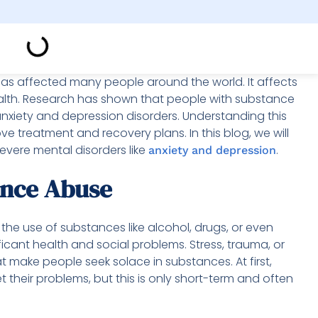
as affected many people around the world. It affects
ealth. Research has shown that people with substance
anxiety and depression disorders. Understanding this
ove treatment and recovery plans. In this blog, we will
vere mental disorders like
.
anxiety and depression
ance Abuse
 the use of substances like alcohol, drugs, or even
icant health and social problems. Stress, trauma, or
 make people seek solace in substances. At first,
 their problems, but this is only short-term and often