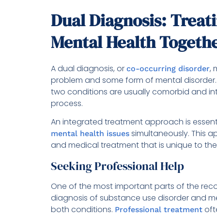
Dual Diagnosis: Treat
Mental Health Togeth
A dual diagnosis, or
,
co-occurring disorder
problem and some form of mental disorder.
two conditions are usually comorbid and in
process.
An integrated treatment approach is essent
simultaneously. This ap
mental health issues
and medical treatment that is unique to the 
Seeking Professional Help
One of the most important parts of the recov
diagnosis of substance use disorder and me
both conditions.
oft
Professional treatment