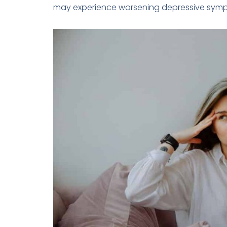
may experience worsening depressive sym