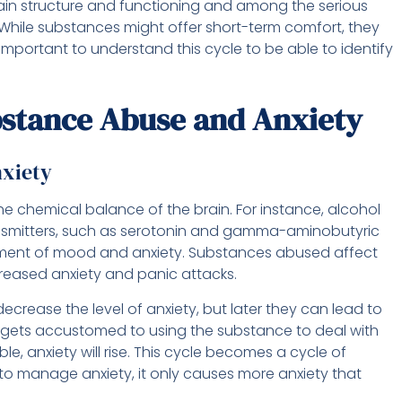
in structure and functioning and among the serious
 While substances might offer short-term comfort, they
 important to understand this cycle to be able to identify
stance Abuse and Anxiety
xiety
e chemical balance of the brain. For instance, alcohol
nsmitters, such as serotonin and gamma-aminobutyric
ment of mood and anxiety. Substances abused affect
reased anxiety and panic attacks.
ecrease the level of anxiety, but later they can lead to
n gets accustomed to using the substance to deal with
e, anxiety will rise. This cycle becomes a cycle of
o manage anxiety, it only causes more anxiety that