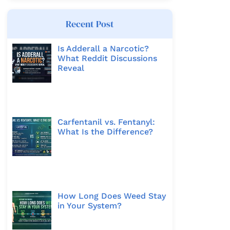
Recent Post
Is Adderall a Narcotic?
What Reddit Discussions
Reveal
Carfentanil vs. Fentanyl:
What Is the Difference?
How Long Does Weed Stay
in Your System?