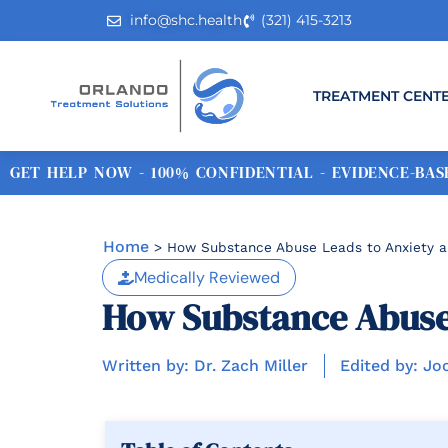
info@shc.health
(321) 415-3213
TREATMENT CENT
GET HELP NOW - 100% CONFIDENTIAL - EVIDENCE-BASE
Home
>
How Substance Abuse Leads to Anxiety a
Medically Reviewed
How Substance Abuse 
Written by: Dr. Zach Miller
Edited by: Jo