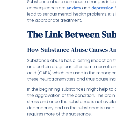
Substance abuse can cause changes in bra
consequences are
and
.
anxiety
depression
lead to serious mental health problems. It is
the appropriate treatment.
The Link Between Sub
How Substance Abuse Causes An
Substance abuse has a lasting impact on th
and certain drugs can alter some neurotra
acid (GABA) which are used in the manage
these neurotransmitters and thus cause inc
In the beginning, substances might help to d
the aggravation of the condition. The brai
stress and once the substance is not availabl
dependency and as the substance is used t
requires more of the substance.