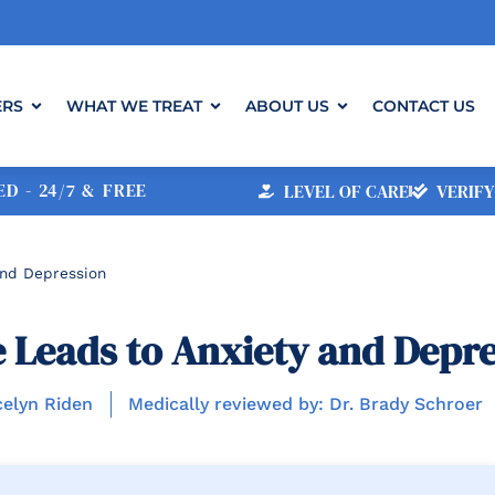
ERS
WHAT WE TREAT
ABOUT US
CONTACT US
D - 24/7 & FREE
LEVEL OF CARE
VERIFY
nd Depression
Leads to Anxiety and Depre
celyn Riden
Medically reviewed by: Dr. Brady Schroer