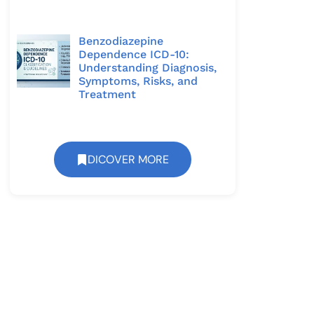
Benzodiazepine
Dependence ICD-10:
Understanding Diagnosis,
Symptoms, Risks, and
Treatment
DICOVER MORE