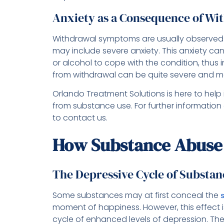
Anxiety as a Consequence of Wi
Withdrawal symptoms are usually observed 
may include severe anxiety. This anxiety c
or alcohol to cope with the condition, thus 
from withdrawal can be quite severe and ma
Orlando Treatment Solutions is here to help 
from substance use. For further information
to contact us.
How Substance Abuse 
The Depressive Cycle of Substa
Some substances may at first conceal the
moment of happiness. However, this effect is
cycle of enhanced levels of depression. The