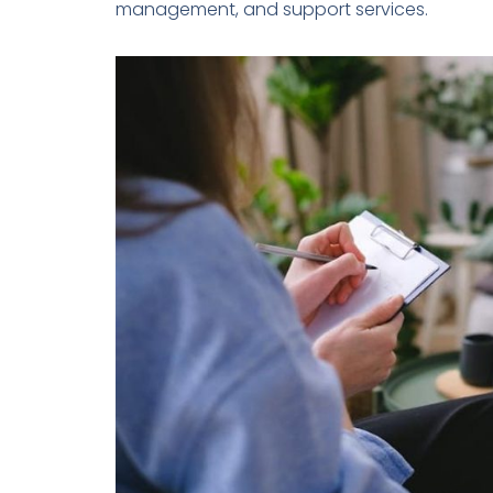
management, and support services.