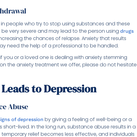
thdrawal
in people who try to stop using substances and these
an be very severe and may lead to the person using
drugs
increasing the chances of relapse. Anxiety that results
y need the help of a professional to be handled.
if you or a loved one is dealing with anxiety stemming
 on the anxiety treatment we offer, please do not hesitate
Leads to Depression
nce Abuse
by giving a feeling of well-being or a
signs of depression
 short-lived. In the long run, substance abuse results in a
 temporary relief becomes less effective, and individuals