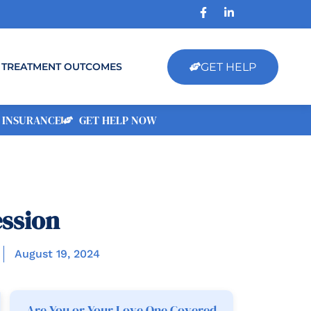
GET HELP
TREATMENT OUTCOMES
 INSURANCE
GET HELP NOW
ssion
August 19, 2024
Are You or Your Love One Covered