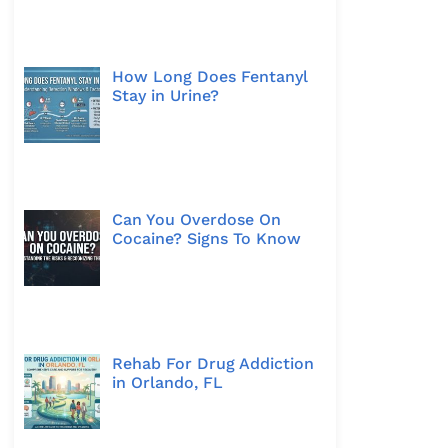
How Long Does Fentanyl
Stay in Urine?
Can You Overdose On
Cocaine? Signs To Know
Rehab For Drug Addiction
in Orlando, FL