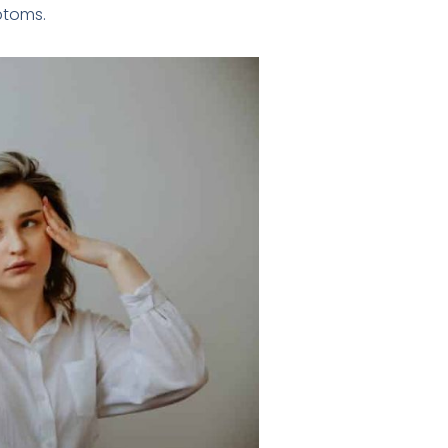
ptoms.