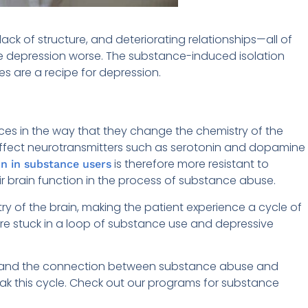
ack of structure, and deteriorating relationships—all of
ke depression worse. The substance-induced isolation
es are a recipe for depression.
es in the way that they change the chemistry of the
fect neurotransmitters such as serotonin and dopamine
is therefore more resistant to
n in substance users
ir brain function in the process of substance abuse.
y of the brain, making the patient experience a cycle of
re stuck in a loop of substance use and depressive
stand the connection between substance abuse and
ak this cycle. Check out our programs for substance