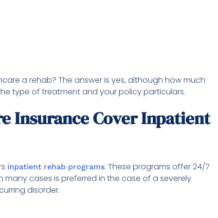
thcare a rehab? The answer is yes, although how much
he type of treatment and your policy particulars.
e Insurance Cover Inpatient
rs
. These programs offer 24/7
inpatient rehab programs
in many cases is preferred in the case of a severely
urring disorder.