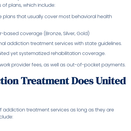
 of plans, which include:
 plans that usually cover most behavioral health
r-based coverage (Bronze, Silver, Gold)
l addiction treatment services with state guidelines.
ited yet systematized rehabilitation coverage.
twork provider fees, as well as out-of-pocket payments.
tion Treatment Does United
 addiction treatment services as long as they are
clude: