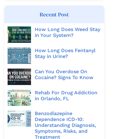
Recent Post
How Long Does Weed Stay
in Your System?
How Long Does Fentanyl
Stay in Urine?
Can You Overdose On
Cocaine? Signs To Know
Rehab For Drug Addiction
in Orlando, FL
Benzodiazepine
Dependence ICD-10:
Understanding Diagnosis,
Symptoms, Risks, and
Treatment