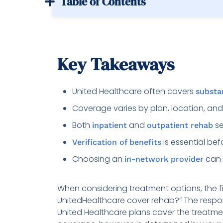
Table of Contents
Key Takeaways
United Healthcare often covers
substa
Coverage varies by plan, location, and
Both
and
se
inpatient
outpatient rehab
is essential bef
Verification of benefits
Choosing an
can 
in-network provider
When considering treatment options, the fir
UnitedHealthcare cover rehab?” The response
United Healthcare plans cover the treatm