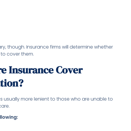
ry, though. Insurance firms will determine whether
 to cover them.
e Insurance Cover
ation?
 is usually more lenient to those who are unable to
care.
llowing: