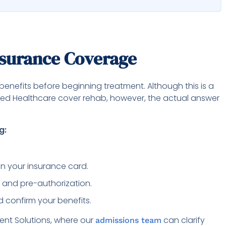
nsurance Coverage
benefits before beginning treatment. Although this is a
ted Healthcare cover rehab, however, the actual answer
g:
n your insurance card.
 and pre-authorization.
 confirm your benefits.
nt Solutions, where our
can clarify
admissions team