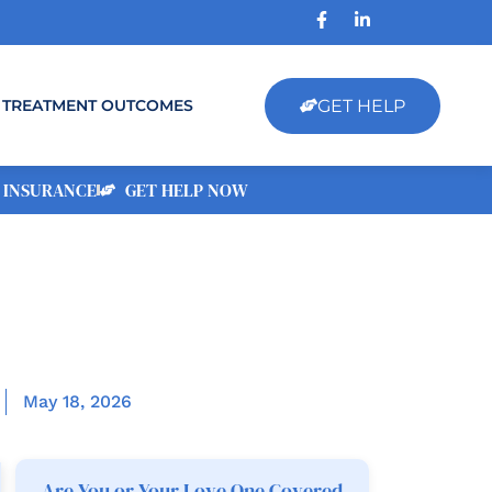
GET HELP
TREATMENT OUTCOMES
 INSURANCE
GET HELP NOW
May 18, 2026
Are You or Your Love One Covered