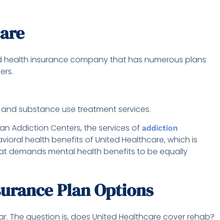
care
ed health insurance company that has numerous plans
yers.
, and substance use treatment services.
an Addiction Centers, the services of
addiction
ioral health benefits of United Healthcare, which is
 that demands mental health benefits to be equally
surance Plan Options
ular. The question is, does United Healthcare cover rehab?