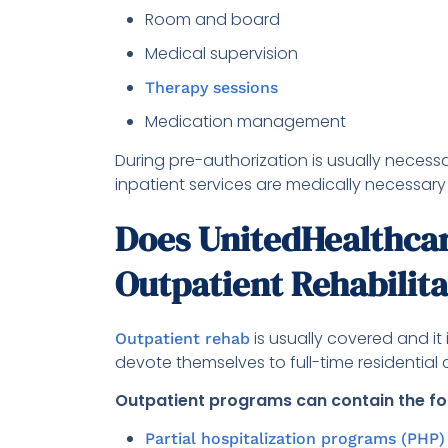
Room and board
Medical supervision
Therapy sessions
Medication management
During pre-authorization is usually necessa
inpatient services are medically necessary
Does UnitedHealthcar
Outpatient Rehabilit
is usually covered and it
Outpatient rehab
devote themselves to full-time residential 
Outpatient programs can contain the fo
Partial hospitalization programs (PHP)