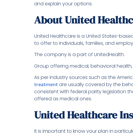
and explain your options.
About United Health
United Healthcare is a United States-bas
to offer to individuals, families, and emplo
The company is a part of UnitedHealth.
Group offering medical, behavioral health
As per industry sources such as the Americ
are usually covered by the behav
treatment
consistent with federal parity legislation
offered as medical ones.
United Healthcare In
It is important to know your plan in partic