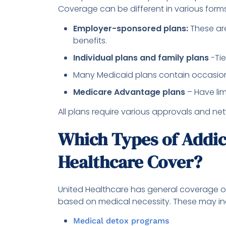
Coverage can be different in various forms
Employer-sponsored plans:
These are
benefits.
Individual plans and family plans
-Tie
Many Medicaid plans contain occasiona
Medicare Advantage plans
– Have lim
All plans require various approvals and ne
Which Types of Addic
Healthcare Cover?
United Healthcare has general coverage of
based on medical necessity. These may in
Medical detox programs