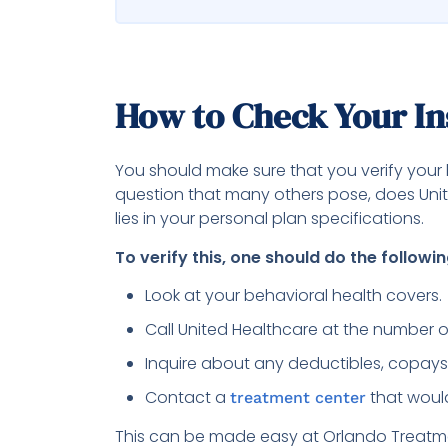
How to Check Your I
You should make sure that you verify your 
question that many others pose, does Uni
lies in your personal plan specifications.
To verify this, one should do the followin
Look at your behavioral health covers.
Call United Healthcare at the number o
Inquire about any deductibles, copays
Contact a
that would
treatment center
This can be made easy at Orlando Treatme