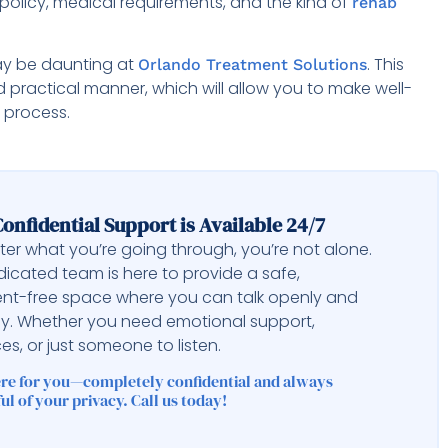
policy, medical requirements, and the kind of
rehab
ay be daunting at
. This
Orlando Treatment Solutions
d practical manner, which will allow you to make well-
 process.
onfidential Support is Available 24/7
er what you’re going through, you’re not alone.
icated team is here to provide a safe,
nt-free space where you can talk openly and
ly. Whether you need emotional support,
es, or just someone to listen.
ere for you—completely confidential and always
ul of your privacy. Call us today!