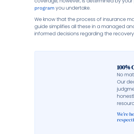
coverage, however, is determined by your 
you undertake.
program
We know that the process of insurance m
guide simplifies all these in a managed an
informed decisions regarding the recovery
100% C
No matt
Our ded
judgme
honest
resourc
We’re h
respectf