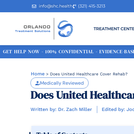
info@shc.health
(321) 415-3213
TREATMENT CENT
GET HELP NOW - 100% CONFIDENTIAL - EVIDENCE-BASE
Home
>
Does United Healthcare Cover Rehab?
Medically Reviewed
Does United Healthca
Written by: Dr. Zach Miller
Edited by: Jo