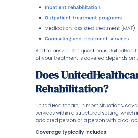
Inpatient rehabilitation
Outpatient treatment programs
Medication-assisted treatment (MAT)
.
Counseling and treatment services
And to answer the question, is UnitedHeal
of your treatment is covered depends on t
Does UnitedHealthcar
Rehabilitation?
United Healthcare, in most situations, cove
services within a structured setting, which 
addicted person or a person with a co-occ
Coverage typically includes: