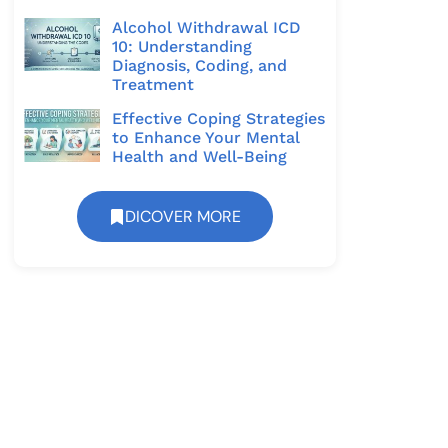
Alcohol Withdrawal ICD
10: Understanding
Diagnosis, Coding, and
Treatment
Effective Coping Strategies
to Enhance Your Mental
Health and Well-Being
DICOVER MORE