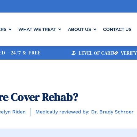
ERS
WHAT WE TREAT
ABOUT US
CONTACT US
D - 24/7 & FREE
LEVEL OF CARE
VERIFY
re Cover Rehab?
celyn Riden
Medically reviewed by: Dr. Brady Schroer