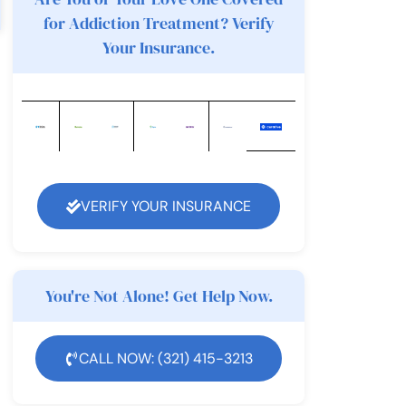
for Addiction Treatment? Verify
Your Insurance.
VERIFY YOUR INSURANCE
You're Not Alone! Get Help Now.
CALL NOW: (321) 415-3213