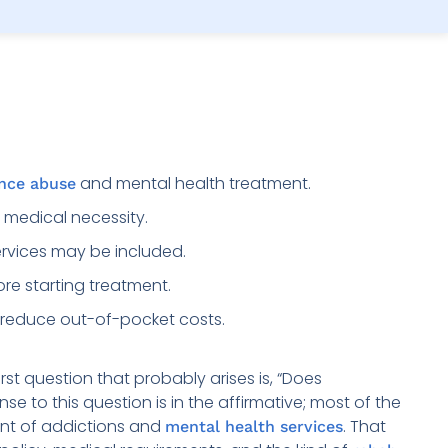
and mental health treatment.
nce abuse
 medical necessity.
rvices may be included.
ore starting treatment.
reduce out-of-pocket costs.
st question that probably arises is, “Does
 to this question is in the affirmative; most of the
ent of addictions and
. That
mental health services