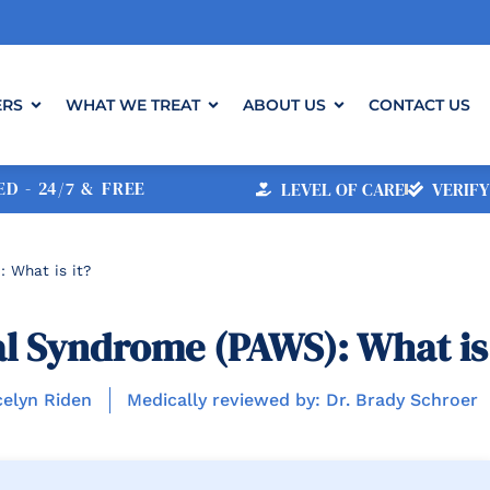
ERS
WHAT WE TREAT
ABOUT US
CONTACT US
D - 24/7 & FREE
LEVEL OF CARE
VERIFY
 What is it?
l Syndrome (PAWS): What is 
celyn Riden
Medically reviewed by: Dr. Brady Schroer