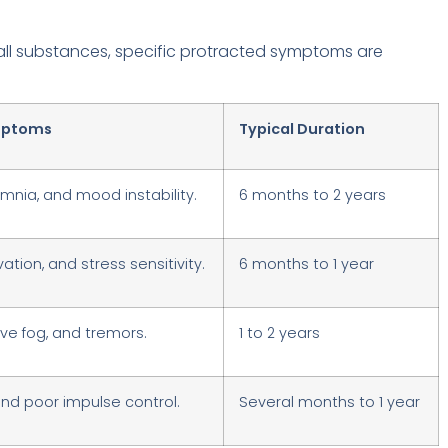
 all substances, specific protracted symptoms are
ptoms
Typical Duration
omnia, and mood instability.
6 months to 2 years
tion, and stress sensitivity.
6 months to 1 year
ive fog, and tremors.
1 to 2 years
and poor impulse control.
Several months to 1 year