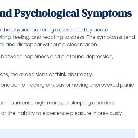
nd Psychological Symptoms
 the physical suffering experienced by acute
inking, feeling, and reacting to stress. The symptoms tend
ar and disappear without a clear reason.
 between happiness and profound depression,
ate, make decisions or think abstractly.
condition of feeling anxious or having unprovoked panic
mnia, intense nightmares, or sleeping disorders.
or the inability to experience pleasure in previously