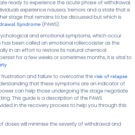
are ready to experience the acute phase of withdrawal,
ndividuals experience nausea, tremors and a state that is
nother stage that remains to be discussed but which is
(PAWS).
hdrawal Syndrome
psychological and emotional symptoms, which occur
S has been called an emotional rollercoaster as the
lly in an effort to restore its natural chemical
sist for a few weeks or sometimes months, it is vital to
.
ety
in frustration and failure to overcome the
risk of relapse
understanding that these symptoms are an indicator of
llpower can help those undergoing the stage negotiate
ting. This guide is a description of the PAWS
ided in the recovery process to help you through this
f doses will minimise the severity of withdrawal and