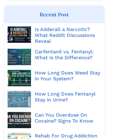
Recent Post
Is Adderall a Narcotic?
What Reddit Discussions
Reveal
Carfentanil vs. Fentanyl:
What Is the Difference?
How Long Does Weed Stay
in Your System?
How Long Does Fentanyl
Stay in Urine?
Can You Overdose On
Cocaine? Signs To Know
Rehab For Drug Addiction