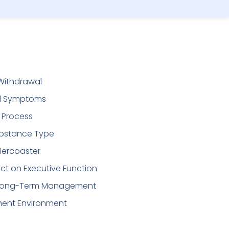
Withdrawal
l Symptoms
g Process
bstance Type
lercoaster
t on Executive Function
or Long-Term Management
ment Environment