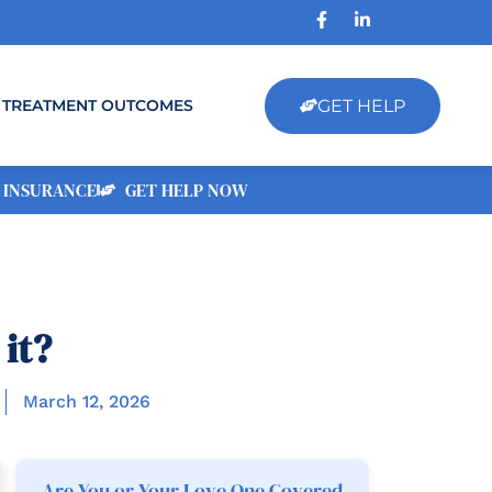
GET HELP
TREATMENT OUTCOMES
 INSURANCE
GET HELP NOW
it?
March 12, 2026
Are You or Your Love One Covered