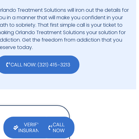
rlando Treatment Solutions will iron out the details for
ou in a manner that will make you confident in your
ath to sobriety. That first simple call is your ticket to
aking Orlando Treatment Solutions your solution for
ddiction. Get the freedom from addiction that you
eserve today.
CALL NOW: (321) 415-3213
VERIFY
CALL
INSURANCE
NOW