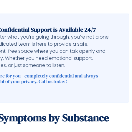
onfidential Support is Available 24/7
er what you’re going through, you’re not alone.
icated team is here to provide a safe,
nt-free space where you can talk openly and
ly. Whether you need emotional support,
es, or just someone to listen.
ere for you—completely confidential and always
ul of your privacy. Call us today!
 Symptoms by Substance