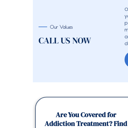
O
y
p
Our Values
m
a
CALL US NOW
d
Are You Covered for
Addiction Treatment? Find