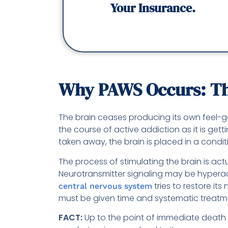
Your Insurance.
Why PAWS Occurs: The
The brain ceases producing its own feel
the course of active addiction as it is ge
taken away, the brain is placed in a condit
The process of stimulating the brain is actu
Neurotransmitter signaling may be hyperac
tries to restore it
central nervous system
must be given time and systematic treatm
FACT:
Up to the point of immediate death