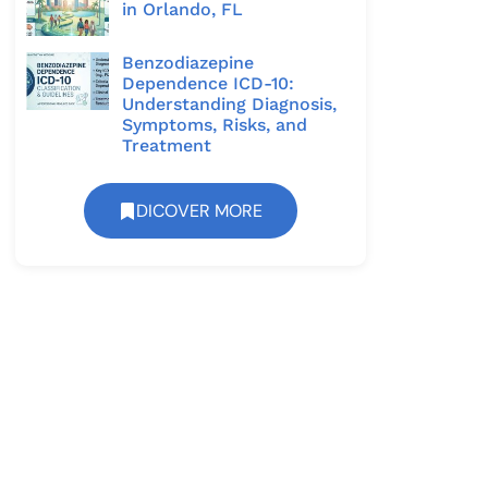
in Orlando, FL
Benzodiazepine
Dependence ICD-10:
Understanding Diagnosis,
Symptoms, Risks, and
Treatment
DICOVER MORE