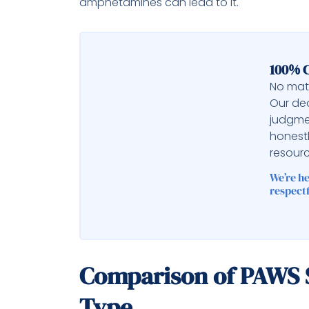
amphetamines can lead to it.
100% C
No matt
Our ded
judgme
honest
resourc
We’re h
respectf
Comparison of PAWS
Type