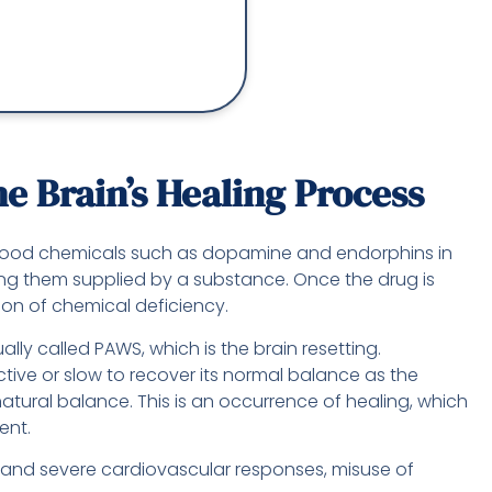
 Brain’s Healing Process
-good chemicals such as dopamine and endorphins in
tting them supplied by a substance. Once the drug is
ion of chemical deficiency.
ally called PAWS, which is the brain resetting.
tive or slow to recover its normal balance as the
s natural balance. This is an occurrence of healing, which
ent.
 and severe cardiovascular responses, misuse of