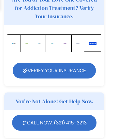
for Addiction Treatment? Verify
Your Insurance.
VERIFY YOUR INSURANCE
You're Not Alone! Get Help Now.
CALL NOW: (321) 415-3213