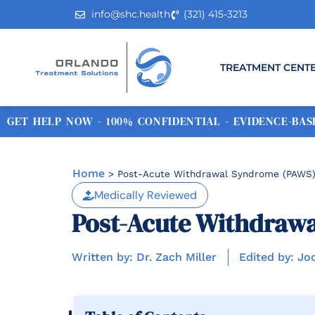
info@shc.health
(321) 415-3213
TREATMENT CENT
GET HELP NOW - 100% CONFIDENTIAL - EVIDENCE-BASE
Home
>
Post-Acute Withdrawal Syndrome (PAWS):
Medically Reviewed
Post-Acute Withdrawa
Written by: Dr. Zach Miller
Edited by: Jo