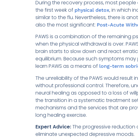
During the recovery process, most people 
the first week of
, in which i
physical detox
similar to the flu. Nevertheless, there is a
also the most significant:
Post-Acute Wit
PAWS is a combination of the remaining 
when the physical withdrawal is over. PAW
brain starts to slow down and react erratica
equilibrium. Because such symptoms may per
learn PAWS as a means of
long-term sobri
The unreliability of the PAWS would result 
without professional control. Therefore, 
neural healing as opposed to a loss of wi
the transition in a systematic treatment set
mechanisms and the services that are prov
long healing exercise.
Expert Advice:
The progressive reduction o
eliminate unexpected depressive moods.