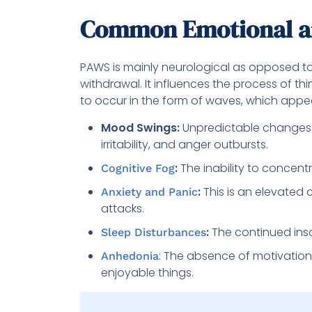
Common Emotional a
PAWS is mainly neurological as opposed to
withdrawal. It influences the process of th
to occur in the form of waves, which appe
Mood Swings:
Unpredictable changes
irritability, and anger outbursts.
:
The inability to concentr
Cognitive Fog
:
This is an elevated 
Anxiety and Panic
attacks.
:
The continued inso
Sleep Disturbances
: The absence of motivation 
Anhedonia
enjoyable things.