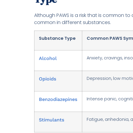
Although PAWS is a risk that is common to
common in different substances.
Substance Type
Common PAWS Sym
Anxiety, cravings, ins
Alcohol
Depression, low motiva
Opioids
Intense panic, cognit
Benzodiazepines
Fatigue, anhedonia, 
Stimulants