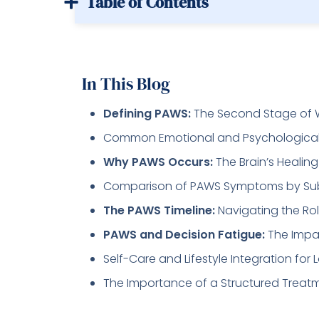
Table of Contents
In This Blog
Defining PAWS:
The Second Stage of 
Common Emotional and Psychologica
Why PAWS Occurs:
The Brain’s Healin
Comparison of PAWS Symptoms by Su
The PAWS Timeline:
Navigating the Rol
PAWS and Decision Fatigue:
The Impac
Self-Care and Lifestyle Integration f
The Importance of a Structured Treat