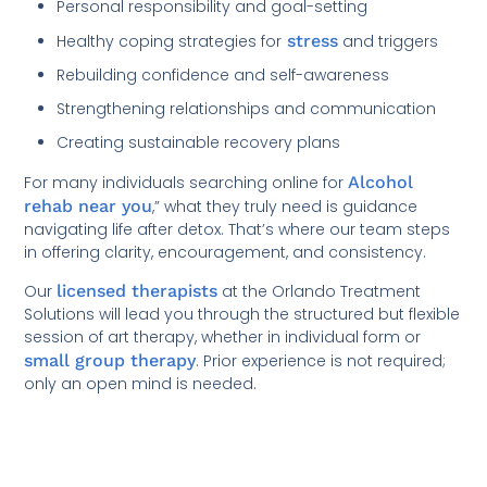
Personal responsibility and goal-setting
Healthy coping strategies for
stress
and triggers
Rebuilding confidence and self-awareness
Strengthening relationships and communication
Creating sustainable recovery plans
For many individuals searching online for
Alcohol
rehab near you
,” what they truly need is guidance
navigating life after detox. That’s where our team steps
in offering clarity, encouragement, and consistency.
Our
licensed therapists
at the Orlando Treatment
Solutions will lead you through the structured but flexible
session of art therapy, whether in individual form or
small group therapy
. Prior experience is not required;
only an open mind is needed.