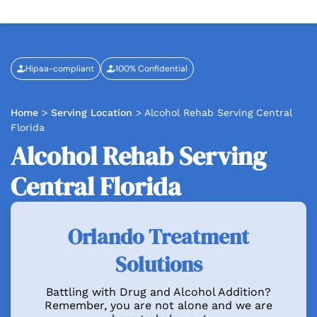
Hipaa-compliant
100% Confidential
Home
>
Serving Location
>
Alcohol Rehab Serving Central
Florida
Alcohol Rehab Serving
Central Florida
Orlando Treatment
Solutions
Battling with Drug and Alcohol Addition?
Remember, you are not alone and we are