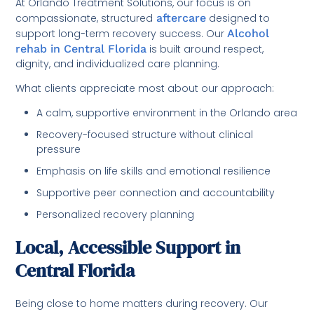
At Orlando Treatment Solutions, our focus is on
compassionate, structured
aftercare
designed to
support long-term recovery success. Our
Alcohol
rehab in Central Florida
is built around respect,
dignity, and individualized care planning.
What clients appreciate most about our approach:
A calm, supportive environment in the Orlando area
Recovery-focused structure without clinical
pressure
Emphasis on life skills and emotional resilience
Supportive peer connection and accountability
Personalized recovery planning
Local, Accessible Support in
Central Florida
Being close to home matters during recovery. Our