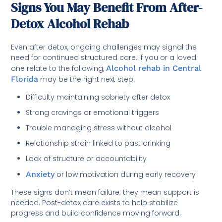
Signs You May Benefit From After-
Detox Alcohol Rehab
Even after detox, ongoing challenges may signal the
need for continued structured care. If you or a loved
one relate to the following,
Alcohol rehab in Central
Florida
may be the right next step:
Difficulty maintaining sobriety after detox
Strong cravings or emotional triggers
Trouble managing stress without alcohol
Relationship strain linked to past drinking
Lack of structure or accountability
Anxiety
or low motivation during early recovery
These signs don’t mean failure; they mean support is
needed. Post-detox care exists to help stabilize
progress and build confidence moving forward.