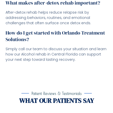
What makes after-detox rehab important?
After-detox rehab helps reduce relapse risk by
addressing behaviors, routines, and emotional
challenges that often surface once detox ends.
How do I get started with Orlando Treatment
Solutions?
Simply call our team to discuss your situation and learn
how our Alcohol rehab in Central Florida can support
your next step toward lasting recovery.
Patient Reviews & Testimonials
WHAT OUR PATIENTS SAY