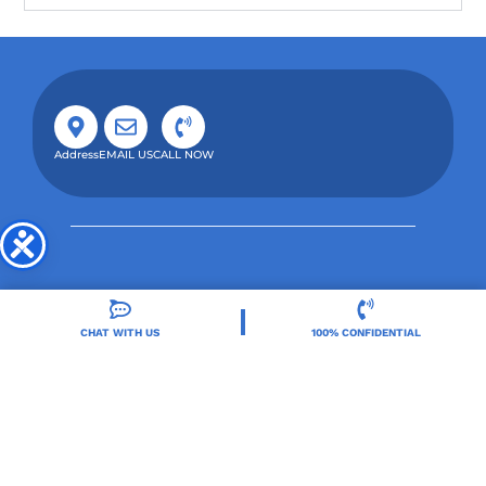
Address
EMAIL US
CALL NOW
CHAT WITH US
100% CONFIDENTIAL
Orlando Treatment Solutions, located in Orlando,
FL, is a trusted leader in drug and alcohol rehab,
providing integrated care for substance use and co-
occurring mental health disorders.