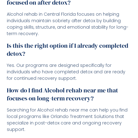
focused on after detox?
Alcohol rehab in Central Florida focuses on helping
individuals maintain sobriety after detox by building
coping skills, structure, and emotional stability for long-
term recovery.
Is this the right option if I already completed
detox?
Yes. Our programs are designed specifically for
individuals who have completed detox and are ready
for continued recovery support.
How do I find Alcohol rehab near me that
focuses on long-term recovery?
Searching for Alcohol rehab near me can help you find
local programs like Orlando Treatment Solutions that
specialize in post-detox care and ongoing recovery
support.