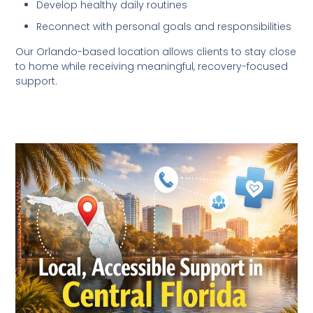
Develop healthy daily routines
Reconnect with personal goals and responsibilities
Our Orlando-based location allows clients to stay close
to home while receiving meaningful, recovery-focused
support.