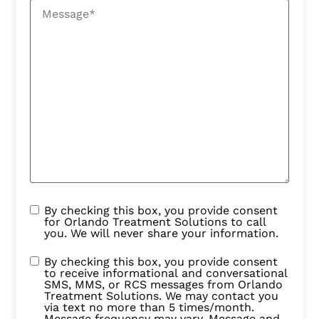
By checking this box, you provide consent
for Orlando Treatment Solutions to call
you. We will never share your information.
By checking this box, you provide consent
to receive informational and conversational
SMS, MMS, or RCS messages from Orlando
Treatment Solutions. We may contact you
via text no more than 5 times/month.
Message frequency may vary. Message and