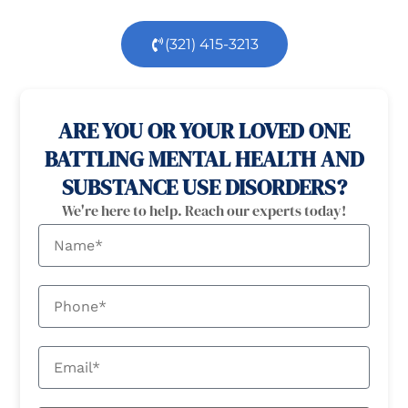
(321) 415-3213
100% confidential
24/7 Help
ARE YOU OR YOUR LOVED ONE
BATTLING MENTAL HEALTH AND
SUBSTANCE USE DISORDERS?
We're here to help. Reach our experts today!