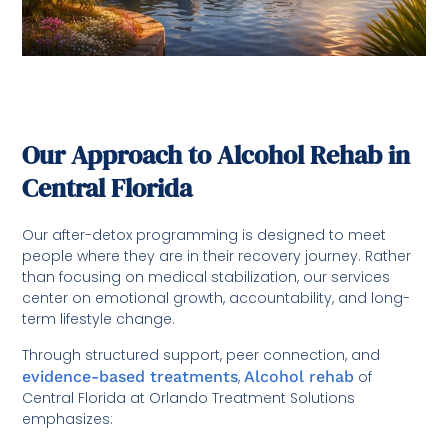
Our Approach to Alcohol Rehab in
Central Florida
Our after-detox programming is designed to meet
people where they are in their recovery journey. Rather
than focusing on medical stabilization, our services
center on emotional growth, accountability, and long-
term lifestyle change.
Through structured support, peer connection, and
evidence-based treatments
,
Alcohol rehab
of
Central Florida at Orlando Treatment Solutions
emphasizes: