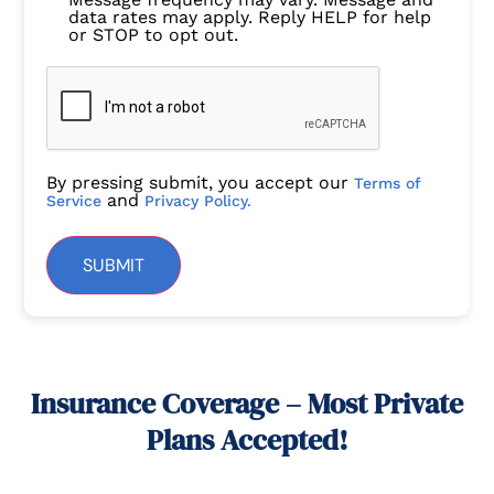
data rates may apply. Reply HELP for help
or STOP to opt out.
By pressing submit, you accept our
Terms of
and
Service
Privacy Policy.
SUBMIT
Insurance Coverage – Most Private
Plans Accepted!