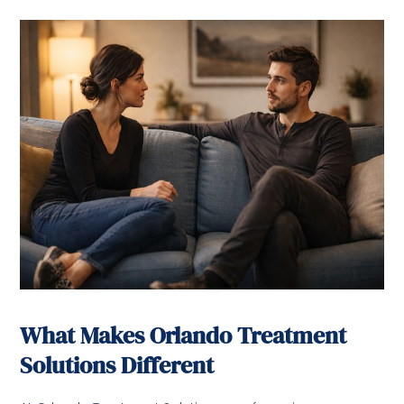
What Makes Orlando Treatment
Solutions Different