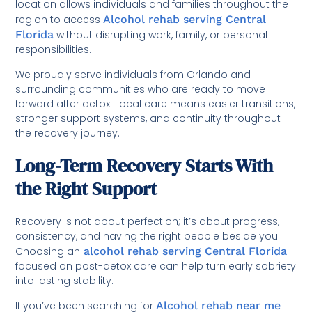
location allows individuals and families throughout the
region to access
Alcohol rehab serving Central
Florida
without disrupting work, family, or personal
responsibilities.
We proudly serve individuals from Orlando and
surrounding communities who are ready to move
forward after detox. Local care means easier transitions,
stronger support systems, and continuity throughout
the recovery journey.
Long-Term Recovery Starts With
the Right Support
Recovery is not about perfection; it’s about progress,
consistency, and having the right people beside you.
Choosing an
alcohol rehab serving Central Florida
focused on post-detox care can help turn early sobriety
into lasting stability.
If you’ve been searching for
Alcohol rehab near me