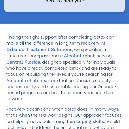
here to help you!
Finding the right support after completing detox can
make all the difference in long-term recovery. At
Orlando Treatment Solutions
, we specialize in
structured, compassionate
Alcohol rehab
serving
Central Florida
, designed specifically for individuals
who have already completed detox and are ready to
focus on rebuilding their lives. If you’re searching for
Alcohol rehab near me
that emphasizes stability,
accountability, and sustainable healing, our Orlando-
based programs are built to support your next step
forward.
Recovery doesn’t end when detox does. In many ways,
that’s when the real work begins. Our approach focuses
on helping individuals strengthen
coping skills
, rebuild
routines, and address the emotional and behavioral