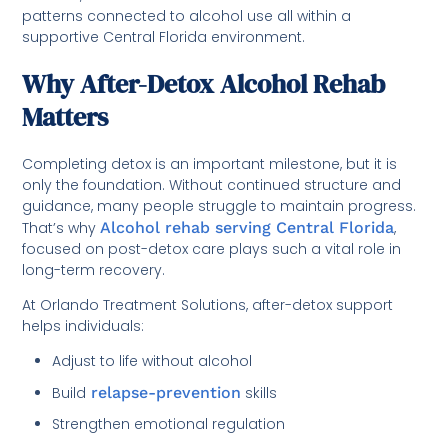
patterns connected to alcohol use all within a
supportive Central Florida environment.
Why After-Detox Alcohol Rehab
Matters
Completing detox is an important milestone, but it is
only the foundation. Without continued structure and
guidance, many people struggle to maintain progress.
That’s why
Alcohol rehab serving Central Florida
,
focused on post-detox care plays such a vital role in
long-term recovery.
At Orlando Treatment Solutions, after-detox support
helps individuals:
Adjust to life without alcohol
Build
relapse-prevention
skills
Strengthen emotional regulation