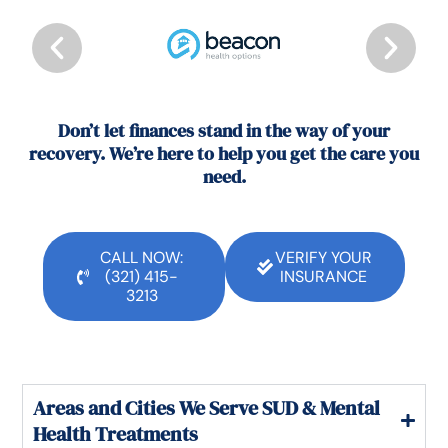
Don’t let finances stand in the way of your
recovery. We’re here to help you get the care you
need.
CALL NOW:
VERIFY YOUR
(321) 415-
INSURANCE
3213
Areas and Cities We Serve SUD & Mental
Health Treatments