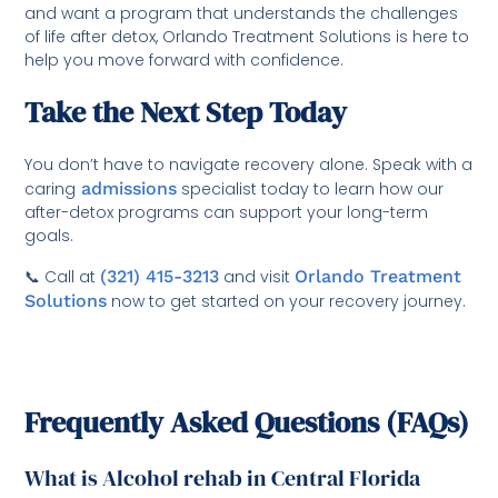
and want a program that understands the challenges
of life after detox, Orlando Treatment Solutions is here to
help you move forward with confidence.
Take the Next Step Today
You don’t have to navigate recovery alone. Speak with a
caring
admissions
specialist today to learn how our
after-detox programs can support your long-term
goals.
📞 Call at
(321) 415-3213
and visit
Orlando Treatment
Solutions
now to get started on your recovery journey.
Frequently Asked Questions (FAQs)
What is Alcohol rehab in Central Florida